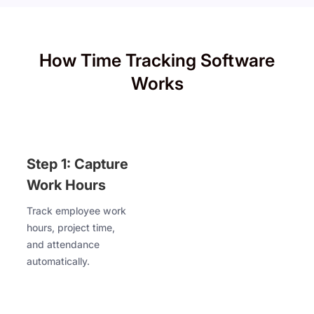
How Time Tracking Software
Works
Step 1: Capture
Work Hours
Track employee work
hours, project time,
and attendance
automatically.