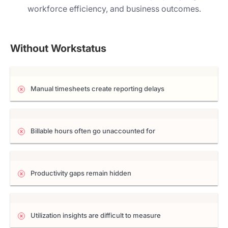
workforce efficiency, and business outcomes.
Without Workstatus
Manual timesheets create reporting delays
Billable hours often go unaccounted for
Productivity gaps remain hidden
Utilization insights are difficult to measure