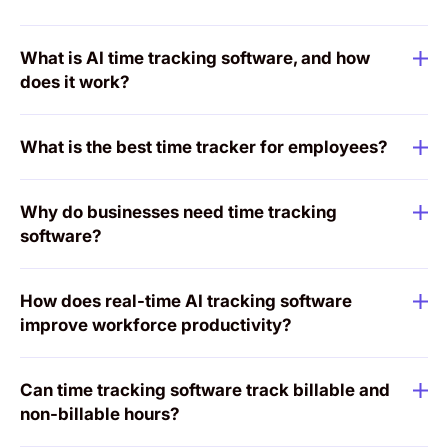
What is AI time tracking software, and how
does it work?
What is the best time tracker for employees?
Why do businesses need time tracking
software?
How does real-time AI tracking software
improve workforce productivity?
Can time tracking software track billable and
non-billable hours?