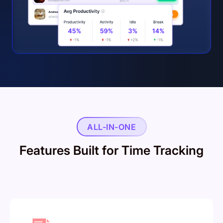
ALL-IN-ONE
Features Built for Time Tracking