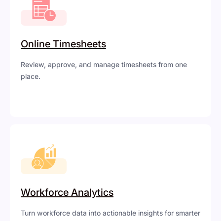
Online Timesheets
Review, approve, and manage timesheets from one
place.
Workforce Analytics
Turn workforce data into actionable insights for smarter