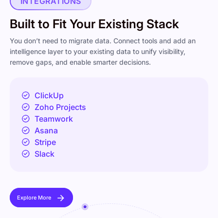
INTEGRATIONS
Built to Fit Your Existing Stack
You don’t need to migrate data. Connect tools and add an
intelligence layer to your existing data to unify visibility,
remove gaps, and enable smarter decisions.
ClickUp
Zoho Projects
Teamwork
Asana
Stripe
Slack
Explore More