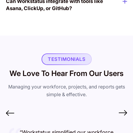
Can Workstatus integrate with tools like
Asana, ClickUp, or GitHub?
TESTIMONIALS
We Love To Hear From Our Users
Managing your workforce, projects, and reports gets
simple & effective.
“Workstatus simplified our workforce