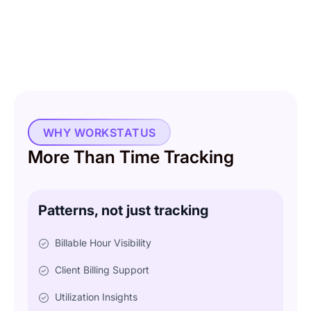
WHY WORKSTATUS
More Than Time Tracking
Patterns, not just tracking
Billable Hour Visibility
Client Billing Support
Utilization Insights