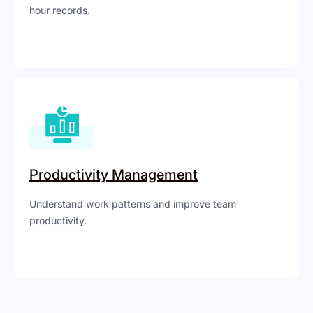
hour records.
Productivity Management
Understand work patterns and improve team
productivity.