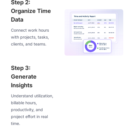
Step 2:
Organize Time
Data
Connect work hours
with projects, tasks,
clients, and teams.
Step 3:
Generate
Insights
Understand utilization,
billable hours,
productivity, and
project effort in real
time.