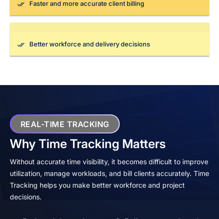
Faster and more accurate client billing
Better workforce and delivery decisions
REAL-TIME TRACKING
Why Time Tracking Matters
Without accurate time visibility, it becomes difficult to improve
utilization, manage workloads, and bill clients accurately. Time
Tracking helps you make better workforce and project
decisions.