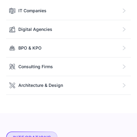
IT Companies
Digital Agencies
BPO & KPO
Consulting Firms
Architecture & Design