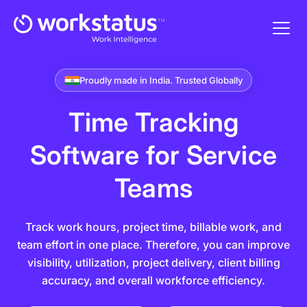
Proudly made in India. Trusted Globally
Time Tracking
Software
for Service
Teams
Track work hours, project time, billable work, and
team effort in one place. Therefore, you can improve
visibility, utilization, project delivery, client billing
accuracy, and overall workforce efficiency.