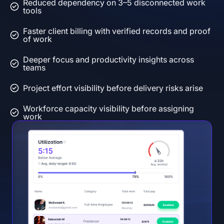
Reduced dependency on 3–5 disconnected work
tools
Faster client billing with verified records and proof
of work
Deeper focus and productivity insights across
teams
Project effort visibility before delivery risks arise
Workforce capacity visibility before assigning
work