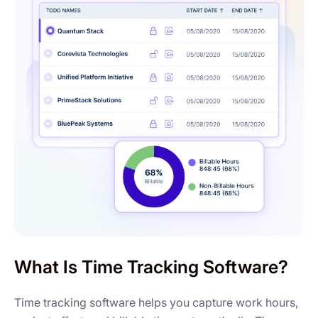
What Is Time Tracking Software?
Time tracking software helps you capture work hours,