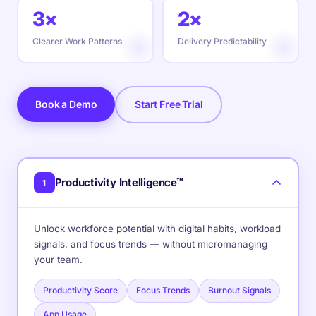
3×
2×
Clearer Work Patterns
Delivery Predictability
Book a Demo
Start Free Trial
Productivity Intelligence™
1
Unlock workforce potential with digital habits, workload
signals, and focus trends — without micromanaging
your team.
Productivity Score
Focus Trends
Burnout Signals
App Usage