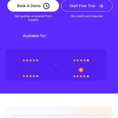
Book A Demo
Start Free Trial
Get queries answered from
No credit card required
experts
Available for: