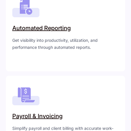
Automated Reporting
Get visibility into productivity, utilization, and
performance through automated reports.
Payroll & Invoicing
Simplify payroll and client billing with accurate work-