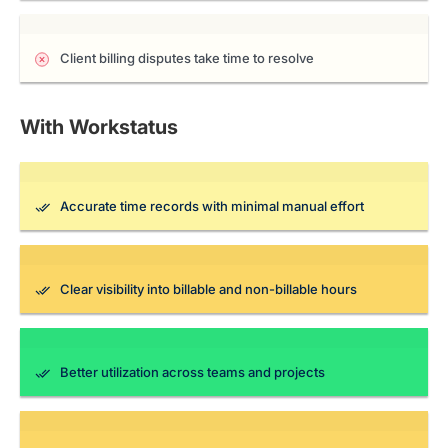
Client billing disputes take time to resolve
With Workstatus
Accurate time records with minimal manual effort
Clear visibility into billable and non-billable hours
Better utilization across teams and projects