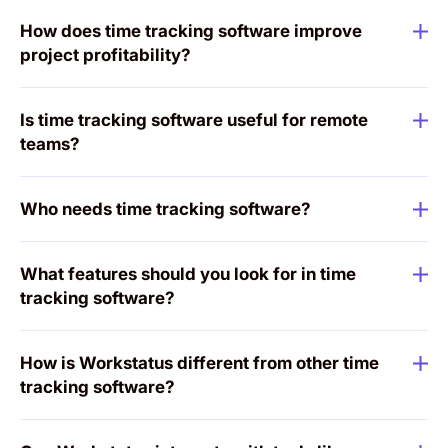
How does time tracking software improve
project profitability?
Is time tracking software useful for remote
teams?
Who needs time tracking software?
What features should you look for in time
tracking software?
How is Workstatus different from other time
tracking software?