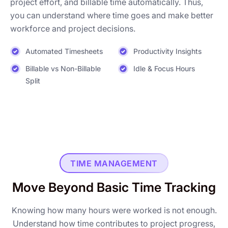
project effort, and billable time automatically. Thus,
you can understand where time goes and make better
workforce and project decisions.
Automated Timesheets
Productivity Insights
Billable vs Non-Billable
Idle & Focus Hours
Split
TIME MANAGEMENT
Move Beyond Basic Time Tracking
Knowing how many hours were worked is not enough.
Understand how time contributes to project progress,