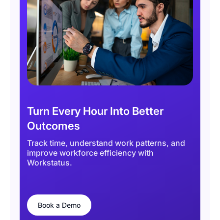
Turn Every Hour Into Better
Outcomes
Track time, understand work patterns, and
improve workforce efficiency with
Workstatus.
Book a Demo