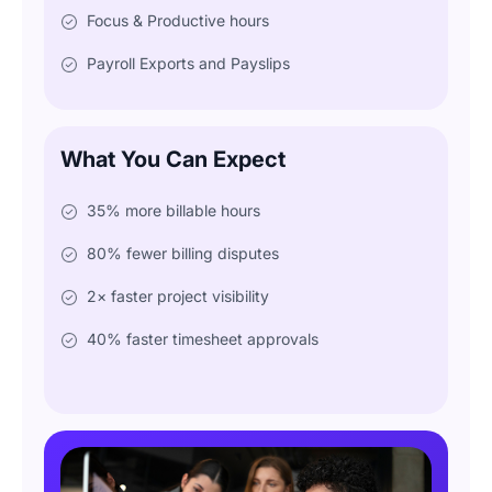
Focus & Productive hours
Payroll Exports and Payslips
What You Can Expect
35% more billable hours
80% fewer billing disputes
2× faster project visibility
40% faster timesheet approvals