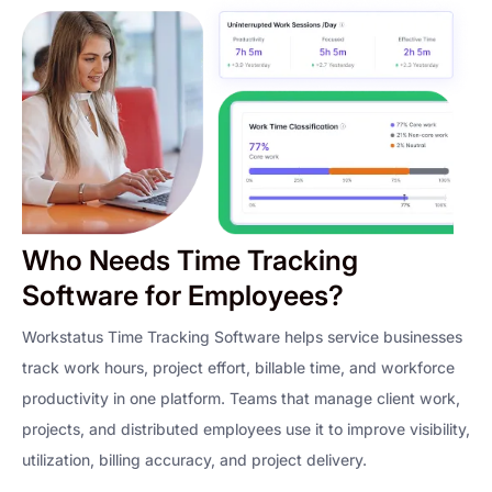
Who Needs Time Tracking
Software for Employees?
Workstatus Time Tracking Software helps service businesses
track work hours, project effort, billable time, and workforce
productivity in one platform. Teams that manage client work,
projects, and distributed employees use it to improve visibility,
utilization, billing accuracy, and project delivery.