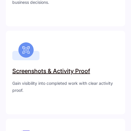
business decisions.
Screenshots & Activity Proof
Gain visibility into completed work with clear activity
proof.