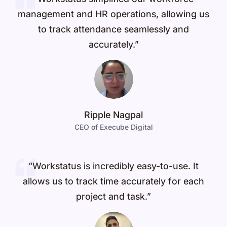
management and HR operations, allowing us
to track attendance seamlessly and
accurately.”
Ripple Nagpal
CEO of Execube Digital
“Workstatus is incredibly easy-to-use. It
allows us to track time accurately for each
project and task.”