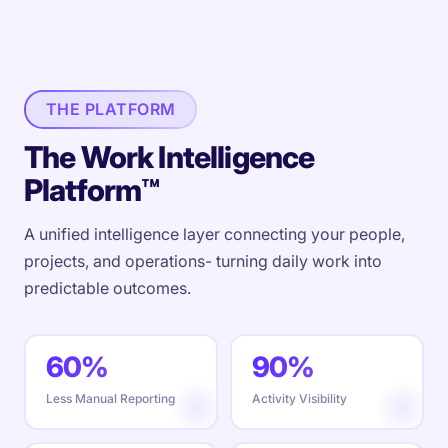
THE PLATFORM
The Work Intelligence
Platform™
A unified intelligence layer connecting your people,
projects, and operations- turning daily work into
predictable outcomes.
60%
90%
Less Manual Reporting
Activity Visibility