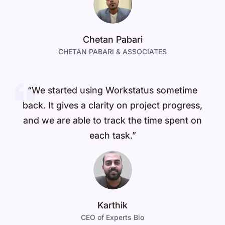
Chetan Pabari
CHETAN PABARI & ASSOCIATES
“We started using Workstatus sometime
back. It gives a clarity on project progress,
and we are able to track the time spent on
each task.”
Karthik
CEO of Experts Bio