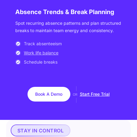
Absence Trends & Break Planning
Spot recurring absence patterns and plan structured
breaks to maintain team energy and consistency.
Track absenteeism
Work life balance
Schedule breaks
Book A Demo
Start Free Trial
OR
STAY IN CONTROL