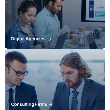
Digital Agencies
Consulting Firms