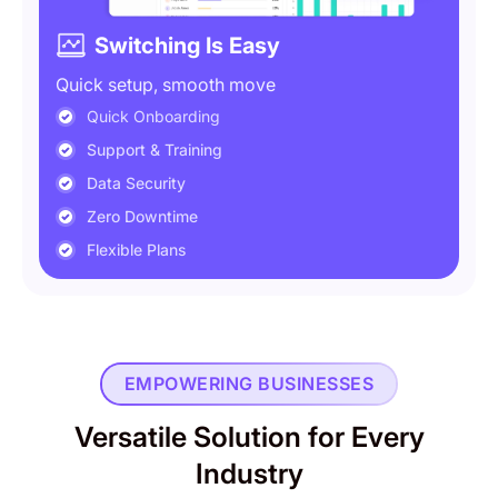
Switching Is Easy
Quick setup, smooth move
Quick Onboarding
Support & Training
Data Security
Zero Downtime
Flexible Plans
EMPOWERING BUSINESSES
Versatile Solution for Every
Industry