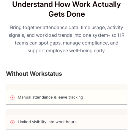
Understand How Work Actually
Gets Done
Bring together attendance data, time usage, activity
signals, and workload trends into one system- so HR
teams can spot gaps, manage compliance, and
support employee well-being early.
Without Workstatus
Manual attendance & leave tracking
Limited visibility into work hours