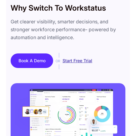
Why Switch To Workstatus
Get clearer visibility, smarter decisions, and
stronger workforce performance- powered by
automation and intelligence.
Book A Demo
Start Free Trial
OR