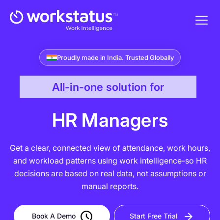
Proudly made in India. Trusted Globally
All-in-one solution for
HR Managers
Get a clear, connected view of attendance, work hours,
and workload patterns using work intelligence-so HR
decisions are based on real data, not assumptions or
manual reports.
Book A Demo
Start Free Trial