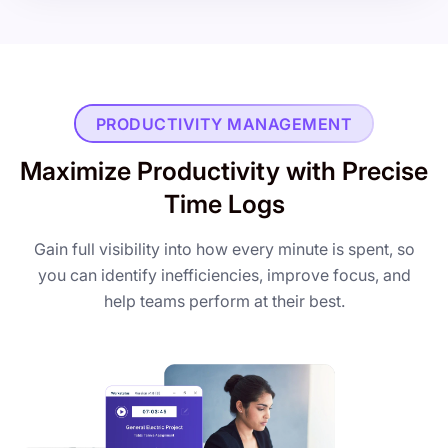
PRODUCTIVITY MANAGEMENT
Maximize Productivity with Precise
Time Logs
Gain full visibility into how every minute is spent, so
you can identify inefficiencies, improve focus, and
help teams perform at their best.