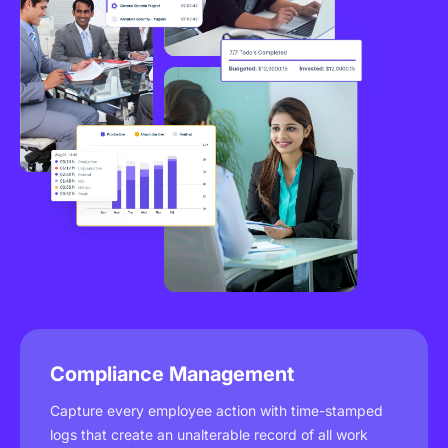
Compliance Management
Capture every employee action with time-stamped
logs that create an unalterable record of all work