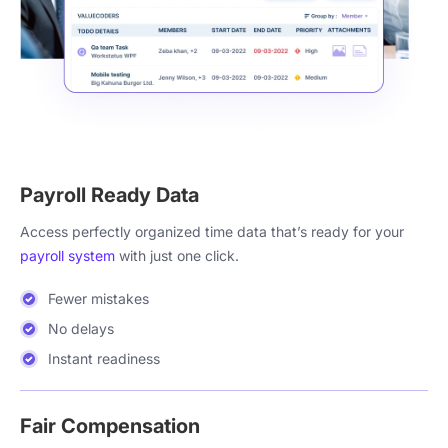
Payroll Ready Data
Access perfectly organized time data that’s ready for your
payroll system
with just one click.
Fewer mistakes
No delays
Instant readiness
Fair Compensation