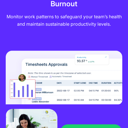
Burnout
Monitor work patterns to safeguard your team’s health
and maintain sustainable productivity levels.