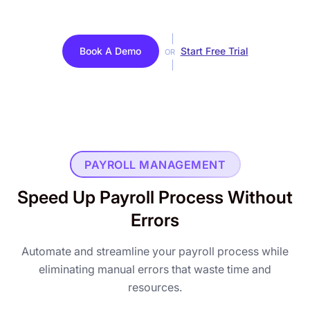
Book A Demo
Start Free Trial
OR
PAYROLL MANAGEMENT
Speed Up Payroll Process Without
Errors
Automate and streamline your payroll process while
eliminating manual errors that waste time and
resources.