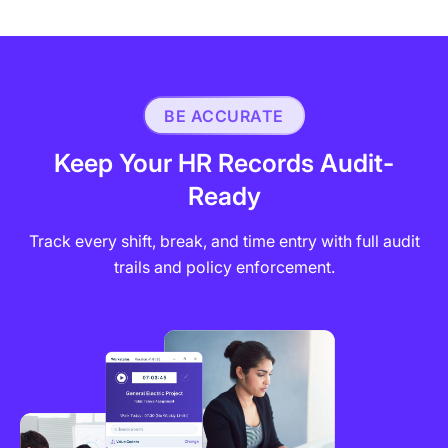
BE ACCURATE
Keep Your HR Records Audit-
Ready
Track every shift, break, and time entry with full audit
trails and policy enforcement.