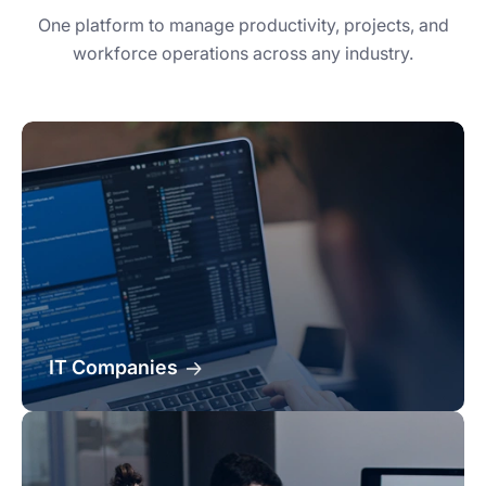
One platform to manage productivity, projects, and
workforce operations across any industry.
IT Companies