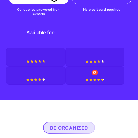
Get queries answered from
No credit card required
experts
Available for:
BE ORGANIZED