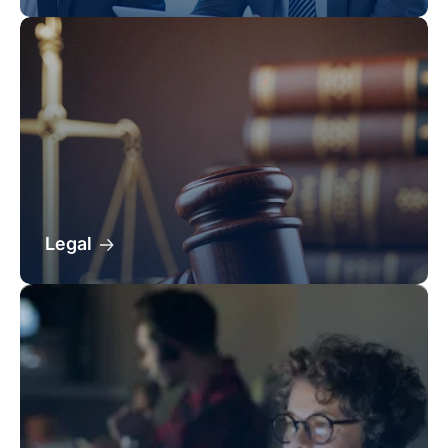
Legal