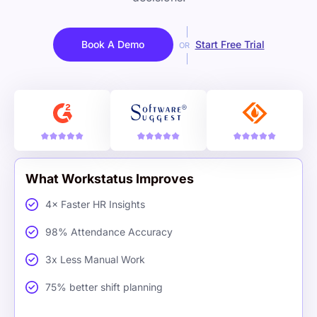
Book A Demo
Start Free Trial
OR
What Workstatus Improves
4× Faster HR Insights
98% Attendance Accuracy
3x Less Manual Work
75% better shift planning