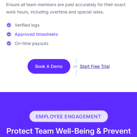
Ensure all team members are paid accurately for their exact
work hours, including overtime and special rates.
Verified logs
Approved timesheets
On-time payouts
Book A Demo
Start Free Trial
OR
EMPLOYEE ENGAGEMENT
Protect Team Well-Being & Prevent