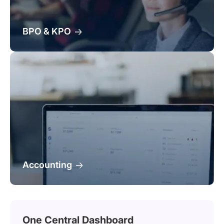
BPO & KPO
Accounting
One Central Dashboard