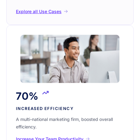
Explore all Use Cases
70%
INCREASED EFFICIENCY
A multi-national marketing firm, boosted overall
efficiency.
Increase Your Team Productivity