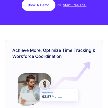
Book A Demo
Start Free Trial
OR
Achieve More: Optimize Time Tracking &
Workforce Coordination