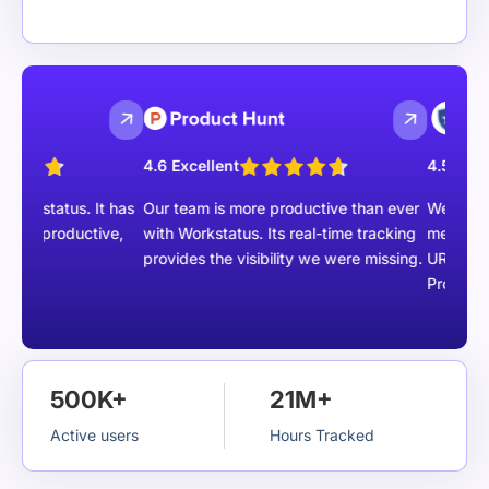
4.6 Excellent
4.5 Excellent
status. It has
Our team is more productive than ever
We are able to
productive,
with Workstatus. Its real-time tracking
members with 
provides the visibility we were missing.
URLs, Task m
Project report
500K+
21M+
Active users
Hours Tracked