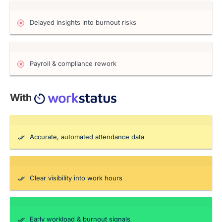
Delayed insights into burnout risks
Payroll & compliance rework
With
Accurate, automated attendance data
Clear visibility into work hours
Early workload & burnout signals