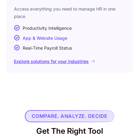
Access everything you need to manage HR in one
place.
Productivity Intelligence
App & Website Usage
Real-Time Payroll Status
Explore solutions for your industries
COMPARE. ANALYZE. DECIDE
Get The Right Tool