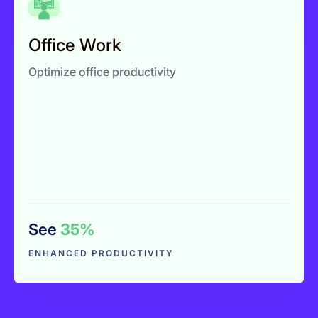
Office Work
Zero manual admin work
Office Work
Improve productivity visibility
Optimize office productivity
Reduce hidden time loss
See
35%
Explore More
ENHANCED PRODUCTIVITY