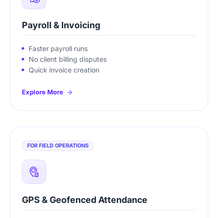
Payroll & Invoicing
Faster payroll runs
No client billing disputes
Quick invoice creation
Explore More
FOR FIELD OPERATIONS
GPS & Geofenced Attendance