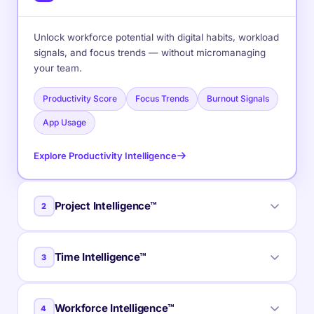
Unlock workforce potential with digital habits, workload
signals, and focus trends — without micromanaging
your team.
Productivity Score
Focus Trends
Burnout Signals
App Usage
Explore Productivity Intelligence
Project Intelligence™
2
Real-time visibility into progress, blockers, delivery
Time Intelligence™
3
estimates, and verified balance for every project
across your portfolio.
Clear visibility into billable hours and invoice-ready
Workforce Intelligence™
4
Delivery Forecasts
Budget Tracking