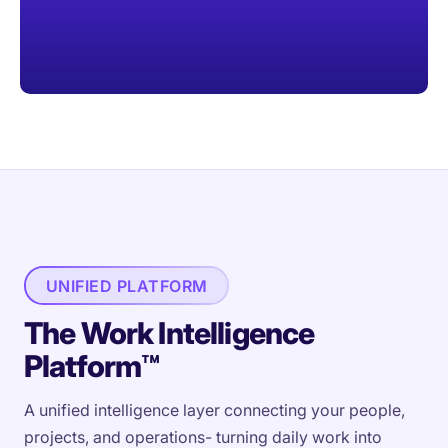
UNIFIED PLATFORM
The Work Intelligence
Platform™
A unified intelligence layer connecting your people,
projects, and operations- turning daily work into