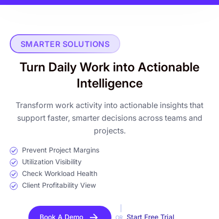
SMARTER SOLUTIONS
Turn Daily Work into Actionable
Intelligence
Transform work activity into actionable insights that
support faster, smarter decisions across teams and
projects.
Prevent Project Margins
Utilization Visibility
Check Workload Health
Client Profitability View
Book A Demo
Start Free Trial
OR