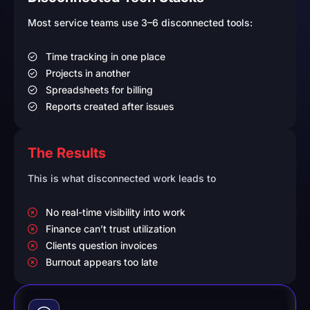
Most service teams use 3–6 disconnected tools:
Time tracking in one place
Projects in another
Spreadsheets for billing
Reports created after issues
The Results
This is what disconnected work leads to
No real-time visibility into work
Finance can’t trust utilization
Clients question invoices
Burnout appears too late