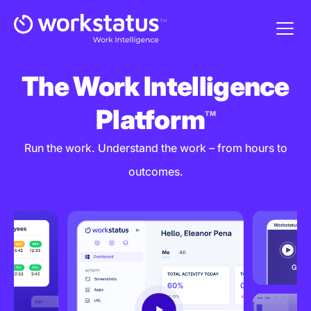
The Work Intelligence
Platform
TM
Run the work. Understand the work – from hours to
outcomes.