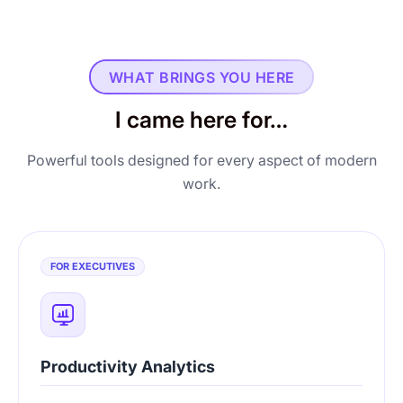
WHAT BRINGS YOU HERE
I came here for…
Powerful tools designed for every aspect of modern
work.
FOR EXECUTIVES
Productivity Analytics