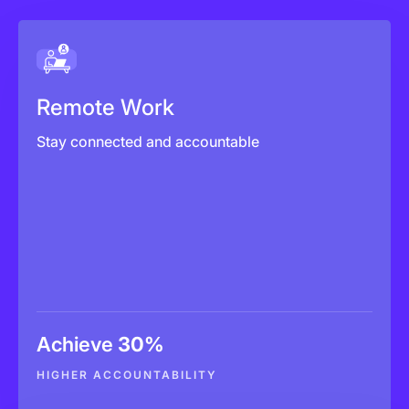
Remote Work
Reduce delivery surprises
Remote Work
Improve accountability
Stay connected and accountable
Defend client billing
Achieve
30%
Explore More
HIGHER ACCOUNTABILITY