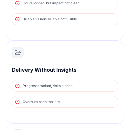
Hours logged, but impact not clear
Billable vs non-billable not visible
Delivery Without Insights
Progress tracked, risks hidden
Overruns seen too late