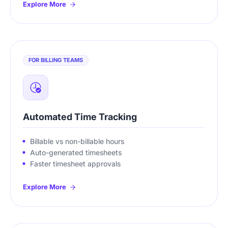
Explore More
FOR BILLING TEAMS
Automated Time Tracking
Billable vs non-billable hours
Auto-generated timesheets
Faster timesheet approvals
Explore More