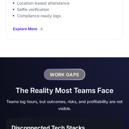
Location-based attendance
Selfie verification
Compliance-ready logs
Explore More
WORK GAPS
The Reality Most Teams Face
Teams log hours, but outcomes, risks, and profitability are not
visible.
Disconnected Tech Stacks