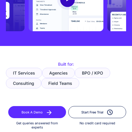
Built for:
IT Services
Agencies
BPO / KPO
Consulting
Field Teams
Book A Demo
Start Free Trial
Get queries answered from
No credit card required
experts