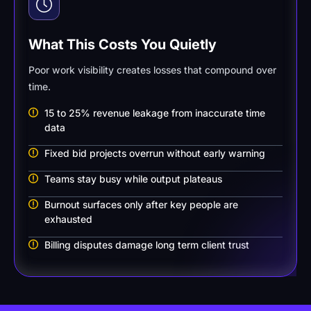
What This Costs You Quietly
Poor work visibility creates losses that compound over
time.
15 to 25% revenue leakage from inaccurate time
data
Fixed bid projects overrun without early warning
Teams stay busy while output plateaus
Burnout surfaces only after key people are
exhausted
Billing disputes damage long term client trust