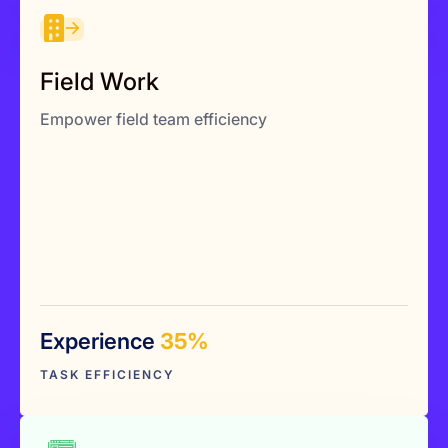
Field Work
Accurate time & location records
Field Work
Verified payroll & billing
Empower field team efficiency
Compliance-ready logs
Experience
35%
Explore More
TASK EFFICIENCY