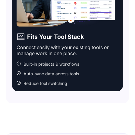
Fits Your Tool Stack
Connect easily with your existing tools or
manage work in one place.
Built-in projects & workflows
Auto-sync data across tools
Reduce tool switching