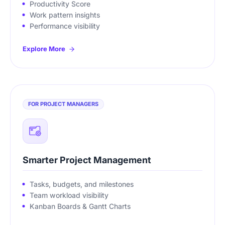
Productivity Score
Work pattern insights
Performance visibility
Explore More
FOR PROJECT MANAGERS
Smarter Project Management
Tasks, budgets, and milestones
Team workload visibility
Kanban Boards & Gantt Charts