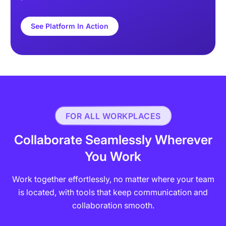
See Platform In Action
FOR ALL WORKPLACES
Collaborate Seamlessly Wherever
You Work
Work together effortlessly, no matter where your team
is located, with tools that keep communication and
collaboration smooth.