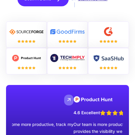
4.6 Excellent
e more productive, track my
Our team is more productive than ever wi
provides the visibility we were missing.