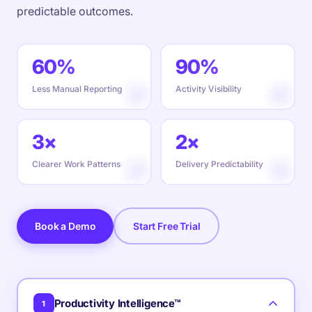
predictable outcomes.
60%
90%
Less Manual Reporting
Activity Visibility
3×
2×
Clearer Work Patterns
Delivery Predictability
Book a Demo
Start Free Trial
Productivity Intelligence™
1