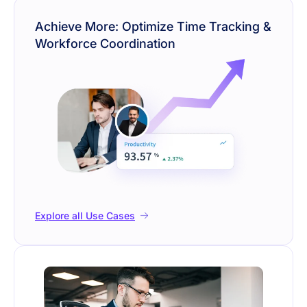
Achieve More: Optimize Time Tracking &
Workforce Coordination
Explore all Use Cases