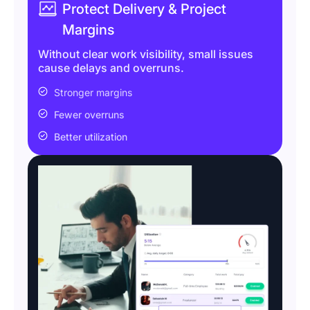
Protect Delivery & Project
Margins
Without clear work visibility, small issues
cause delays and overruns.
Stronger margins
Fewer overruns
Better utilization