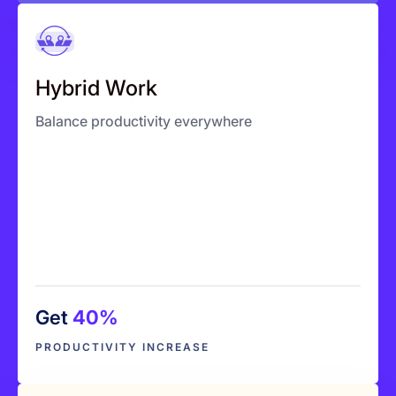
Hybrid Work
One unified view across teams
Hybrid Work
Balance workloads
Balance productivity everywhere
Predict performance
Get
40%
Explore More
PRODUCTIVITY INCREASE