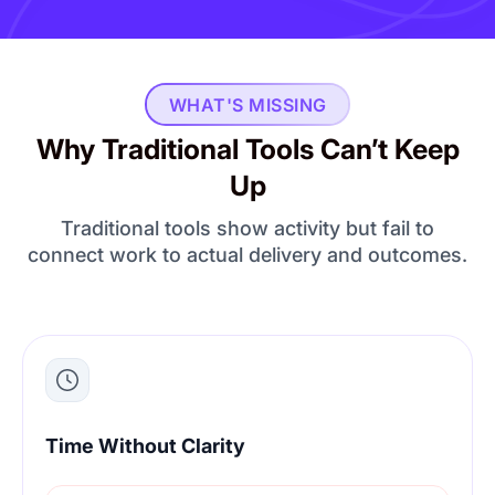
WHAT'S MISSING
Why Traditional Tools Can’t Keep
Up
Traditional tools show activity but fail to
connect work to actual delivery and outcomes.
Time Without Clarity