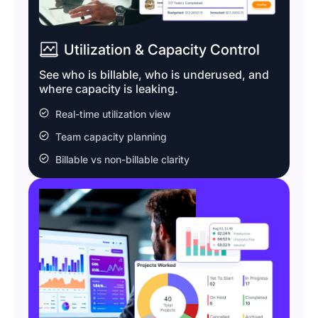
Utilization & Capacity Control
See who is billable, who is underused, and
where capacity is leaking.
Real-time utilization view
Team capacity planning
Billable vs non-billable clarity