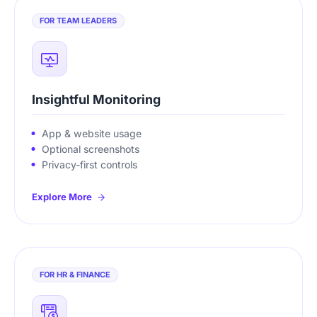
FOR TEAM LEADERS
Insightful Monitoring
App & website usage
Optional screenshots
Privacy-first controls
Explore More
FOR HR & FINANCE