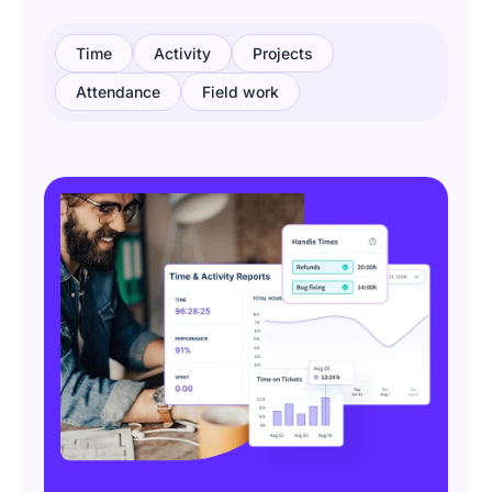
Time
Activity
Projects
Attendance
Field work