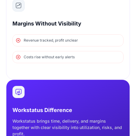
Margins Without Visibility
Revenue tracked, profit unclear
Costs rise without early alerts
Workstatus Difference
Workstatus brings time, delivery, and margins
together with clear visibility into utilization, risks, and
profit.