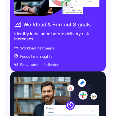
Workload & Burnout Signals
Identify imbalance before delivery risk
increases.
Workload heatmaps
Focus time insights
Early burnout indicators