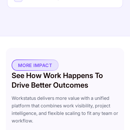
time, ensuring accurate billing and healthier margins on
every engagement.
Blocker Detection
Proof of Work
Cross-team insights into capacity, utilization, and
Auto Timesheets
Billable Hours
Idle Detection
performance health across roles, teams, and
Explore Project Intelligence
departments - at a glance.
Time Approvals
Utilization Rate
Capacity Planning
Explore Time Intelligence
Workload Heatmaps
Department KPIs
MORE IMPACT
Explore Workforce Intelligence
See How Work Happens To
Drive Better Outcomes
Workstatus delivers more value with a unified
platform that combines work visibility, project
intelligence, and flexible scaling to fit any team or
workflow.