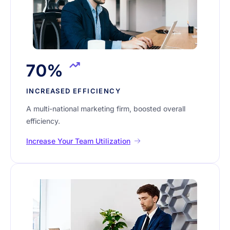
70%
INCREASED EFFICIENCY
A multi-national marketing firm, boosted overall
efficiency.
Increase Your Team Utilization