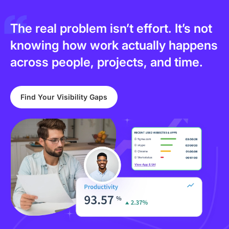
The real problem isn’t effort. It’s not
knowing how work actually happens
across people, projects, and time.
Find Your Visibility Gaps