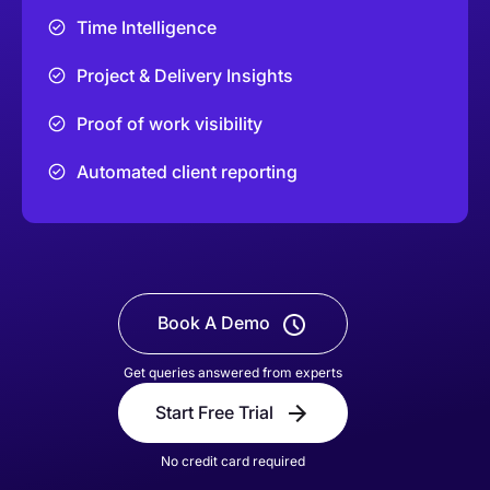
Time Intelligence
Project & Delivery Insights
Proof of work visibility
Automated client reporting
Book A Demo
Get queries answered from experts
Start Free Trial
No credit card required