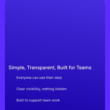
Simple, Transparent, Built for Teams
Everyone can see their data
Clear visibility, nothing hidden
Built to support team work