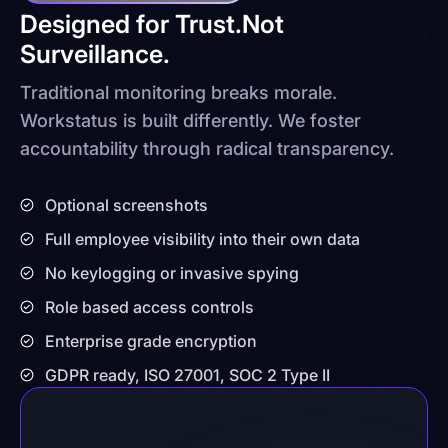
Designed for Trust.
Not
Surveillance.
Traditional monitoring breaks morale.
Workstatus is built differently. We foster
accountability through radical transparency.
Optional screenshots
Full employee visibility into their own data
No keylogging or invasive spying
Role based access controls
Enterprise grade encryption
GDPR ready, ISO 27001, SOC 2 Type II