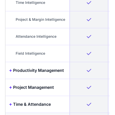
Time Intelligence
Project & Margin Intelligence
Attendance Intelligence
Field Intelligence
+
Productivity Management
+
Project Management
Idle Detection & Reminders
+
Time & Attendance
Timesheets + Screenshots
Projects & Tasks