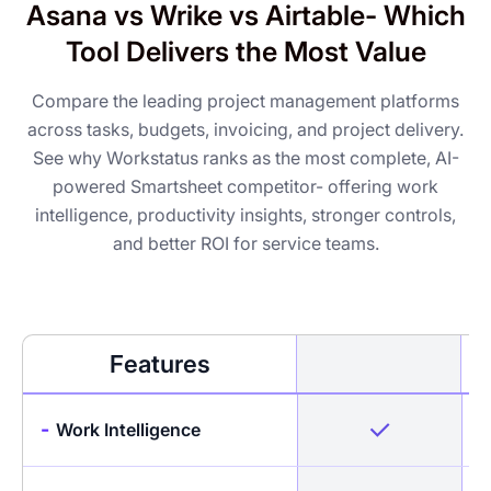
Asana vs Wrike vs Airtable- Which
Tool Delivers the Most Value
Compare the leading project management platforms
across tasks, budgets, invoicing, and project delivery.
See why Workstatus ranks as the most complete, AI-
powered Smartsheet competitor- offering work
intelligence, productivity insights, stronger controls,
and better ROI for service teams.
Features
-
Work Intelligence