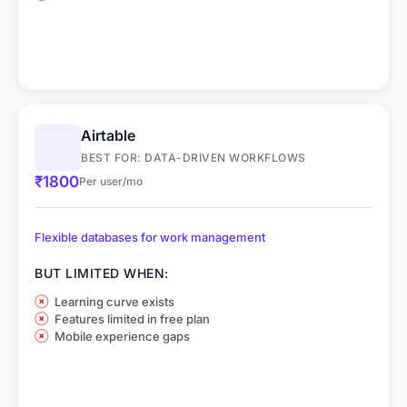
Airtable
BEST FOR: DATA-DRIVEN WORKFLOWS
₹1800
Per user/mo
Flexible databases for work management
BUT LIMITED WHEN:
Learning curve exists
Features limited in free plan
Mobile experience gaps