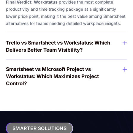
Final Verdict:
Workstatus
provides the most complete
productivity and time tracking package at a significantly
lower price point, making it the best value among Smartsheet
alternatives for teams needing detailed workplace insights.
Trello vs Smartsheet vs Workstatus: Which
Delivers Better Team Visibility?
Smartsheet vs Microsoft Project vs
Workstatus: Which Maximizes Project
Control?
SMARTER SOLUTIONS