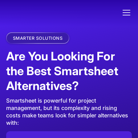
SMARTER SOLUTIONS
Are You Looking For
the Best Smartsheet
Alternatives?
Smartsheet is powerful for project
management, but its complexity and rising
costs make teams look for simpler alternatives
with: