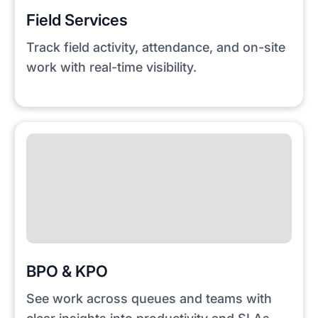
Field Services
Track field activity, attendance, and on-site
work with real-time visibility.
BPO & KPO
See work across queues and teams with