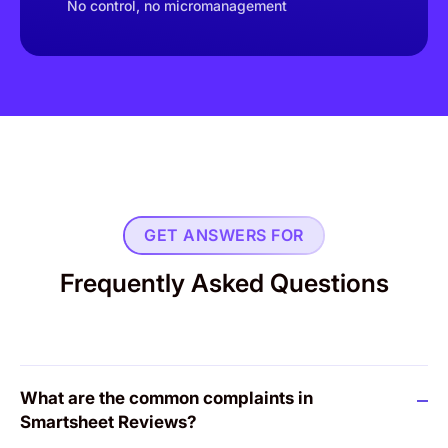
No control, no micromanagement
GET ANSWERS FOR
Frequently Asked Questions
What are the common complaints in
Smartsheet Reviews?