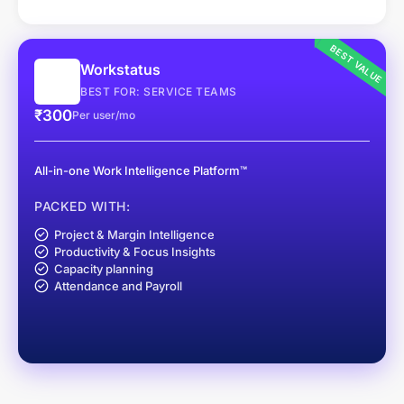
BEST VALUE
Workstatus
BEST FOR: SERVICE TEAMS
₹300
Per user/mo
All-in-one Work Intelligence Platform™
PACKED WITH:
Project & Margin Intelligence
Productivity & Focus Insights
Capacity planning
Attendance and Payroll