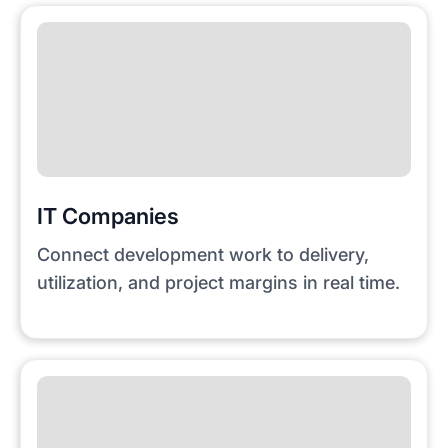
IT Companies
Connect development work to delivery,
utilization, and project margins in real time.