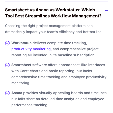
Smartsheet vs Asana vs Workstatus: Which
Tool Best Streamlines Workflow Management?
Choosing the right project management platform can
dramatically impact your team’s efficiency and bottom line.
Workstatus
delivers complete time tracking,
productivity monitoring
, and comprehensive project
reporting all included in its baseline subscription.
Smartsheet
software offers spreadsheet-like interfaces
with Gantt charts and basic reporting, but lacks
comprehensive time tracking and employee productivity
monitoring.
Asana
provides visually appealing boards and timelines
but falls short on detailed time analytics and employee
performance tracking.