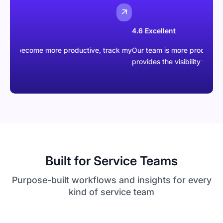
4.6 Excellent
ecome more productive, track my
Our team is more productive than eve
provides the visibility we were missi
Built for Service Teams
Purpose-built workflows and insights for every
kind of service team