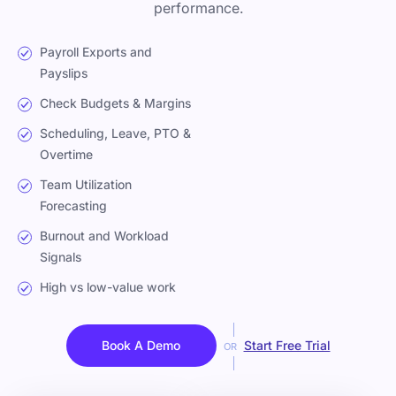
performance.
Payroll Exports and
Payslips
Check Budgets & Margins
Scheduling, Leave, PTO &
Overtime
Team Utilization
Forecasting
Burnout and Workload
Signals
High vs low-value work
Book A Demo
Start Free Trial
OR