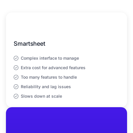
Smartsheet
Complex interface to manage
Extra cost for advanced features
Too many features to handle
Reliability and lag issues
Slows down at scale