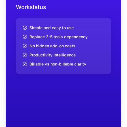
Workstatus
Simple and easy to use
Replace 3-5 tools dependency
No hidden add-on costs
Productivity Intelligence
Billable vs non-billable clarity