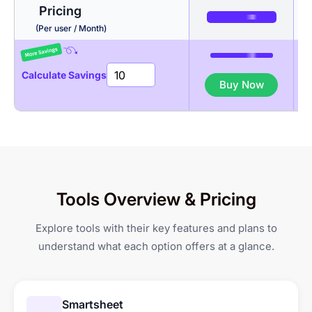
Pricing
Activity Levels
Budgeting
Productivity Intelligence
(Per user / Month)
App & URL tracking
Invoicing
Auto Time Tracker
Calculate Savings
Buy Now
Productivity Reports
Gantt Chart
Break Management
Client Portal
Kanban Board
Geo-fenced Jobsites
GPS-based Attendance
Tools Overview & Pricing
li
Tracking
Explore tools with their key features and plans to
Shift Management &
understand what each option offers at a glance.
Scheduling
Leave & Overtime
li
Management
Smartsheet