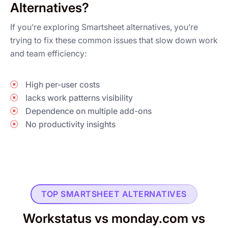
Alternatives?
If you’re exploring Smartsheet alternatives, you’re
trying to fix these common issues that slow down work
and team efficiency:
High per-user costs
lacks work patterns visibility
Dependence on multiple add-ons
No productivity insights
TOP SMARTSHEET ALTERNATIVES
Workstatus vs monday.com vs