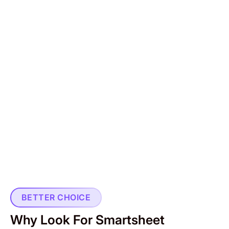
BETTER CHOICE
Why Look For Smartsheet