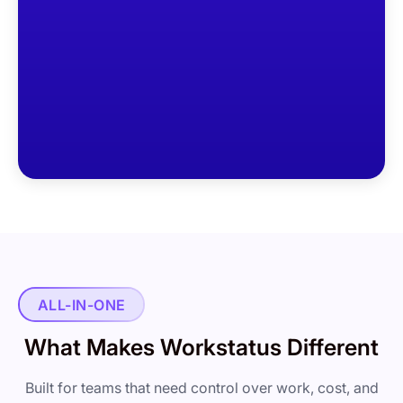
ALL-IN-ONE
What Makes Workstatus Different
Built for teams that need control over work, cost, and