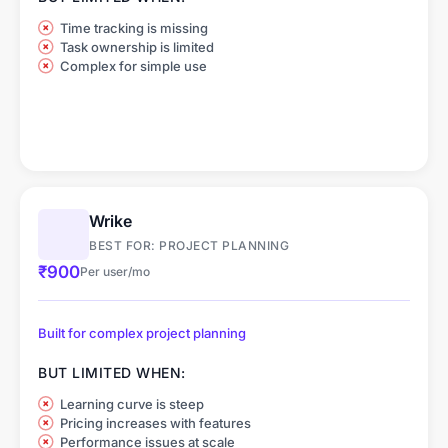
Time tracking is missing
Task ownership is limited
Complex for simple use
Wrike
BEST FOR: PROJECT PLANNING
₹900
Per user/mo
Built for complex project planning
BUT LIMITED WHEN:
Learning curve is steep
Pricing increases with features
Performance issues at scale