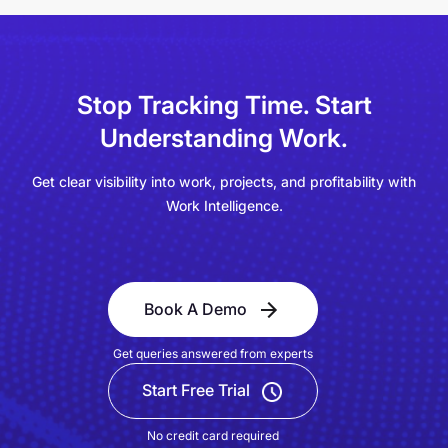
Stop Tracking Time.
Start
Understanding Work.
Get clear visibility into work, projects, and profitability with
Work Intelligence.
Book A Demo
Get queries answered from experts
Start Free Trial
No credit card required