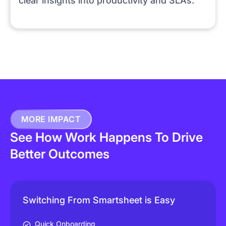
clear insights into productivity and SLAs.
MORE IMPACT
See How Work Happens To Drive
Better Outcomes
Switching From Smartsheet is Easy
Quick Onboarding