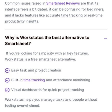
Common issues raised in
Smartsheet Reviews
are that its
interface feels a bit dated, it can be confusing for beginners,
and it lacks features like accurate time tracking or real-time
productivity insights.
Why is Workstatus the best alternative to
Smartsheet?
If you’re looking for simplicity with all key features,
Workstatus is a free smartsheet alternative.
Easy task and project creation
Built-in
time tracking
and attendance monitoring
Visual dashboards for quick project tracking
Workstatus helps you manage tasks and people without
feeling overwhelmed.