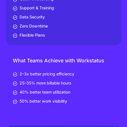
Support & Training
Data Security
Zero Downtime
Flexible Plans
What Teams Achieve with Workstatus
2–3x better pricing efficiency
25–35% more billable hours
40% better team utilization
50% better work visibility