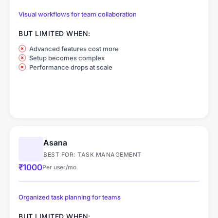
Visual workflows for team collaboration
BUT LIMITED WHEN:
Advanced features cost more
Setup becomes complex
Performance drops at scale
Asana
BEST FOR: TASK MANAGEMENT
₹1000
Per user/mo
Organized task planning for teams
BUT LIMITED WHEN: