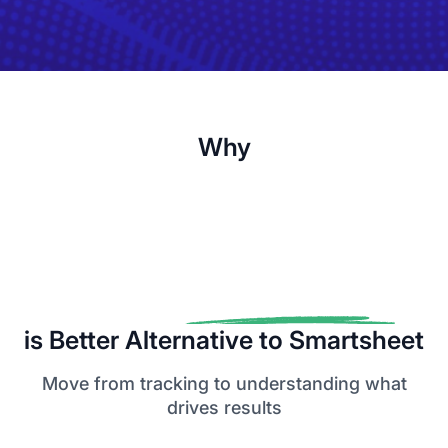
Why
is Better Alternative to Smartsheet
Move from tracking to understanding what
drives results