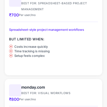
BEST FOR: SPREADSHEET-BASED PROJECT
MANAGEMENT
₹700
Per user/mo
Spreadsheet-style project management workflows
BUT LIMITED WHEN:
Costs increase quickly
Time tracking is missing
Setup feels complex
monday.com
BEST FOR: VISUAL WORKFLOWS
₹800
Per user/mo