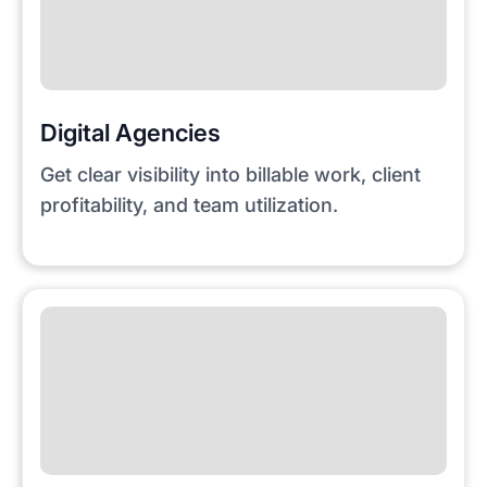
Digital Agencies
Get clear visibility into billable work, client
profitability, and team utilization.