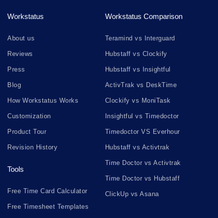
Workstatus
Workstatus Comparison
About us
Teramind vs Interguard
Reviews
Hubstaff vs Clockify
Press
Hubstaff vs Insightful
Blog
ActivTrak vs DeskTime
How Workstatus Works
Clockify vs MoniTask
Customization
Insightful vs Timedoctor
Product Tour
Timedoctor VS Everhour
Revision History
Hubstaff vs Activtrak
Time Doctor vs Activtrak
Tools
Time Doctor vs Hubstaff
Free Time Card Calculator
ClickUp vs Asana
Free Timesheet Templates