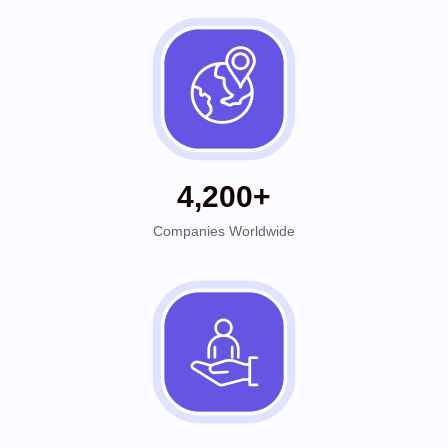
4,200+
Companies Worldwide