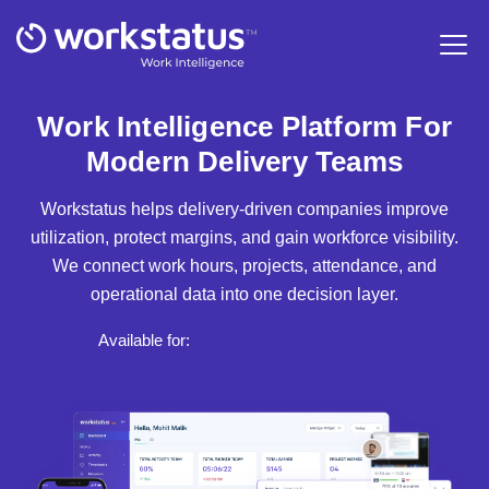
Work Intelligence Platform For
Modern Delivery Teams
Workstatus helps delivery-driven companies improve
utilization, protect margins, and gain workforce visibility.
We connect work hours, projects, attendance, and
operational data into one decision layer.
Available for: