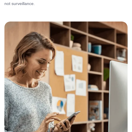
not surveillance.