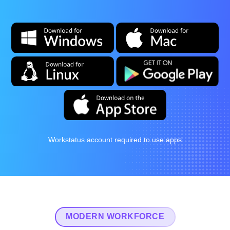
Workstatus account required to use apps
MODERN WORKFORCE