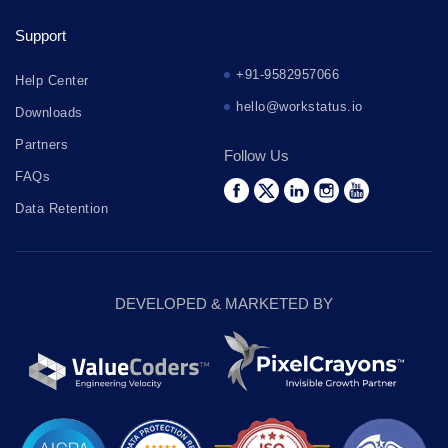
Support
+91-9582957066
Help Center
hello@workstatus.io
Downloads
Partners
Follow Us
FAQs
Data Retention
DEVELOPED & MARKETED BY