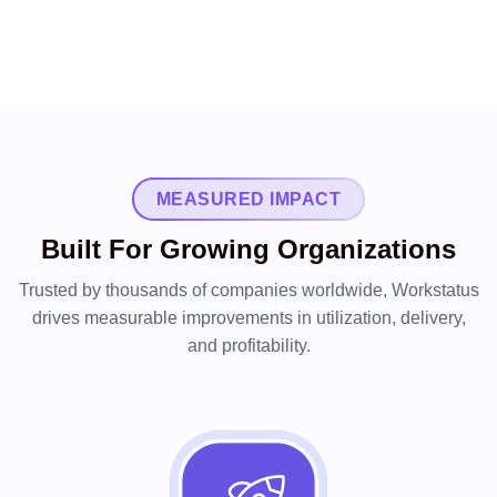
MEASURED IMPACT
Built For Growing Organizations
Trusted by thousands of companies worldwide, Workstatus
drives measurable improvements in utilization, delivery,
and profitability.