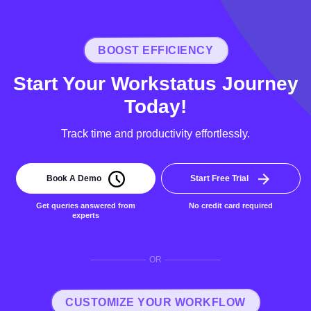
BOOST EFFICIENCY
Start Your Workstatus Journey
Today!
Track time and productivity effortlessly.
Book A Demo
Start Free Trial
Get queries answered from
No credit card required
experts
OR
CUSTOMIZE YOUR WORKFLOW