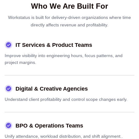
Who We Are Built For
Workstatus is built for delivery-driven organizations where time
directly affects revenue and profitability.
IT Services & Product Teams
Improve visibility into engineering hours, focus patterns, and
project margins.
Digital & Creative Agencies
Understand client profitability and control scope changes early.
BPO & Operations Teams
Unify attendance, workload distribution, and shift alignment..