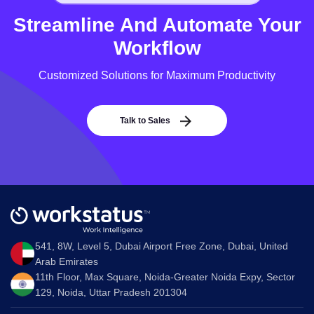
Streamline And Automate Your
Workflow
Customized Solutions for Maximum Productivity
Talk to Sales
541, 8W, Level 5, Dubai Airport Free Zone, Dubai, United
Arab Emirates
11th Floor, Max Square, Noida-Greater Noida Expy, Sector
129, Noida, Uttar Pradesh 201304