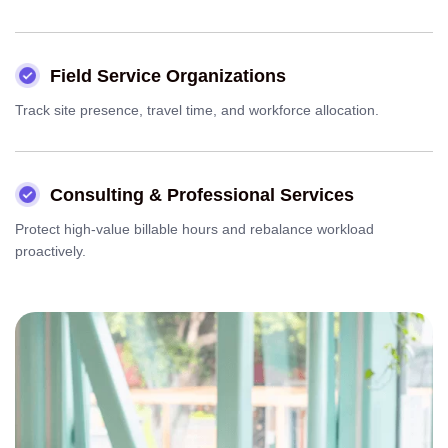
Field Service Organizations
Track site presence, travel time, and workforce allocation.
Consulting & Professional Services
Protect high-value billable hours and rebalance workload
proactively.