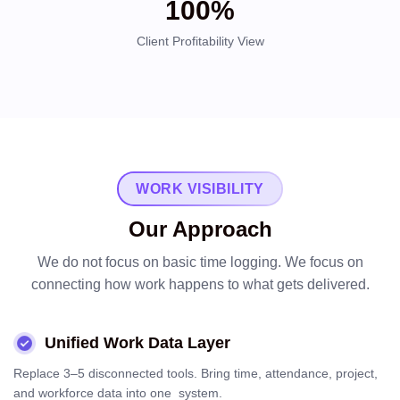
100%
Client Profitability View
WORK VISIBILITY
Our Approach
We do not focus on basic time logging. We focus on
connecting how work happens to what gets delivered.
Unified Work Data Layer
Replace 3–5 disconnected tools. Bring time, attendance, project,
and workforce data into one system.