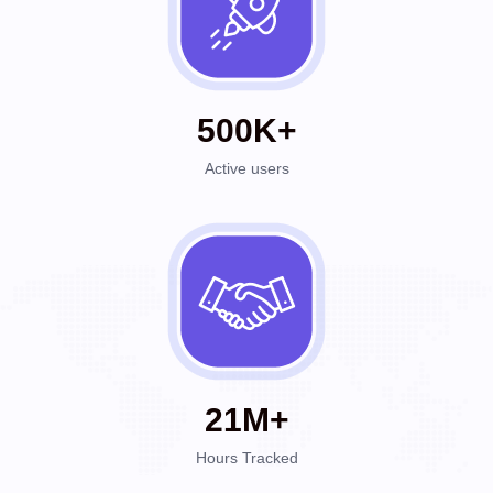
500K+
Active users
21M+
Hours Tracked