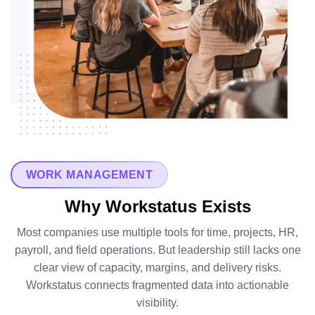
WORK MANAGEMENT
Why Workstatus Exists
Most companies use multiple tools for time, projects, HR,
payroll, and field operations. But leadership still lacks one
clear view of capacity, margins, and delivery risks.
Workstatus connects fragmented data into actionable
visibility.