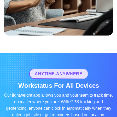
ANYTIME-ANYWHERE
Workstatus For All Devices
Our lightweight app allows you and your team to track time,
no matter where you are. With GPS tracking and
geofencing
, anyone can clock in automatically when they
enter a job site or get reminders based on location.