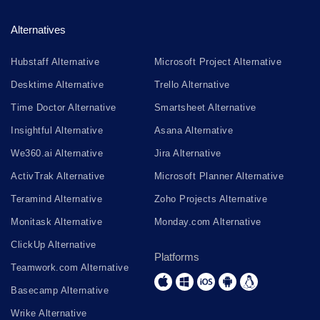
Alternatives
Hubstaff Alternative
Microsoft Project Alternative
Desktime Alternative
Trello Alternative
Time Doctor Alternative
Smartsheet Alternative
Insightful Alternative
Asana Alternative
We360.ai Alternative
Jira Alternative
ActivTrak Alternative
Microsoft Planner Alternative
Teramind Alternative
Zoho Projects Alternative
Monitask Alternative
Monday.com Alternative
ClickUp Alternative
Platforms
Teamwork.com Alternative
Basecamp Alternative
Wrike Alternative