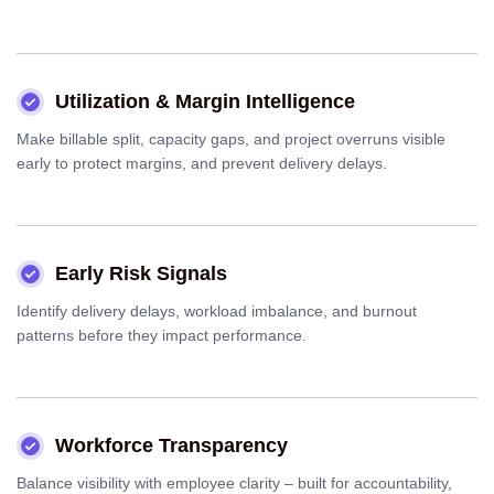
Utilization & Margin Intelligence
Make billable split, capacity gaps, and project overruns visible
early to protect margins, and prevent delivery delays.
Early Risk Signals
Identify delivery delays, workload imbalance, and burnout
patterns before they impact performance.
Workforce Transparency
Balance visibility with employee clarity – built for accountability,