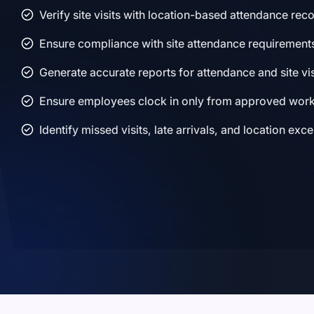
Verify site visits with location-based attendance rec
Ensure compliance with site attendance requirement
Generate accurate reports for attendance and site vis
Ensure employees clock in only from approved work
Identify missed visits, late arrivals, and location exc