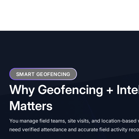
SMART GEOFENCING
Why Geofencing + Inte
Matters
You manage field teams, site visits, and location-based
need verified attendance and accurate field activity rec