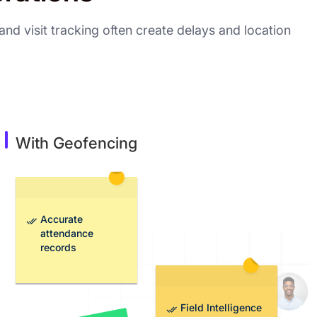
nd visit tracking often create delays and location
With Geofencing
Accurate
attendance
records
Field Intelligence