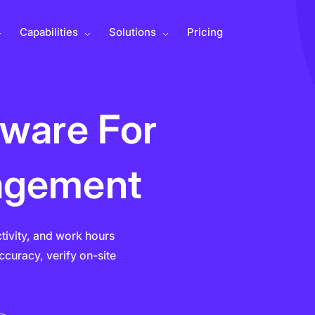
Capabilities
Solutions
Pricing
tware For
agement
ctivity, and work hours
curacy, verify on-site