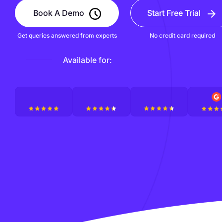
Book A Demo
Start Free Trial
Get queries answered from experts
No credit card required
Available for: