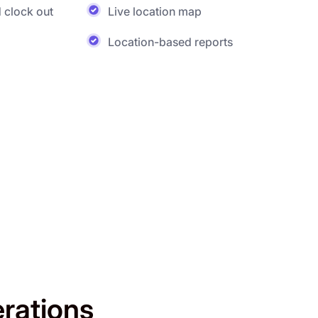
 clock out
Live location map
Location-based reports
erations