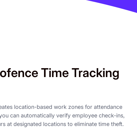
ofence Time Tracking
eates location-based work zones for attendance
, you can automatically verify employee check-ins,
urs at designated locations to eliminate time theft.