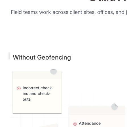
Field teams work across client sites, offices, an
Without Geofencing
Incorrect check-
ins and check-
outs
Attendance