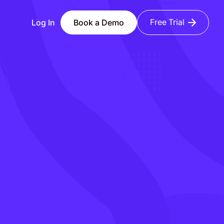
Free Trial
Log In
Book a Demo