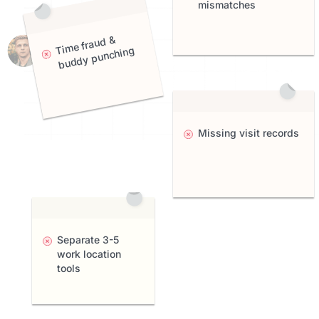
mismatches
me fraud &
Ti
buddy punching
Missing visit records
Separate 3-5
work location
tools