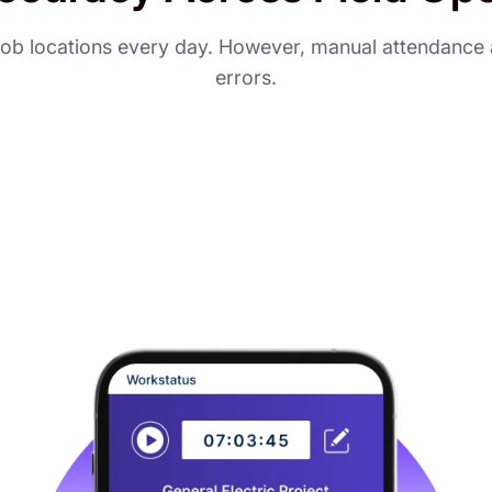
d job locations every day. However, manual attendance a
errors.