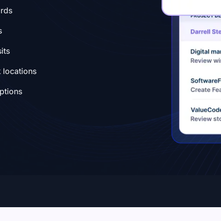
ords
s
its
 locations
eptions