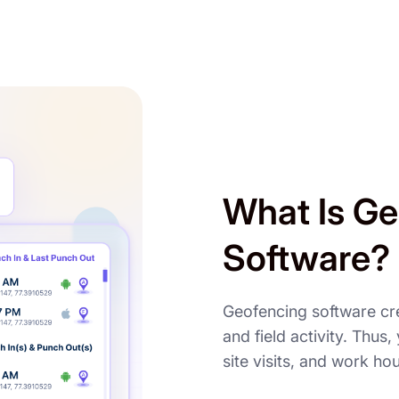
What Is Ge
Software?
Geofencing software cr
and field activity. Thus
site visits, and work ho