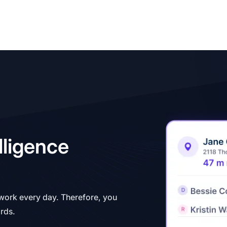
lligence
 work every day. Therefore, you
ords.