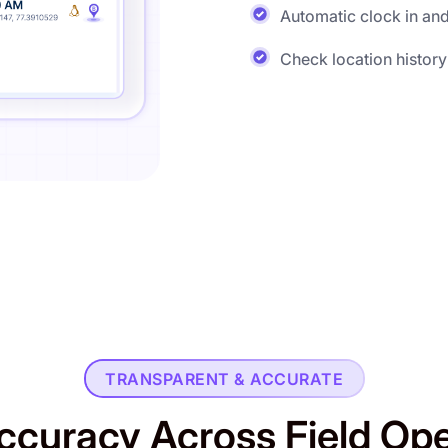
Automatic clock in and
Check location history
TRANSPARENT & ACCURATE
ccuracy Across Field Op