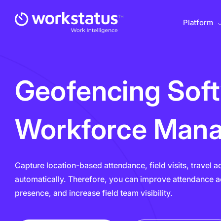
Platform
Geofencing Sof
Workforce Man
Capture location-based attendance, field visits, travel a
automatically. Therefore, you can improve attendance ac
presence, and increase field team visibility.