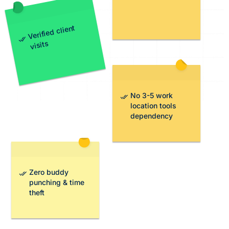
Verified client
visits
No 3-5 work
location tools
dependency
Zero buddy
punching & time
theft