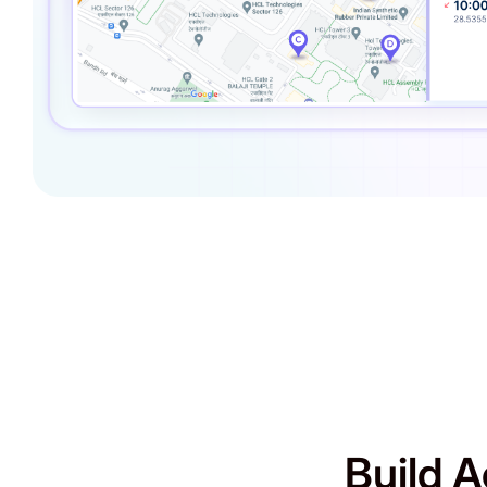
Build A