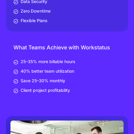
Data Security
Zero Downtime
Flexible Plans
What Teams Achieve with Workstatus
25–35% more billable hours
40% better team utilization
Save 25–30% monthly
Client project profitability