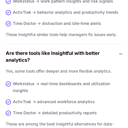
Workstatus → work pattern insights and risk signals
ActivTrak → behavior analytics and productivity trends
Time Doctor → distraction and idle-time alerts
These Insightful similar tools help managers fix issues early.
Are there tools like Insightful with better
analytics?
Yes, some tools offer deeper and more flexible analytics.
Workstatus → real-time dashboards and utilization
insights
ActivTrak → advanced workforce analytics
Time Doctor → detailed productivity reports
These are among the best Insightful alternatives for data-