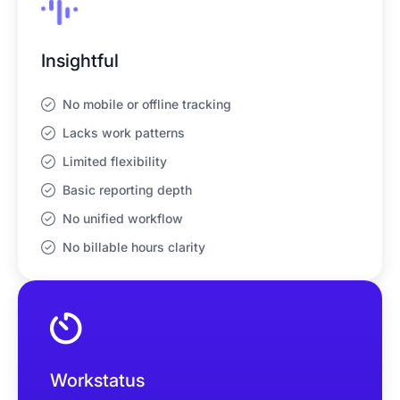
Insightful
No mobile or offline tracking
Lacks work patterns
Limited flexibility
Basic reporting depth
No unified workflow
No billable hours clarity
Workstatus