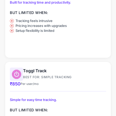
Built for tracking time and productivity.
BUT LIMITED WHEN:
Tracking feels intrusive
Pricing increases with upgrades
Setup flexibility is limited
Toggl Track
BEST FOR: SIMPLE TRACKING
₹850
Per user/mo
Simple for easy time tracking.
BUT LIMITED WHEN: