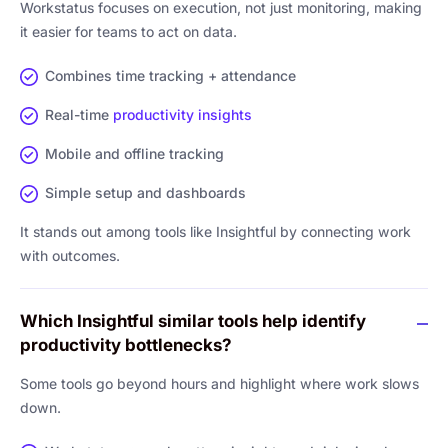
Workstatus focuses on execution, not just monitoring, making
it easier for teams to act on data.
Combines time tracking + attendance
Real-time
productivity insights
Mobile and offline tracking
Simple setup and dashboards
It stands out among tools like Insightful by connecting work
with outcomes.
Which Insightful similar tools help identify
productivity bottlenecks?
Some tools go beyond hours and highlight where work slows
down.