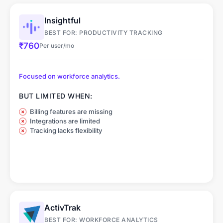
Shift Management &
Quiet (Silent) Mode
Scheduling
Insightful
BEST FOR: PRODUCTIVITY TRACKING
Leave & Overtime
Client Portal
₹760
Per user/mo
Management
Focused on workforce analytics.
Li
Li
Customization
Customization
BUT LIMITED WHEN:
Billing features are missing
Integrations are limited
Tracking lacks flexibility
ActivTrak
BEST FOR: WORKFORCE ANALYTICS