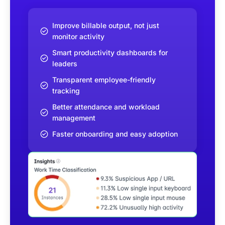
Improve billable output, not just
monitor activity
Smart productivity dashboards for
leaders
Transparent employee-friendly
tracking
Better attendance and workload
management
Faster onboarding and easy adoption