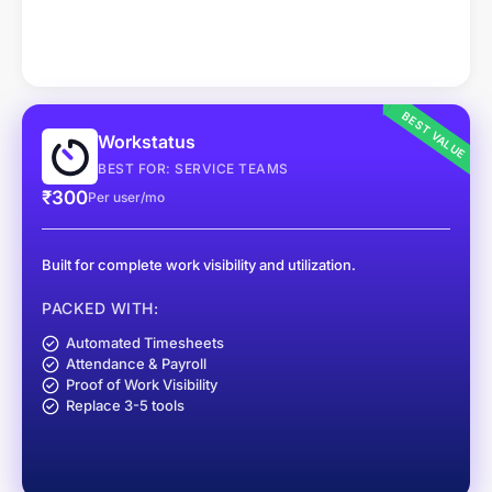
BEST VALUE
Workstatus
BEST FOR: SERVICE TEAMS
₹300
Per user/mo
Built for complete work visibility and utilization.
PACKED WITH:
Automated Timesheets
Attendance & Payroll
Proof of Work Visibility
Replace 3-5 tools