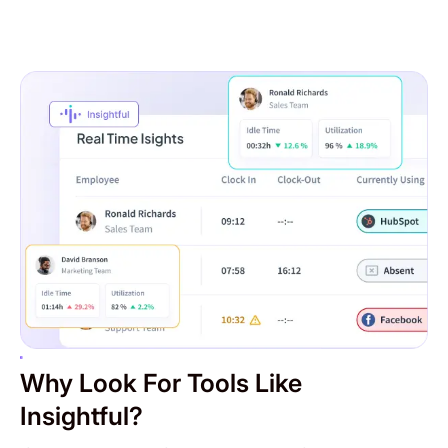
Why Look For Tools Like
Insightful?