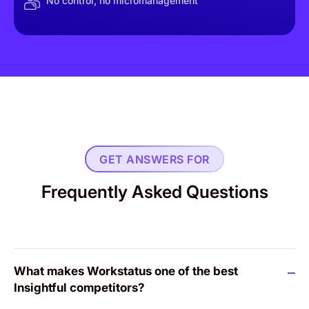
No control, no micromanagement
GET ANSWERS FOR
Frequently Asked Questions
What makes Workstatus one of the best
Insightful competitors?