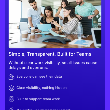
Simple, Transparent, Built for Teams
Without clear work visibility, small issues cause
delays and overruns.
Everyone can see their data
Clear visibility, nothing hidden
Built to support team work