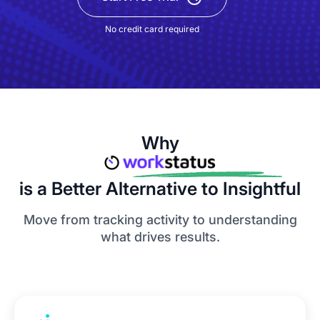
No credit card required
Why
is a Better Alternative to Insightful
Move from tracking activity to understanding
what drives results.