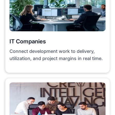
IT Companies
Connect development work to delivery,
utilization, and project margins in real time.