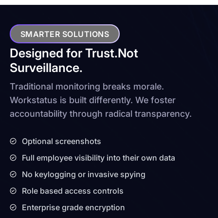
SMARTER SOLUTIONS
Designed for Trust.
Not
Surveillance.
Traditional monitoring breaks morale.
Workstatus is built differently. We foster
accountability through radical transparency.
Optional screenshots
Full employee visibility into their own data
No keylogging or invasive spying
Role based access controls
Enterprise grade encryption