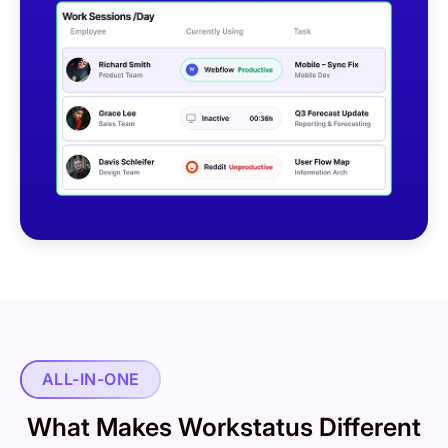
ALL-IN-ONE
What Makes Workstatus Different