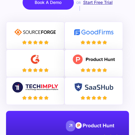
Book A Demo
Start Free Trial
OR