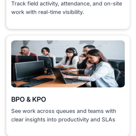
Track field activity, attendance, and on-site
work with real-time visibility.
BPO & KPO
See work across queues and teams with
clear insights into productivity and SLAs