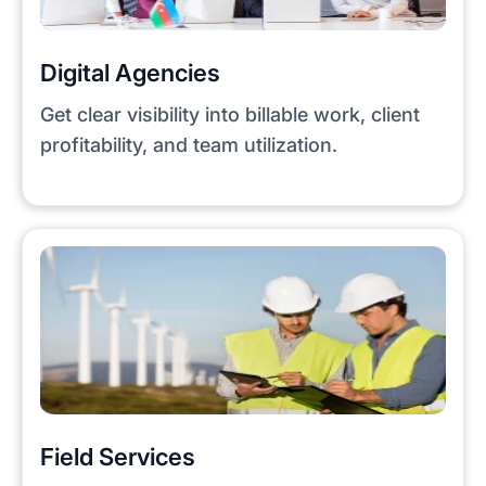
Digital Agencies
Get clear visibility into billable work, client
profitability, and team utilization.
Field Services