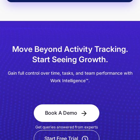
Move Beyond Activity Tracking.
Start Seeing Growth.
Gain full control over time, tasks, and team performance with
Work Intelligence™.
Book A Demo
Get queries answered from experts
Start Free Trial