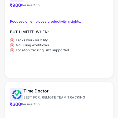
₹900
Per user/mo
Focused on employee productivity insights.
BUT LIMITED WHEN:
Lacks work visibility
No Billing workflows
Location tracking isn’t supported
Time Doctor
BEST FOR: REMOTE TEAM TRACKING
₹600
Per user/mo