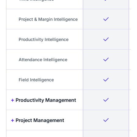
Project & Margin Intelligence
Productivity Intelligence
Attendance Intelligence
Field Intelligence
+
Productivity Management
+
Project Management
Idle Detection & Reminders