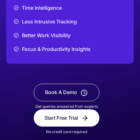
Time Intelligence
Less Intrusive Tracking
Better Work Visibility
Focus & Productivity Insights
Book A Demo
Get queries answered from experts
Start Free Trial
No credit card required