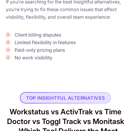
If you’re searching for the best Insightful alternatives,
you’re trying to fix these common issues that affect
visibility, flexibility, and overall team experience:
Client billing disputes
Limited flexibility in features
Paid-only pricing plans
No work visibility
TOP INSIGHTFUL ALTERNATIVES
Workstatus vs ActivTrak vs Time
Doctor vs Toggl Track vs Monitask