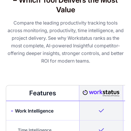
– Which Tool Delivers the Most
Value
Compare the leading productivity tracking tools
across monitoring, productivity, time intelligence, and
project delivery. See why Workstatus ranks as the
most complete, AI-powered Insightful competitor-
offering deeper insights, stronger controls, and better
ROI for modern teams.
Features
-
Work Intelligence
Time Intelligence