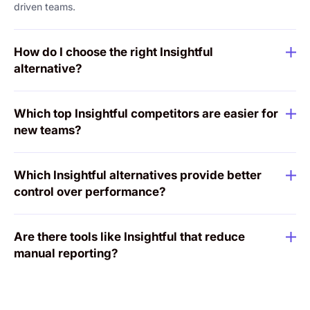
driven teams.
How do I choose the right Insightful
alternative?
Which top Insightful competitors are easier for
new teams?
Which Insightful alternatives provide better
control over performance?
Are there tools like Insightful that reduce
manual reporting?