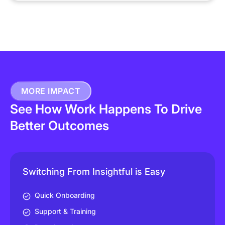
MORE IMPACT
See How Work Happens To Drive
Better Outcomes
Switching From Insightful is Easy
Quick Onboarding
Support & Training