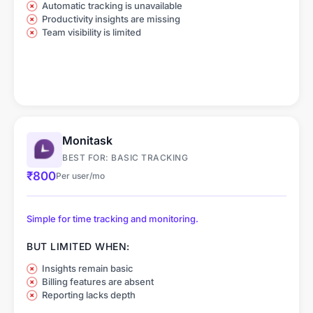
Automatic tracking is unavailable
Productivity insights are missing
Team visibility is limited
Monitask
BEST FOR: BASIC TRACKING
₹800
Per user/mo
Simple for time tracking and monitoring.
BUT LIMITED WHEN:
Insights remain basic
Billing features are absent
Reporting lacks depth