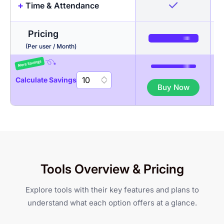
+
Time & Attendance
Timesheets + Screenshots
Projects & Tasks
Pricing
Activity Levels
Budgeting
Auto Time Tracker
(Per user / Month)
App & URL tracking
Invoicing
Timesheet Approval
Calculate Savings
Buy Now
Multiple Filters & Custom
Auto discard idle time
Break Management
Views
Scheduling & attendance
Gantt Chart
Geo-fenced Jobsites
Tools Overview & Pricing
Daily & weekly limits
Kanban Board
Mobile Check-in/Check-out
Explore tools with their key features and plans to
GPS-based Attendance
understand what each option offers at a glance.
Li
Productivity Reports
Customization
Tracking