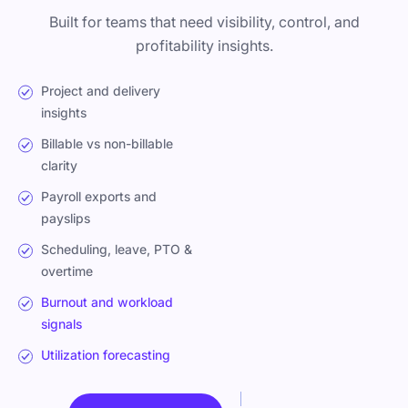
Built for teams that need visibility, control, and
profitability insights.
Project and delivery
insights
Billable vs non-billable
clarity
Payroll exports and
payslips
Scheduling, leave, PTO &
overtime
Burnout and workload
signals
Utilization forecasting