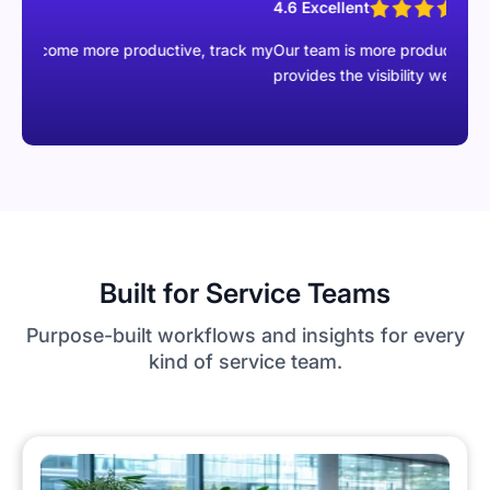
4.6 Excellent
e more productive, track my
Our team is more productive than ever wi
provides the visibility we were missing.
Built for Service Teams
Purpose-built workflows and insights for every
kind of service team.