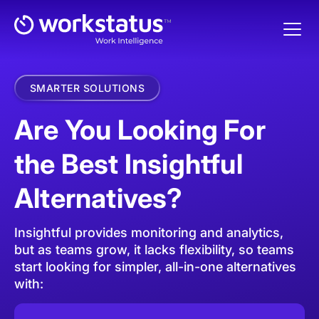
SMARTER SOLUTIONS
Are You Looking For
the Best Insightful
Alternatives?
Insightful provides monitoring and analytics,
but as teams grow, it lacks flexibility, so teams
start looking for simpler, all-in-one alternatives
with: