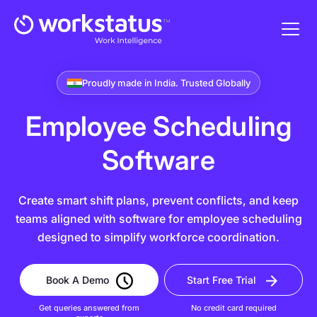
Proudly made in India. Trusted Globally
Employee Scheduling
Software
Create smart shift plans, prevent conflicts, and keep
teams aligned with software for employee scheduling
designed to simplify workforce coordination.
Book A Demo
Start Free Trial
Get queries answered from
No credit card required