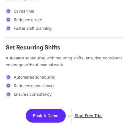
Saves time
Reduces errors
Faster shift planning
Set Recurring Shifts
Automate scheduling with recurring shifts, ensuring consistent
coverage without manual work.
Automates scheduling
Reduces manual work
Ensures consistency
Book A Demo
Start Free Trial
OR