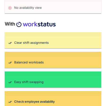
No availability view
With
Clear shift assignments
Balanced workloads
Easy shift swapping
Check employee availability