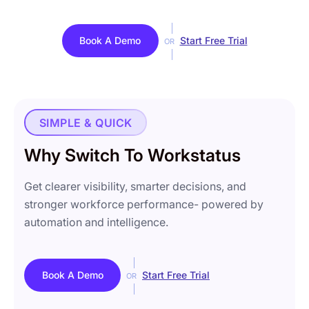
Book A Demo
Start Free Trial
OR
SIMPLE & QUICK
Why Switch To Workstatus
Get clearer visibility, smarter decisions, and
stronger workforce performance- powered by
automation and intelligence.
Book A Demo
Start Free Trial
OR