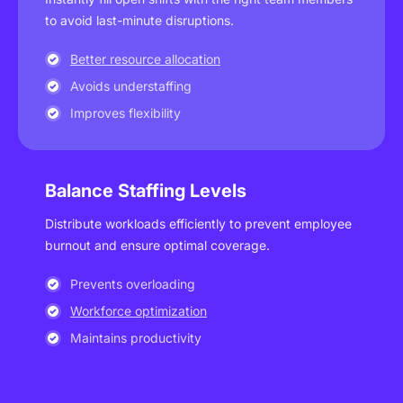
to avoid last-minute disruptions.
Better resource allocation
Avoids understaffing
Improves flexibility
Balance Staffing Levels
Distribute workloads efficiently to prevent employee
burnout and ensure optimal coverage.
Prevents overloading
Workforce optimization
Maintains productivity