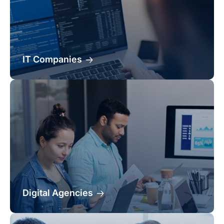
IT Companies
Digital Agencies