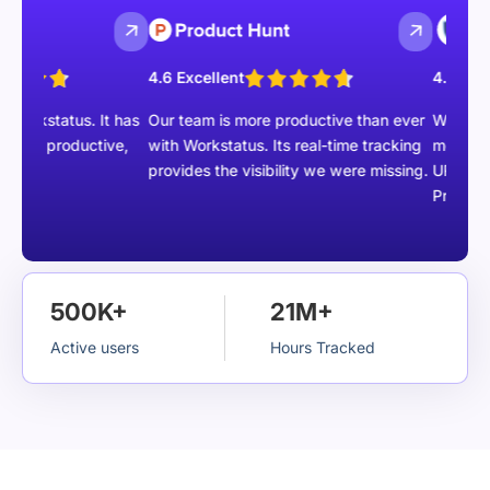
4.6 Excellent
4.5 Excellent
kstatus. It has
Our team is more productive than ever
We are able t
 productive,
with Workstatus. Its real-time tracking
members with
provides the visibility we were missing.
URLs, Task m
Project repor
500K+
21M+
Active users
Hours Tracked