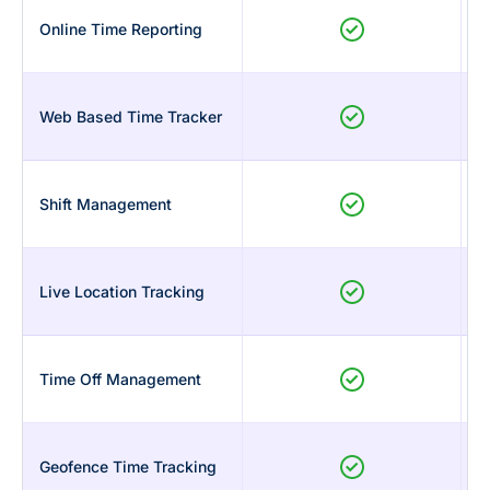
Online Time Reporting
Web Based Time Tracker
Shift Management
Live Location Tracking
Time Off Management
Geofence Time Tracking