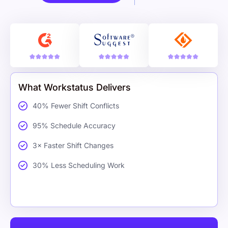
What Workstatus Delivers
40% Fewer Shift Conflicts
95% Schedule Accuracy
3× Faster Shift Changes
30% Less Scheduling Work