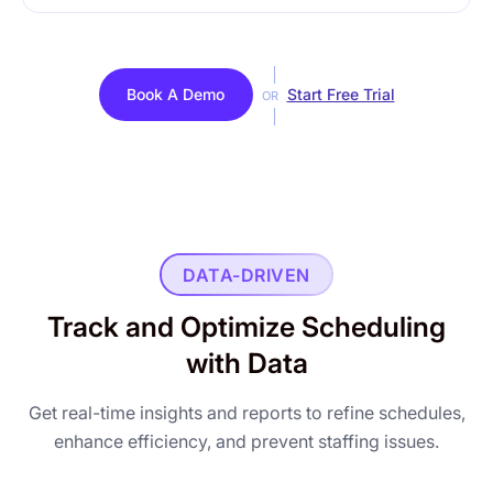
Book A Demo
Start Free Trial
OR
DATA-DRIVEN
Track and Optimize Scheduling
with Data
Get real-time insights and reports to refine schedules,
enhance efficiency, and prevent staffing issues.