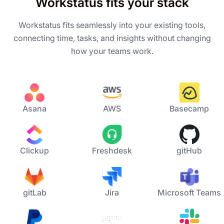
Workstatus fits your stack
Workstatus fits seamlessly into your existing tools,
connecting time, tasks, and insights without changing
how your teams work.
Asana
AWS
Basecamp
Clickup
Freshdesk
gitHub
gitLab
Jira
Microsoft Teams