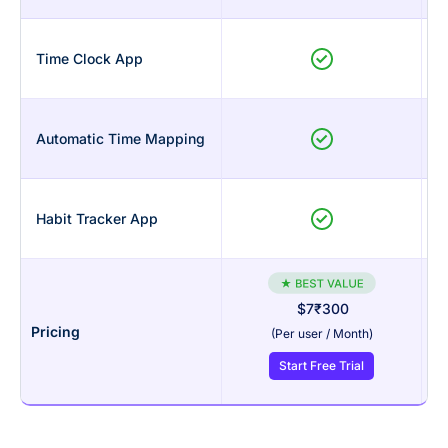
Time Clock App
Automatic Time Mapping
Habit Tracker App
$7
₹300
Pricing
(Per user / Month)
Start Free Trial