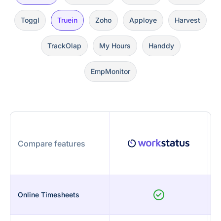
Toggl
Truein
Zoho
Apploye
Harvest
TrackOlap
My Hours
Handdy
EmpMonitor
Compare features
Online Timesheets