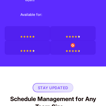
experts
Available for:
STAY UPDATED
Schedule Management for Any