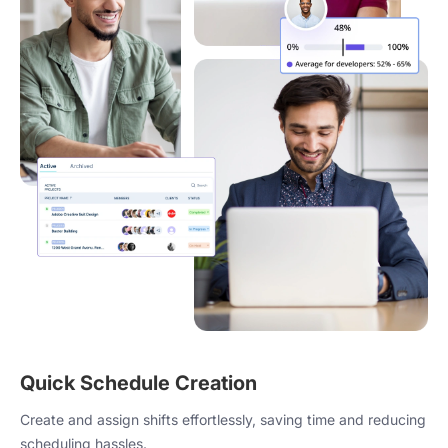
Quick Schedule Creation
Create and assign shifts effortlessly, saving time and reducing
scheduling hassles.