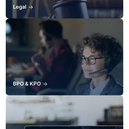
Legal
BPO & KPO