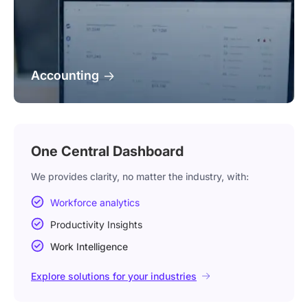
Accounting
One Central Dashboard
We provides clarity, no matter the industry, with:
Workforce analytics
Productivity Insights
Work Intelligence
Explore solutions for your industries