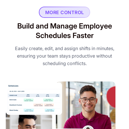
MORE CONTROL
Build and Manage Employee
Schedules Faster
Easily create, edit, and assign shifts in minutes,
ensuring your team stays productive without
scheduling conflicts.