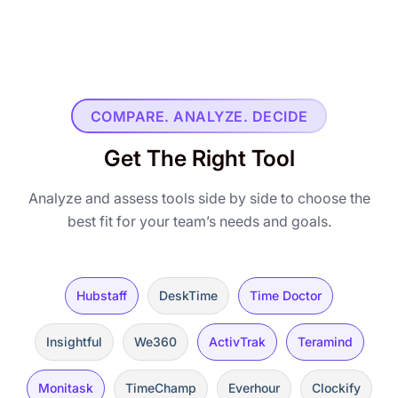
COMPARE. ANALYZE. DECIDE
Get The Right Tool
Analyze and assess tools side by side to choose the
best fit for your team’s needs and goals.
Hubstaff
DeskTime
Time Doctor
Insightful
We360
ActivTrak
Teramind
Monitask
TimeChamp
Everhour
Clockify