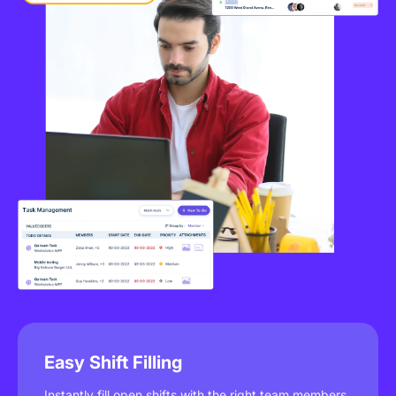
Easy Shift Filling
Instantly fill open shifts with the right team members