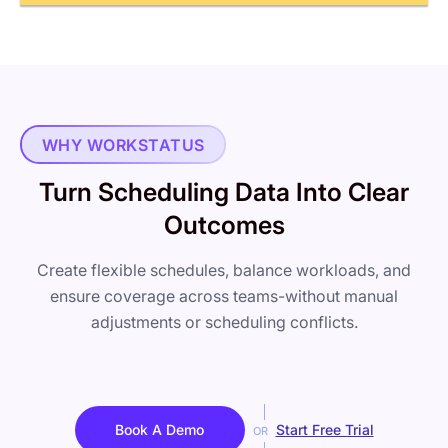
WHY WORKSTATUS
Turn Scheduling Data Into Clear
Outcomes
Create flexible schedules, balance workloads, and
ensure coverage across teams-without manual
adjustments or scheduling conflicts.
Book A Demo
Start Free Trial
OR