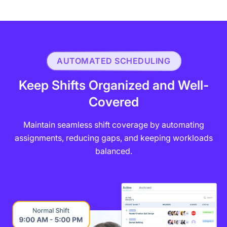
AUTOMATED SCHEDULING
Keep Shifts Organized and Well-
Covered
Maintain seamless shift coverage by automating
assignments, reducing gaps, and keeping workloads
balanced.