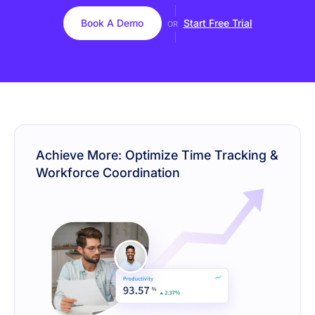
Book A Demo
Start Free Trial
OR
Achieve More: Optimize Time Tracking &
Workforce Coordination