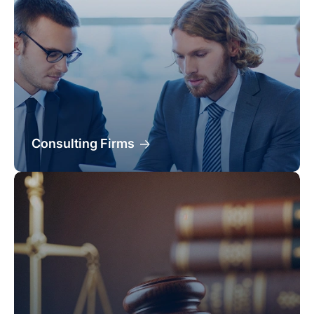
Consulting Firms