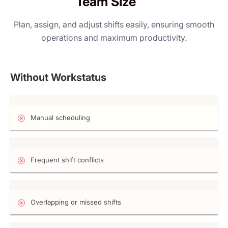
Team Size
Plan, assign, and adjust shifts easily, ensuring smooth
operations and maximum productivity.
Without Workstatus
Manual scheduling
Frequent shift conflicts
Overlapping or missed shifts