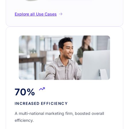
Explore all Use Cases
70%
INCREASED EFFICIENCY
A multi-national marketing firm, boosted overall
efficiency.