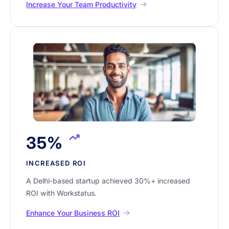
Increase Your Team Productivity
35%
INCREASED ROI
A Delhi-based startup achieved 30%+ increased
ROI with Workstatus.
Enhance Your Business ROI