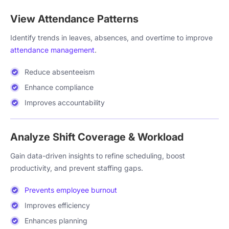
View Attendance Patterns
Identify trends in leaves, absences, and overtime to improve
attendance management
.
Reduce absenteeism
Enhance compliance
Improves accountability
Analyze Shift Coverage & Workload
Gain data-driven insights to refine scheduling, boost
productivity, and prevent staffing gaps.
Prevents employee burnout
Improves efficiency
Enhances planning