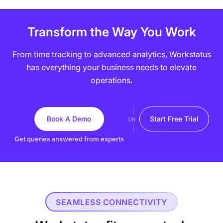
Transform the Way You Work
From time tracking to advanced analytics, Workstatus
has everything your business needs to elevate
operations.
Book A Demo
Start Free Trial
OR
Get queries answered from experts
SEAMLESS CONNECTIVITY