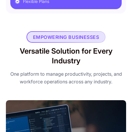
Flexible Plans
EMPOWERING BUSINESSES
Versatile Solution for Every
Industry
One platform to manage productivity, projects, and
workforce operations across any industry.