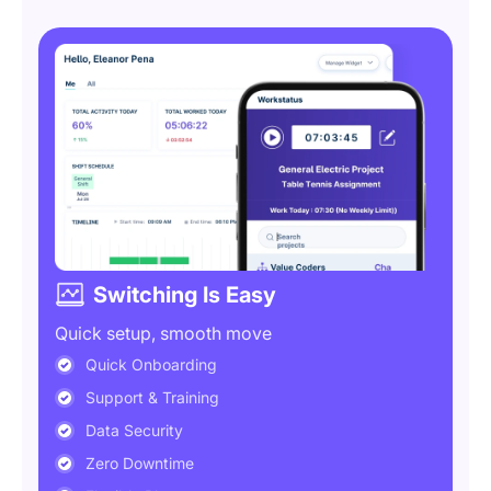
Switching Is Easy
Quick setup, smooth move
Quick Onboarding
Support & Training
Data Security
Zero Downtime