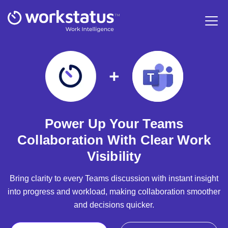
Power Up Your Teams
Collaboration With Clear Work
Visibility
Bring clarity to every Teams discussion with instant insight
into progress and workload, making collaboration smoother
and decisions quicker.