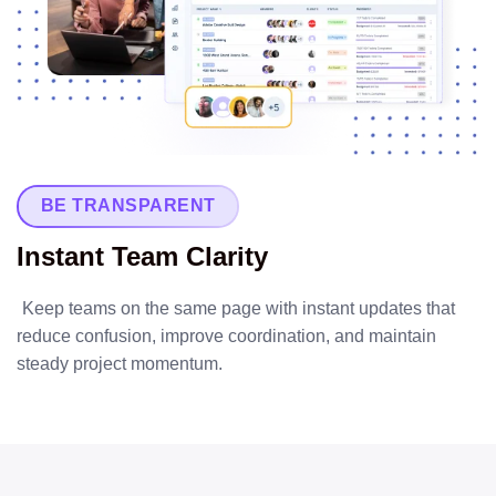
BE TRANSPARENT
Instant Team Clarity
Keep teams on the same page with instant updates that
reduce confusion, improve coordination, and maintain
steady project momentum.