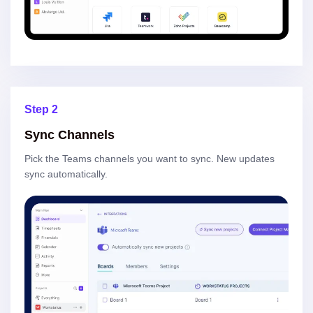
Step 2
Sync Channels
Pick the Teams channels you want to sync. New updates
sync automatically.