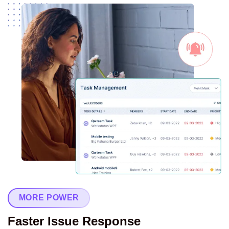
MORE POWER
Faster Issue Response