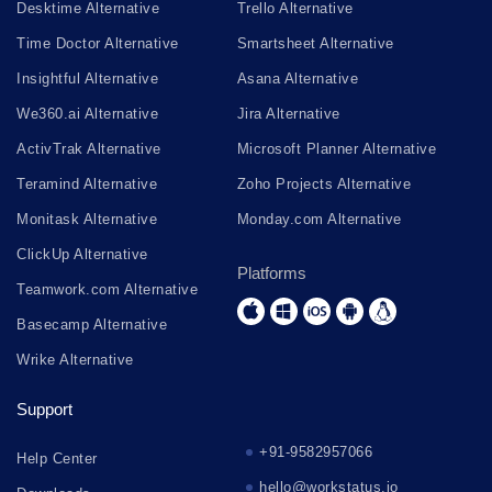
Desktime Alternative
Trello Alternative
Time Doctor Alternative
Smartsheet Alternative
Insightful Alternative
Asana Alternative
We360.ai Alternative
Jira Alternative
ActivTrak Alternative
Microsoft Planner Alternative
Teramind Alternative
Zoho Projects Alternative
Monitask Alternative
Monday.com Alternative
ClickUp Alternative
Platforms
Teamwork.com Alternative
Basecamp Alternative
Wrike Alternative
Support
+91-9582957066
Help Center
hello@workstatus.io