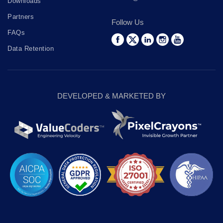
Downloads
Partners
Follow Us
FAQs
Data Retention
DEVELOPED & MARKETED BY