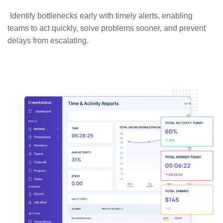
Identify bottlenecks early with timely alerts, enabling
teams to act quickly, solve problems sooner, and prevent
delays from escalating.