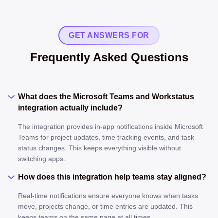
GET ANSWERS FOR
Frequently Asked Questions
What does the Microsoft Teams and Workstatus
integration actually include?
The integration provides in-app notifications inside Microsoft
Teams for project updates, time tracking events, and task
status changes. This keeps everything visible without
switching apps.
How does this integration help teams stay aligned?
Real-time notifications ensure everyone knows when tasks
move, projects change, or time entries are updated. This
keeps teams on the same page at all times.