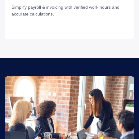
Simplify payroll & invoicing with verified work hours and
accurate calculations.