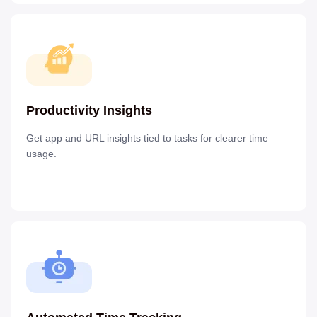
Productivity Insights
Get app and URL insights tied to tasks for clearer time
usage.