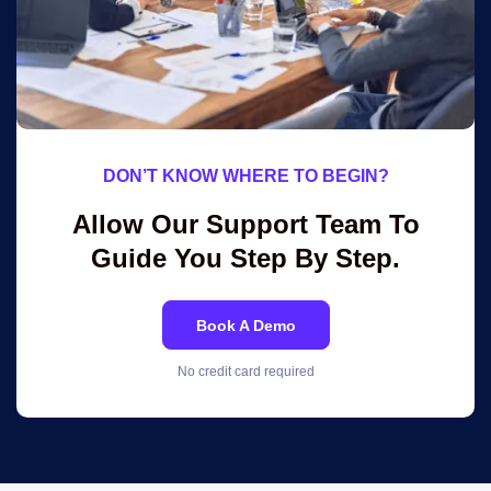
DON’T KNOW WHERE TO BEGIN?
Allow Our Support Team To
Guide You Step By Step.
Book A Demo
No credit card required