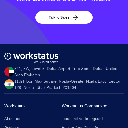
Talk to Sales
541, 8W, Level 5, Dubai Airport Free Zone, Dubai, United
Arab Emirates
11th Floor, Max Square, Noida-Greater Noida Expy, Sector
129, Noida, Uttar Pradesh 201304
Workstatus
Workstatus Comparison
About us
Teramind vs Interguard
Reviews
Hubstaff vs Clockify