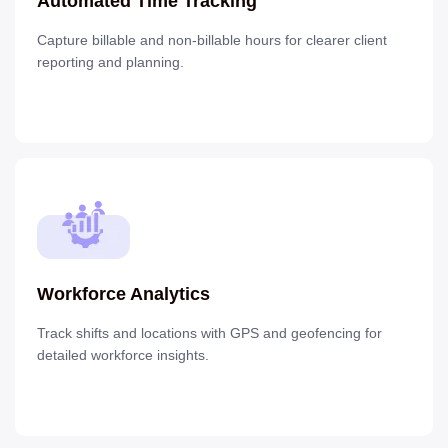
Automated Time Tracking
Capture billable and non-billable hours for clearer client
reporting and planning.
Workforce Analytics
Track shifts and locations with GPS and geofencing for
detailed workforce insights.