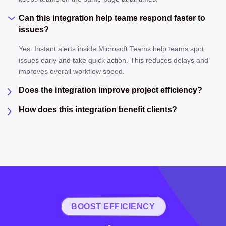
Can this integration help teams respond faster to
issues?
Yes. Instant alerts inside Microsoft Teams help teams spot
issues early and take quick action. This reduces delays and
improves overall workflow speed.
Does the integration improve project efficiency?
How does this integration benefit clients?
BOOST EFFICIENCY