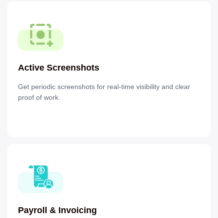
Active Screenshots
Get periodic screenshots for real-time visibility and clear
proof of work.
Payroll & Invoicing