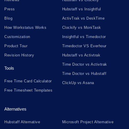
Press
Hubstaff vs Insightful
Blog
ActivTrak vs DeskTime
How Workstatus Works
Clockify vs MoniTask
Customization
Insightful vs Timedoctor
Product Tour
Timedoctor VS Everhour
Revision History
Hubstaff vs Activtrak
Time Doctor vs Activtrak
Tools
Time Doctor vs Hubstaff
Free Time Card Calculator
ClickUp vs Asana
Free Timesheet Templates
Alternatives
Hubstaff Alternative
Microsoft Project Alternative