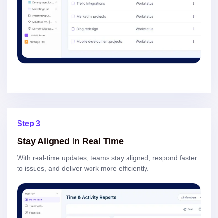
Step 3
Stay Aligned In Real Time
With real-time updates, teams stay aligned, respond faster
to issues, and deliver work more efficiently.