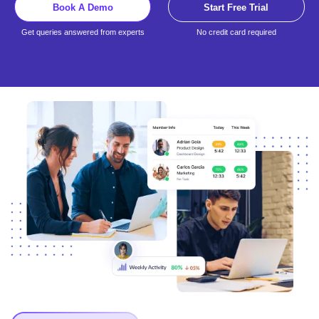
Book A Demo
Start Free Trial
Get queries answered from experts
No credit card required