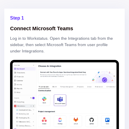
Step 1
Connect Microsoft Teams
Log in to Workstatus. Open the Integrations tab from the
sidebar, then select Microsoft Teams from user profile
under Integrations.