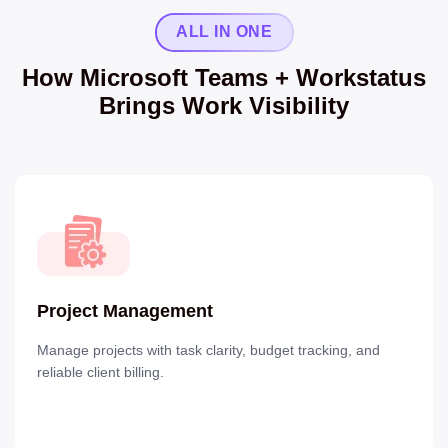
ALL IN ONE
How Microsoft Teams + Workstatus
Brings Work Visibility
Project Management
Manage projects with task clarity, budget tracking, and
reliable client billing.