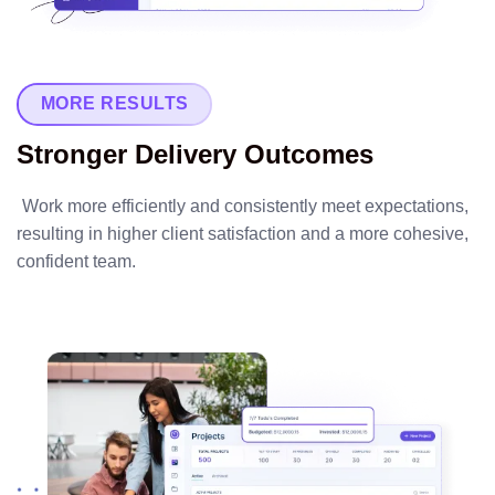
MORE RESULTS
Stronger Delivery Outcomes
Work more efficiently and consistently meet expectations,
resulting in higher client satisfaction and a more cohesive,
confident team.