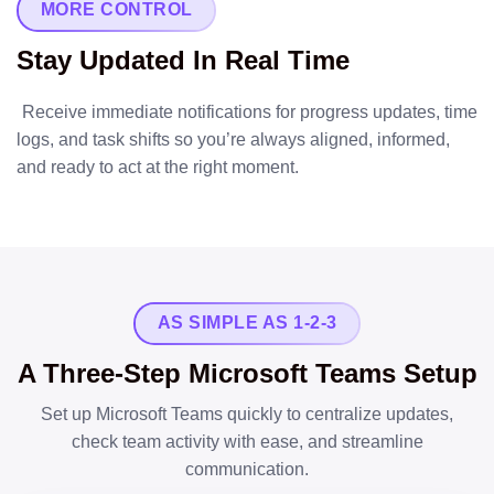
MORE CONTROL
Stay Updated In Real Time
Receive immediate notifications for progress updates, time
logs, and task shifts so you’re always aligned, informed,
and ready to act at the right moment.
AS SIMPLE AS 1-2-3
A Three-Step Microsoft Teams Setup
Set up Microsoft Teams quickly to centralize updates,
check team activity with ease, and streamline
communication.