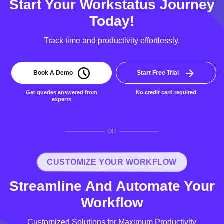
Start Your Workstatus Journey
Today!
Track time and productivity effortlessly.
Book A Demo
Start Free Trial
Get queries answered from
No credit card required
experts
OR
CUSTOMIZE YOUR WORKFLOW
Streamline And Automate Your
Workflow
Customized Solutions for Maximum Productivity