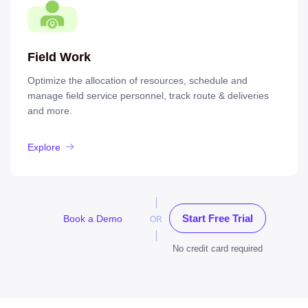
Field Work
Optimize the allocation of resources, schedule and
manage field service personnel, track route & deliveries
and more.
Explore
Start Free Trial
Book a Demo
OR
No credit card required