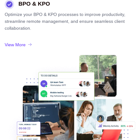
BPO & KPO
Optimize your BPO & KPO processes to improve productivity,
streamline remote management, and ensure seamless client
collaboration.
View More