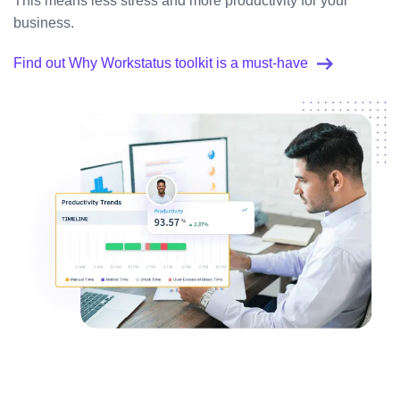
This means less stress and more productivity for your
business.
Find out Why Workstatus toolkit is a must-have