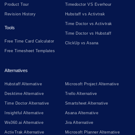
Product Tour
Timedoctor VS Everhour
Revision History
Hubstaff vs Activtrak
Time Doctor vs Activtrak
Tools
Time Doctor vs Hubstaff
Free Time Card Calculator
ClickUp vs Asana
Free Timesheet Templates
Alternatives
Hubstaff Alternative
Microsoft Project Alternative
Desktime Alternative
Trello Alternative
Time Doctor Alternative
Smartsheet Alternative
Insightful Alternative
Asana Alternative
We360.ai Alternative
Jira Alternative
ActivTrak Alternative
Microsoft Planner Alternative