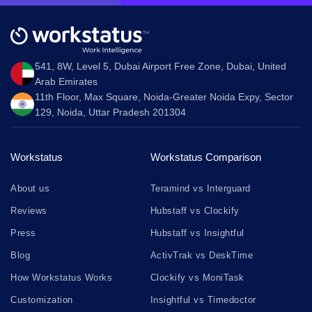
541, 8W, Level 5, Dubai Airport Free Zone, Dubai, United
Arab Emirates
11th Floor, Max Square, Noida-Greater Noida Expy, Sector
129, Noida, Uttar Pradesh 201304
Workstatus
Workstatus Comparison
About us
Teramind vs Interguard
Reviews
Hubstaff vs Clockify
Press
Hubstaff vs Insightful
Blog
ActivTrak vs DeskTime
How Workstatus Works
Clockify vs MoniTask
Customization
Insightful vs Timedoctor