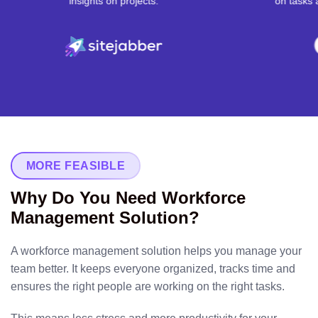
 on projects.
on tasks and projects.
MORE FEASIBLE
Why Do You Need Workforce
Management Solution?
A workforce management solution helps you manage your
team better. It keeps everyone organized, tracks time and
ensures the right people are working on the right tasks.