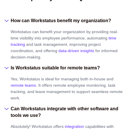
How can Workstatus benefit my organization?
Workstatus can benefit your organization by providing real-
time visibility into employee performance, automating
time
tracking
and task management, improving project
coordination, and offering
data-driven insights
for informed
decision-making.
Is Workstatus suitable for remote teams?
Yes, Workstatus is ideal for managing both in-house and
remote teams
. It offers remote employee monitoring, task
tracking, and leave management to support seamless remote
work.
Can Workstatus integrate with other software and
tools we use?
Absolutely! Workstatus offers
integration
capabilities with