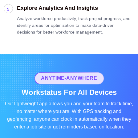
Explore Analytics And Insights
Analyze workforce productivity, track project progress, and
identify areas for optimization to make data-driven
decisions for better workforce management.
ANYTIME-ANYWHERE
Workstatus For All Devices
Our lightweight app allows you and your team to track time,
no matter where you are. With GPS tracking and
geofencing
, anyone can clock in automatically when they
enter a job site or get reminders based on location.