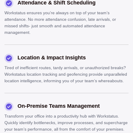
Attendance & Shift Scheduling
Workstatus ensures you’re always on top of your team’s
attendance. No more attendance confusion, late arrivals, or
missed shifts- just smooth and automated attendance
management.
Location & Impact Insights
Tired of inefficient routes, tardy arrivals, or unauthorized breaks?
Workstatus location tracking and geofencing provide unparalleled
location intelligence, informing you of your team’s whereabouts.
On-Premise Teams Management
Transform your office into a productivity hub with Workstatus.
Quickly identify bottlenecks, improve processes, and supercharge
your team’s performance, all from the comfort of your premises.