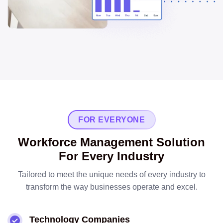
FOR EVERYONE
Workforce Management Solution
For Every Industry
Tailored to meet the unique needs of every industry to
transform the way businesses operate and excel.
Technology Companies