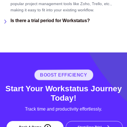
popular project management tools like Zoho, Trello, etc.,
making it easy to fit into your existing workflow.
Is there a trial period for Workstatus?
BOOST EFFICIENCY
Start Your Workstatus Journey
Today!
Track time and productivity effortlessly.