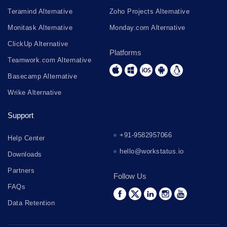
Teramind Alternative
Zoho Projects Alternative
Monitask Alternative
Monday.com Alternative
ClickUp Alternative
Platforms
Teamwork.com Alternative
Basecamp Alternative
Wrike Alternative
Support
+91-9582957066
Help Center
hello@workstatus.io
Downloads
Partners
Follow Us
FAQs
Data Retention