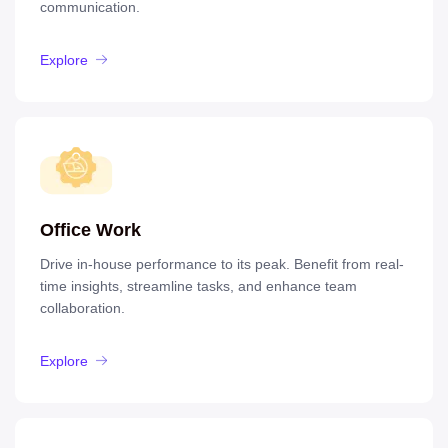
communication.
Explore
Office Work
Drive in-house performance to its peak. Benefit from real-
time insights, streamline tasks, and enhance team
collaboration.
Explore