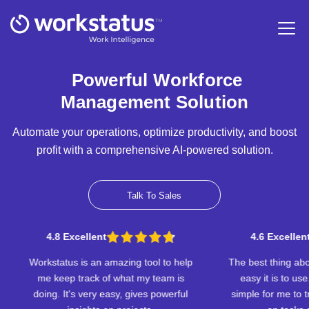
Powerful Workforce
Management Solution
Automate your operations, optimize productivity, and boost
profit with a comprehensive AI-powered solution.
Talk To Sales
t
4.6 Excellent
 amazing tool to help
The best thing about Workstatus is how
of what my team is
easy it is to use. The app makes it
 easy, gives powerful
simple for me to track the time I spend