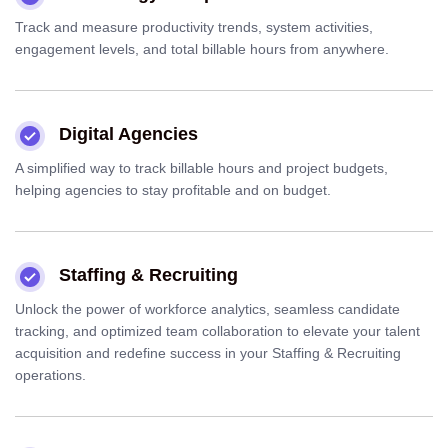
Track and measure productivity trends, system activities,
engagement levels, and total billable hours from anywhere.
Digital Agencies
A simplified way to track billable hours and project budgets,
helping agencies to stay profitable and on budget.
Staffing & Recruiting
Unlock the power of workforce analytics, seamless candidate
tracking, and optimized team collaboration to elevate your talent
acquisition and redefine success in your Staffing & Recruiting
operations.