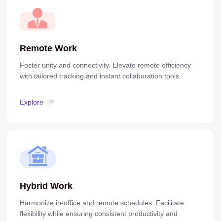
Remote Work
Foster unity and connectivity. Elevate remote efficiency
with tailored tracking and instant collaboration tools.
Explore
Hybrid Work
Harmonize in-office and remote schedules. Facilitate
flexibility while ensuring consistent productivity and