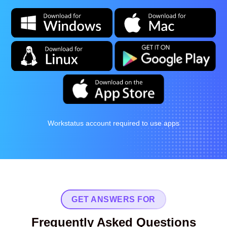
Workstatus account required to use apps
GET ANSWERS FOR
Frequently Asked Questions