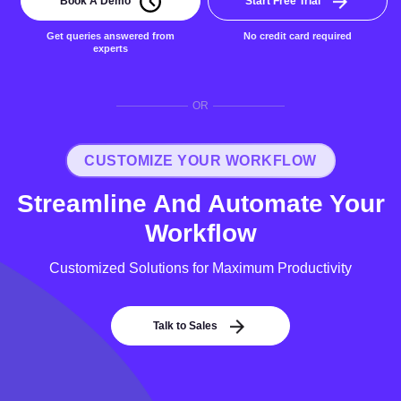
Book A Demo
Start Free Trial
Get queries answered from
No credit card required
experts
OR
CUSTOMIZE YOUR WORKFLOW
Streamline And Automate Your
Workflow
Customized Solutions for Maximum Productivity
Talk to Sales