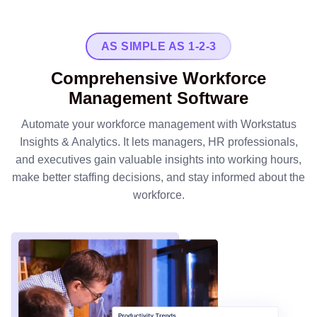
AS SIMPLE AS 1-2-3
Comprehensive Workforce
Management Software
Automate your workforce management with Workstatus
Insights & Analytics. It lets managers, HR professionals,
and executives gain valuable insights into working hours,
make better staffing decisions, and stay informed about the
workforce.