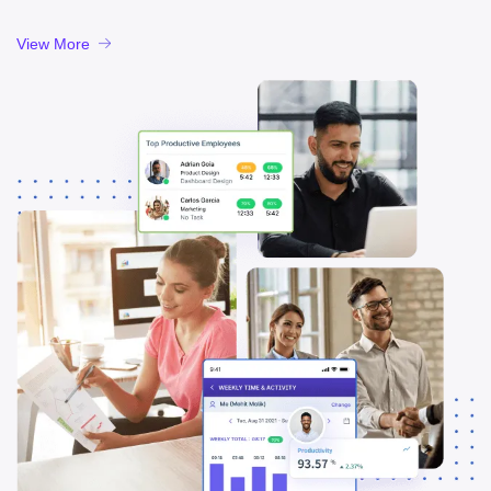
View More