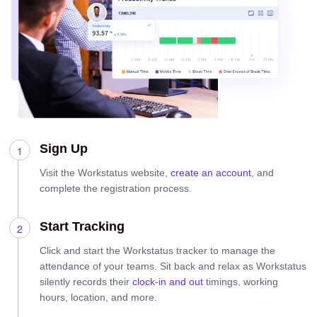
Sign Up
Visit the Workstatus website,
create an account
, and
complete the registration process.
Start Tracking
Click and start the Workstatus tracker to manage the
attendance of your teams. Sit back and relax as Workstatus
silently records their
clock-in and out
timings, working
hours, location, and more.