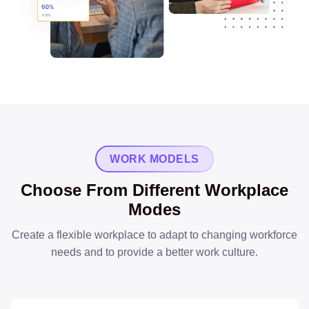
WORK MODELS
Choose From Different Workplace
Modes
Create a flexible workplace to adapt to changing workforce
needs and to provide a better work culture.