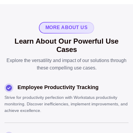
MORE ABOUT US
Learn About Our Powerful Use
Cases
Explore the versatility and impact of our solutions through
these compelling use cases.
Employee Productivity Tracking
Strive for productivity perfection with Workstatus productivity
monitoring. Discover inefficiencies, implement improvements, and
achieve excellence.