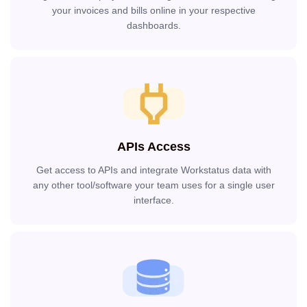
your invoices and bills online in your respective
dashboards.
APIs Access
Get access to APIs and integrate Workstatus data with
any other tool/software your team uses for a single user
interface.