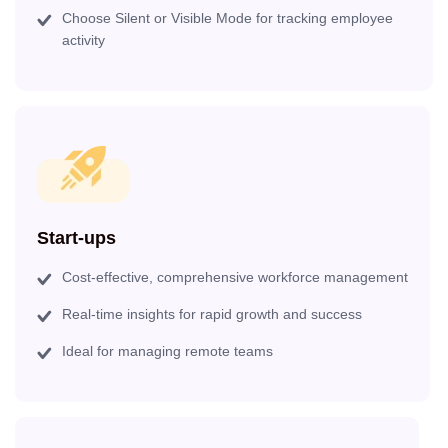
Choose Silent or Visible Mode for tracking employee
activity
Start-ups
Cost-effective, comprehensive workforce management
Real-time insights for rapid growth and success
Ideal for managing remote teams