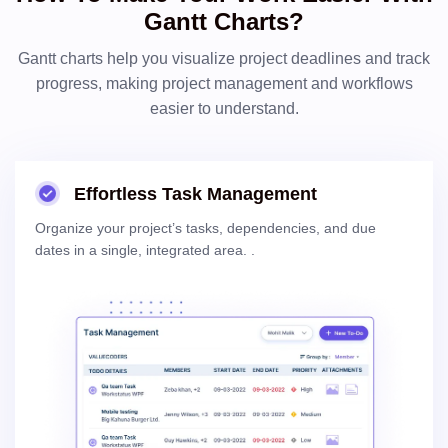
Gantt Charts?
Gantt charts help you visualize project deadlines and track
progress, making project management and workflows
easier to understand.
Effortless Task Management
Organize your project’s tasks, dependencies, and due
dates in a single, integrated area.
.