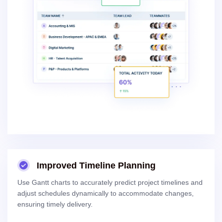
Improved Timeline Planning
Use Gantt charts to accurately predict project timelines and
adjust schedules dynamically to accommodate changes,
ensuring timely delivery.