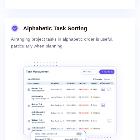
Alphabetic Task Sorting
Arranging project tasks in alphabetic order is useful,
particularly when planning.