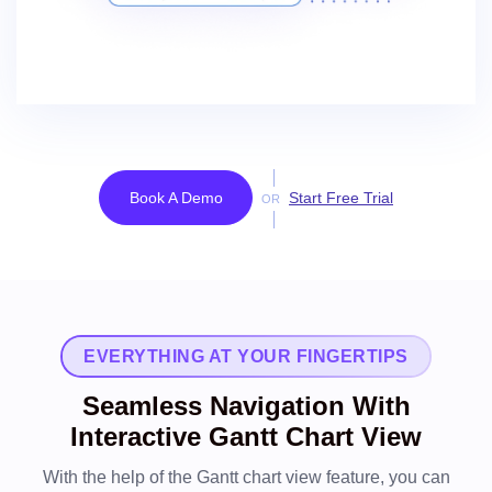
Book A Demo
Start Free Trial
OR
EVERYTHING AT YOUR FINGERTIPS
Seamless Navigation With
Interactive Gantt Chart View
With the help of the Gantt chart view feature, you can