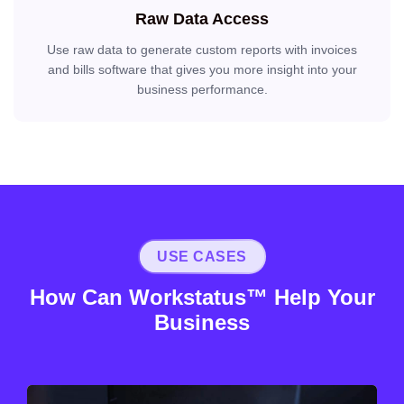
Raw Data Access
Use raw data to generate custom reports with invoices
and bills software that gives you more insight into your
business performance.
USE CASES
How Can Workstatus™ Help Your
Business