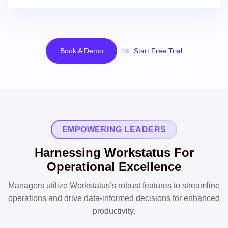
Book A Demo
Start Free Trial
OR
EMPOWERING LEADERS
Harnessing Workstatus For
Operational Excellence
Managers utilize Workstatus’s robust features to streamline
operations and drive data-informed decisions for enhanced
productivity.