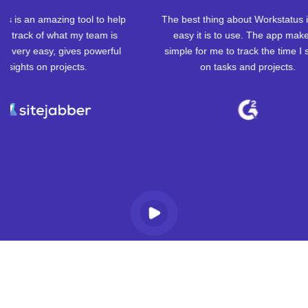
The best thing about Workstatus is how
I'm really glad I
easy it is to use. The app makes it
because it has made
simple for me to track the time I spend
in my productivity,
on tasks and projects.
billing days