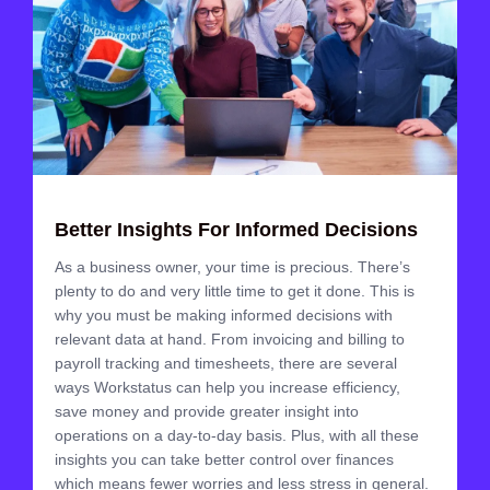
Better Insights For Informed Decisions
As a business owner, your time is precious. There’s
plenty to do and very little time to get it done. This is
why you must be making informed decisions with
relevant data at hand. From invoicing and billing to
payroll tracking and timesheets, there are several
ways Workstatus can help you increase efficiency,
save money and provide greater insight into
operations on a day-to-day basis. Plus, with all these
insights you can take better control over finances
which means fewer worries and less stress in general.