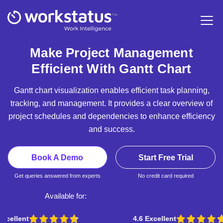
Make Project Management
Efficient With Gantt Chart
Gantt chart visualization enables efficient task planning,
tracking, and management. It provides a clear overview of
project schedules and dependencies to enhance efficiency
and success.
Book A Demo
Start Free Trial
Get queries answered from experts
No credit card required
Available for:
4.6 Excellent
4.5 Excellent