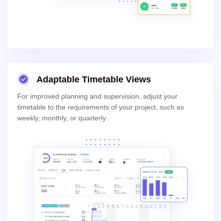
Adaptable Timetable Views
For improved planning and supervision, adjust your
timetable to the requirements of your project, such as
weekly, monthly, or quarterly.