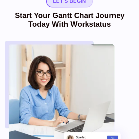
LET’S BEGIN
Start Your Gantt Chart Journey
Today With Workstatus