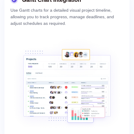
Gantt Chart Integration
Use Gantt charts for a detailed visual project timeline,
allowing you to track progress, manage deadlines, and
adjust schedules as required.