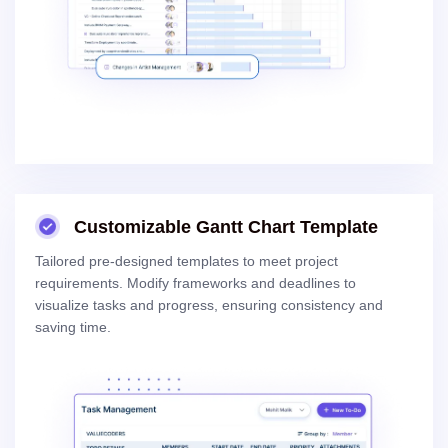
Customizable Gantt Chart Template
Tailored pre-designed templates to meet project
requirements. Modify frameworks and deadlines to
visualize tasks and progress, ensuring consistency and
saving time.