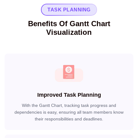
TASK PLANNING
Benefits Of Gantt Chart
Visualization
Improved Task Planning
With the Gantt Chart, tracking task progress and
dependencies is easy, ensuring all team members know
their responsibilities and deadlines.