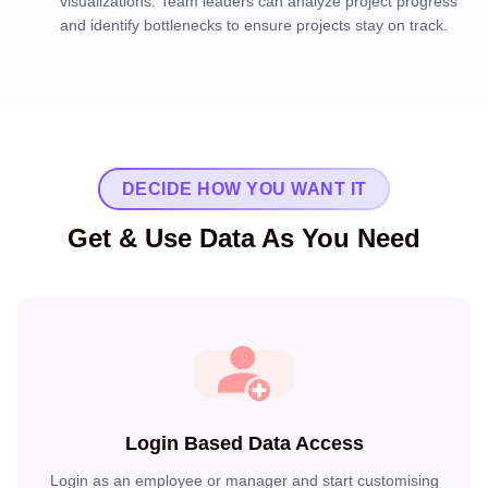
visualizations. Team leaders can analyze project progress
and identify bottlenecks to ensure projects stay on track.
DECIDE HOW YOU WANT IT
Get & Use Data As You Need
Login Based Data Access
Login as an employee or manager and start customising