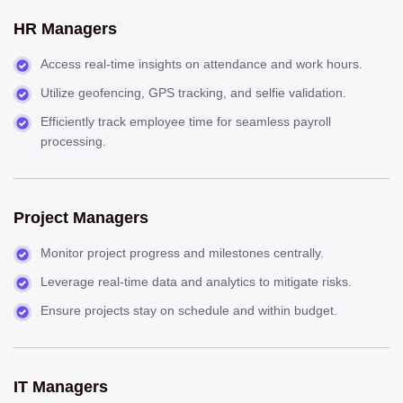
HR Managers
Access real-time insights on attendance and work hours.
Utilize geofencing, GPS tracking, and selfie validation.
Efficiently track employee time for seamless payroll
processing.
Project Managers
Monitor project progress and milestones centrally.
Leverage real-time data and analytics to mitigate risks.
Ensure projects stay on schedule and within budget.
IT Managers