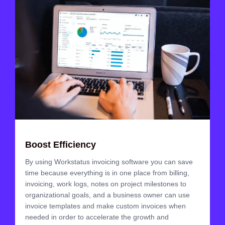
Boost Efficiency
By using Workstatus invoicing software you can save
time because everything is in one place from billing,
invoicing, work logs, notes on project milestones to
organizational goals, and a business owner can use
invoice templates and make custom invoices when
needed in order to accelerate the growth and