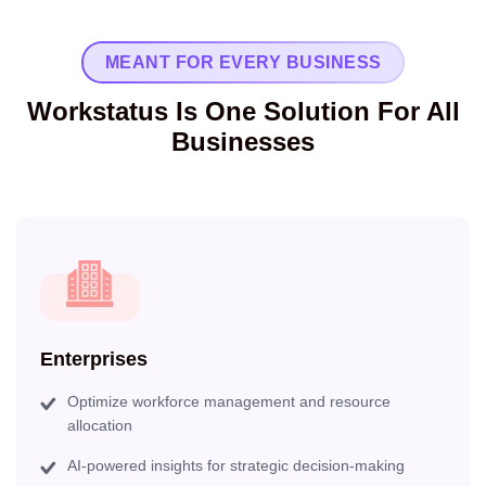
MEANT FOR EVERY BUSINESS
Workstatus Is One Solution For All
Businesses
Enterprises
Optimize workforce management and resource
allocation
AI-powered insights for strategic decision-making