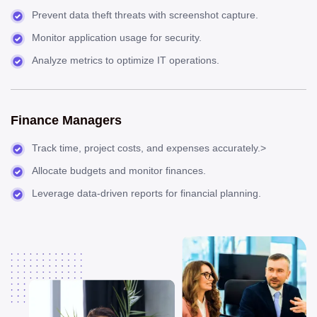
Prevent data theft threats with screenshot capture.
Monitor application usage for security.
Analyze metrics to optimize IT operations.
Finance Managers
Track time, project costs, and expenses accurately.>
Allocate budgets and monitor finances.
Leverage data-driven reports for financial planning.