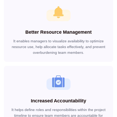
Better Resource Management
It enables managers to visualize availability to optimize
resource use, help allocate tasks effectively, and prevent
overburdening team members.
Increased Accountability
It helps define roles and responsibilities within the project
timeline to ensure team members are accountable for