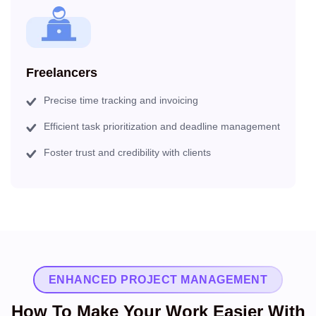
Freelancers
Precise time tracking and invoicing
Efficient task prioritization and deadline management
Foster trust and credibility with clients
ENHANCED PROJECT MANAGEMENT
How To Make Your Work Easier With