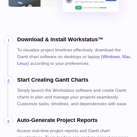
Download & Install Workstatus™
To visualize project timelines effectively, download the
Gantt chart software on desktops or laptop (
Windows
,
Mac
,
Linux
) according to your preferences.
Start Creating Gantt Charts
Simply launch the Workstatus software and create Gantt
charts to plan and manage your projects seamlessly.
Customize tasks, timelines, and dependencies with ease.
Auto-Generate Project Reports
Access real-time project reports and Gantt chart