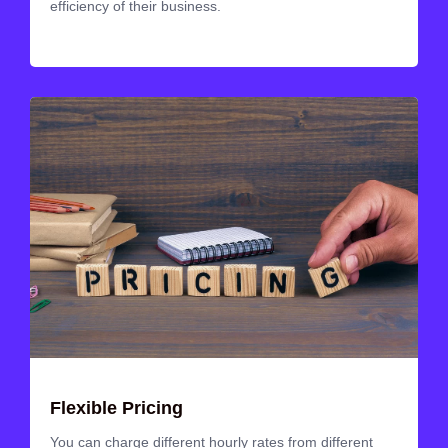
efficiency of their business.
Flexible Pricing
You can charge different hourly rates from different