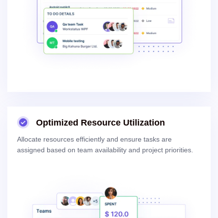
Optimized Resource Utilization
Allocate resources efficiently and ensure tasks are
assigned based on team availability and project priorities.