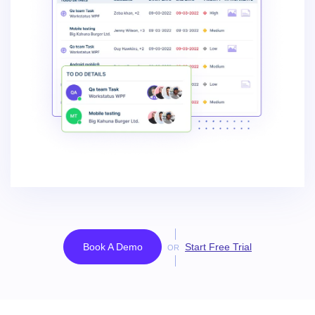
Book A Demo
Start Free Trial
OR