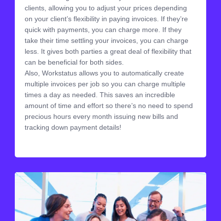
clients, allowing you to adjust your prices depending
on your client’s flexibility in paying invoices. If they’re
quick with payments, you can charge more. If they
take their time settling your invoices, you can charge
less. It gives both parties a great deal of flexibility that
can be beneficial for both sides.
Also, Workstatus allows you to automatically create
multiple invoices per job so you can charge multiple
times a day as needed. This saves an incredible
amount of time and effort so there’s no need to spend
precious hours every month issuing new bills and
tracking down payment details!