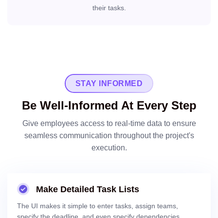
their tasks.
STAY INFORMED
Be Well-Informed At Every Step
Give employees access to real-time data to ensure
seamless communication throughout the project's
execution.
Make Detailed Task Lists
The UI makes it simple to enter tasks, assign teams,
specify the deadline, and even specify dependencies.