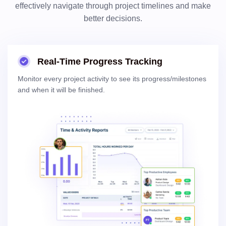
effectively navigate through project timelines and make
better decisions.
Real-Time Progress Tracking
Monitor every project activity to see its progress/milestones
and when it will be finished.