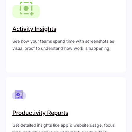
Activity Insights
See how your teams spend time with screenshots as
visual proof to understand how work is happening.
Productivity Reports
Get detailed insights like app & website usage, focus