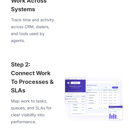
Work Across
Systems
Track time and activity
across CRM, dialers,
and tools used by
agents.
Step 2:
Connect Work
To Processes &
SLAs
Map work to tasks,
queues, and SLAs for
clear visibility into
performance.