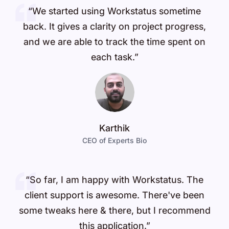
“We started using Workstatus sometime
back. It gives a clarity on project progress,
and we are able to track the time spent on
each task.”
Karthik
CEO of Experts Bio
“So far, I am happy with Workstatus. The
client support is awesome. There've been
some tweaks here & there, but I recommend
this application.”