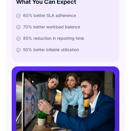
What You Can Expect
60% better SLA adherence
70% better workload balance
85% reduction in reporting time
50% better billable utilization