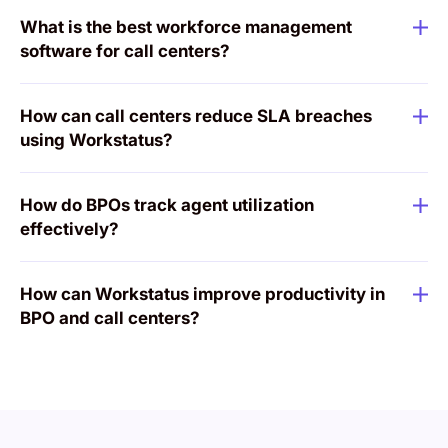
What is the best workforce management
software for call centers?
How can call centers reduce SLA breaches
using Workstatus?
How do BPOs track agent utilization
effectively?
How can Workstatus improve productivity in
BPO and call centers?