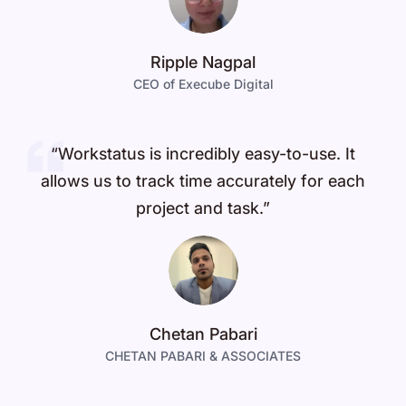
Ripple Nagpal
CEO of Execube Digital
“Workstatus is incredibly easy-to-use. It
allows us to track time accurately for each
project and task.”
Chetan Pabari
CHETAN PABARI & ASSOCIATES