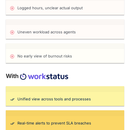
Logged hours, unclear actual output
Uneven workload across agents
No early view of burnout risks
With
Unified view across tools and processes
Real-time alerts to prevent SLA breaches