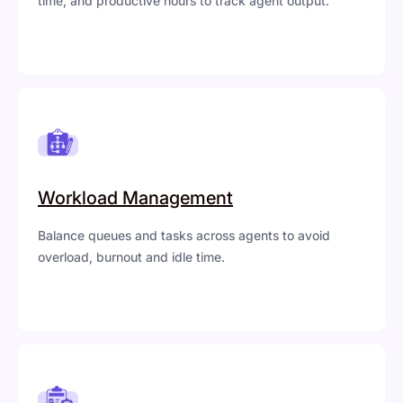
time, and productive hours to track agent output.
Workload Management
Balance queues and tasks across agents to avoid
overload, burnout and idle time.