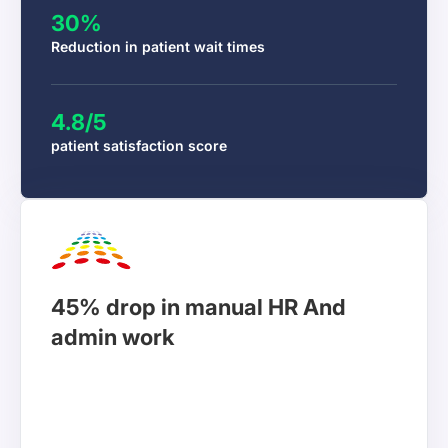
30%
Reduction in patient wait times
4.8/5
PractoPulse
patient satisfaction score
Operations Director
Workstatus transformed how we manage our
45% drop in manual HR And
consulting projects. Now, we can see every hour
admin work
spent on client work and deliver projects on time
and within budget. Our clients love transparency
and our profit margins have improved by 31%.