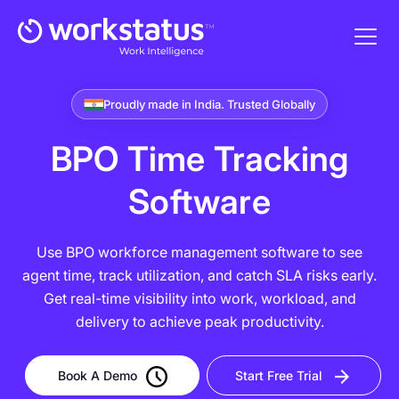
Proudly made in India. Trusted Globally
BPO Time
Tracking
Software
Use BPO workforce management software to see
agent time, track utilization, and catch SLA risks early.
Get real-time visibility into work, workload, and
delivery to achieve peak productivity.
Book A Demo
Start Free Trial