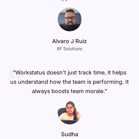
Alvaro J Ruiz
RF Solutions
“Workstatus doesn't just track time, it helps
us understand how the team is performing. It
always boosts team morale.”
Sudha