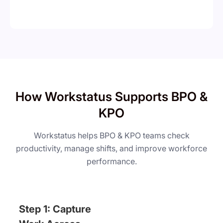
How Workstatus Supports BPO &
KPO
Workstatus helps BPO & KPO teams check
productivity, manage shifts, and improve workforce
performance.
Step 1: Capture