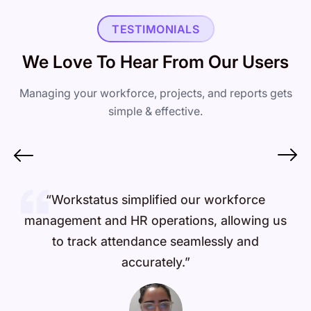
TESTIMONIALS
We Love To Hear From Our Users
Managing your workforce, projects, and reports gets
simple & effective.
“Workstatus simplified our workforce
management and HR operations, allowing us
to track attendance seamlessly and
accurately.”