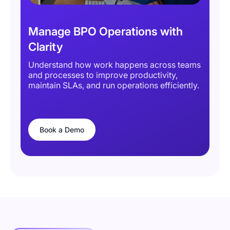
Manage BPO Operations with
Clarity
Understand how work happens across teams
and processes to improve productivity,
maintain SLAs, and run operations efficiently.
Book a Demo