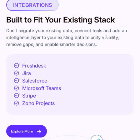
INTEGRATIONS
Built to Fit Your
Existing Stack
Don’t migrate your existing data, connect tools and add an
intelligence layer to your existing data to unify visibility,
remove gaps, and enable smarter decisions.
Freshdesk
Jira
Salesforce
Microsoft Teams
Stripe
Zoho Projects
Explore More