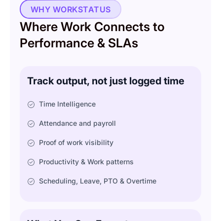
WHY WORKSTATUS
Where Work Connects to
Performance & SLAs
Track output, not just logged time
Time Intelligence
Attendance and payroll
Proof of work visibility
Productivity & Work patterns
Scheduling, Leave, PTO & Overtime