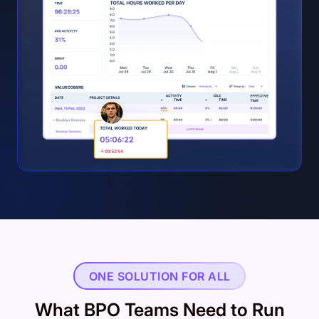
ONE SOLUTION FOR ALL
What BPO Teams Need to Run