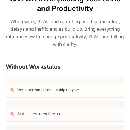
and Productivity
When work, SLAs, and reporting are disconnected,
delays and inefficiencies build up. Bring everything
into one view to manage productivity, SLAs, and billing
with clarity.
Without Workstatus
Work spread across multiple systems
SLA issues identified late