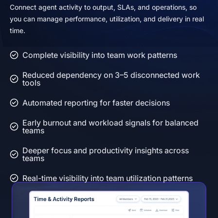
Connect agent activity to output, SLAs, and operations, so
you can manage performance, utilization, and delivery in real
time.
Complete visibility into team work patterns
Reduced dependency on 3–5 disconnected work
tools
Automated reporting for faster decisions
Early burnout and workload signals for balanced
teams
Deeper focus and productivity insights across
teams
Real-time visibility into team utilization patterns