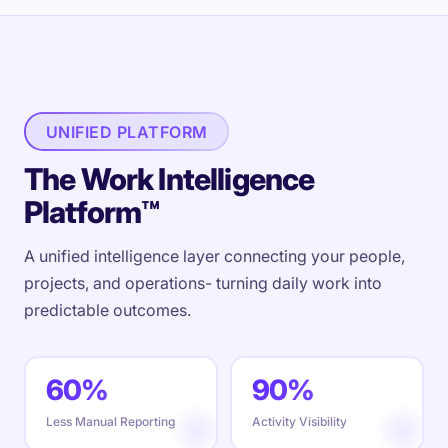
UNIFIED PLATFORM
The Work Intelligence
Platform™
A unified intelligence layer connecting your people,
projects, and operations- turning daily work into
predictable outcomes.
60%
90%
Less Manual Reporting
Activity Visibility