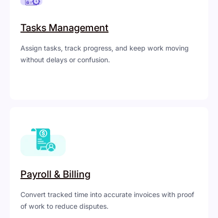
Tasks Management
Assign tasks, track progress, and keep work moving
without delays or confusion.
Payroll & Billing
Convert tracked time into accurate invoices with proof
of work to reduce disputes.