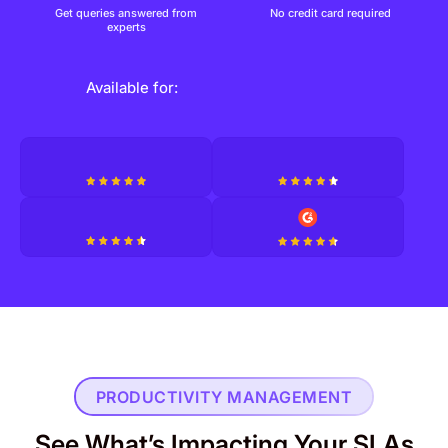
Get queries answered from
No credit card required
experts
Available for:
PRODUCTIVITY MANAGEMENT
See What’s Impacting Your SLAs