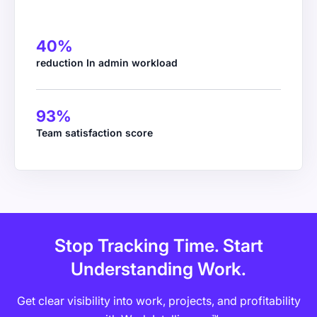
40%
reduction In admin workload
93%
WS Kane & Co.
Team satisfaction score
Managing Partner
Stop Tracking Time. Start
Understanding Work.
Get clear visibility into work, projects, and profitability