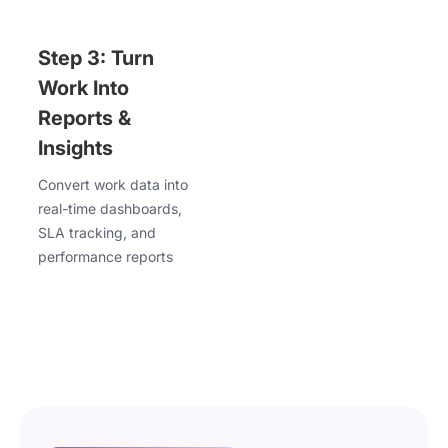
Step 3: Turn
Work Into
Reports &
Insights
Convert work data into
real-time dashboards,
SLA tracking, and
performance reports