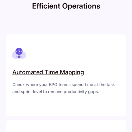
Efficient Operations
Automated Time Mapping
Check where your BPO teams spend time at the task
and sprint level to remove productivity gaps.