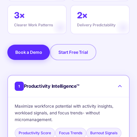
3×
2×
Clearer Work Patterns
Delivery Predictability
Book a Demo
Start Free Trial
Productivity Intelligence™
1
Maximize workforce potential with activity insights,
workload signals, and focus trends- without
micromanagement.
Productivity Score
Focus Trends
Burnout Signals