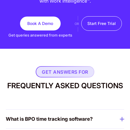
with Work Intelligence™.
Book A Demo
Start Free Trial
OR
Get queries answered from experts
GET ANSWERS FOR
FREQUENTLY ASKED QUESTIONS
What is BPO time tracking software?