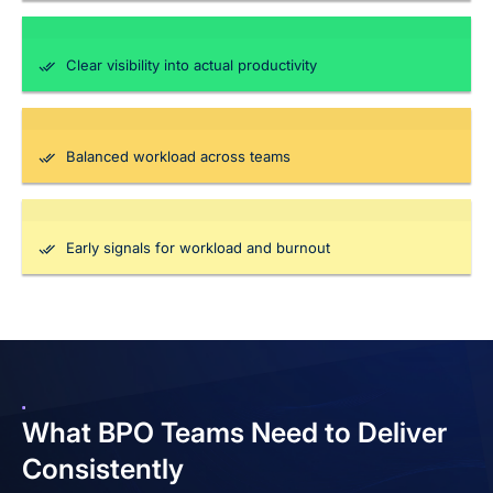
Clear visibility into actual productivity
Balanced workload across teams
Early signals for workload and burnout
What BPO Teams Need
to Deliver
Consistently