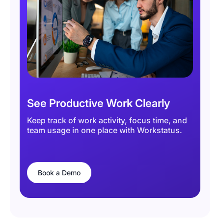
See Productive Work Clearly
Keep track of work activity, focus time, and
team usage in one place with Workstatus.
Book a Demo