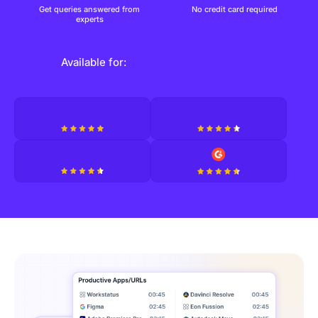
Get queries answered from
No credit card required
experts
Available for: