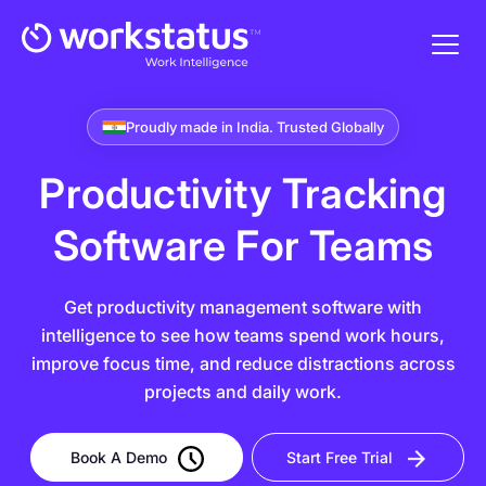
Proudly made in India. Trusted Globally
Productivity Tracking
Software For Teams
Get productivity management software with
intelligence to see how teams spend work hours,
improve focus time, and reduce distractions across
projects and daily work.
Book A Demo
Start Free Trial