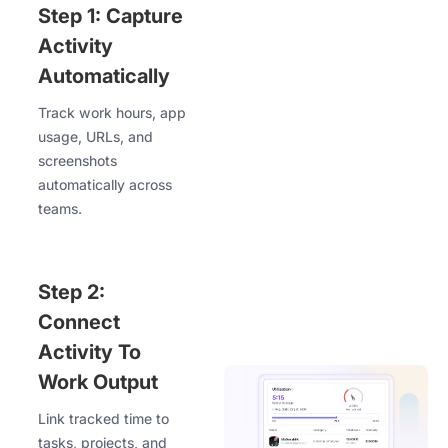
Step 1: Capture
Activity
Automatically
Track work hours, app
usage, URLs, and
screenshots
automatically across
teams.
Step 2:
Connect
Activity To
Work Output
Link tracked time to
tasks, projects, and