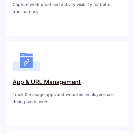
Capture work proof and activity visibility for better
transparency.
App & URL Management
Track & manage apps and websites employees use
during work hours.