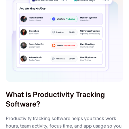
What is Productivity Tracking
Software?
Productivity tracking software helps you track work
hours, team activity, focus time, and app usage so you