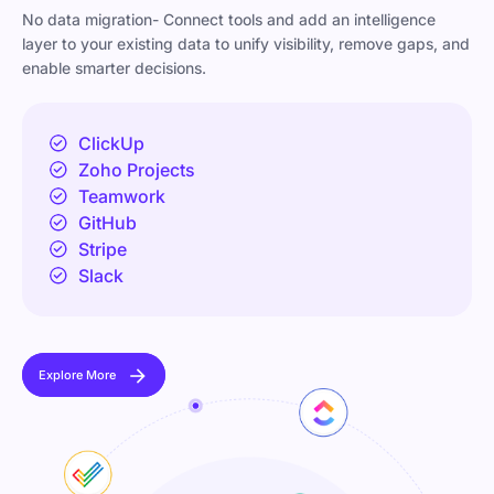
No data migration- Connect tools and add an intelligence
layer to your existing data to unify visibility, remove gaps, and
enable smarter decisions.
ClickUp
Zoho Projects
Teamwork
GitHub
Stripe
Slack
Explore More