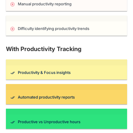
Manual productivity reporting
Difficulty identifying productivity trends
With Productivity Tracking
Productivity & Focus insights
Automated productivity reports
Productive vs Unproductive hours