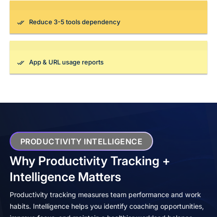
Reduce 3-5 tools dependency
App & URL usage reports
PRODUCTIVITY INTELLIGENCE
Why Productivity Tracking +
Intelligence Matters
Productivity tracking measures team performance and work
habits. Intelligence helps you identify coaching opportunities,