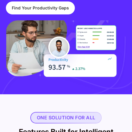
Find Your Productivity Gaps
ONE SOLUTION FOR ALL
Features Built for Intelligent