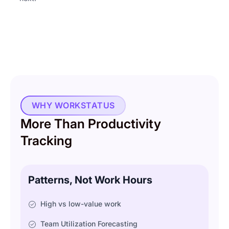
WHY WORKSTATUS
More Than Productivity
Tracking
Patterns, Not Work Hours
High vs low-value work
Team Utilization Forecasting