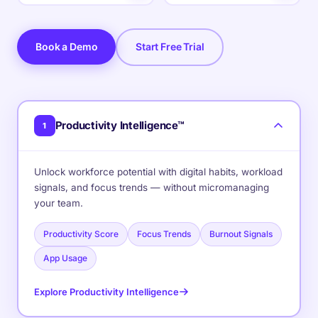
Book a Demo
Start Free Trial
Productivity Intelligence™
1
Unlock workforce potential with digital habits, workload
signals, and focus trends — without micromanaging
your team.
Productivity Score
Focus Trends
Burnout Signals
App Usage
Explore Productivity Intelligence