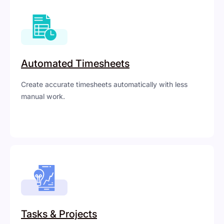
Automated Timesheets
Create accurate timesheets automatically with less
manual work.
Tasks & Projects