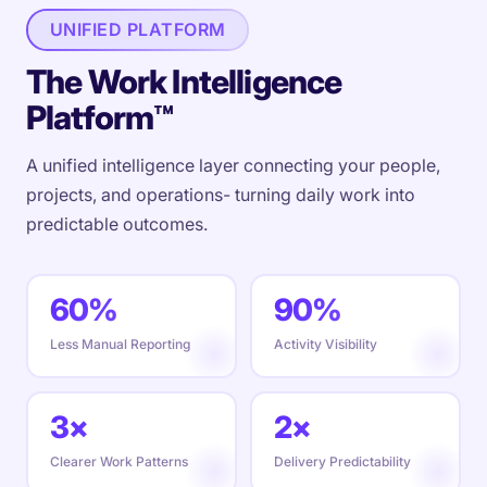
UNIFIED PLATFORM
The Work Intelligence
Platform™
A unified intelligence layer connecting your people,
projects, and operations- turning daily work into
predictable outcomes.
60%
90%
Less Manual Reporting
Activity Visibility
3×
2×
Clearer Work Patterns
Delivery Predictability