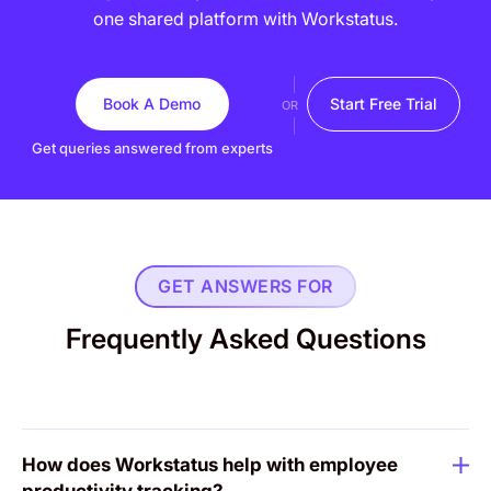
one shared platform with Workstatus.
Book A Demo
Start Free Trial
OR
Get queries answered from experts
GET ANSWERS FOR
Frequently Asked Questions
How does Workstatus help with employee
productivity tracking?