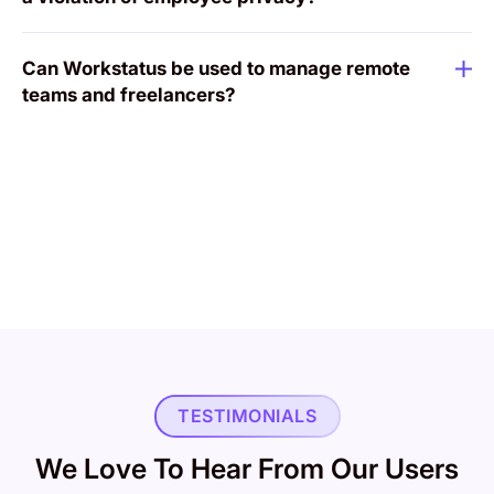
Can Workstatus be used to manage remote
teams and freelancers?
TESTIMONIALS
We Love To Hear From Our Users