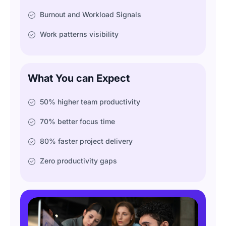
Burnout and Workload Signals
Work patterns visibility
What You can Expect
50% higher team productivity
70% better focus time
80% faster project delivery
Zero productivity gaps