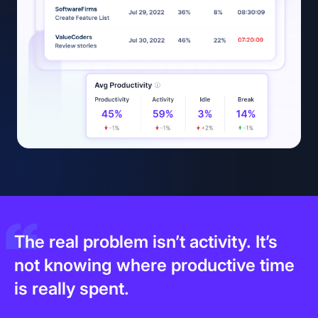
The real problem isn’t activity. It’s
not knowing where productive time
is really spent.