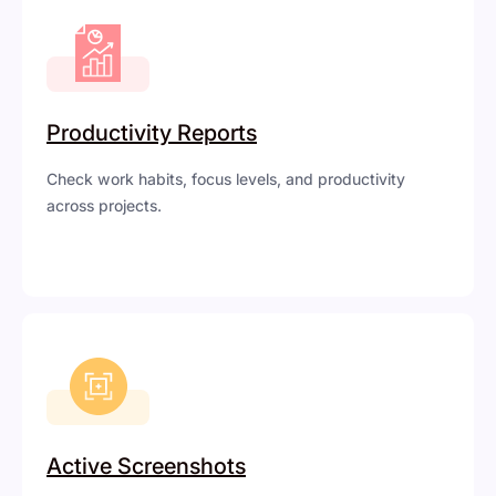
Productivity Reports
Check work habits, focus levels, and productivity
across projects.
Active Screenshots