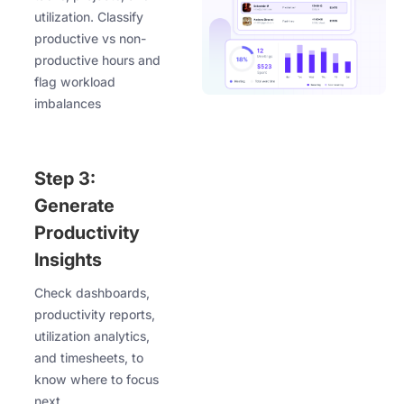
utilization. Classify
productive vs non-
productive hours and
flag workload
imbalances
Step 3:
Generate
Productivity
Insights
Check dashboards,
productivity reports,
utilization analytics,
and timesheets, to
know where to focus
next.