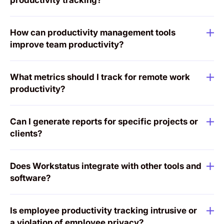
How can productivity management tools
improve team productivity?
What metrics should I track for remote work
productivity?
Can I generate reports for specific projects or
clients?
Does Workstatus integrate with other tools and
software?
Is employee productivity tracking intrusive or
a violation of employee privacy?