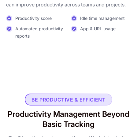
can improve productivity across teams and projects.
Productivity score
Idle time management
Automated productivity
App & URL usage
reports
BE PRODUCTIVE & EFFICIENT
Productivity Management Beyond
Basic Tracking