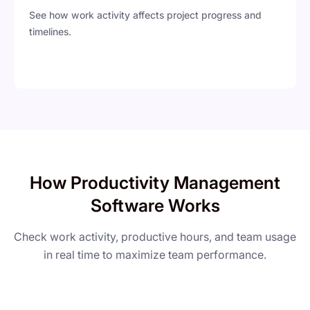
See how work activity affects project progress and
timelines.
How Productivity Management
Software Works
Check work activity, productive hours, and team usage
in real time to maximize team performance.