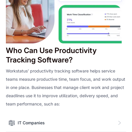
Who Can Use Productivity
Tracking Software?
Workstatus’ productivity tracking software helps service
teams measure productive time, team focus, and work output
in one place. Businesses that manage client work and project
deadlines use it to improve utilization, delivery speed, and
team performance, such as:
IT Companies