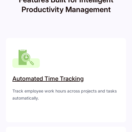
Productivity Management
Automated Time Tracking
Track employee work hours across projects and tasks
automatically.