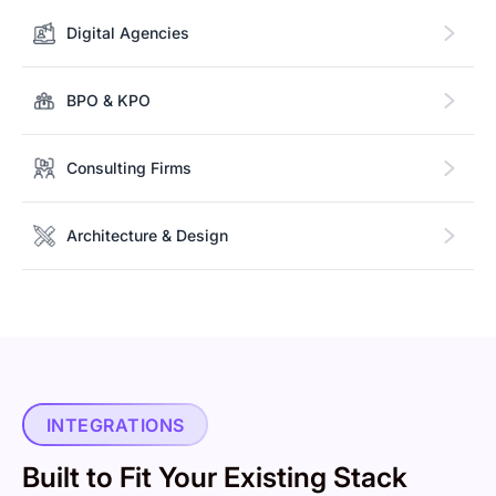
Digital Agencies
BPO & KPO
Consulting Firms
Architecture & Design
INTEGRATIONS
Built to Fit Your Existing Stack