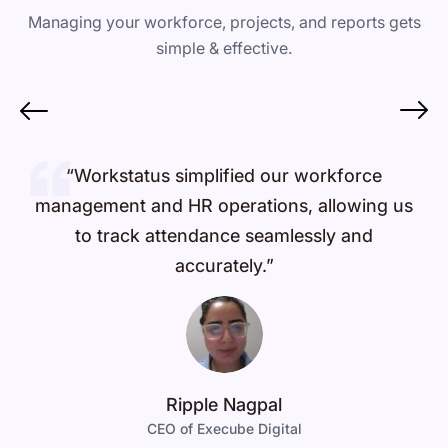
Managing your workforce, projects, and reports gets
simple & effective.
“Workstatus simplified our workforce
management and HR operations, allowing us
to track attendance seamlessly and
accurately.”
Ripple Nagpal
CEO of Execube Digital