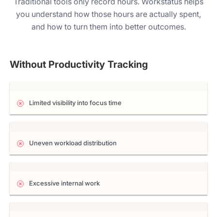
Traditional tools only record hours. Workstatus helps
you understand how those hours are actually spent,
and how to turn them into better outcomes.
Without Productivity Tracking
Limited visibility into focus time
Uneven workload distribution
Excessive internal work