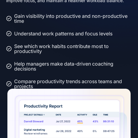
improve focus, and maintain a healthier workload balance.
Gain visibility into productive and non-productive
time
Understand work patterns and focus levels
See which work habits contribute most to
productivity
Help managers make data-driven coaching
decisions
Compare productivity trends across teams and
projects