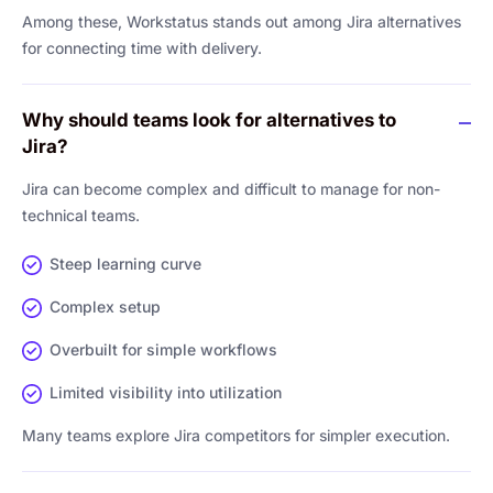
Among these, Workstatus stands out among Jira alternatives
for connecting time with delivery.
Why should teams look for alternatives to
Jira?
Jira can become complex and difficult to manage for non-
technical teams.
Steep learning curve
Complex setup
Overbuilt for simple workflows
Limited visibility into utilization
Many teams explore Jira competitors for simpler execution.