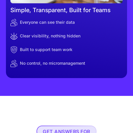
Simple, Transparent, Built for Teams
Everyone can see their data
Clear visibility, nothing hidden
Built to support team work
No control, no micromanagement
GET ANSWERS FOR