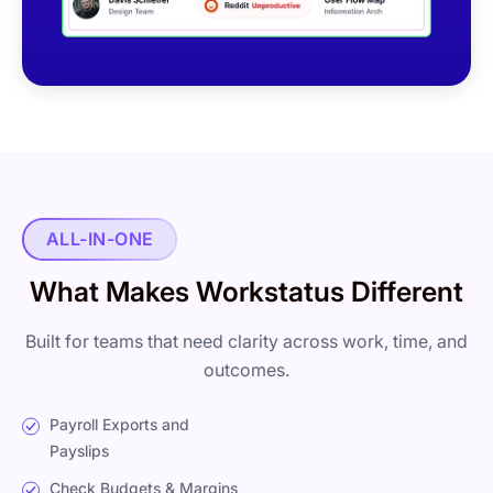
ALL-IN-ONE
What Makes Workstatus Different
Built for teams that need clarity across work, time, and
outcomes.
Payroll Exports and
Payslips
Check Budgets & Margins