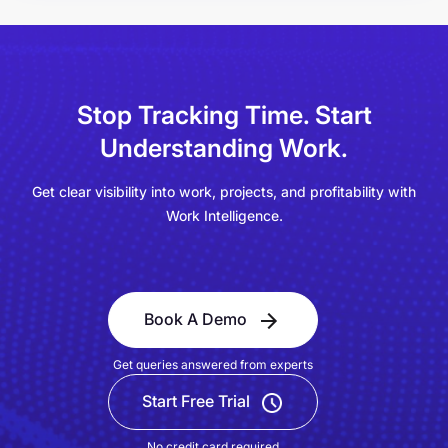
Stop Tracking Time.
Start
Understanding Work.
Get clear visibility into work, projects, and profitability with
Work Intelligence.
Book A Demo
Get queries answered from experts
Start Free Trial
No credit card required