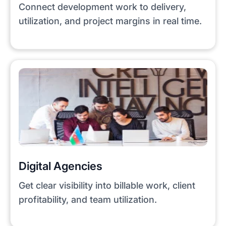
Connect development work to delivery,
utilization, and project margins in real time.
Digital Agencies
Get clear visibility into billable work, client
profitability, and team utilization.