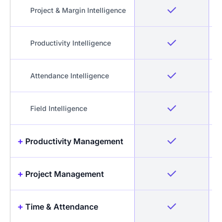
Project & Margin Intelligence
Productivity Intelligence
Attendance Intelligence
Field Intelligence
+
Productivity Management
+
Project Management
Idle Detection & Reminders
Productive & Unproductive
+
Time & Attendance
Projects & Tasks
time differentiation