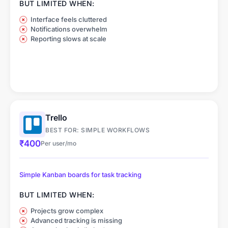
BUT LIMITED WHEN:
Interface feels cluttered
Notifications overwhelm
Reporting slows at scale
Trello
BEST FOR: SIMPLE WORKFLOWS
₹400
Per user/mo
Simple Kanban boards for task tracking
BUT LIMITED WHEN:
Projects grow complex
Advanced tracking is missing