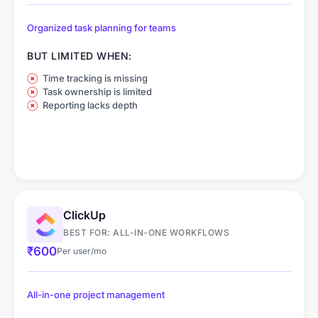
Organized task planning for teams
BUT LIMITED WHEN:
Time tracking is missing
Task ownership is limited
Reporting lacks depth
ClickUp
BEST FOR: ALL-IN-ONE WORKFLOWS
₹600
Per user/mo
All-in-one project management