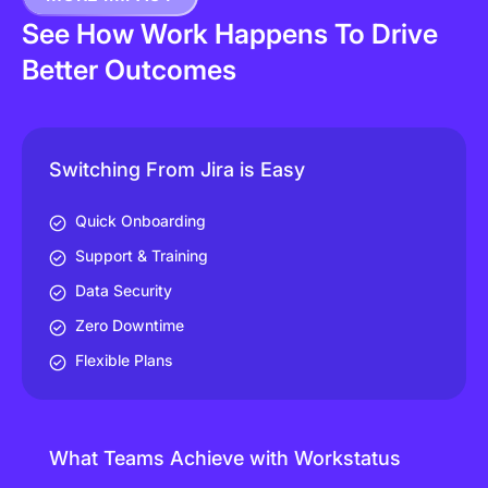
See How Work Happens To Drive
Better Outcomes
Switching From Jira is Easy
Quick Onboarding
Support & Training
Data Security
Zero Downtime
Flexible Plans
What Teams Achieve with Workstatus