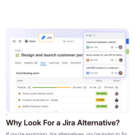
Why Look For a Jira Alternative?
If you’re exploring Jira alternatives, you’re trying to fix