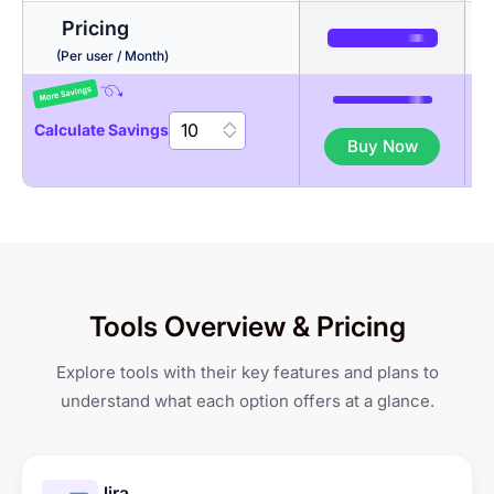
Pricing
Timesheets + Screenshots
Budgeting
Auto Time Tracker
(Per user / Month)
Activity Levels
Invoicing
Break Management
Calculate Savings
Buy Now
App & URL tracking
Gantt Chart
Geo-fenced Jobsites
GPS-based Attendance
Productivity Reports
Kanban Board
Tracking
Shift Management &
Tools Overview & Pricing
Scheduling
Explore tools with their key features and plans to
Leave & Overtime
understand what each option offers at a glance.
Management
Jira