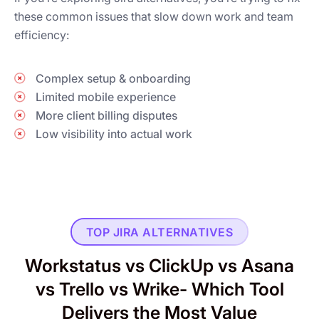
these common issues that slow down work and team
efficiency:
Complex setup & onboarding
Limited mobile experience
More client billing disputes
Low visibility into actual work
TOP JIRA ALTERNATIVES
Workstatus vs ClickUp vs Asana
vs Trello vs Wrike- Which Tool
Delivers the Most Value