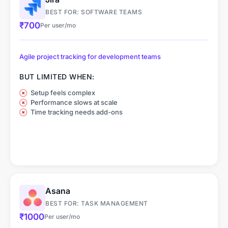
BEST FOR: SOFTWARE TEAMS
₹700
Per user/mo
Agile project tracking for development teams
BUT LIMITED WHEN:
Setup feels complex
Performance slows at scale
Time tracking needs add-ons
Asana
BEST FOR: TASK MANAGEMENT
₹1000
Per user/mo