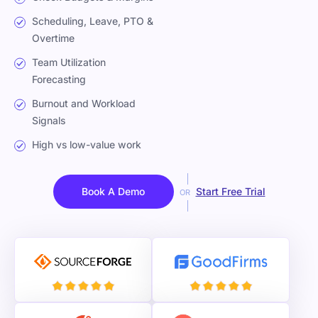
Scheduling, Leave, PTO &
Overtime
Team Utilization
Forecasting
Burnout and Workload
Signals
High vs low-value work
Book A Demo
Start Free Trial
OR