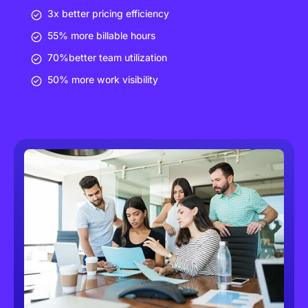
3x better pricing efficiency
55% more billable hours
70%better team utilization
50% more work visibility