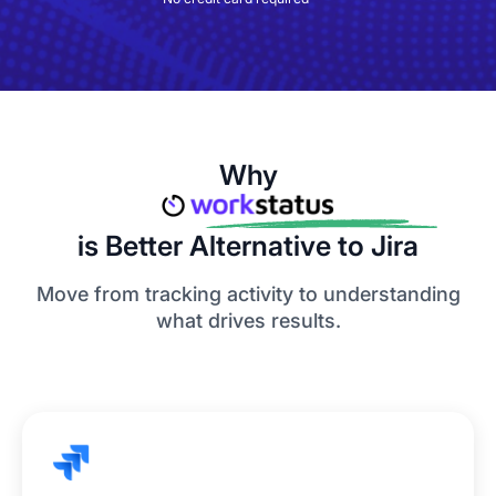
Why
is Better Alternative to Jira
Move from tracking activity to understanding
what drives results.