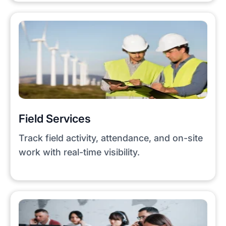
Field Services
Track field activity, attendance, and on-site
work with real-time visibility.