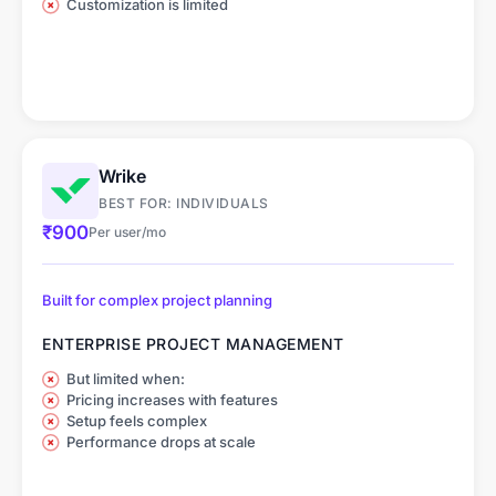
Customization is limited
Wrike
BEST FOR: INDIVIDUALS
₹900
Per user/mo
Built for complex project planning
ENTERPRISE PROJECT MANAGEMENT
But limited when:
Pricing increases with features
Setup feels complex
Performance drops at scale