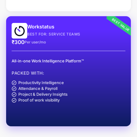
BEST VALUE
Workstatus
BEST FOR: SERVICE TEAMS
₹300
Per user/mo
All-in-one Work Intelligence Platform™
PACKED WITH:
Productivity Intelligence
Attendance & Payroll
Project & Delivery Insights
Proof of work visibility