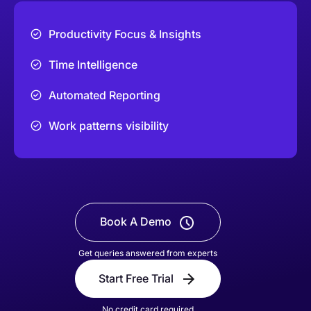
Productivity Focus & Insights
Time Intelligence
Automated Reporting
Work patterns visibility
Book A Demo
Get queries answered from experts
Start Free Trial
No credit card required