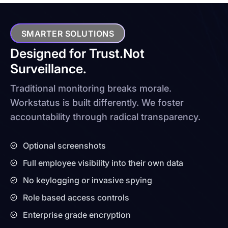
SMARTER SOLUTIONS
Designed for Trust.
Not
Surveillance.
Traditional monitoring breaks morale.
Workstatus is built differently. We foster
accountability through radical transparency.
Optional screenshots
Full employee visibility into their own data
No keylogging or invasive spying
Role based access controls
Enterprise grade encryption