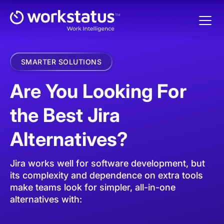
SMARTER SOLUTIONS
Are You Looking For
the Best Jira
Alternatives?
Jira works well for software development, but
its complexity and dependence on extra tools
make teams look for simpler, all-in-one
alternatives with: