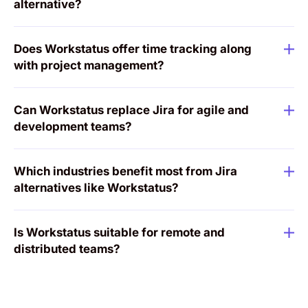
alternative?
Does Workstatus offer time tracking along
with project management?
Can Workstatus replace Jira for agile and
development teams?
Which industries benefit most from Jira
alternatives like Workstatus?
Is Workstatus suitable for remote and
distributed teams?