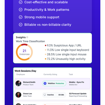
Cost-effective and scalable
Productivity & Work patterns
Strong mobile support
Billable vs non-billable clarity