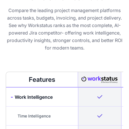
Compare the leading project management platforms
across tasks, budgets, invoicing, and project delivery.
See why Workstatus ranks as the most complete, AI-
powered Jira competitor- offering work intelligence,
productivity insights, stronger controls, and better ROI
for modern teams.
Features
-
Work Intelligence
Time Intelligence