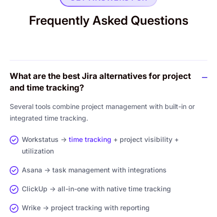
Frequently Asked Questions
What are the best Jira alternatives for project
and time tracking?
Several tools combine project management with built-in or
integrated time tracking.
Workstatus →
time tracking
+ project visibility +
utilization
Asana → task management with integrations
ClickUp → all-in-one with native time tracking
Wrike → project tracking with reporting