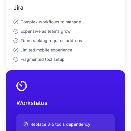
Jira
Complex workflows to manage
Expensive as teams grow
Time tracking requires add-ons
Limited mobile experience
Fragmented tool setup
Workstatus
Replace 3-5 tools dependency