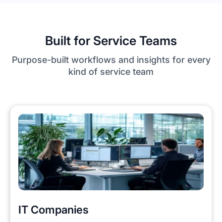
Built for Service Teams
Purpose-built workflows and insights for every
kind of service team
IT Companies