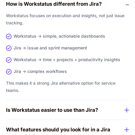
How is Workstatus different from Jira?
Workstatus focuses on execution and insights, not just issue
tracking.
Workstatus → simple, actionable dashboards
Jira → issue and sprint management
Workstatus → time + projects + productivity insights
Jira → complex workflows
This makes it a strong Jira alternative option for service
teams.
Is Workstatus easier to use than Jira?
What features should you look for in a Jira