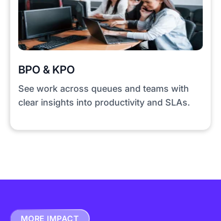
BPO & KPO
See work across queues and teams with
clear insights into productivity and SLAs.
MORE IMPACT