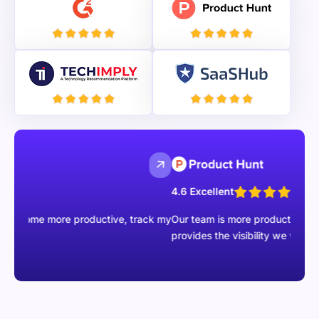
4.6 Excellent
 more productive, track my
Our team is more productive than ever wit
provides the visibility we were missing.