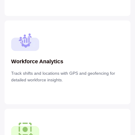
Workforce Analytics
Track shifts and locations with GPS and geofencing for
detailed workforce insights.