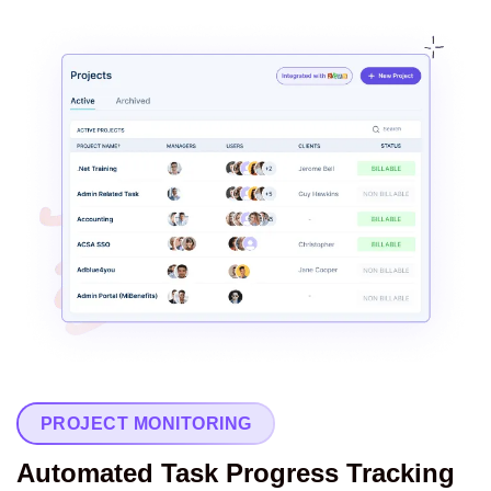
PROJECT MONITORING
Automated Task Progress Tracking