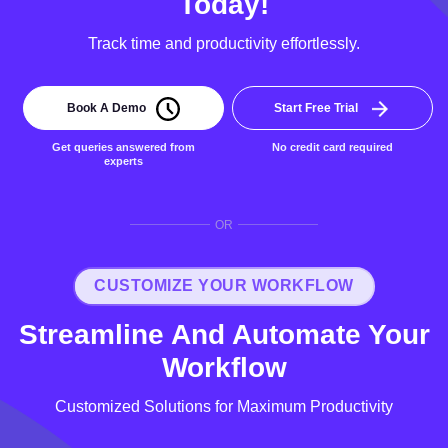
Today!
Track time and productivity effortlessly.
Book A Demo
Start Free Trial
Get queries answered from
No credit card required
experts
OR
CUSTOMIZE YOUR WORKFLOW
Streamline And Automate Your
Workflow
Customized Solutions for Maximum Productivity