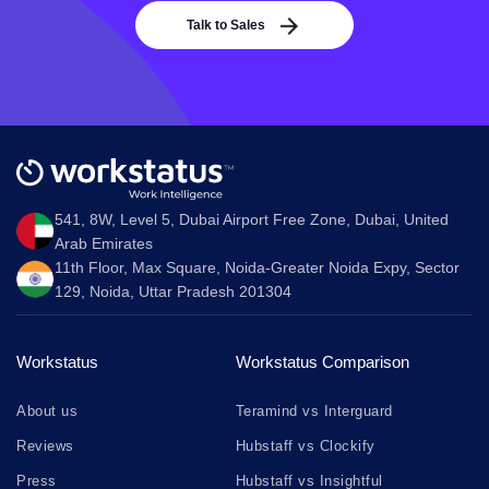
Talk to Sales
541, 8W, Level 5, Dubai Airport Free Zone, Dubai, United
Arab Emirates
11th Floor, Max Square, Noida-Greater Noida Expy, Sector
129, Noida, Uttar Pradesh 201304
Workstatus
Workstatus Comparison
About us
Teramind vs Interguard
Reviews
Hubstaff vs Clockify
Press
Hubstaff vs Insightful