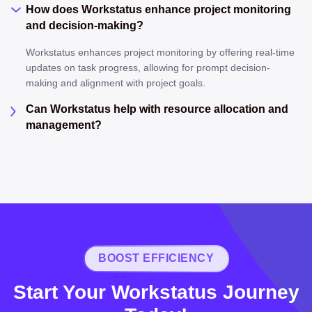
How does Workstatus enhance project monitoring
and decision-making?
Workstatus enhances project monitoring by offering real-time
updates on task progress, allowing for prompt decision-
making and alignment with project goals.
Can Workstatus help with resource allocation and
management?
BOOST EFFICIENCY
Start Your Workstatus Journey