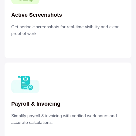
Active Screenshots
Get periodic screenshots for real-time visibility and clear
proof of work.
Payroll & Invoicing
Simplify payroll & invoicing with verified work hours and
accurate calculations.