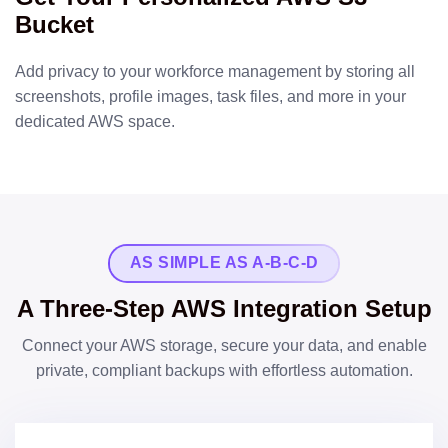
Bucket
Add privacy to your workforce management by storing all
screenshots, profile images, task files, and more in your
dedicated AWS space.
AS SIMPLE AS A-B-C-D
A Three-Step AWS Integration Setup
Connect your AWS storage, secure your data, and enable
private, compliant backups with effortless automation.