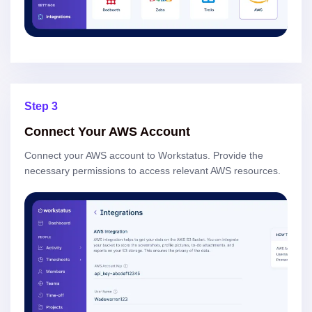
Step 3
Connect Your AWS Account
Connect your AWS account to Workstatus. Provide the
necessary permissions to access relevant AWS resources.