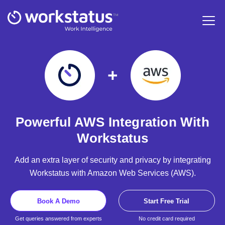
Powerful AWS Integration With
Workstatus
Add an extra layer of security and privacy by integrating
Workstatus with Amazon Web Services (AWS).
Book A Demo
Start Free Trial
Get queries answered from experts
No credit card required