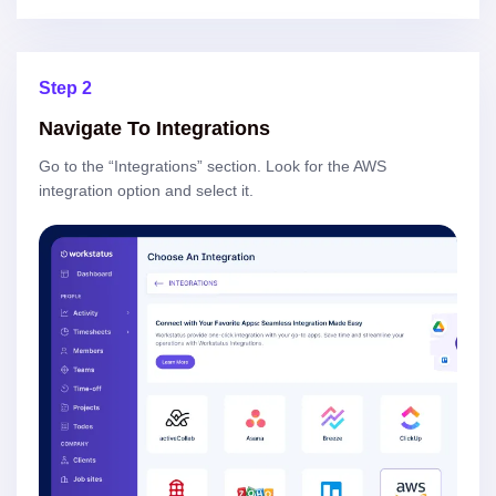
Step 2
Navigate To Integrations
Go to the “Integrations” section. Look for the AWS
integration option and select it.