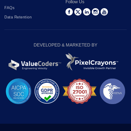
Follow Us
FAQs
Data Retention
DEVELOPED & MARKETED BY