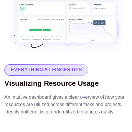
EVERYTHING AT FINGERTIPS
Visualizing Resource Usage
An intuitive dashboard gives a clear overview of how your
resources are utilized across different tasks and projects.
Identify bottlenecks or underutilized resources easily.