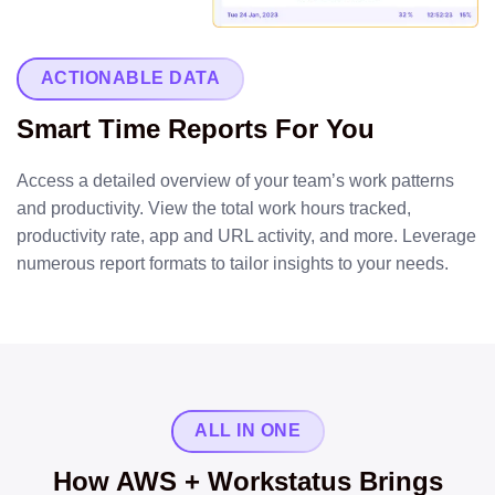
ACTIONABLE DATA
Smart Time Reports For You
Access a detailed overview of your team’s work patterns
and productivity. View the total work hours tracked,
productivity rate, app and URL activity, and more. Leverage
numerous report formats to tailor insights to your needs.
ALL IN ONE
How AWS + Workstatus Brings