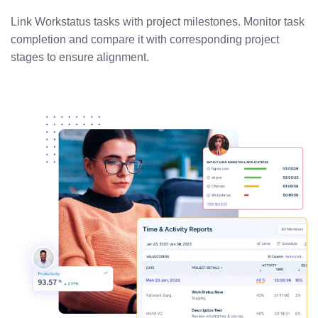
Link Workstatus tasks with project milestones. Monitor task
completion and compare it with corresponding project
stages to ensure alignment.