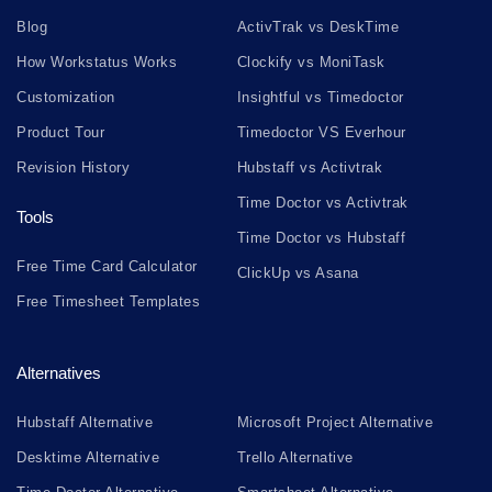
Blog
ActivTrak vs DeskTime
How Workstatus Works
Clockify vs MoniTask
Customization
Insightful vs Timedoctor
Product Tour
Timedoctor VS Everhour
Revision History
Hubstaff vs Activtrak
Time Doctor vs Activtrak
Tools
Time Doctor vs Hubstaff
Free Time Card Calculator
ClickUp vs Asana
Free Timesheet Templates
Alternatives
Hubstaff Alternative
Microsoft Project Alternative
Desktime Alternative
Trello Alternative