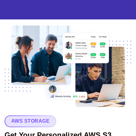
AWS STORAGE
Get Your Personalized AWS S3