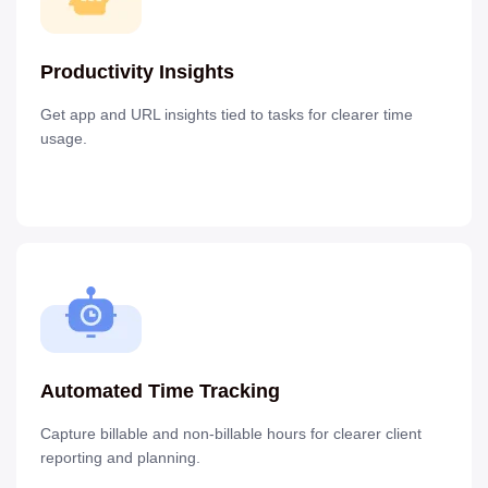
Productivity Insights
Get app and URL insights tied to tasks for clearer time
usage.
Automated Time Tracking
Capture billable and non-billable hours for clearer client
reporting and planning.