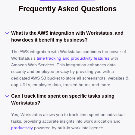
Frequently Asked Questions
What is the AWS integration with Workstatus, and
how does it benefit my business?
The AWS integration with Workstatus combines the power of
Workstatus’s
time tracking and productivity features
with
Amazon Web Services. This integration enhances data
security and employee privacy by providing you with a
dedicated AWS S3 bucket to store all screenshots, websites &
app URLs, employee data, tracked hours, and more.
Can I track time spent on specific tasks using
Workstatus?
Yes, Workstatus allows you to track time spent on individual
tasks, providing accurate insights into work allocation and
productivity
powered by built-in work intelligence.