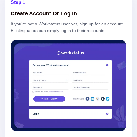
Step 1
Create Account Or Log In
If you’re not a Workstatus user yet, sign up for an account.
Existing users can simply log in to their accounts.