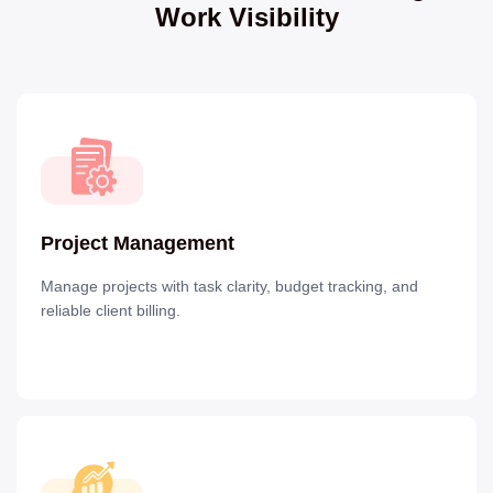
Work Visibility
Project Management
Manage projects with task clarity, budget tracking, and
reliable client billing.