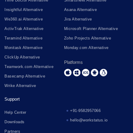
Time Doctor Alternative
Smartsheet Alternative
Insightful Alternative
Asana Alternative
We360.ai Alternative
Jira Alternative
ActivTrak Alternative
Microsoft Planner Alternative
Teramind Alternative
Zoho Projects Alternative
Monitask Alternative
Monday.com Alternative
ClickUp Alternative
Platforms
Teamwork.com Alternative
Basecamp Alternative
Wrike Alternative
Support
+91-9582957066
Help Center
hello@workstatus.io
Downloads
Partners