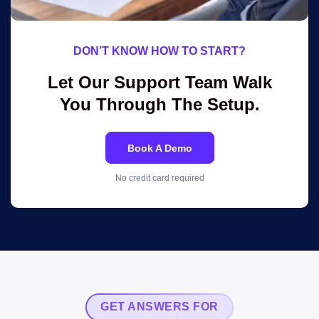
DON’T KNOW HOW TO START?
Let Our Support Team Walk
You Through The Setup.
Book A Demo
No credit card required
GET ANSWERS FOR