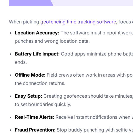
When picking
geofencing time tracking software
, focus
Location Accuracy:
The software must pinpoint work
punches and wrong location data.
Battery Life Impact:
Good apps minimize phone battery 
ends.
Offline Mode:
Field crews often work in areas with po
the connection returns.
Easy Setup:
Creating geofences should take minutes,
to set boundaries quickly.
Real-Time Alerts:
Receive instant notifications when w
Fraud Prevention:
Stop buddy punching with selfie ver