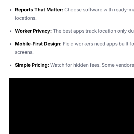
Reports That Matter:
Choose software with ready-mad
locations.
Worker Privacy:
The best apps track location only du
Mobile-First Design:
Field workers need apps built f
screens.
Simple Pricing:
Watch for hidden fees. Some vendors 