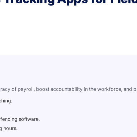
acy of payroll, boost accountability in the workforce, and pr
ching.
ofencing software.
g hours.