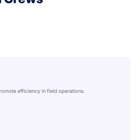
omote efficiency in field operations.