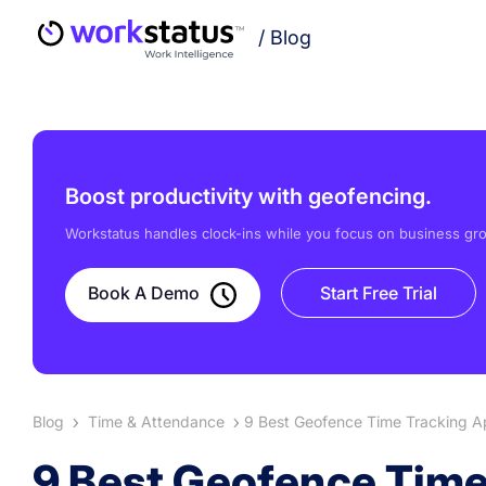
/
Blog
Boost productivity with geofencing.
Workstatus handles clock-ins while you focus on business gr
Book A Demo
Start Free Trial
Blog
Time & Attendance
9 Best Geofence Time Tracking Ap
9 Best Geofence Time