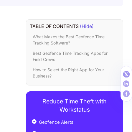
TABLE OF CONTENTS
(Hide)
What Makes the Best Geofence Time
Tracking Software?
Best Geofence Time Tracking Apps for
Field Crews
How to Select the Right App for Your
Business?
Reduce Time Theft with
Workstatus
Geofence Alerts