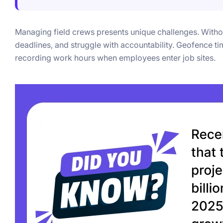
Managing field crews presents unique challenges. Withou
deadlines, and struggle with accountability. Geofence ti
recording work hours when employees enter job sites.