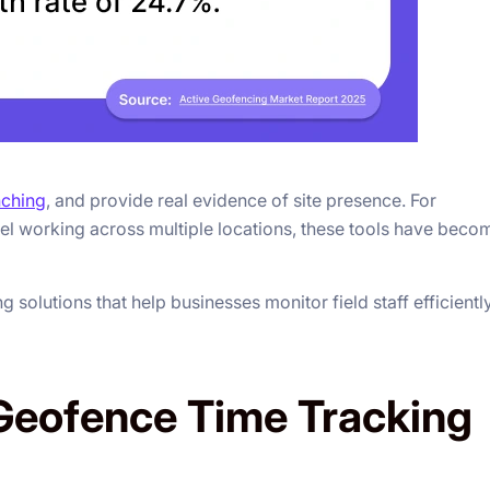
nching
, and provide real evidence of site presence. For
el working across multiple locations, these tools have beco
solutions that help businesses monitor field staff efficientl
Geofence Time Tracking