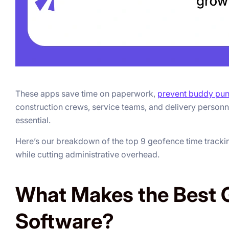
These apps save time on paperwork,
prevent buddy pu
construction crews, service teams, and delivery personn
essential.
Here’s our breakdown of the top 9 geofence time tracking 
while cutting administrative overhead.
What Makes the Best 
Software?