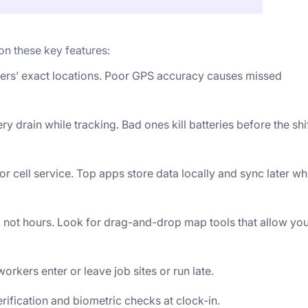
 on these key features:
ers’ exact locations. Poor GPS accuracy causes missed
drain while tracking. Bad ones kill batteries before the shi
or cell service. Top apps store data locally and sync later w
 not hours. Look for drag-and-drop map tools that allow yo
orkers enter or leave job sites or run late.
ification and biometric checks at clock-in.