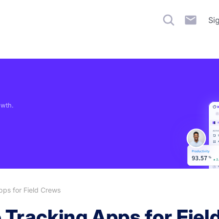
Si
owth.
ps for Field Crews
 Tracking Apps for Fiel