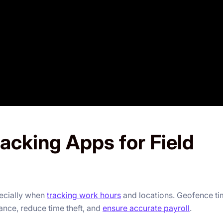
acking Apps for Field
pecially when
tracking work hours
and locations. Geofence t
nce, reduce time theft, and
ensure accurate payroll
.