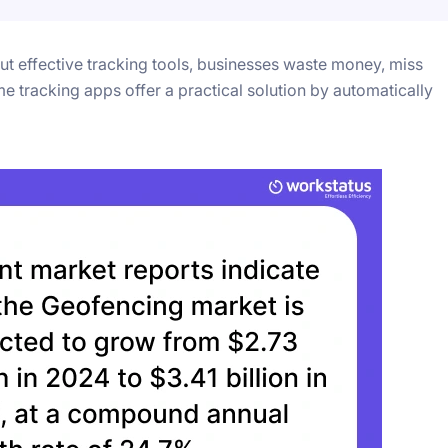
t effective tracking tools, businesses waste money, miss
me tracking apps offer a practical solution by automatically