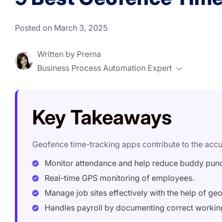
Posted on March 3, 2025
Written by
Prerna
Business Process Automation Expert
Key Takeaways
Geofence time-tracking apps contribute to the accur
Monitor attendance and help reduce buddy pun
Real-time GPS monitoring of employees.
Manage job sites effectively with the help of ge
Handles payroll by documenting correct workin