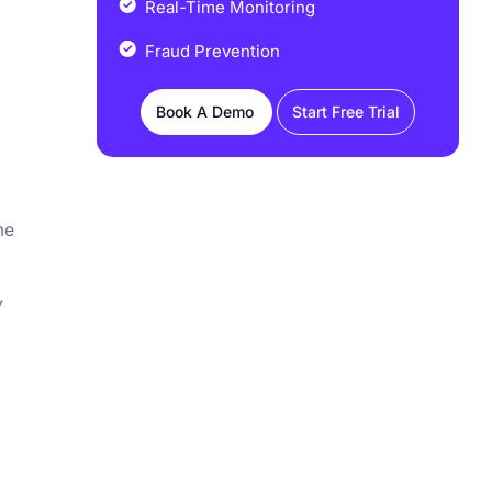
Real-Time Monitoring
Fraud Prevention
Book A Demo
Start Free Trial
me
y