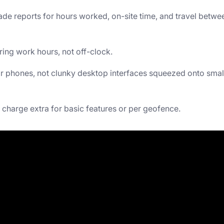
e reports for hours worked, on-site time, and travel betwe
ring work hours, not off-clock.
or phones, not clunky desktop interfaces squeezed onto smal
charge extra for basic features or per geofence.