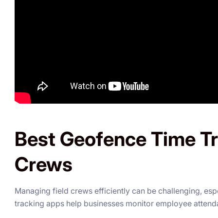
Best Geofence Time Tr
Crews
Managing field crews efficiently can be challenging, es
tracking apps help businesses monitor employee attenda