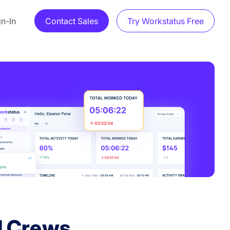
gn-In
Contact Sales
Try Workstatus Free
d Crews