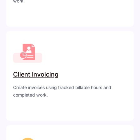
work.
Client Invoicing
Create invoices using tracked billable hours and
completed work.