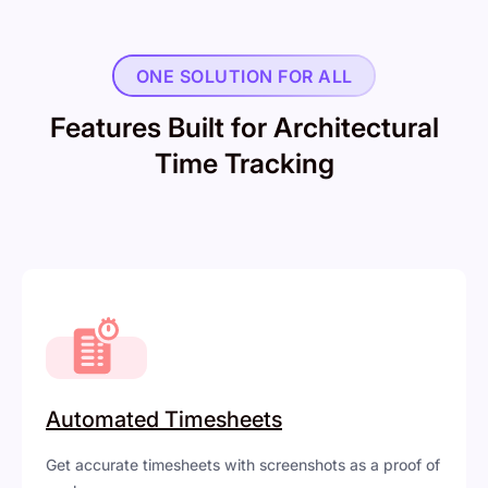
ONE SOLUTION FOR ALL
Features Built for Architectural
Time Tracking
Automated Timesheets
Get accurate timesheets with screenshots as a proof of