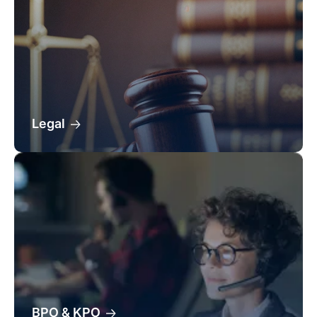
Legal
BPO & KPO