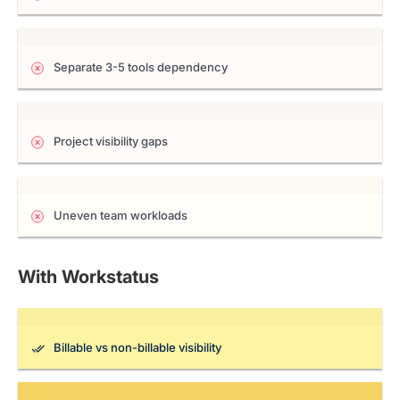
Separate 3-5 tools dependency
Project visibility gaps
Uneven team workloads
With Workstatus
Billable vs non-billable visibility