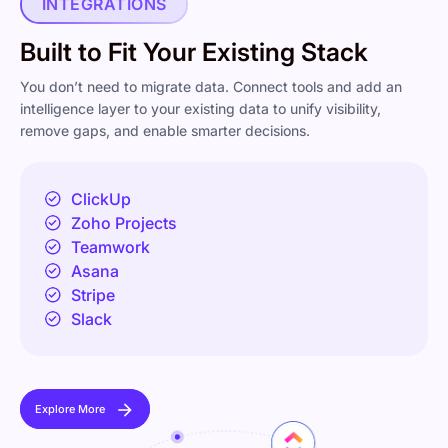
INTEGRATIONS
Built to Fit Your Existing Stack
You don’t need to migrate data. Connect tools and add an
intelligence layer to your existing data to unify visibility,
remove gaps, and enable smarter decisions.
ClickUp
Zoho Projects
Teamwork
Asana
Stripe
Slack
Explore More