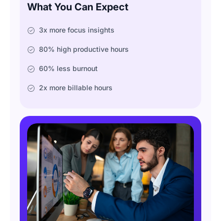
What You Can Expect
3x more focus insights
80% high productive hours
60% less burnout
2x more billable hours