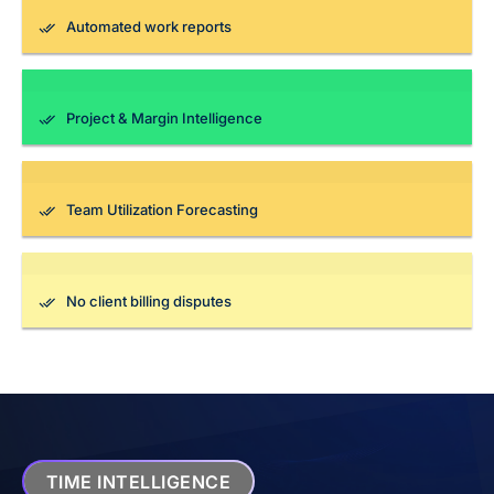
Automated work reports
Project & Margin Intelligence
Team Utilization Forecasting
No client billing disputes
TIME INTELLIGENCE