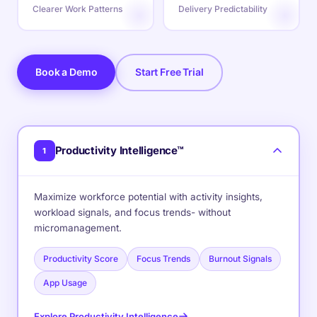
Clearer Work Patterns
Delivery Predictability
Book a Demo
Start Free Trial
Productivity Intelligence™
1
Maximize workforce potential with activity insights,
workload signals, and focus trends- without
micromanagement.
Productivity Score
Focus Trends
Burnout Signals
App Usage
Explore Productivity Intelligence