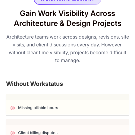
Gain Work Visibility Across
Architecture & Design Projects
Architecture teams work across designs, revisions, site
visits, and client discussions every day. However,
without clear time visibility, projects become difficult
to manage.
Without Workstatus
Missing billable hours
Client billing disputes