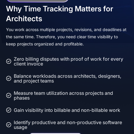
Why Time Tracking Matters for
Architects
You work across multiple projects, revisions, and deadlines at
the same time. Therefore, you need clear time visibility to
keep projects organized and profitable.
Zero billing disputes with proof of work for every
client invoice
Balance workloads across architects, designers,
and project teams
Measure team utilization across projects and
phases
Gain visibility into billable and non-billable work
Identify productive and non-productive software
usage