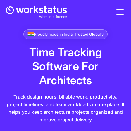
Proudly made in India. Trusted Globally
Time Tracking
Software For
Architects
Track design hours, billable work, productivity,
project timelines, and team workloads in one place. It
helps you keep architecture projects organized and
improve project delivery.