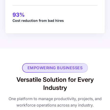
93%
WS Kane & Co.
Cost reduction from bad hires
Managing Partner
EMPOWERING BUSINESSES
Versatile Solution for Every
Industry
One platform to manage productivity, projects, and
workforce operations across any industry.