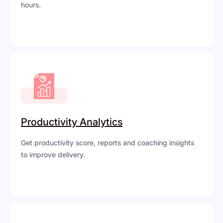
hours.
Productivity Analytics
Get productivity score, reports and coaching insights
to improve delivery.