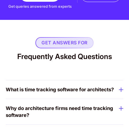
Get queries answered from experts
GET ANSWERS FOR
Frequently Asked Questions
What is time tracking software for architects?
Why do architecture firms need time tracking
software?