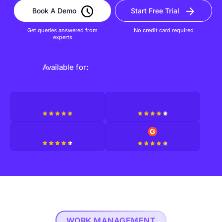
Book A Demo
Start Free Trial
Get queries answered from
No credit card required
experts
Available for:
WORK MANAGEMENT