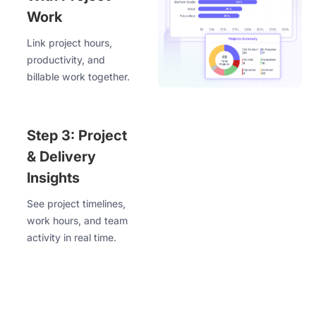
Work
Link project hours,
productivity, and
billable work together.
Step 3: Project
& Delivery
Insights
See project timelines,
work hours, and team
activity in real time.