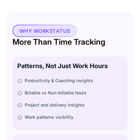
WHY WORKSTATUS
More Than Time Tracking
Patterns, Not Just Work Hours
Productivity & Coaching insights
Billable vs Non-billable hours
Project and delivery insights
Work patterns visibility