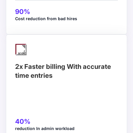
90%
2Coms
Cost reduction from bad hires
Director
Workstatus made it easier to track billable hours.
2x Faster billing With accurate
Now, we can see how much time we spend on each
time entries
case and bill our clients accurately, resulting in a 20–
25% improvement in billing accuracy and reduced
revenue leakage.
40%
reduction In admin workload