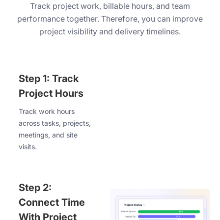
Track project work, billable hours, and team
performance together. Therefore, you can improve
project visibility and delivery timelines.
Step 1: Track
Project Hours
Track work hours
across tasks, projects,
meetings, and site
visits.
Step 2:
Connect Time
With Project