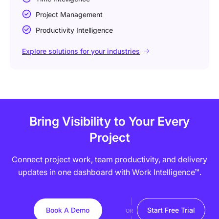
Project Management
Productivity Intelligence
Explore solutions for your industries
Bring Visibility to Your Every
Project
Connect project work, team productivity, and delivery
updates in one dashboard with Work Intelligence™.
Book A Demo
Start Free Trial
OR