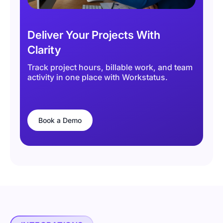
Deliver Your Projects With
Clarity
Track project hours, billable work, and team
activity in one place with Workstatus.
Book a Demo