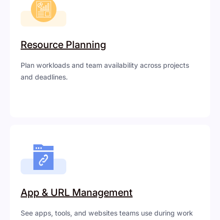
Resource Planning
Plan workloads and team availability across projects
and deadlines.
App & URL Management
See apps, tools, and websites teams use during work