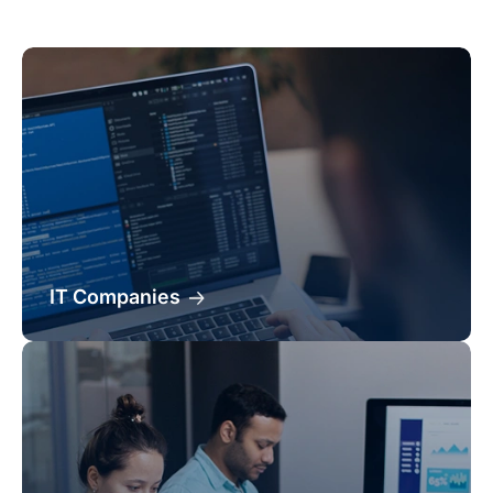
IT Companies