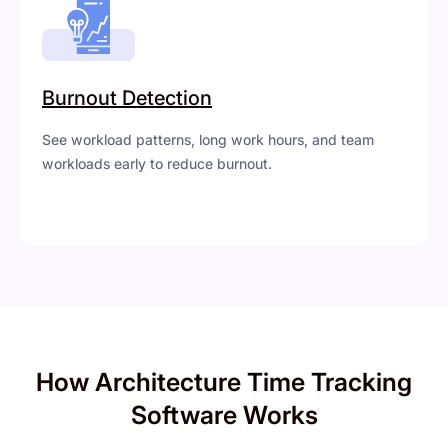
Burnout Detection
See workload patterns, long work hours, and team
workloads early to reduce burnout.
How Architecture Time Tracking
Software Works