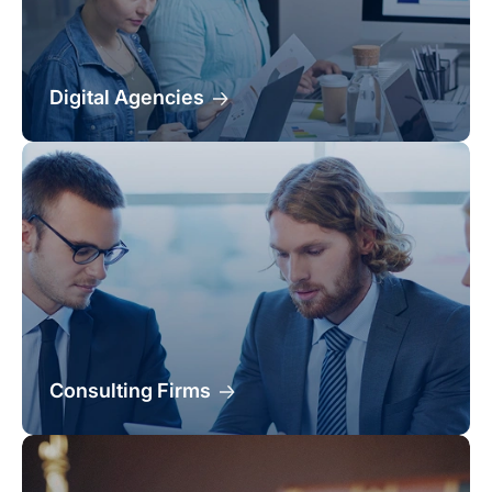
Digital Agencies
Consulting Firms