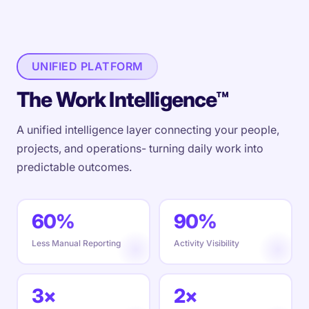
UNIFIED PLATFORM
The Work Intelligence™
A unified intelligence layer connecting your people,
projects, and operations- turning daily work into
predictable outcomes.
60%
90%
Less Manual Reporting
Activity Visibility
3×
2×