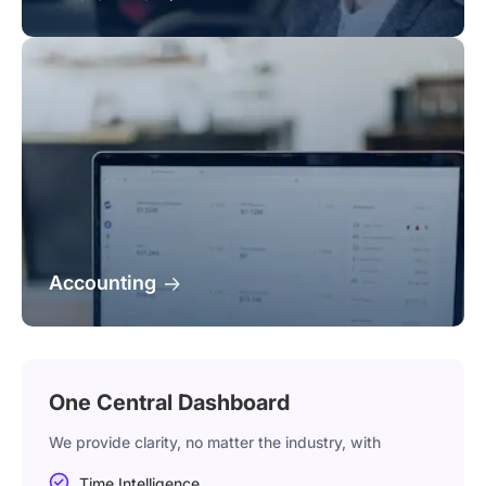
Accounting
One Central Dashboard
We provide clarity, no matter the industry, with
Time Intelligence