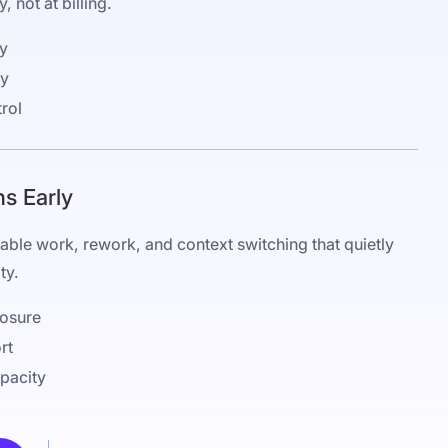
, not at billing.
ty
ty
rol
ns Early
illable work, rework, and context switching that quietly
ty.
osure
rt
apacity