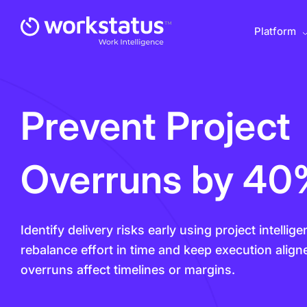
Platform
Prevent Project
Overruns by 4
Identify delivery risks early using project intelli
rebalance effort in time and keep execution align
overruns affect timelines or margins.