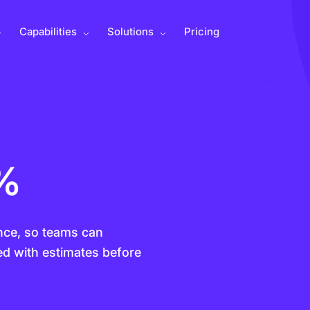
Capabilities
Solutions
Pricing
0%
gence, so teams can
ed with estimates before