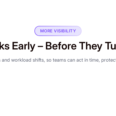
MORE VISIBILITY
ks Early – Before They T
als and workload shifts, so teams can act in time, prote