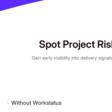
Spot Project Ris
Gain early visibility into delivery sign
Without Workstatus