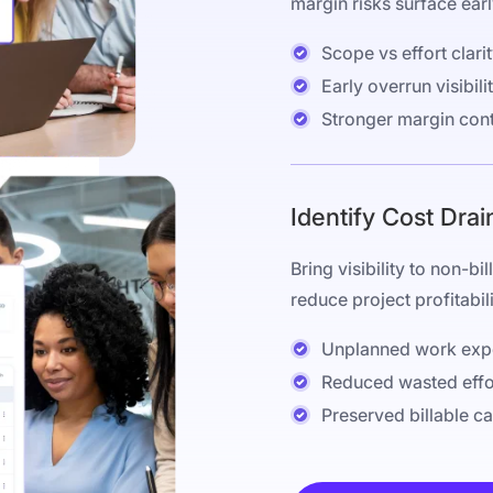
margin risks surface early
Scope vs effort clari
Early overrun visibili
Stronger margin cont
Identify Cost Drai
Bring visibility to non-b
reduce project profitabili
Unplanned work exp
Reduced wasted effo
Preserved billable c