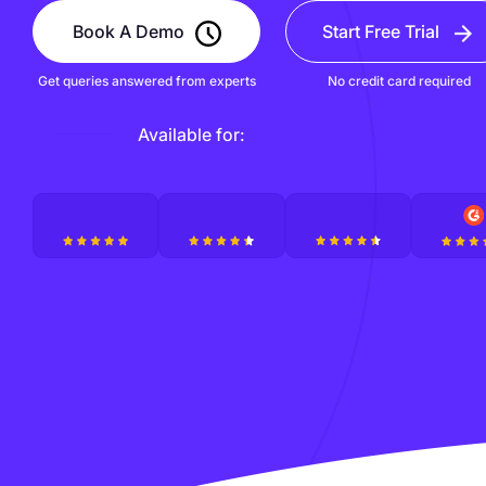
Book A Demo
Start Free Trial
Get queries answered from experts
No credit card required
Available for: