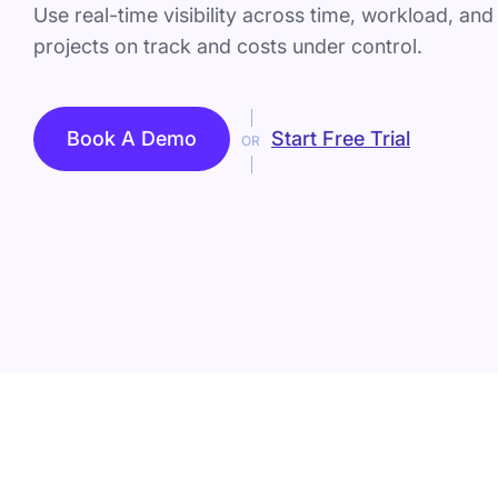
Use real-time visibility across time, workload, an
projects on track and costs under control.
Book A Demo
Start Free Trial
OR