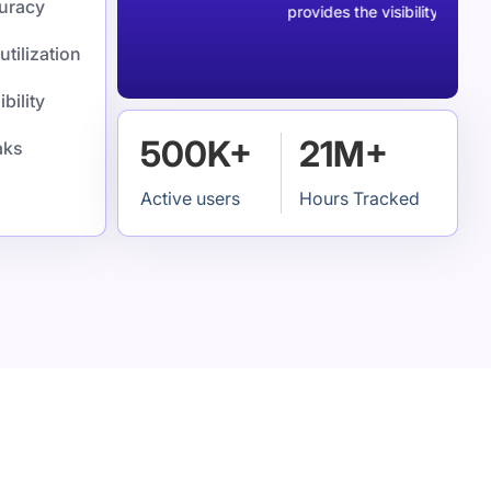
curacy
ck my time.
provides the visibility we were 
utilization
bility
500K+
21M+
aks
Active users
Hours Tracked