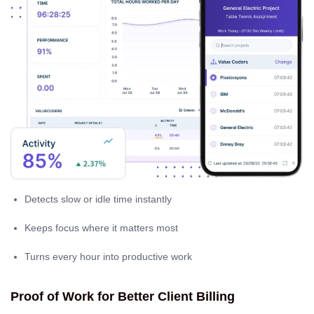
Detects slow or idle time instantly
Keeps focus where it matters most
Turns every hour into productive work
Proof of Work for Better Client Billing