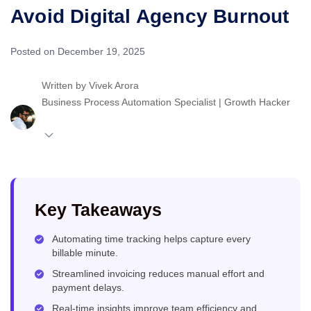
Avoid Digital Agency Burnout
Posted on December 19, 2025
Written by
Vivek Arora
Business Process Automation Specialist | Growth Hacker
Key Takeaways
Automating time tracking helps capture every
billable minute.
Streamlined invoicing reduces manual effort and
payment delays.
Real-time insights improve team efficiency and