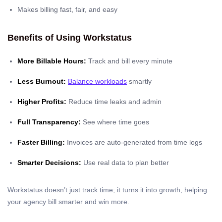
Makes billing fast, fair, and easy
Benefits of Using Workstatus
More Billable Hours:
Track and bill every minute
Less Burnout:
Balance workloads
smartly
Higher Profits:
Reduce time leaks and admin
Full Transparency:
See where time goes
Faster Billing:
Invoices are auto-generated from time logs
Smarter Decisions:
Use real data to plan better
Workstatus doesn’t just track time; it turns it into growth, helping
your agency bill smarter and win more.