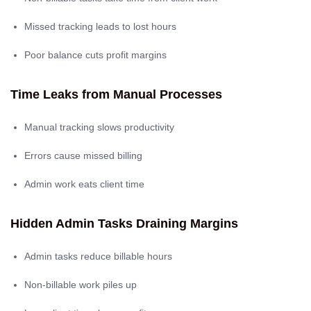
Missed tracking leads to lost hours
Poor balance cuts profit margins
Time Leaks from Manual Processes
Manual tracking slows productivity
Errors cause missed billing
Admin work eats client time
Hidden Admin Tasks Draining Margins
Admin tasks reduce billable hours
Non-billable work piles up