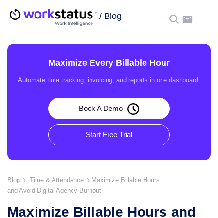
/
Blog
☰
Maximize Every Billable Hour
Automate time tracking, invoicing, and reports in one dashboard.
Book A Demo
Start Free Trial
Blog
Time & Attendance
Maximize Billable Hours
and Avoid Digital Agency Burnout
Maximize Billable Hours and