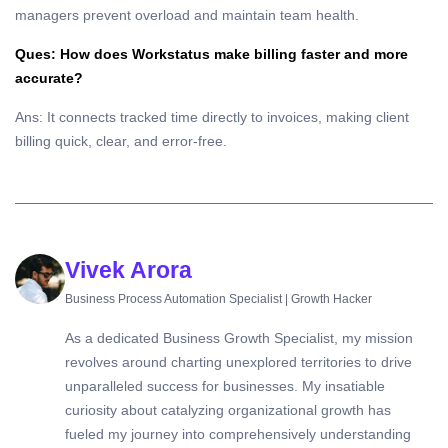
managers prevent overload and maintain team health.
Ques: How does Workstatus make billing faster and more
accurate?
Ans: It connects tracked time directly to invoices, making client
billing quick, clear, and error-free.
Vivek Arora
Business Process Automation Specialist | Growth Hacker
As a dedicated Business Growth Specialist, my mission
revolves around charting unexplored territories to drive
unparalleled success for businesses. My insatiable
curiosity about catalyzing organizational growth has
fueled my journey into comprehensively understanding