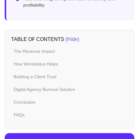
profitability.
TABLE OF CONTENTS
(Hide)
The Revenue Impact
How Workstatus Helps
Building a Client Trust
Digital Agency Burnout Solution
Conclusion
FAQs