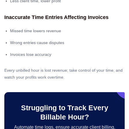
Less client time, lower profit
Inaccurate Time Entries Affecting Invoices
Missed time lowers revenue
Wrong entries cause disputes
Invoices lose accuracy
Every unbilled hour is lost revenue; take control of your time, and
watch your profits work overtime.
Struggling to Track Every
Billable Hour?
Automate time logs, ensure accurate client billing.