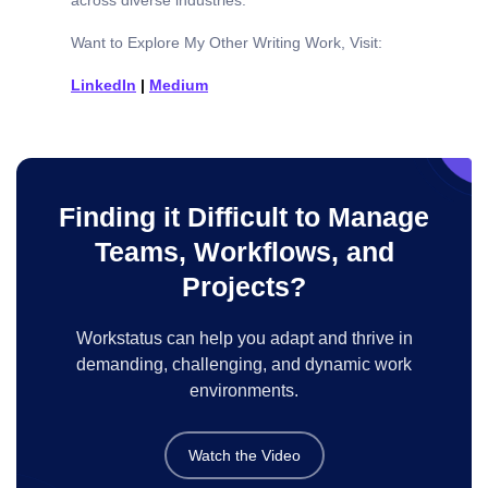
Want to Explore My Other Writing Work, Visit:
LinkedIn
|
Medium
Finding it Difficult to Manage
Teams, Workflows, and
Projects?
Workstatus can help you adapt and thrive in
demanding, challenging, and dynamic work
environments.
Watch the Video