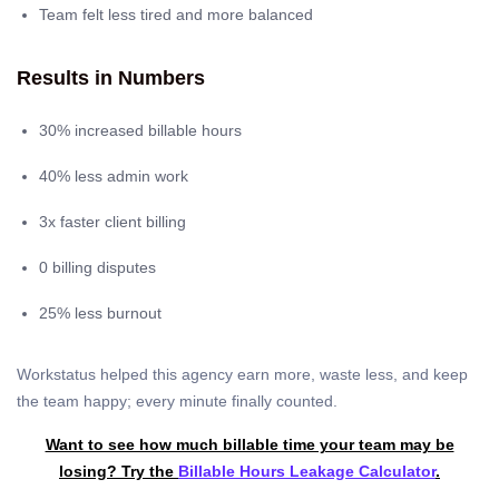
Team felt less tired and more balanced
Results in Numbers
30% increased billable hours
40% less admin work
3x faster client billing
0 billing disputes
25% less burnout
Workstatus helped this agency earn more, waste less, and keep
the team happy; every minute finally counted.
Want to see how much billable time your team may be
losing? Try the
Billable Hours Leakage Calculator
.