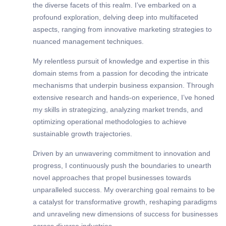
the diverse facets of this realm. I’ve embarked on a
profound exploration, delving deep into multifaceted
aspects, ranging from innovative marketing strategies to
nuanced management techniques.
My relentless pursuit of knowledge and expertise in this
domain stems from a passion for decoding the intricate
mechanisms that underpin business expansion. Through
extensive research and hands-on experience, I’ve honed
my skills in strategizing, analyzing market trends, and
optimizing operational methodologies to achieve
sustainable growth trajectories.
Driven by an unwavering commitment to innovation and
progress, I continuously push the boundaries to unearth
novel approaches that propel businesses towards
unparalleled success. My overarching goal remains to be
a catalyst for transformative growth, reshaping paradigms
and unraveling new dimensions of success for businesses
across diverse industries.