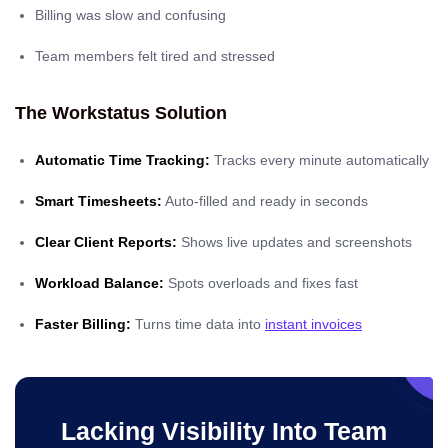
Billing was slow and confusing
Team members felt tired and stressed
The Workstatus Solution
Automatic Time Tracking:
Tracks every minute automatically
Smart Timesheets:
Auto-filled and ready in seconds
Clear Client Reports:
Shows live updates and screenshots
Workload Balance:
Spots overloads and fixes fast
Faster Billing:
Turns time data into
instant invoices
Lacking Visibility Into Team