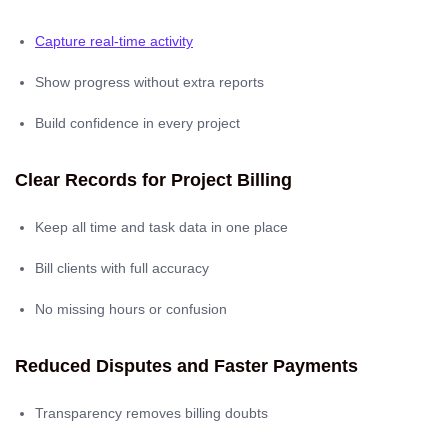
Capture real-time activity
Show progress without extra reports
Build confidence in every project
Clear Records for Project Billing
Keep all time and task data in one place
Bill clients with full accuracy
No missing hours or confusion
Reduced Disputes and Faster Payments
Transparency removes billing doubts