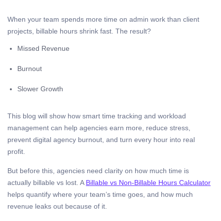
When your team spends more time on admin work than client
projects, billable hours shrink fast. The result?
Missed Revenue
Burnout
Slower Growth
This blog will show how smart time tracking and workload
management can help agencies earn more, reduce stress,
prevent digital agency burnout, and turn every hour into real
profit.
But before this, agencies need clarity on how much time is
actually billable vs lost. A
Billable vs Non-Billable Hours Calculator
helps quantify where your team’s time goes, and how much
revenue leaks out because of it.