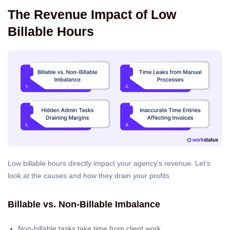
The Revenue Impact of Low
Billable Hours
Low billable hours directly impact your agency’s revenue. Let’s
look at the causes and how they drain your profits.
Billable vs. Non-Billable Imbalance
Non-billable tasks take time from client work