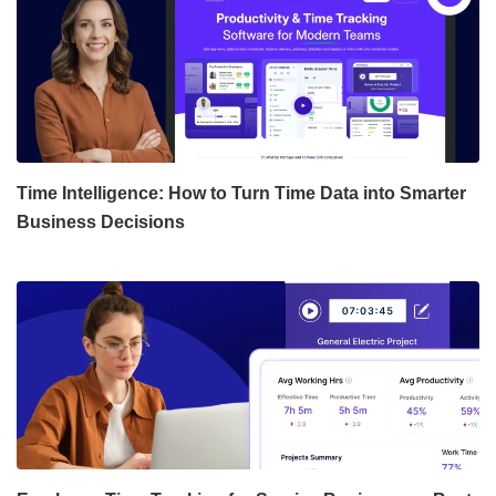
Time Intelligence: How to Turn Time Data into Smarter
Business Decisions