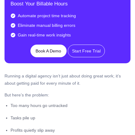
Boost Your Billable Hours
Automate project time tracking
Eliminate manual billing errors
Gain real-time work insights
Book A Demo
Start Free Trial
Running a digital agency isn’t just about doing great work; it’s
about getting paid for every minute of it.
But here’s the problem:
Too many hours go untracked
Tasks pile up
Profits quietly slip away