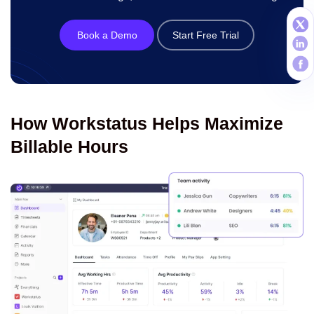
Book a Demo
Start Free Trial
How Workstatus Helps Maximize
Billable Hours