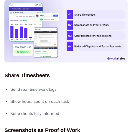
Share Timesheets
Send real-time work logs
Show hours spent on each task
Keep clients fully informed
Screenshots as Proof of Work