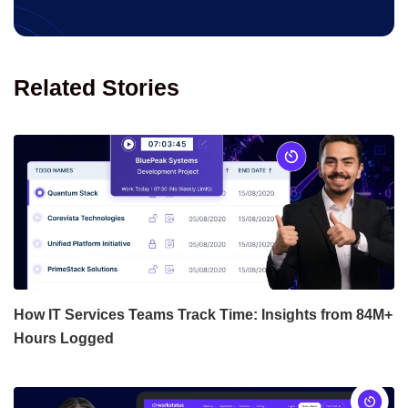
Related Stories
How IT Services Teams Track Time: Insights from 84M+
Hours Logged