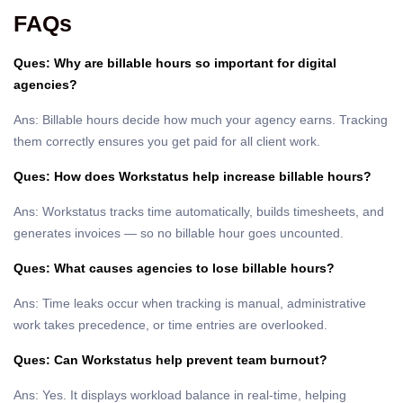
FAQs
Ques: Why are billable hours so important for digital
agencies?
Ans: Billable hours decide how much your agency earns. Tracking
them correctly ensures you get paid for all client work.
Ques: How does Workstatus help increase billable hours?
Ans: Workstatus tracks time automatically, builds timesheets, and
generates invoices — so no billable hour goes uncounted.
Ques: What causes agencies to lose billable hours?
Ans: Time leaks occur when tracking is manual, administrative
work takes precedence, or time entries are overlooked.
Ques: Can Workstatus help prevent team burnout?
Ans: Yes. It displays workload balance in real-time, helping