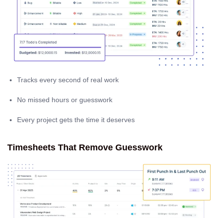
Tracks every second of real work
No missed hours or guesswork
Every project gets the time it deserves
Timesheets That Remove Guesswork