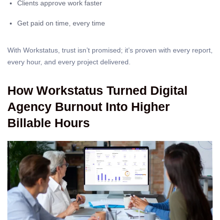
Clients approve work faster
Get paid on time, every time
With Workstatus, trust isn’t promised; it’s proven with every report,
every hour, and every project delivered.
How Workstatus Turned Digital
Agency Burnout Into Higher
Billable Hours