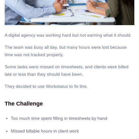
A digital agency was working hard but not earning what it should.
The team was busy all day, but many hours were lost because
time was not tracked properly.
Some tasks were missed on timesheets, and clients were billed
late or less than they should have been.
They decided to use Workstatus to fix this.
The Challenge
Too much time spent filling in timesheets by hand
Missed billable hours in client work