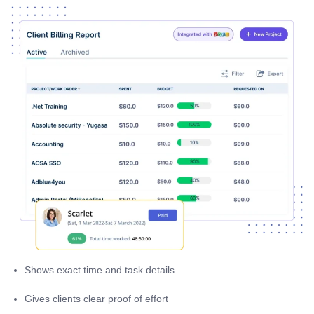
Shows exact time and task details
Gives clients clear proof of effort