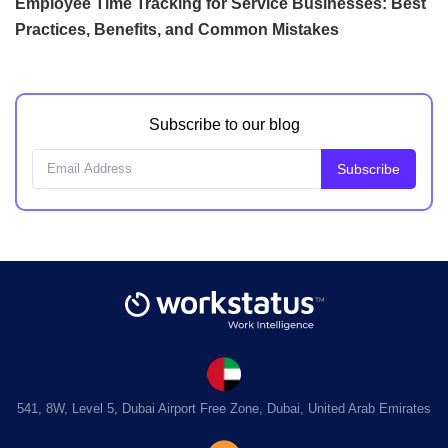
Employee Time Tracking for Service Businesses: Best
Practices, Benefits, and Common Mistakes
Subscribe to our blog
541, 8W, Level 5, Dubai Airport Free Zone, Dubai, United Arab Emirates