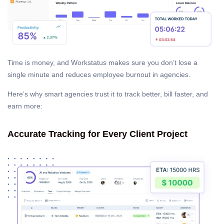
Time is money, and Workstatus makes sure you don’t lose a
single minute and reduces employee burnout in agencies.
Here’s why smart agencies trust it to track better, bill faster, and
earn more:
Accurate Tracking for Every Client Project