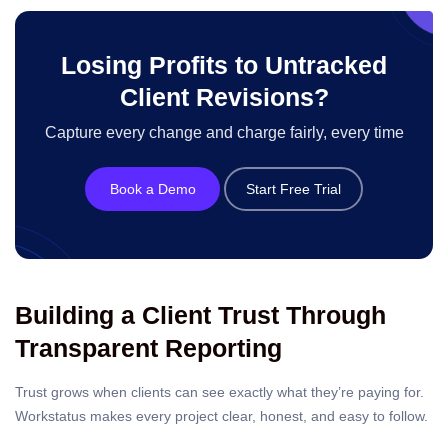
Losing Profits to Untracked
Client Revisions?
Capture every change and charge fairly, every time
Book a Demo
Start Free Trial
Building a Client Trust Through
Transparent Reporting
Trust grows when clients can see exactly what they’re paying for.
Workstatus makes every project clear, honest, and easy to follow.