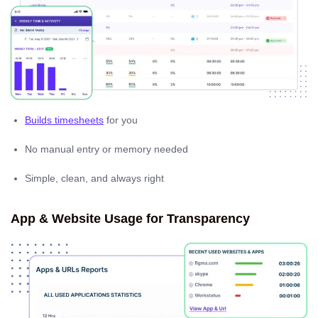
Builds timesheets
for you
No manual entry or memory needed
Simple, clean, and always right
App & Website Usage for Transparency