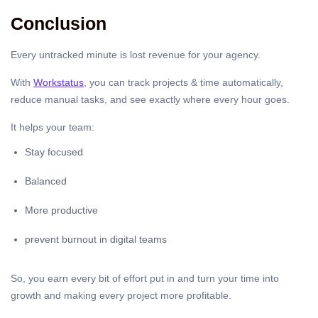
Conclusion
Every untracked minute is lost revenue for your agency.
With
Workstatus
, you can track projects & time automatically,
reduce manual tasks, and see exactly where every hour goes.
It helps your team:
Stay focused
Balanced
More productive
prevent burnout in digital teams
So, you earn every bit of effort put in and turn your time into
growth and making every project more profitable.