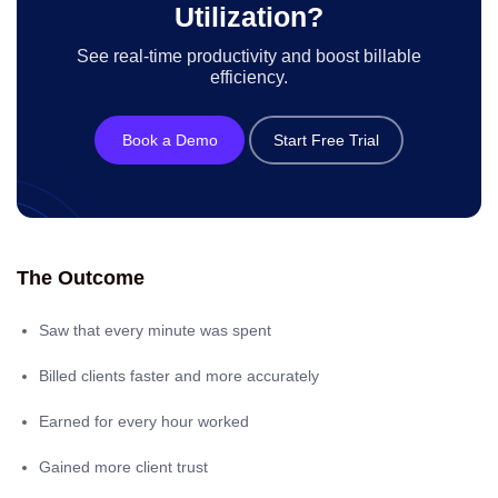
Utilization?
See real-time productivity and boost billable
efficiency.
Book a Demo
Start Free Trial
The Outcome
Saw that every minute was spent
Billed clients faster and more accurately
Earned for every hour worked
Gained more client trust