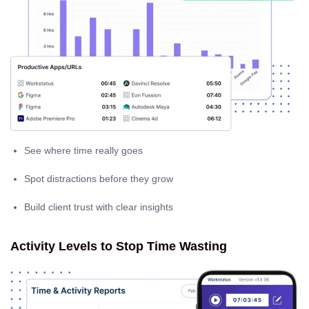
See where time really goes
Spot distractions before they grow
Build client trust with clear insights
Activity Levels to Stop Time Wasting