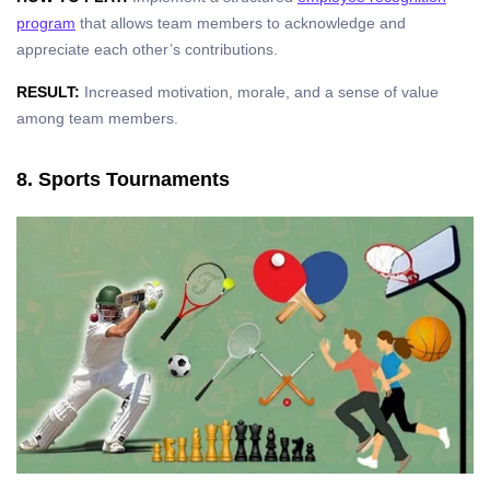
program
that allows team members to acknowledge and
appreciate each other’s contributions.
RESULT:
Increased motivation, morale, and a sense of value
among team members.
8. Sports Tournaments