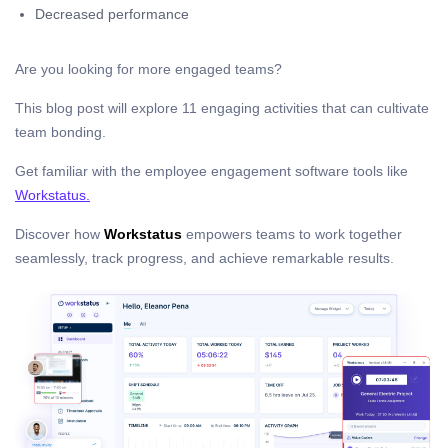
Decreased performance
Are you looking for more engaged teams?
This blog post will explore 11 engaging activities that can cultivate
team bonding.
Get familiar with the employee engagement software tools like
Workstatus.
Discover how
Workstatus
empowers teams to work together
seamlessly, track progress, and achieve remarkable results.