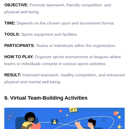
OBJECTIVE:
Promote teamwork, friendly competition, and
physical well-being.
TIME:
Depends on the chosen sport and tournament format.
TOOLS:
Sports equipment and facilities.
PARTICIPANTS:
Teams or individuals within the organization.
HOW TO PLAY:
Organize sports tournaments or leagues where
teams or individuals compete in various sports activities.
RESULT:
Improved teamwork, healthy competition, and enhanced
physical and mental well-being.
9. Virtual Team-Building Activities