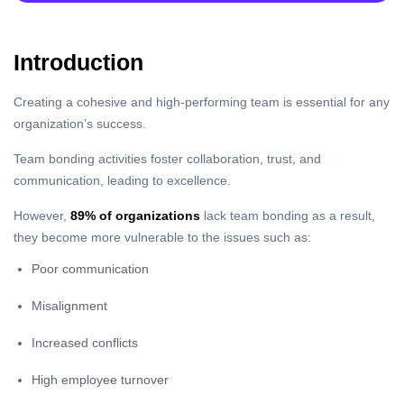
Introduction
Creating a cohesive and high-performing team is essential for any
organization’s success.
Team bonding activities foster collaboration, trust, and
communication, leading to excellence.
However,
89% of organizations
lack team bonding as a result,
they become more vulnerable to the issues such as:
Poor communication
Misalignment
Increased conflicts
High employee turnover