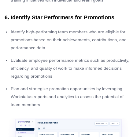
training initiatives with individual and team goals
6. Identify Star Performers for Promotions
Identify high-performing team members who are eligible for
promotions based on their achievements, contributions, and
performance data
Evaluate employee performance metrics such as productivity,
efficiency, and quality of work to make informed decisions
regarding promotions
Plan and strategize promotion opportunities by leveraging
Workstatus reports and analytics to assess the potential of
team members