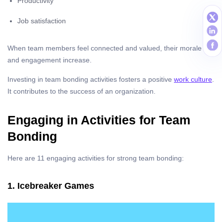
Productivity
Job satisfaction
When team members feel connected and valued, their morale
and engagement increase.
Investing in team bonding activities fosters a positive
work culture
.
It contributes to the success of an organization.
Engaging in Activities for Team
Bonding
Here are 11 engaging activities for strong team bonding:
1. Icebreaker Games