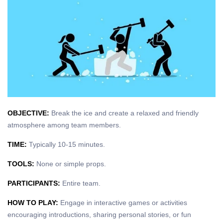
OBJECTIVE:
Break the ice and create a relaxed and friendly
atmosphere among team members.
TIME:
Typically 10-15 minutes.
TOOLS:
None or simple props.
PARTICIPANTS:
Entire team.
HOW TO PLAY:
Engage in interactive games or activities
encouraging introductions, sharing personal stories, or fun