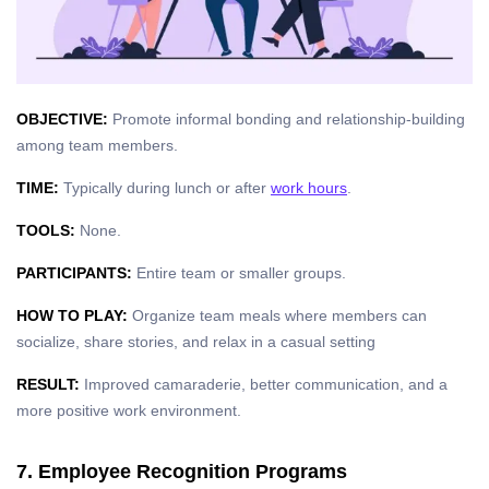
OBJECTIVE:
Promote informal bonding and relationship-building
among team members.
TIME:
Typically during lunch or after
work hours
.
TOOLS:
None.
PARTICIPANTS:
Entire team or smaller groups.
HOW TO PLAY:
Organize team meals where members can
socialize, share stories, and relax in a casual setting
RESULT:
Improved camaraderie, better communication, and a
more positive work environment.
7. Employee Recognition Programs