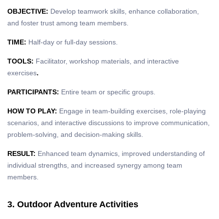
OBJECTIVE:
Develop teamwork skills, enhance collaboration,
and foster trust among team members.
TIME:
Half-day or full-day sessions.
TOOLS:
Facilitator, workshop materials, and interactive
exercises
.
PARTICIPANTS:
Entire team or specific groups.
HOW TO PLAY:
Engage in team-building exercises, role-playing
scenarios, and interactive discussions to improve communication,
problem-solving, and decision-making skills.
RESULT:
Enhanced team dynamics, improved understanding of
individual strengths, and increased synergy among team
members.
3. Outdoor Adventure Activities