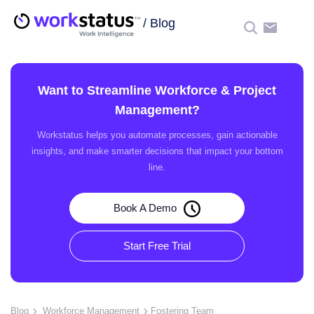
/
Blog
☰
Want to Streamline Workforce & Project
Management?
Workstatus helps you automate processes, gain actionable
insights, and make smarter decisions that impact your bottom
line.
Book A Demo
Start Free Trial
Blog
Workforce Management
Fostering Team