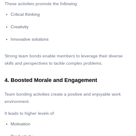
These activities promote the following:
Critical thinking
Creativity
Innovative solutions
Strong team bonds enable members to leverage their diverse
skills and perspectives to tackle complex problems.
4. Boosted Morale and Engagement
Team bonding activities create a positive and enjoyable work
environment.
It leads to higher levels of:
Motivation