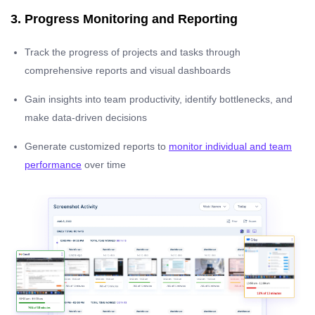
3. Progress Monitoring and Reporting
Track the progress of projects and tasks through
comprehensive reports and visual dashboards
Gain insights into team productivity, identify bottlenecks, and
make data-driven decisions
Generate customized reports to
monitor individual and team
performance
over time