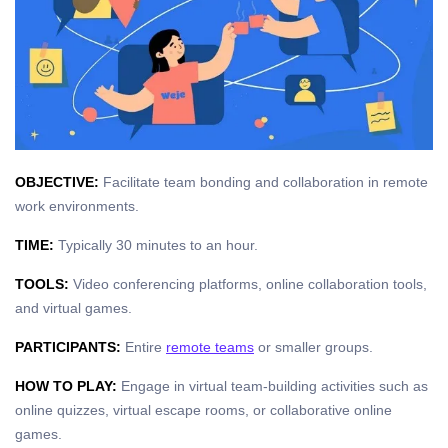
OBJECTIVE:
Facilitate team bonding and collaboration in remote
work environments.
TIME:
Typically 30 minutes to an hour.
TOOLS:
Video conferencing platforms, online collaboration tools,
and virtual games.
PARTICIPANTS:
Entire
remote teams
or smaller groups.
HOW TO PLAY:
Engage in virtual team-building activities such as
online quizzes, virtual escape rooms, or collaborative online
games.