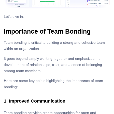
Let’s dive in:
Importance of Team Bonding
Team bonding is critical to building a strong and cohesive team
within an organization.
It goes beyond simply working together and emphasizes the
development of relationships, trust, and a sense of belonging
among team members.
Here are some key points highlighting the importance of team
bonding:
1. Improved Communication
Team bonding activities create opportunities for open and