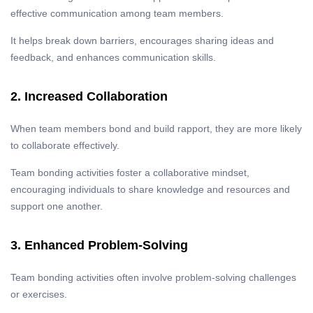
effective communication among team members.
It helps break down barriers, encourages sharing ideas and
feedback, and enhances communication skills.
2. Increased Collaboration
When team members bond and build rapport, they are more likely
to collaborate effectively.
Team bonding activities foster a collaborative mindset,
encouraging individuals to share knowledge and resources and
support one another.
3. Enhanced Problem-Solving
Team bonding activities often involve problem-solving challenges
or exercises.