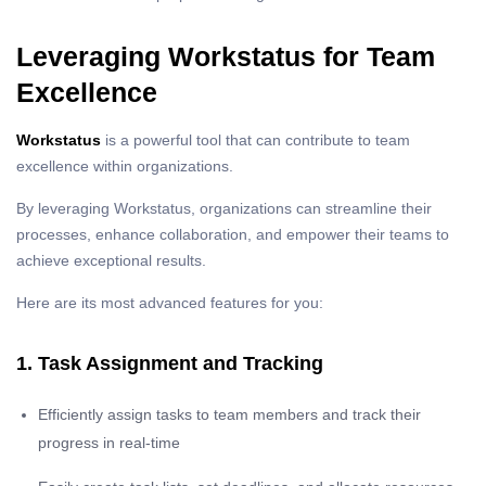
Leveraging Workstatus for Team
Excellence
Workstatus
is a powerful tool that can contribute to team
excellence within organizations.
By leveraging Workstatus, organizations can streamline their
processes, enhance collaboration, and empower their teams to
achieve exceptional results.
Here are its most advanced features for you:
1. Task Assignment and Tracking
Efficiently assign tasks to team members and track their
progress in real-time