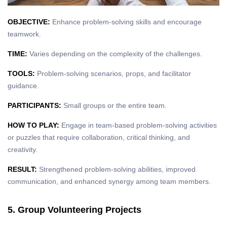
OBJECTIVE:
Enhance problem-solving skills and encourage
teamwork.
TIME:
Varies depending on the complexity of the challenges.
TOOLS:
Problem-solving scenarios, props, and facilitator
guidance.
PARTICIPANTS:
Small groups or the entire team.
HOW TO PLAY:
Engage in team-based problem-solving activities
or puzzles that require collaboration, critical thinking, and
creativity.
RESULT:
Strengthened problem-solving abilities, improved
communication, and enhanced synergy among team members.
5. Group Volunteering Projects