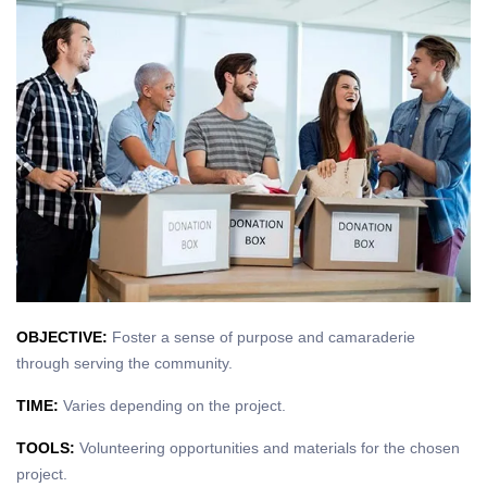
OBJECTIVE:
Foster a sense of purpose and camaraderie
through serving the community.
TIME:
Varies depending on the project.
TOOLS:
Volunteering opportunities and materials for the chosen
project.