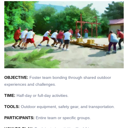
OBJECTIVE:
Foster team bonding through shared outdoor
experiences and challenges.
TIME:
Half-day or full-day activities.
TOOLS:
Outdoor equipment, safety gear, and transportation.
PARTICIPANTS:
Entire team or specific groups.