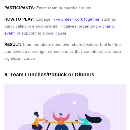
PARTICIPANTS:
Entire team or specific groups.
HOW TO PLAY:
Engage in
volunteer work together
, such as
participating in environmental initiatives, organizing a
charity
event
, or supporting a local cause.
RESULT:
Team members bond over shared values, feel fulfilled,
and develop a stronger connection as they contribute to a more
significant cause.
6. Team Lunches/Potluck or Dinners