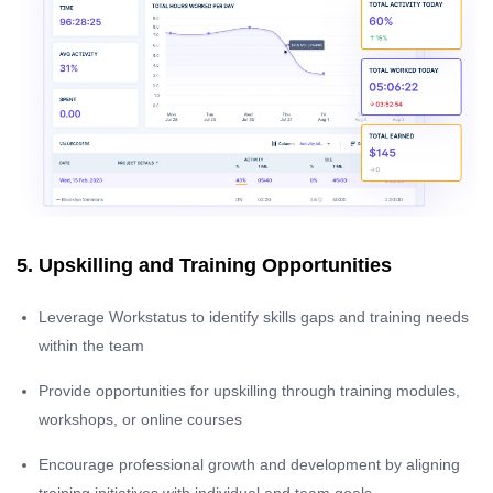
5. Upskilling and Training Opportunities
Leverage Workstatus to identify skills gaps and training needs
within the team
Provide opportunities for upskilling through training modules,
workshops, or online courses
Encourage professional growth and development by aligning