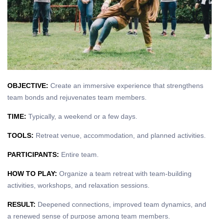
OBJECTIVE:
Create an immersive experience that strengthens
team bonds and rejuvenates team members.
TIME:
Typically, a weekend or a few days.
TOOLS:
Retreat venue, accommodation, and planned activities.
PARTICIPANTS:
Entire team.
HOW TO PLAY:
Organize a team retreat with team-building
activities, workshops, and relaxation sessions.
RESULT:
Deepened connections, improved team dynamics, and
a renewed sense of purpose among team members.