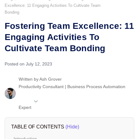
Excellence: 11 Engaging Activities To Cultivate Team
Bonding
Fostering Team Excellence: 11
Engaging Activities To
Cultivate Team Bonding
Posted on July 12, 2023
Written by
Ash Grover
Productivity Consultant | Business Process Automation
Expert
TABLE OF CONTENTS
(Hide)
Introduction