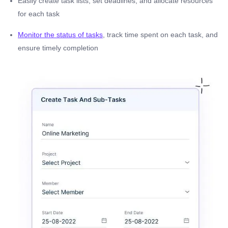
Easily create task lists, set deadlines, and allocate resources
for each task
Monitor the status of tasks
, track time spent on each task, and
ensure timely completion