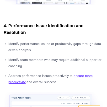
4. Performance Issue Identification and
Resolution
Identify performance issues or productivity gaps through data-
driven analysis
Identify team members who may require additional support or
coaching
Address performance issues proactively to
ensure team
productivity
and overall success