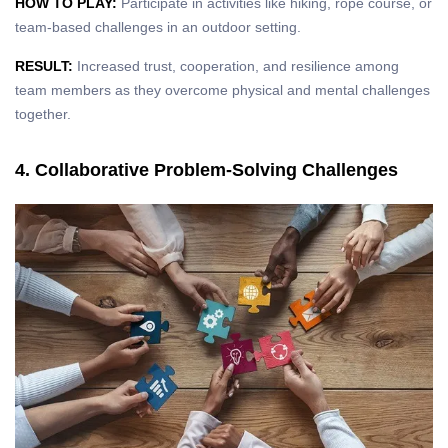
HOW TO PLAY:
Participate in activities like hiking, rope course, or
team-based challenges in an outdoor setting.
RESULT:
Increased trust, cooperation, and resilience among
team members as they overcome physical and mental challenges
together.
4. Collaborative Problem-Solving Challenges