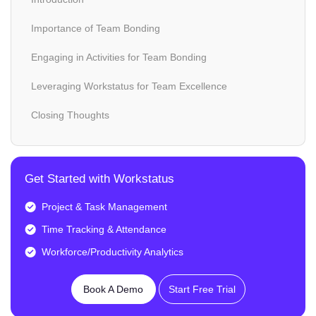
Importance of Team Bonding
Engaging in Activities for Team Bonding
Leveraging Workstatus for Team Excellence
Closing Thoughts
Get Started with Workstatus
Project & Task Management
Time Tracking & Attendance
Workforce/Productivity Analytics
Book A Demo
Start Free Trial