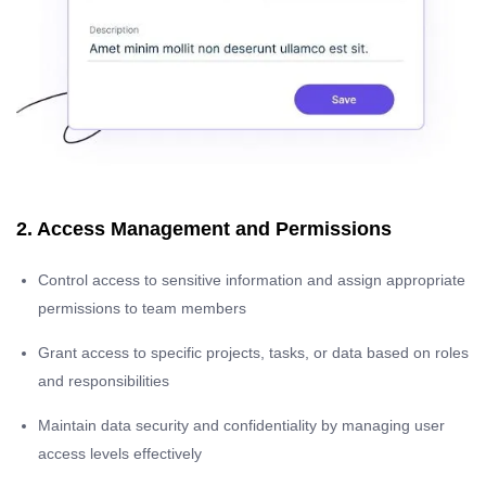
2. Access Management and Permissions
Control access to sensitive information and assign appropriate
permissions to team members
Grant access to specific projects, tasks, or data based on roles
and responsibilities
Maintain data security and confidentiality by managing user
access levels effectively