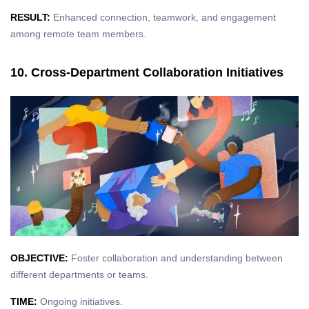
RESULT:
Enhanced connection, teamwork, and engagement
among remote team members.
10. Cross-Department Collaboration Initiatives
OBJECTIVE:
Foster collaboration and understanding between
different departments or teams.
TIME:
Ongoing initiatives.