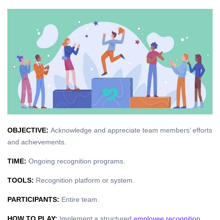
OBJECTIVE:
Acknowledge and appreciate team members’ efforts
and achievements.
TIME:
Ongoing recognition programs.
TOOLS:
Recognition platform or system.
PARTICIPANTS:
Entire team.
HOW TO PLAY:
Implement a structured
employee recognition