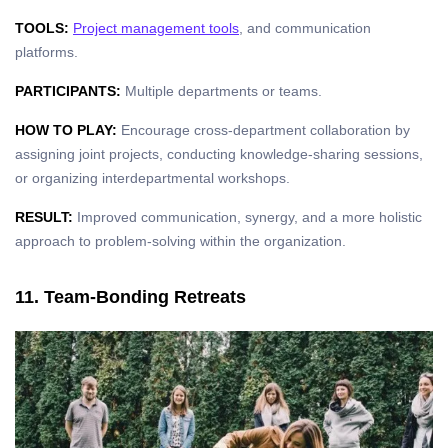
TOOLS:
Project management tools
, and communication
platforms.
PARTICIPANTS:
Multiple departments or teams.
HOW TO PLAY:
Encourage cross-department collaboration by
assigning joint projects, conducting knowledge-sharing sessions,
or organizing interdepartmental workshops.
RESULT:
Improved communication, synergy, and a more holistic
approach to problem-solving within the organization.
11. Team-Bonding Retreats