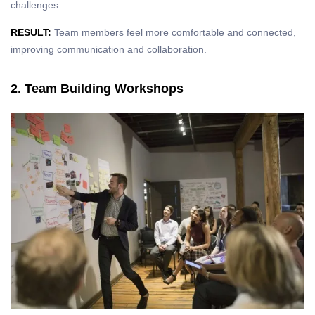
challenges.
RESULT:
Team members feel more comfortable and connected,
improving communication and collaboration.
2. Team Building Workshops