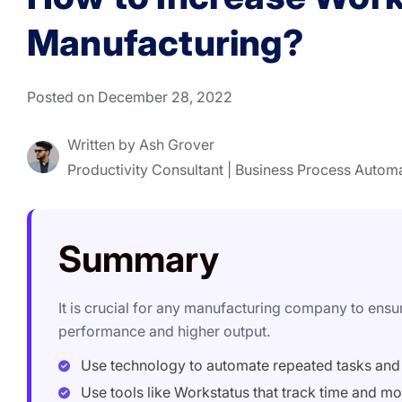
Manufacturing?
Posted on December 28, 2022
Written by
Ash Grover
Productivity Consultant | Business Process Autom
Summary
It is crucial for any manufacturing company to ens
performance and higher output.
Use technology to automate repeated tasks and
Use tools like Workstatus that track time and mo