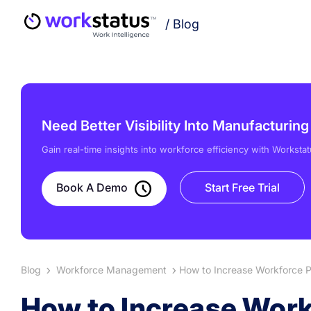
/
Blog
Need Better Visibility Into Manufacturin
Gain real-time insights into workforce efficiency with Workstat
Book A Demo
Start Free Trial
Blog
Workforce Management
How to Increase Workforce Pr
How to Increase Workf