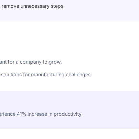
o remove unnecessary steps.
tant for a company to grow.
 solutions for manufacturing challenges.
ience 41% increase in productivity.