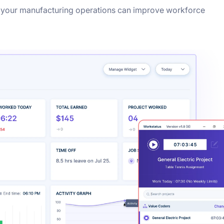
 your manufacturing operations can improve workforce