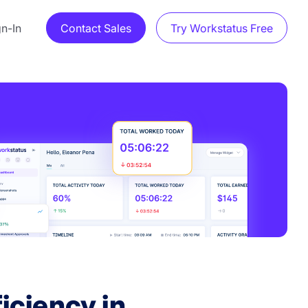
gn-In
Contact Sales
Try Workstatus Free
iciency in