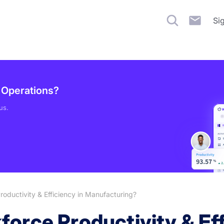
Si
g Operations?
us.
oductivity & Efficiency in Manufacturing?
orce Productivity & Eff