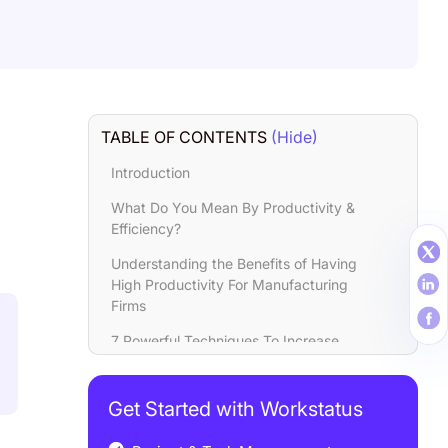
TABLE OF CONTENTS
(Hide)
Introduction
What Do You Mean By Productivity &
Efficiency?
Understanding the Benefits of Having
High Productivity For Manufacturing
Firms
7 Powerful Techniques To Increase
Productivity & Efficiency In
Manufacturing Companines
Get Started with Workstatus
5 Ways To Increase Manufacturing
Productivity Through Workforce