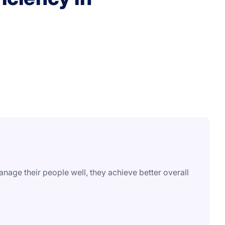
age their people well, they achieve better overall