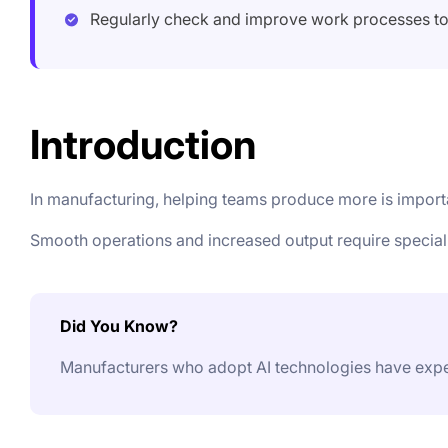
Regularly check and improve work processes t
Introduction
In manufacturing, helping teams produce more is impor
Smooth operations and increased output require special
Did You Know?
Manufacturers who adopt AI technologies have exper