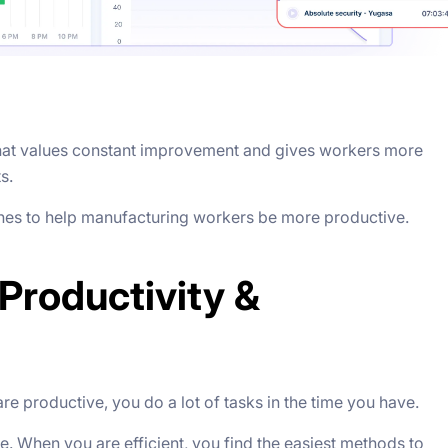
hat values constant improvement and gives workers more
ts.
ches to help manufacturing workers be more productive.
Productivity &
 productive, you do a lot of tasks in the time you have.
. When you are efficient, you find the easiest methods to