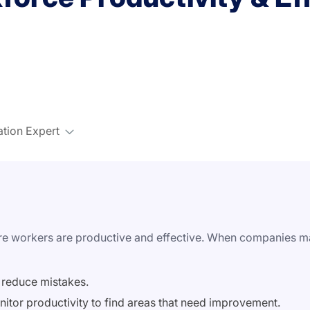
ation Expert
ure workers are productive and effective. When companies man
 reduce mistakes.
nitor productivity to find areas that need improvement.