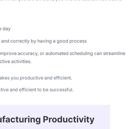
e day
ly and correctly by having a good process
 improve accuracy, or automated scheduling can streamline
ive activities.
makes you productive and efficient.
ve and efficient to be successful.