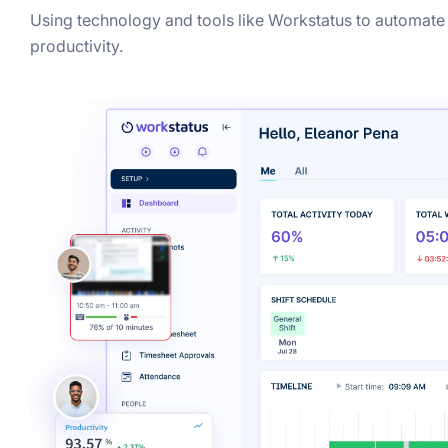
Using technology and tools like
Workstatus
to automate
productivity.