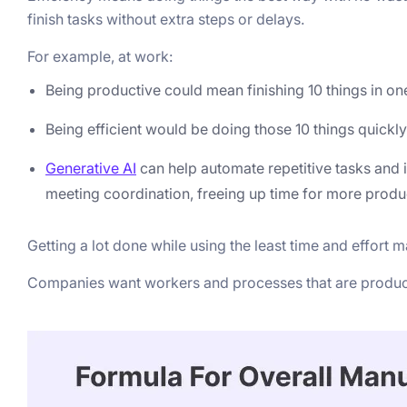
finish tasks without extra steps or delays.
For example, at work:
Being productive could mean finishing 10 things in on
Being efficient would be doing those 10 things quick
Generative AI
can help automate repetitive tasks and
meeting coordination, freeing up time for more product
Getting a lot done while using the least time and effort 
Companies want workers and processes that are producti