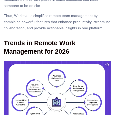
someone to be on site.
Thus, Workstatus simplifies remote team management by
combining powerful features that enhance productivity, streamline
collaboration, and provide actionable insights in one platform.
Trends in Remote Work
Management for 2026