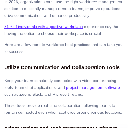
In 2026, organizations must use the right workforce management
solution to efficiently manage remote teams, improve operations,
drive communication, and enhance productivity.
81% of individuals with a positive workplace
experience say that
having the option to choose their workspace is crucial.
Here are a few remote workforce best practices that can take you
to success:
Utilize Communication and Collaboration Tools
Keep your team constantly connected with video conferencing
tools, team chat applications, and
project management software
such as Zoom, Slack, and Microsoft Teams.
These tools provide real-time collaboration, allowing teams to
remain connected even when scattered around various locations.