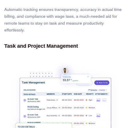
Automatic tracking ensures transparency, accuracy in actual time
billing, and compliance with wage laws, a much-needed aid for
remote teams to stay on task and measure productivity
effortlessly.
Task and Project Management