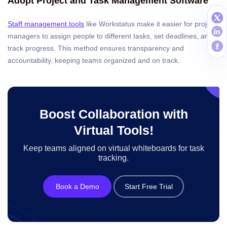
Adopt Project and Task Management Software
Staff management tools
like Workstatus make it easier for project
managers to assign people to different tasks, set deadlines, and
track progress. This method ensures transparency and
accountability, keeping teams organized and on track.
Boost Collaboration with
Virtual Tools!
Keep teams aligned on virtual whiteboards for task
tracking.
Book a Demo
Start Free Trial