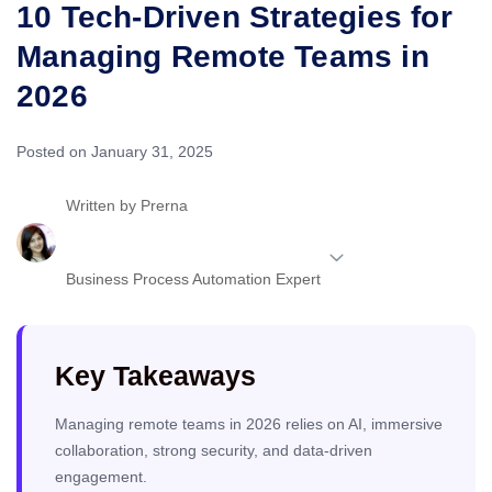
10 Tech-Driven Strategies for
Managing Remote Teams in
2026
Posted on January 31, 2025
Written by
Prerna
Business Process Automation Expert
Key Takeaways
Managing remote teams in 2026 relies on AI, immersive
collaboration, strong security, and data-driven
engagement.