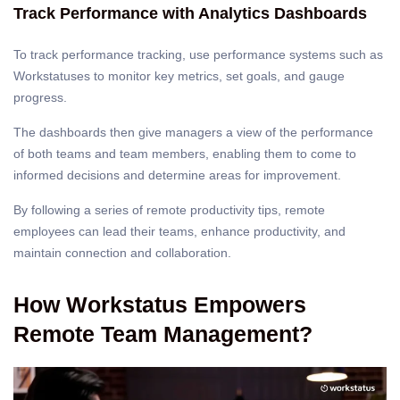
Track Performance with Analytics Dashboards
To track performance tracking, use performance systems such as
Workstatuses to monitor key metrics, set goals, and gauge
progress.
The dashboards then give managers a view of the performance
of both teams and team members, enabling them to come to
informed decisions and determine areas for improvement.
By following a series of remote productivity tips, remote
employees can lead their teams, enhance productivity, and
maintain connection and collaboration.
How Workstatus Empowers
Remote Team Management?