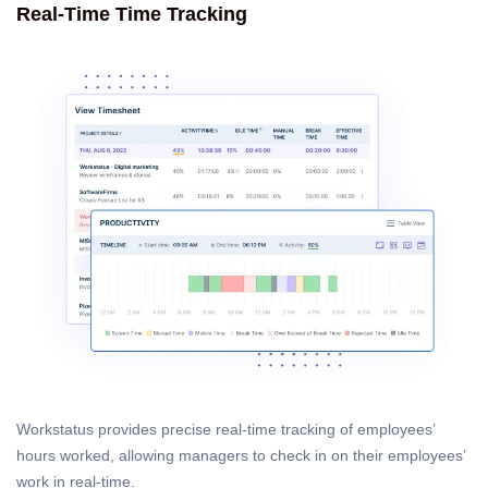
Real-Time Time Tracking
Workstatus provides precise real-time tracking of employees’
hours worked, allowing managers to check in on their employees’
work in real-time.