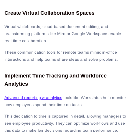
Create Virtual Collaboration Spaces
Virtual whiteboards, cloud-based document editing, and
brainstorming platforms like Miro or Google Workspace enable
real-time collaboration.
These communication tools for remote teams mimic in-office
interactions and help teams share ideas and solve problems.
Implement Time Tracking and Workforce
Analytics
Advanced reporting & analytics
tools like Workstatus help monitor
how employees spend their time on tasks.
This dedication to time is captured in detail, allowing managers to
see employee productivity. They can optimize workflows and use
this data to make fair decisions regarding team performance.