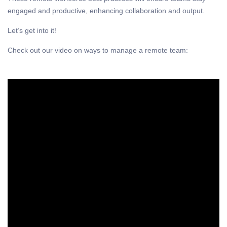
engaged and productive, enhancing collaboration and output.
Let’s get into it!
Check out our video on ways to manage a remote team: