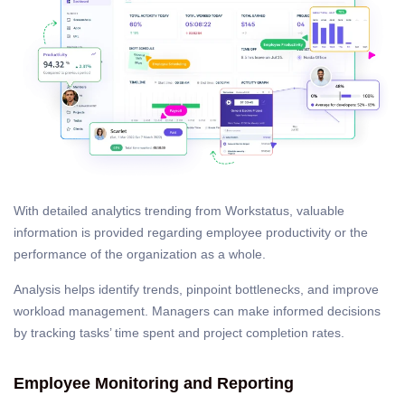
With detailed analytics trending from Workstatus, valuable
information is provided regarding employee productivity or the
performance of the organization as a whole.
Analysis helps identify trends, pinpoint bottlenecks, and improve
workload management. Managers can make informed decisions
by tracking tasks’ time spent and project completion rates.
Employee Monitoring and Reporting