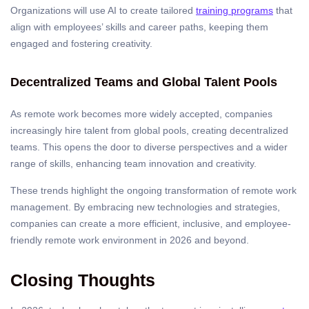
Organizations will use AI to create tailored
training programs
that
align with employees’ skills and career paths, keeping them
engaged and fostering creativity.
Decentralized Teams and Global Talent Pools
As remote work becomes more widely accepted, companies
increasingly hire talent from global pools, creating decentralized
teams. This opens the door to diverse perspectives and a wider
range of skills, enhancing team innovation and creativity.
These trends highlight the ongoing transformation of remote work
management. By embracing new technologies and strategies,
companies can create a more efficient, inclusive, and employee-
friendly remote work environment in 2026 and beyond.
Closing Thoughts