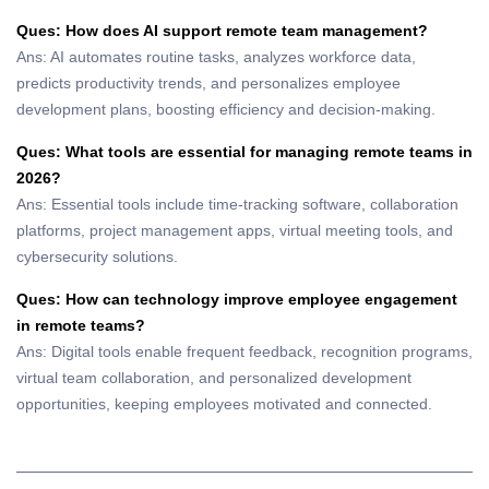
Ques: How does AI support remote team management?
Ans: AI automates routine tasks, analyzes workforce data,
predicts productivity trends, and personalizes employee
development plans, boosting efficiency and decision-making.
Ques: What tools are essential for managing remote teams in
2026?
Ans: Essential tools include time-tracking software, collaboration
platforms, project management apps, virtual meeting tools, and
cybersecurity solutions.
Ques: How can technology improve employee engagement
in remote teams?
Ans: Digital tools enable frequent feedback, recognition programs,
virtual team collaboration, and personalized development
opportunities, keeping employees motivated and connected.