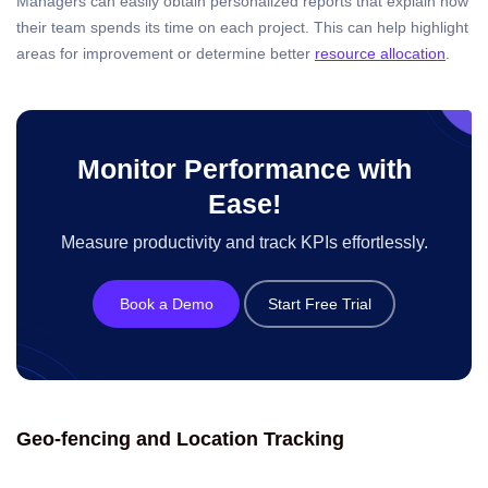
Managers can easily obtain personalized reports that explain how
their team spends its time on each project. This can help highlight
areas for improvement or determine better
resource allocation
.
Monitor Performance with
Ease!
Measure productivity and track KPIs effortlessly.
Book a Demo
Start Free Trial
Geo-fencing and Location Tracking