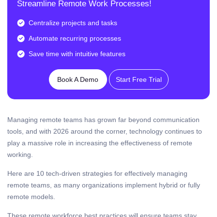
Streamline Remote Work Processes!
Centralize projects and tasks
Automate recurring processes
Save time with intuitive features
Book A Demo
Start Free Trial
Managing remote teams has grown far beyond communication
tools, and with 2026 around the corner, technology continues to
play a massive role in increasing the effectiveness of remote
working.
Here are 10 tech-driven strategies for effectively managing
remote teams, as many organizations implement hybrid or fully
remote models.
These remote workforce best practices will ensure teams stay