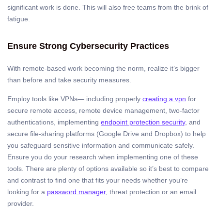
significant work is done. This will also free teams from the brink of
fatigue.
Ensure Strong Cybersecurity Practices
With remote-based work becoming the norm, realize it’s bigger
than before and take security measures.
Employ tools like VPNs— including properly
creating a vpn
for
secure remote access, remote device management, two-factor
authentications, implementing
endpoint protection security
, and
secure file-sharing platforms (Google Drive and Dropbox) to help
you safeguard sensitive information and communicate safely.
Ensure you do your research when implementing one of these
tools. There are plenty of options available so it’s best to compare
and contrast to find one that fits your needs whether you’re
looking for a
password manager
, threat protection or an email
provider.