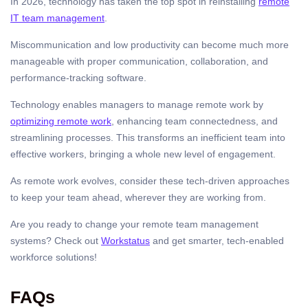
In 2026, technology has taken the top spot in reinstalling
remote
IT team management
.
Miscommunication and low productivity can become much more
manageable with proper communication, collaboration, and
performance-tracking software.
Technology enables managers to manage remote work by
optimizing remote work
, enhancing team connectedness, and
streamlining processes. This transforms an inefficient team into
effective workers, bringing a whole new level of engagement.
As remote work evolves, consider these tech-driven approaches
to keep your team ahead, wherever they are working from.
Are you ready to change your remote team management
systems? Check out
Workstatus
and get smarter, tech-enabled
workforce solutions!
FAQs