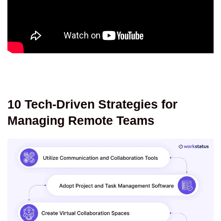
10 Tech-Driven Strategies for
Managing Remote Teams