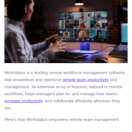
Workstatus is a leading remote workforce management software
that streamlines and optimizes
remote team productivity
and
management. Its extensive array of features, tailored to remote
workflows, helps managers plan for and manage their teams,
increase productivity
, and collaborate efficiently wherever they
are.
Here’s how Workstatus empowers remote team management: