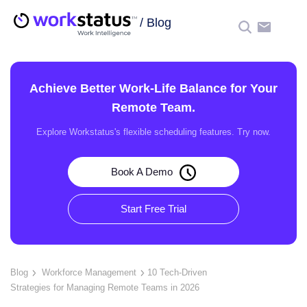
/
Blog
☰
Achieve Better Work-Life Balance for Your
Remote Team.
Explore Workstatus's flexible scheduling features. Try now.
Book A Demo
Start Free Trial
Blog
Workforce Management
10 Tech-Driven
Strategies for Managing Remote Teams in 2026