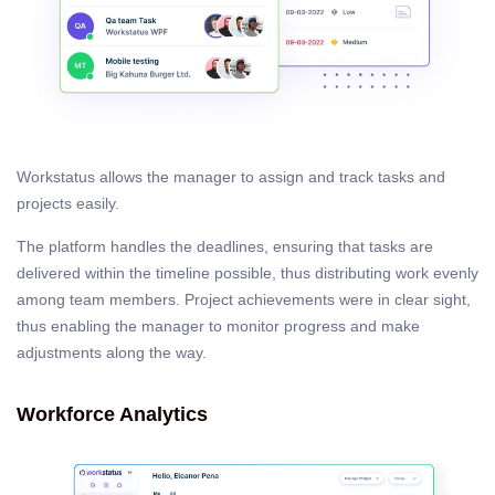
Workstatus allows the manager to assign and track tasks and
projects easily.
The platform handles the deadlines, ensuring that tasks are
delivered within the timeline possible, thus distributing work evenly
among team members. Project achievements were in clear sight,
thus enabling the manager to monitor progress and make
adjustments along the way.
Workforce Analytics