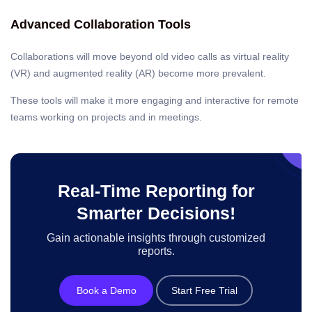
Advanced Collaboration Tools
Collaborations will move beyond old video calls as virtual reality
(VR) and augmented reality (AR) become more prevalent.
These tools will make it more engaging and interactive for remote
teams working on projects and in meetings.
Real-Time Reporting for
Smarter Decisions!
Gain actionable insights through customized
reports.
Book a Demo
Start Free Trial