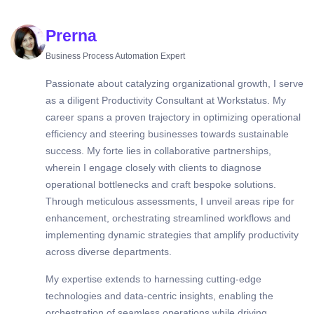
Prerna
Business Process Automation Expert
Passionate about catalyzing organizational growth, I serve
as a diligent Productivity Consultant at Workstatus. My
career spans a proven trajectory in optimizing operational
efficiency and steering businesses towards sustainable
success. My forte lies in collaborative partnerships,
wherein I engage closely with clients to diagnose
operational bottlenecks and craft bespoke solutions.
Through meticulous assessments, I unveil areas ripe for
enhancement, orchestrating streamlined workflows and
implementing dynamic strategies that amplify productivity
across diverse departments.
My expertise extends to harnessing cutting-edge
technologies and data-centric insights, enabling the
orchestration of seamless operations while driving