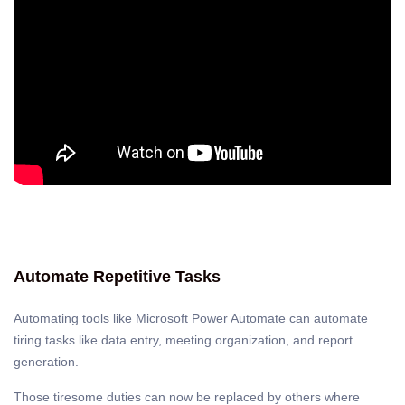
Automate Repetitive Tasks
Automating tools like Microsoft Power Automate can automate
tiring tasks like data entry, meeting organization, and report
generation.
Those tiresome duties can now be replaced by others where