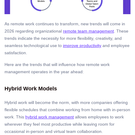
As remote work continues to transform, new trends will come in
2026 regarding organizational
remote team management
. These
trends indicate the necessity for more flexibility, creativity, and
seamless technological use to
improve productivity
and employee
satisfaction.
Here are the trends that will influence how remote work
management operates in the year ahead:
Hybrid Work Models
Hybrid work will become the norm, with more companies offering
flexible schedules that combine working from home with in-person
work. This
hybrid work management
allows employees to work
wherever they feel most productive while leaving room for
occasional in-person and virtual team collaboration.