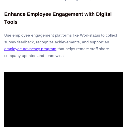
Enhance Employee Engagement with Digital
Tools
Use employee engagement platforms like Workstatus to collect
survey feedback, recognize achievements, and support an
employee advocacy program
that helps remote staff share
company updates and team wins.