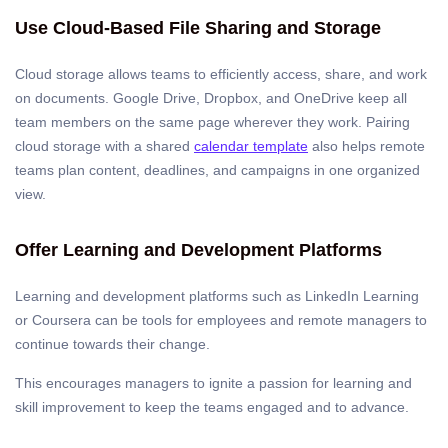
Use Cloud-Based File Sharing and Storage
Cloud storage allows teams to efficiently access, share, and work
on documents. Google Drive, Dropbox, and OneDrive keep all
team members on the same page wherever they work. Pairing
cloud storage with a shared
calendar template
also helps remote
teams plan content, deadlines, and campaigns in one organized
view.
Offer Learning and Development Platforms
Learning and development platforms such as LinkedIn Learning
or Coursera can be tools for employees and remote managers to
continue towards their change.
This encourages managers to ignite a passion for learning and
skill improvement to keep the teams engaged and to advance.