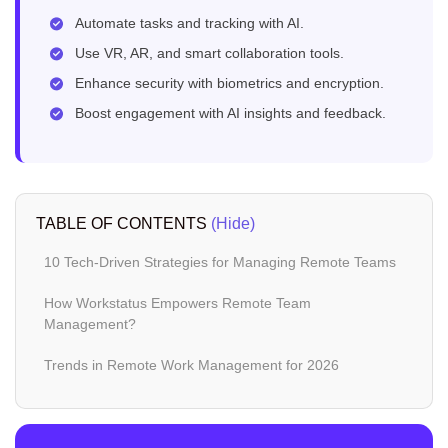
Automate tasks and tracking with AI.
Use VR, AR, and smart collaboration tools.
Enhance security with biometrics and encryption.
Boost engagement with AI insights and feedback.
TABLE OF CONTENTS
(Hide)
10 Tech-Driven Strategies for Managing Remote Teams
How Workstatus Empowers Remote Team
Management?
Trends in Remote Work Management for 2026