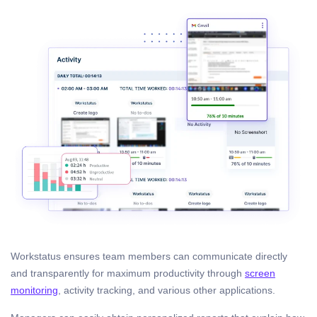
Workstatus ensures team members can communicate directly
and transparently for maximum productivity through
screen
monitoring
, activity tracking, and various other applications.