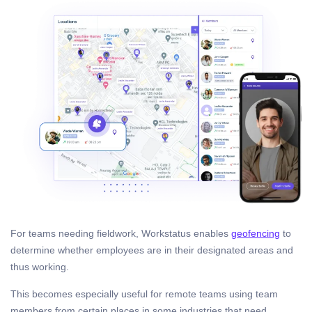
For teams needing fieldwork, Workstatus enables
geofencing
to
determine whether employees are in their designated areas and
thus working.
This becomes especially useful for remote teams using team
members from certain places in some industries that need