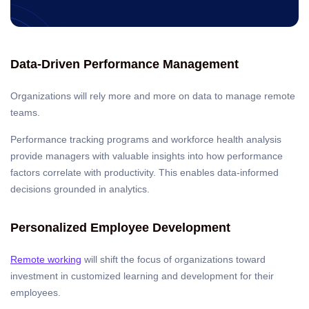
Data-Driven Performance Management
Organizations will rely more and more on data to manage remote
teams.
Performance tracking programs and workforce health analysis
provide managers with valuable insights into how performance
factors correlate with productivity. This enables data-informed
decisions grounded in analytics.
Personalized Employee Development
Remote working
will shift the focus of organizations toward
investment in customized learning and development for their
employees.