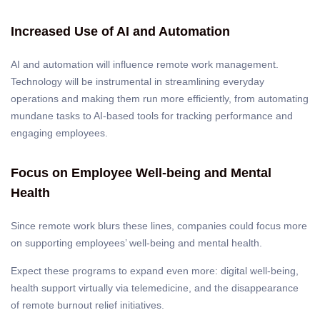
Increased Use of AI and Automation
AI and automation will influence remote work management.
Technology will be instrumental in streamlining everyday
operations and making them run more efficiently, from automating
mundane tasks to AI-based tools for tracking performance and
engaging employees.
Focus on Employee Well-being and Mental
Health
Since remote work blurs these lines, companies could focus more
on supporting employees’ well-being and mental health.
Expect these programs to expand even more: digital well-being,
health support virtually via telemedicine, and the disappearance
of remote burnout relief initiatives.