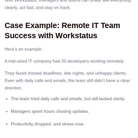
With Workstatus, managers and teams can finally see everything
clearly, act fast, and stay on track.
Case Example: Remote IT Team
Success with Workstatus
Here’s an example:
A mid-sized IT company had 20 developers working remotely.
They faced missed deadlines, late nights, and unhappy clients.
Even with daily calls and emails, the team still didn’t have a clear
direction.
The team tried daily calls and emails, but still lacked clarity.
Managers spent hours chasing updates.
Productivity dropped, and stress rose.