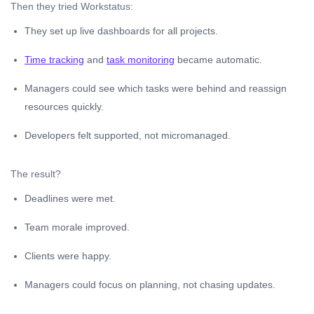
Then they tried Workstatus:
They set up live dashboards for all projects.
Time tracking
and
task monitoring
became automatic.
Managers could see which tasks were behind and reassign
resources quickly.
Developers felt supported, not micromanaged.
The result?
Deadlines were met.
Team morale improved.
Clients were happy.
Managers could focus on planning, not chasing updates.