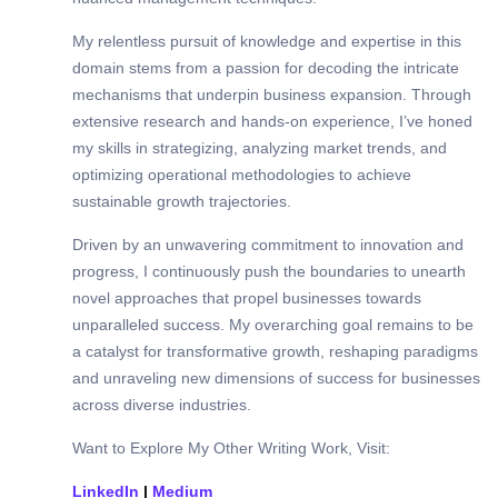
My relentless pursuit of knowledge and expertise in this
domain stems from a passion for decoding the intricate
mechanisms that underpin business expansion. Through
extensive research and hands-on experience, I’ve honed
my skills in strategizing, analyzing market trends, and
optimizing operational methodologies to achieve
sustainable growth trajectories.
Driven by an unwavering commitment to innovation and
progress, I continuously push the boundaries to unearth
novel approaches that propel businesses towards
unparalleled success. My overarching goal remains to be
a catalyst for transformative growth, reshaping paradigms
and unraveling new dimensions of success for businesses
across diverse industries.
Want to Explore My Other Writing Work, Visit:
LinkedIn
|
Medium