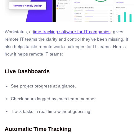
Workstatus, a
time tracking software for IT companies
, gives
remote IT teams the clarity and control they’ve been missing. It
also helps tackle remote work challenges for IT teams. Here’s
how it helps remote IT teams:
Live Dashboards
See project progress at a glance.
Check hours logged by each team member.
Track tasks in real time without guessing.
Automatic Time Tracking