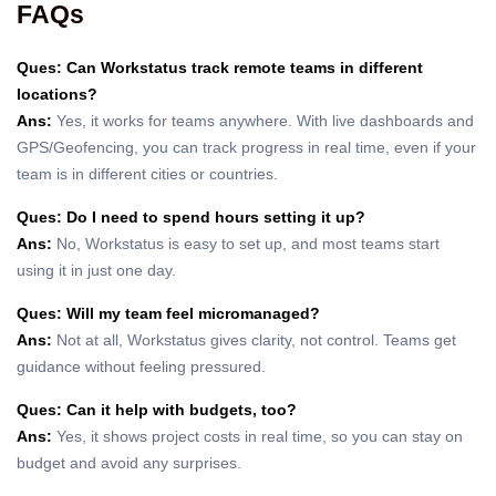
FAQs
Ques: Can Workstatus track remote teams in different
locations?
Ans:
Yes, it works for teams anywhere. With live dashboards and
GPS/Geofencing, you can track progress in real time, even if your
team is in different cities or countries.
Ques: Do I need to spend hours setting it up?
Ans:
No, Workstatus is easy to set up, and most teams start
using it in just one day.
Ques: Will my team feel micromanaged?
Ans:
Not at all, Workstatus gives clarity, not control. Teams get
guidance without feeling pressured.
Ques: Can it help with budgets, too?
Ans:
Yes, it shows project costs in real time, so you can stay on
budget and avoid any surprises.