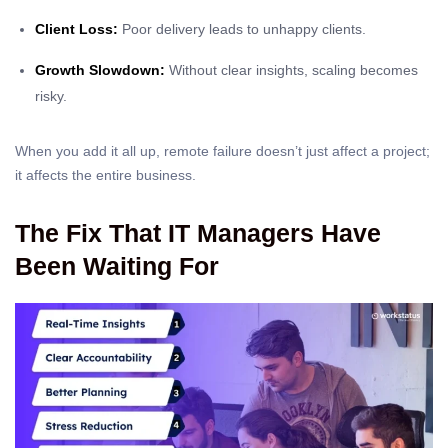
Client Loss:
Poor delivery leads to unhappy clients.
Growth Slowdown:
Without clear insights, scaling becomes
risky.
When you add it all up, remote failure doesn’t just affect a project;
it affects the entire business.
The Fix That IT Managers Have
Been Waiting For