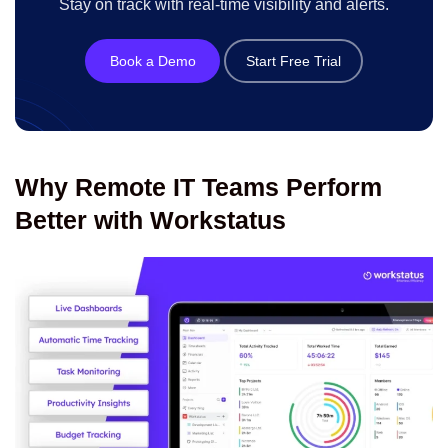
Stay on track with real-time visibility and alerts.
Book a Demo
Start Free Trial
Why Remote IT Teams Perform
Better with Workstatus