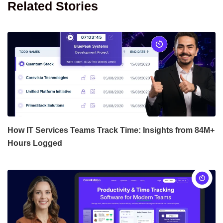
Related Stories
How IT Services Teams Track Time: Insights from 84M+
Hours Logged