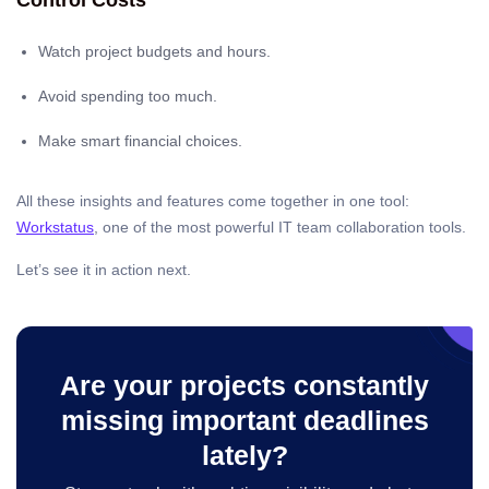
Control Costs
Watch project budgets and hours.
Avoid spending too much.
Make smart financial choices.
All these insights and features come together in one tool:
Workstatus
, one of the most powerful IT team collaboration tools.
Let’s see it in action next.
Are your projects constantly
missing important deadlines
lately?