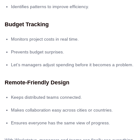
Identifies patterns to improve efficiency.
Budget Tracking
Monitors project costs in real time.
Prevents budget surprises.
Let’s managers adjust spending before it becomes a problem.
Remote-Friendly Design
Keeps distributed teams connected.
Makes collaboration easy across cities or countries.
Ensures everyone has the same view of progress.