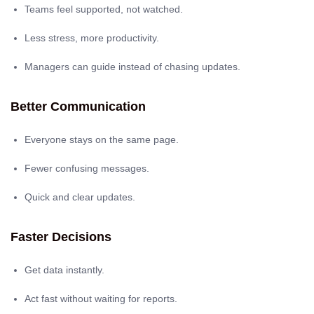
Teams feel supported, not watched.
Less stress, more productivity.
Managers can guide instead of chasing updates.
Better Communication
Everyone stays on the same page.
Fewer confusing messages.
Quick and clear updates.
Faster Decisions
Get data instantly.
Act fast without waiting for reports.