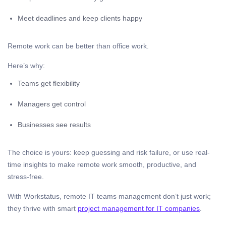
Meet deadlines and keep clients happy
Remote work can be better than office work.
Here’s why:
Teams get flexibility
Managers get control
Businesses see results
The choice is yours: keep guessing and risk failure, or use real-
time insights to make remote work smooth, productive, and
stress-free.
With Workstatus, remote IT teams management don’t just work;
they thrive with smart
project management for IT companies
.