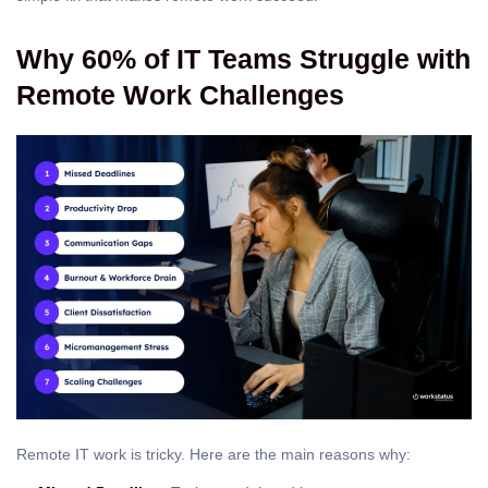
Why 60% of IT Teams Struggle with
Remote Work Challenges
Remote IT work is tricky. Here are the main reasons why: