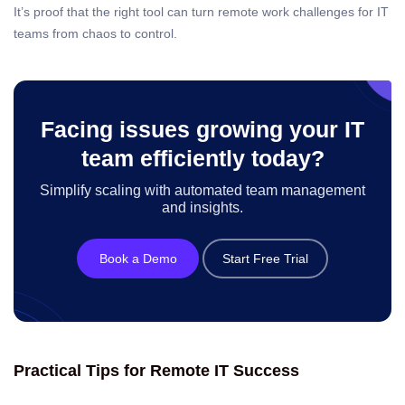
It’s proof that the right tool can turn remote work challenges for IT
teams from chaos to control.
Facing issues growing your IT
team efficiently today?
Simplify scaling with automated team management
and insights.
Book a Demo
Start Free Trial
Practical Tips for Remote IT Success