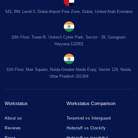
541, 8W, Level 5, Dubai Airport Free Zone, Dubai, United Arab Emirates
10th Floor, Tower-B, Unitech Cyber Park, Sector - 39, Gurugram,
Haryana-122001
11th Floor, Max Square, Noida-Greater Noida Expy, Sector 129, Noida,
Uttar Pradesh 201304
Workstatus
Workstatus Comparison
About us
Teramind vs Interguard
Reviews
Hubstaff vs Clockify
Press
Hubstaff vs Insightful