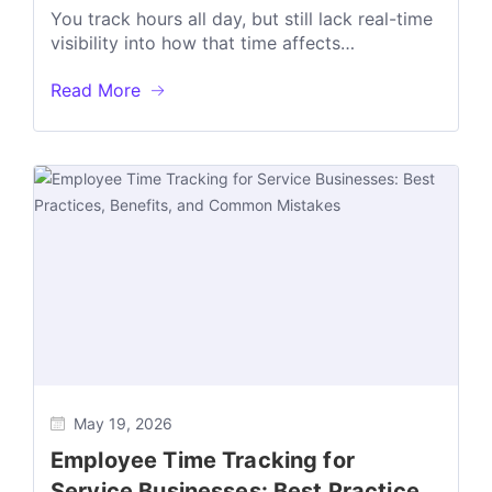
Decisions
You track hours all day, but still lack real-time
visibility into how that time affects
Productivity Billable & Non-billable utilization...
Read More
May 19, 2026
Employee Time Tracking for
Service Businesses: Best Practices,