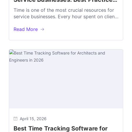
Benefits, and Common Mistakes
Time is one of the most crucial resources for
service businesses. Every hour spent on client
work affects revenue, project...
Read More
April 15, 2026
Best Time Tracking Software for