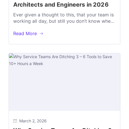
Architects and Engineers in 2026
Ever given a thought to this, that your team is
working all day, but still you don’t know where
the...
Read More
March 2, 2026