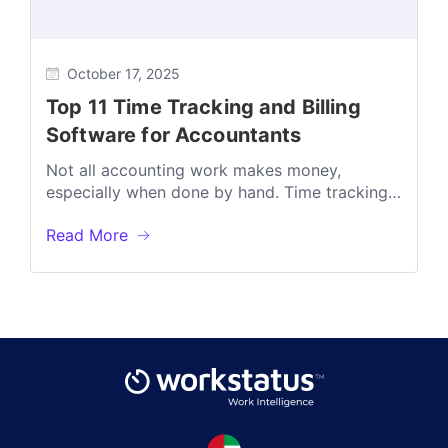
October 17, 2025
Top 11 Time Tracking and Billing
Software for Accountants
Not all accounting work makes money,
especially when done by hand. Time tracking
shows exactly where your hours go. In...
Read More