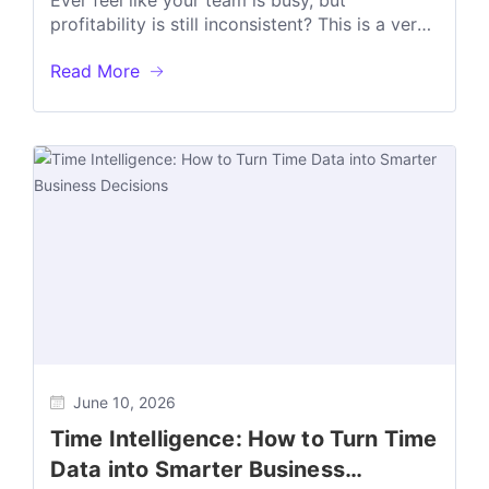
Ever feel like your team is busy, but
profitability is still inconsistent? This is a very
common challenge for many...
Read More
June 10, 2026
Time Intelligence: How to Turn Time
Data into Smarter Business