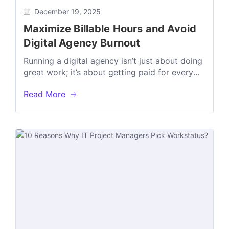
December 19, 2025
Maximize Billable Hours and Avoid
Digital Agency Burnout
Running a digital agency isn’t just about doing
great work; it’s about getting paid for every
minute of it. But...
Read More