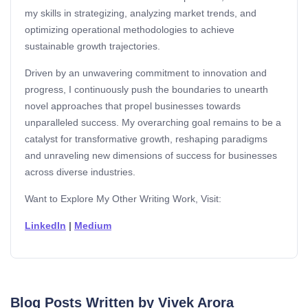
my skills in strategizing, analyzing market trends, and
optimizing operational methodologies to achieve
sustainable growth trajectories.
Driven by an unwavering commitment to innovation and
progress, I continuously push the boundaries to unearth
novel approaches that propel businesses towards
unparalleled success. My overarching goal remains to be a
catalyst for transformative growth, reshaping paradigms
and unraveling new dimensions of success for businesses
across diverse industries.
Want to Explore My Other Writing Work, Visit:
LinkedIn
|
Medium
Blog Posts Written by Vivek Arora