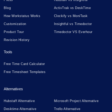
Blog
ActivTrak vs DeskTime
How Workstatus Works
Clockify vs MoniTask
Customization
Insightful vs Timedoctor
Product Tour
Timedoctor VS Everhour
Revision History
Tools
Free Time Card Calculator
Free Timesheet Templates
Alternatives
Hubstaff Alternative
Microsoft Project Alternative
Desktime Alternative
Trello Alternative