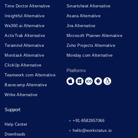
Time Doctor Alternative
Smartsheet Alternative
Insightful Alternative
Asana Alternative
We360.ai Alternative
Jira Alternative
ActivTrak Alternative
Microsoft Planner Alternative
Teramind Alternative
Zoho Projects Alternative
Monitask Alternative
Monday.com Alternative
ClickUp Alternative
Platforms
Teamwork.com Alternative
Basecamp Alternative
Wrike Alternative
Support
+91-9582957066
Help Center
hello@workstatus.io
Downloads