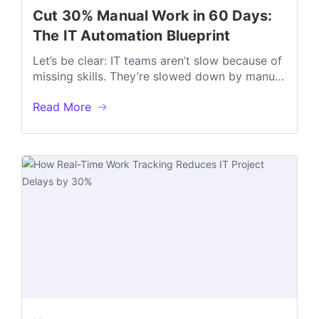
Cut 30% Manual Work in 60 Days:
The IT Automation Blueprint
Let’s be clear: IT teams aren’t slow because of
missing skills. They’re slowed down by manual
work that shouldn’t exist...
Read More