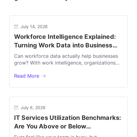
July 14, 2026
Workforce Intelligence Explained:
Turning Work Data into Business
Outcomes
Can workforce data actually help businesses
grow? With work intelligence, organizations
can transform everyday work data into
Read More
actionable insights that...
July 6, 2026
IT Services Utilization Benchmarks:
Are You Above or Below
Profitability?