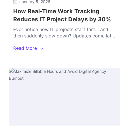
January 5, 2026
How Real-Time Work Tracking
Reduces IT Project Delays by 30%
Ever notice how IT projects start fast… and
then suddenly slow down? Updates come late
Blockers stay hidden Deadlines slip...
Read More