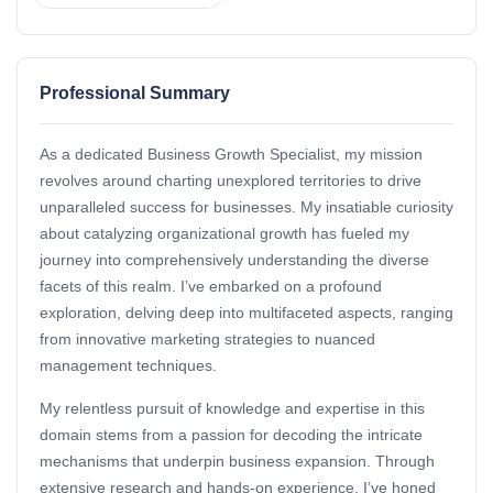
Professional Summary
As a dedicated Business Growth Specialist, my mission
revolves around charting unexplored territories to drive
unparalleled success for businesses. My insatiable curiosity
about catalyzing organizational growth has fueled my
journey into comprehensively understanding the diverse
facets of this realm. I’ve embarked on a profound
exploration, delving deep into multifaceted aspects, ranging
from innovative marketing strategies to nuanced
management techniques.
My relentless pursuit of knowledge and expertise in this
domain stems from a passion for decoding the intricate
mechanisms that underpin business expansion. Through
extensive research and hands-on experience, I’ve honed