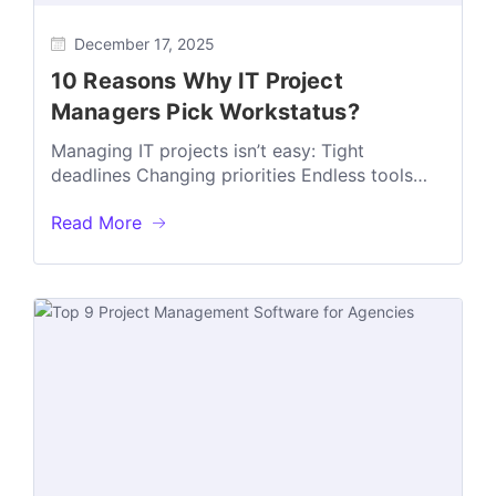
December 17, 2025
10 Reasons Why IT Project
Managers Pick Workstatus?
Managing IT projects isn’t easy: Tight
deadlines Changing priorities Endless tools
can make things chaotic fast That’s why many
Read More
IT...