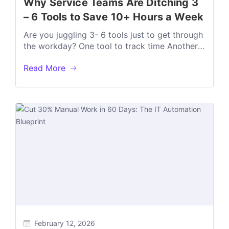
Why Service Teams Are Ditching 3
– 6 Tools to Save 10+ Hours a Week
Are you juggling 3- 6 tools just to get through
the workday? One tool to track time Another
way to...
Read More
February 12, 2026