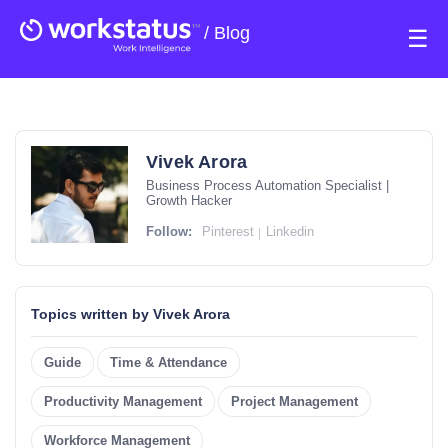
/
Blog
☰
Vivek Arora
Business Process Automation Specialist |
Growth Hacker
Follow:
Pinterest
Linkedin
Topics written by Vivek Arora
Guide
Time & Attendance
Productivity Management
Project Management
Workforce Management