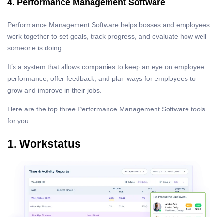
4. Performance Management Software
Performance Management Software helps bosses and employees
work together to set goals, track progress, and evaluate how well
someone is doing.
It’s a system that allows companies to keep an eye on employee
performance, offer feedback, and plan ways for employees to
grow and improve in their jobs.
Here are the top three Performance Management Software tools
for you:
1. Workstatus