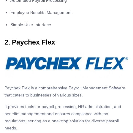
Automated Payroll Processing
Employee Benefits Management
Simple User Interface
2. Paychex Flex
Paychex Flex is a comprehensive Payroll Management Software
that caters to businesses of various sizes.
It provides tools for payroll processing, HR administration, and
benefits management and ensures compliance with tax
regulations, serving as a one-stop solution for diverse payroll
needs.