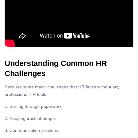
Understanding Common HR
Challenges
Here are some major challenges that HR faces without any
professional HR tools:
1. Sorting through paperwork
2. Keeping track of people
3. Communication problems