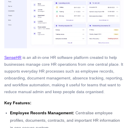
SenseHR
is an all-in-one HR software platform created to help
businesses manage core HR operations from one central place. It
supports everyday HR processes such as employee records,
onboarding, document management, absence tracking, reporting,
and workflow automation, making it useful for teams that want to
reduce manual admin and keep people data organised.
Key Features:
Employee Records Management:
Centralise employee
profiles, documents, contracts, and important HR information
in one secure system.