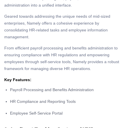
administration into a unified interface.
Geared towards addressing the unique needs of mid-sized
enterprises, Namely offers a cohesive experience by
consolidating HR-related tasks and employee information
management.
From efficient payroll processing and benefits administration to
ensuring compliance with HR regulations and empowering
employees through self-service tools, Namely provides a robust
framework for managing diverse HR operations.
Key Features:
Payroll Processing and Benefits Administration
HR Compliance and Reporting Tools
Employee Self-Service Portal