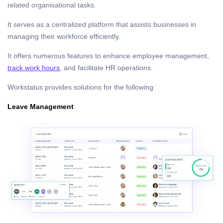
related organisational tasks.
It serves as a centralized platform that assists businesses in
managing their workforce efficiently.
It offers numerous features to enhance employee management,
track work hours
, and facilitate HR operations.
Workstatus provides solutions for the following:
Leave Management