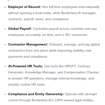
Employer of Record:
Hire full-time employees internationally
without opening a local entity, while Borderless AI manages
contracts, payroll, taxes, and compliance.
Global Payroll:
Centralise payroll across countries and pay
employees accurately, on time, and in 90+ currencies.
Contractor Management:
Onboard, manage, and pay global
contractors from one place while improving visibility over
payments and compliance.
AI-Powered HR Tools:
Use tools like HRGPT, Contract
Generator, Knowledge Manager, and Compensation Checker
to answer HR questions, manage internal knowledge, and
simplify routine HR tasks.
Compliance and Entity Ownership:
Operate with stronger
control through Borderless AI’s 100% owned legal entities,