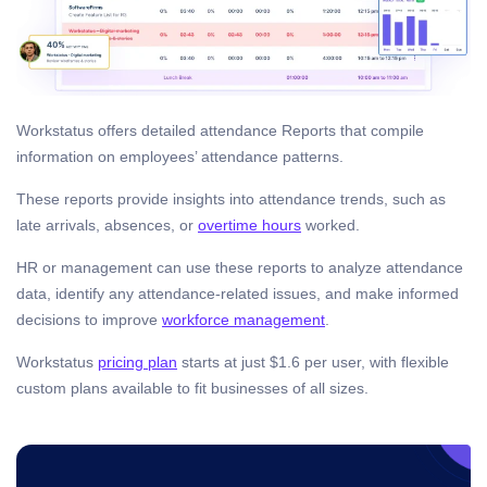
Workstatus offers detailed attendance Reports that compile
information on employees’ attendance patterns.
These reports provide insights into attendance trends, such as
late arrivals, absences, or
overtime hours
worked.
HR or management can use these reports to analyze attendance
data, identify any attendance-related issues, and make informed
decisions to improve
workforce management
.
Workstatus
pricing plan
starts at just $1.6 per user, with flexible
custom plans available to fit businesses of all sizes.