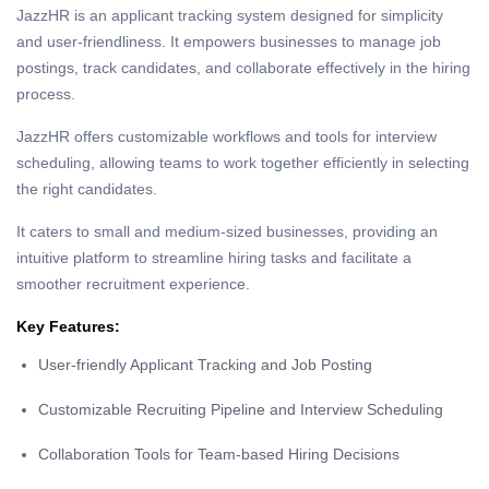
JazzHR is an applicant tracking system designed for simplicity
and user-friendliness. It empowers businesses to manage job
postings, track candidates, and collaborate effectively in the hiring
process.
JazzHR offers customizable workflows and tools for interview
scheduling, allowing teams to work together efficiently in selecting
the right candidates.
It caters to small and medium-sized businesses, providing an
intuitive platform to streamline hiring tasks and facilitate a
smoother recruitment experience.
Key Features:
User-friendly Applicant Tracking and Job Posting
Customizable Recruiting Pipeline and Interview Scheduling
Collaboration Tools for Team-based Hiring Decisions