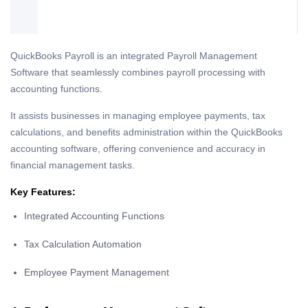
QuickBooks Payroll is an integrated Payroll Management
Software that seamlessly combines payroll processing with
accounting functions.
It assists businesses in managing employee payments, tax
calculations, and benefits administration within the QuickBooks
accounting software, offering convenience and accuracy in
financial management tasks.
Key Features:
Integrated Accounting Functions
Tax Calculation Automation
Employee Payment Management