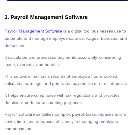
3. Payroll Management Software
Payroll Management Software
is a digital tool businesses use to
automate and manage employee salaries, wages, bonuses, and
deductions.
It calculates and processes payments accurately, considering
taxes, overtime, and benefits.
This software maintains records of employee hours worked,
calculates earnings, and generates paychecks or direct deposits.
It helps ensure compliance with tax regulations and provides
detailed reports for accounting purposes.
Payroll software simplifies complex payroll tasks, reduces errors,
saves time, and enhances efficiency in managing employee
compensation.