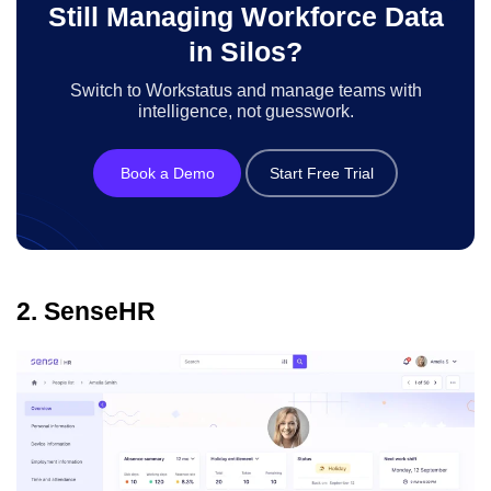
Still Managing Workforce Data
in Silos?
Switch to Workstatus and manage teams with
intelligence, not guesswork.
Book a Demo
Start Free Trial
2. SenseHR