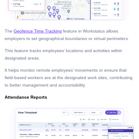
The
Geofence Time Tracking
feature in Workstatus allows
employers to set geographical boundaries or virtual perimeters.
This feature tracks employees’ locations and activities within
designated areas.
It helps monitor remote employees’ movements or ensure that
field-based workers are at the designated work sites, contributing
to better management and accountability.
Attendance Reports