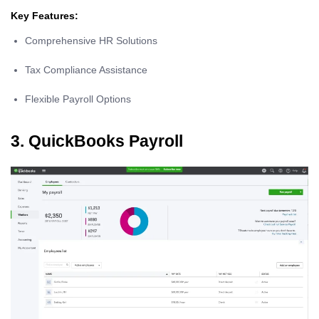
Key Features:
Comprehensive HR Solutions
Tax Compliance Assistance
Flexible Payroll Options
3. QuickBooks Payroll