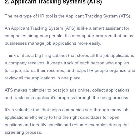
2. Applicant Tracking Systems (ATS)
The next type of HR tool is the Applicant Tracking System (ATS).
An Applicant Tracking System (ATS) is like a smart assistant for
companies hiring new people. It’s a computer program that helps
businesses manage job applications more easily.
Think of it as a big filing cabinet that stores all the job applications
a company receives. It keeps track of each person who applies
for a job, stores their resumes, and helps HR people organize and
review all the applications in one place.
ATS makes it simpler to post job ads online, collect applications,
and track each applicant’s progress through the hiring process.
It’s a valuable tool that helps companies sort through many job
applications efficiently to find the right candidates for open
positions and identify specific bad resume examples during the
screening process.