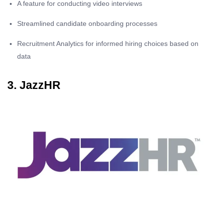
A feature for conducting video interviews
Streamlined candidate onboarding processes
Recruitment Analytics for informed hiring choices based on
data
3. JazzHR