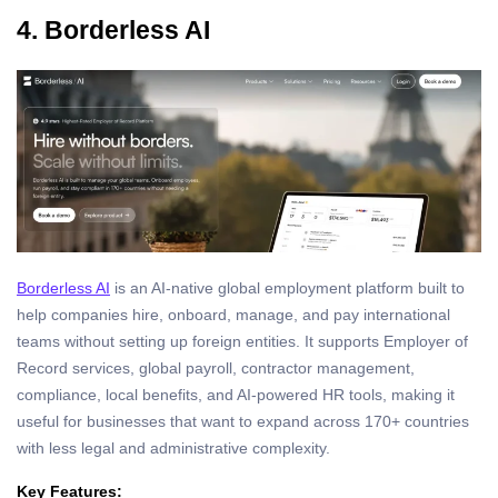
4. Borderless AI
Borderless AI
is an AI-native global employment platform built to
help companies hire, onboard, manage, and pay international
teams without setting up foreign entities. It supports Employer of
Record services, global payroll, contractor management,
compliance, local benefits, and AI-powered HR tools, making it
useful for businesses that want to expand across 170+ countries
with less legal and administrative complexity.
Key Features: