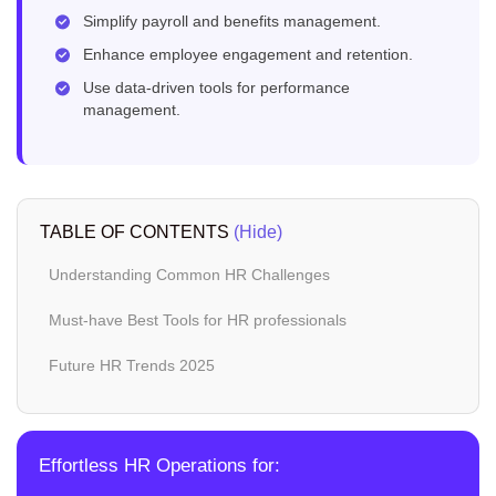
Simplify payroll and benefits management.
Enhance employee engagement and retention.
Use data-driven tools for performance
management.
TABLE OF CONTENTS
(Hide)
Understanding Common HR Challenges
Must-have Best Tools for HR professionals
Future HR Trends 2025
Effortless HR Operations for: