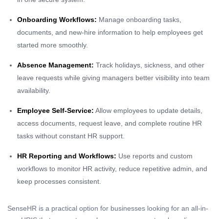
Onboarding Workflows:
Manage onboarding tasks,
documents, and new-hire information to help employees get
started more smoothly.
Absence Management:
Track holidays, sickness, and other
leave requests while giving managers better visibility into team
availability.
Employee Self-Service:
Allow employees to update details,
access documents, request leave, and complete routine HR
tasks without constant HR support.
HR Reporting and Workflows:
Use reports and custom
workflows to monitor HR activity, reduce repetitive admin, and
keep processes consistent.
SenseHR is a practical option for businesses looking for an all-in-