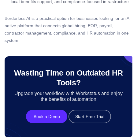
local benefits support, and compliance-focused infrastructure.
Borderless AI is a practical option for businesses looking for an AI-
native platform that connects global hiring, EOR, payroll,
contractor management, compliance, and HR automation in one
system.
Wasting Time on Outdated HR
Tools?
Upgrade your workflow with Workstatus and enjoy
the benefits of automation
Book a Demo
Start Free Trial