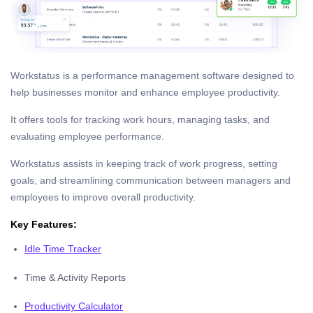
Workstatus is a performance management software designed to
help businesses monitor and enhance employee productivity.
It offers tools for tracking work hours, managing tasks, and
evaluating employee performance.
Workstatus assists in keeping track of work progress, setting
goals, and streamlining communication between managers and
employees to improve overall productivity.
Key Features:
Idle Time Tracker
Time & Activity Reports
Productivity Calculator