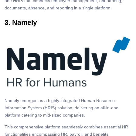
one HRIS that connects employee management, onboarding,
documents, absence, and reporting in a single platform.
3. Namely
Namely emerges as a highly integrated Human Resource
Information System (HRIS) solution, delivering an all-in-one
platform catering to mid-sized companies.
This comprehensive platform seamlessly combines essential HR
functionalities encompassing HR, payroll, and benefits