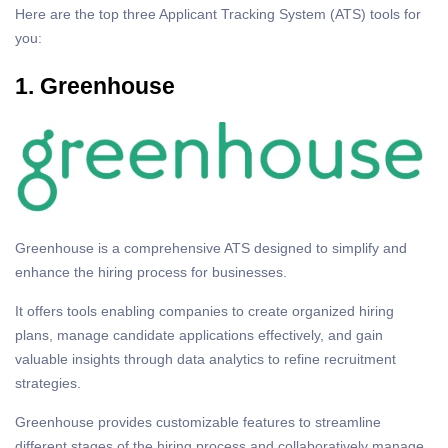
Here are the top three Applicant Tracking System (ATS) tools for
you:
1. Greenhouse
Greenhouse is a comprehensive ATS designed to simplify and
enhance the hiring process for businesses.
It offers tools enabling companies to create organized hiring
plans, manage candidate applications effectively, and gain
valuable insights through data analytics to refine recruitment
strategies.
Greenhouse provides customizable features to streamline
different stages of the hiring process and collaboratively manage