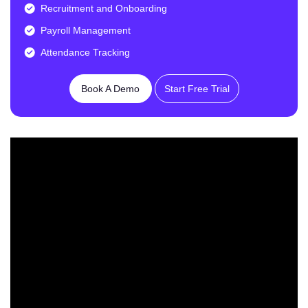
Recruitment and Onboarding
Payroll Management
Attendance Tracking
Book A Demo
Start Free Trial