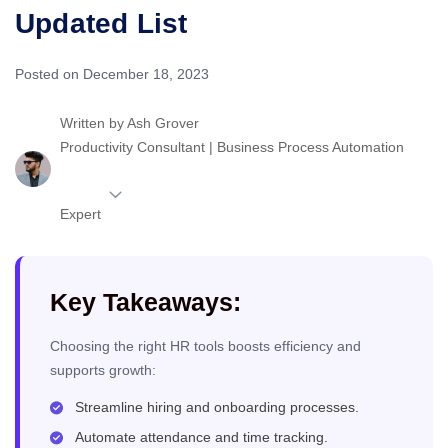
Updated List
Posted on December 18, 2023
Written by
Ash Grover
Productivity Consultant | Business Process Automation
Expert
Key Takeaways:
Choosing the right HR tools boosts efficiency and
supports growth:
Streamline hiring and onboarding processes.
Automate attendance and time tracking.