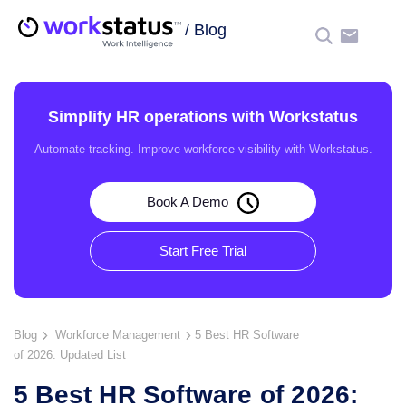
/
Blog
☰
Simplify HR operations with Workstatus
Automate tracking. Improve workforce visibility with Workstatus.
Book A Demo
Start Free Trial
Blog
Workforce Management
5 Best HR Software
of 2026: Updated List
5 Best HR Software of 2026: