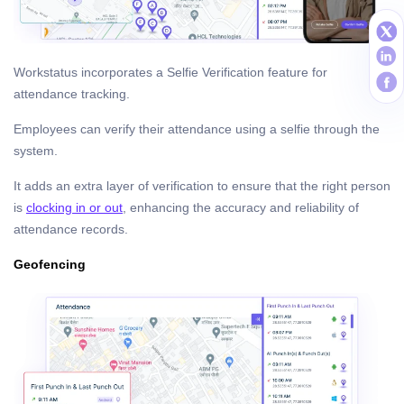
Workstatus incorporates a Selfie Verification feature for
attendance tracking.
Employees can verify their attendance using a selfie through the
system.
It adds an extra layer of verification to ensure that the right person
is
clocking in or out
, enhancing the accuracy and reliability of
attendance records.
Geofencing