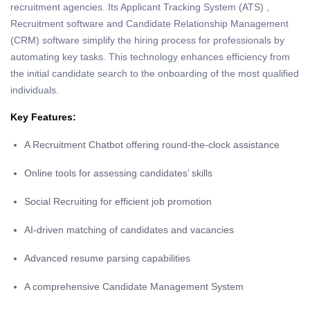
recruitment agencies. Its Applicant Tracking System (ATS) ,
Recruitment software and Candidate Relationship Management
(CRM) software simplify the hiring process for professionals by
automating key tasks. This technology enhances efficiency from
the initial candidate search to the onboarding of the most qualified
individuals.
Key Features:
A Recruitment Chatbot offering round-the-clock assistance
Online tools for assessing candidates’ skills
Social Recruiting for efficient job promotion
AI-driven matching of candidates and vacancies
Advanced resume parsing capabilities
A comprehensive Candidate Management System