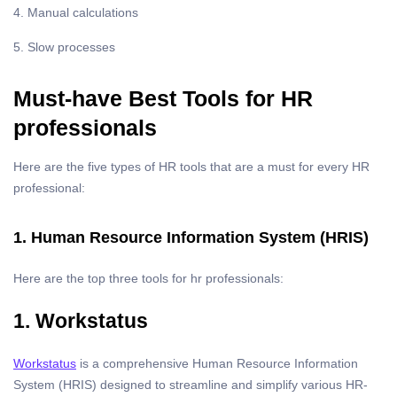
4. Manual calculations
5. Slow processes
Must-have Best Tools for HR
professionals
Here are the five types of HR tools that are a must for every HR
professional:
1. Human Resource Information System (HRIS)
Here are the top three tools for hr professionals:
1. Workstatus
Workstatus
is a comprehensive Human Resource Information
System (HRIS) designed to streamline and simplify various HR-