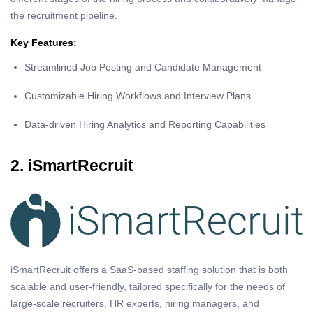
the recruitment pipeline.
Key Features:
Streamlined Job Posting and Candidate Management
Customizable Hiring Workflows and Interview Plans
Data-driven Hiring Analytics and Reporting Capabilities
2. iSmartRecruit
iSmartRecruit offers a SaaS-based staffing solution that is both
scalable and user-friendly, tailored specifically for the needs of
large-scale recruiters, HR experts, hiring managers, and