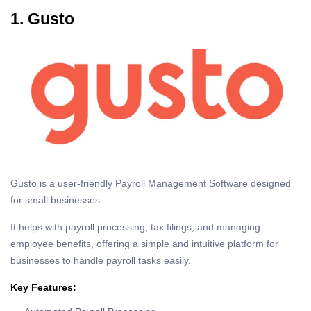
1. Gusto
Gusto is a user-friendly Payroll Management Software designed
for small businesses.
It helps with payroll processing, tax filings, and managing
employee benefits, offering a simple and intuitive platform for
businesses to handle payroll tasks easily.
Key Features: