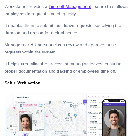
Workstatus provides a
Time-off Management
feature that allows
employees to request time off quickly.
It enables them to submit their leave requests, specifying the
duration and reason for their absence.
Managers or HR personnel can review and approve these
requests within the system.
It helps streamline the process of managing leaves, ensuring
proper documentation and tracking of employees’ time off.
Selfie Verification