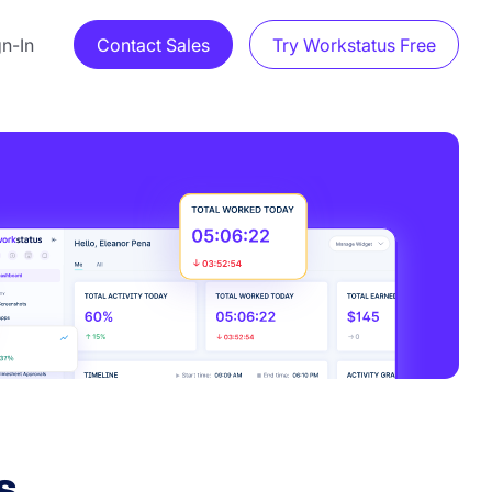
gn-In
Contact Sales
Try Workstatus Free
s