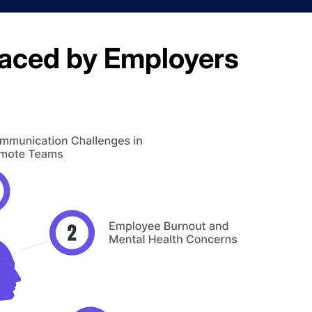
aced by Employers