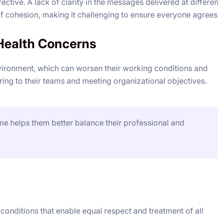
tive. A lack of clarity in the messages delivered at differen
 of cohesion, making it challenging to ensure everyone agrees
Health Concerns
vironment, which can worsen their working conditions and
ng to their teams and meeting organizational objectives.
e helps them better balance their professional and
onditions that enable equal respect and treatment of all