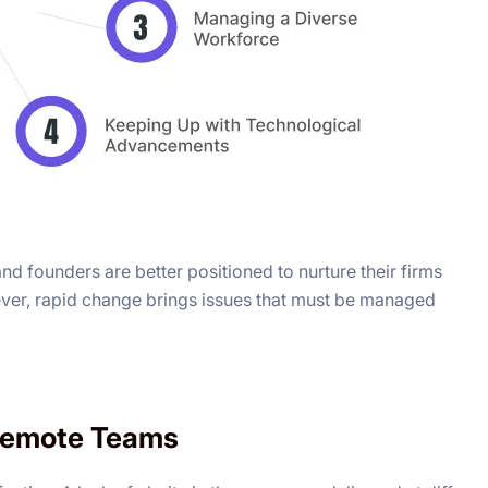
d founders are better positioned to nurture their firms
wever, rapid change brings issues that must be managed
 Remote Teams