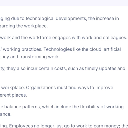
ging due to technological developments, the increase in
garding the workplace.
work and the workforce engages with work and colleagues.
 working practices. Technologies like the cloud, artificial
ciency and transforming work.
ty, they also incur certain costs, such as timely updates and
workplace. Organizations must find ways to improve
erent places.
 balance patterns, which include the flexibility of working
lance.
ising. Employees no longer just go to work to earn money; th