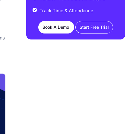
Track Time & Attendance
Book A Demo
Start Free Trial
ons