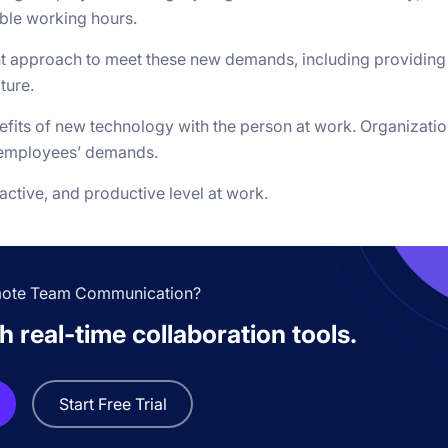
able working hours.
nt approach to meet these new demands, including providing
ture.
efits of new technology with the person at work. Organizati
t employees’ demands.
active, and productive level at work.
mote Team Communication?
 real-time collaboration tools.
Start Free Trial