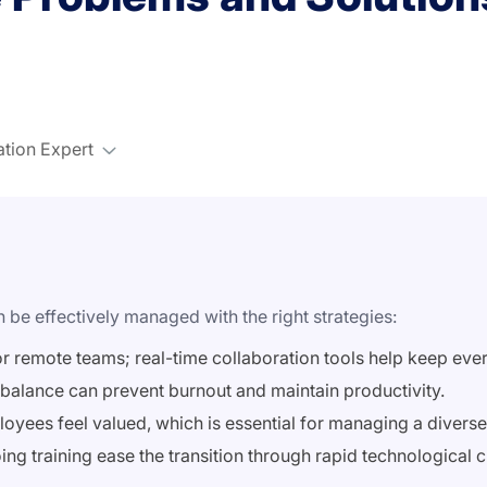
ation Expert
be effectively managed with the right strategies:
or remote teams; real-time collaboration tools help keep eve
balance can prevent burnout and maintain productivity.
mployees feel valued, which is essential for managing a divers
ng training ease the transition through rapid technological 