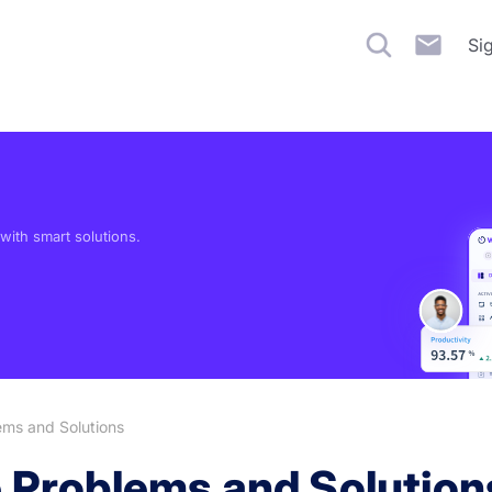
Si
ith smart solutions.
ms and Solutions
Problems and Solution