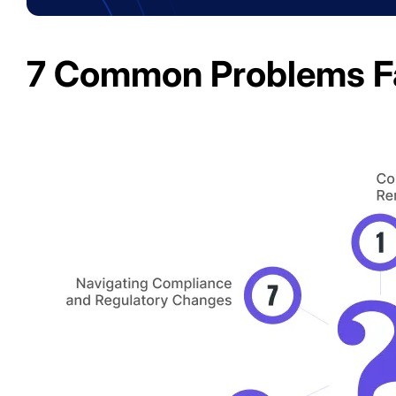
7 Common Problems F