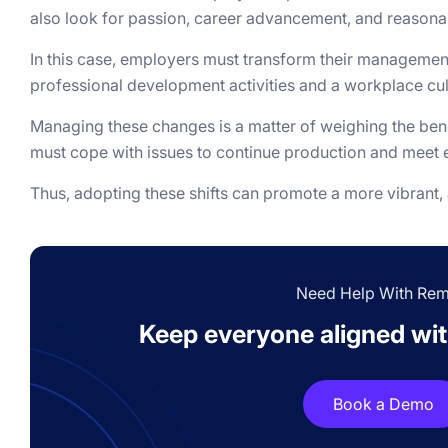
also look for passion, career advancement, and reason
In this case, employers must transform their manageme
professional development activities and a workplace cul
Managing these changes is a matter of weighing the ben
must cope with issues to continue production and mee
Thus, adopting these shifts can promote a more vibrant, 
Need Help With Re
Keep everyone aligned with
Book a Demo