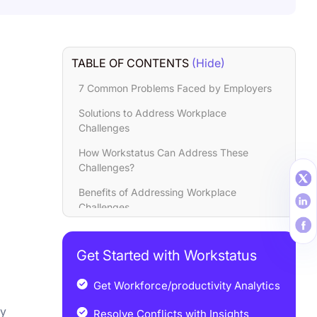
TABLE OF CONTENTS
(Hide)
7 Common Problems Faced by Employers
Solutions to Address Workplace
Challenges
How Workstatus Can Address These
Challenges?
Benefits of Addressing Workplace
Challenges
Closing Thoughts
Get Started with Workstatus
Get Workforce/productivity Analytics
ey
Resolve Conflicts with Insights