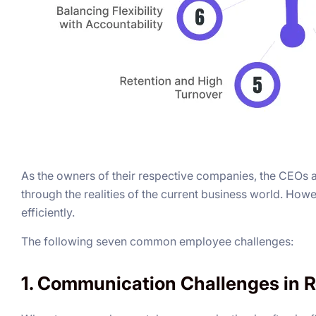
As the owners of their respective companies, the CEOs an
through the realities of the current business world. Ho
efficiently.
The following seven common employee challenges:
1. Communication Challenges in