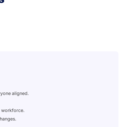
ryone aligned.
e workforce.
changes.