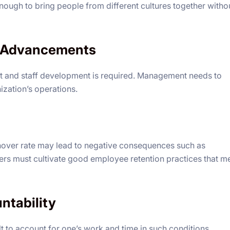
ough to bring people from different cultures together witho
l Advancements
 and staff development is required. Management needs to
zation’s operations.
rnover rate may lead to negative consequences such as
ers must cultivate good employee retention practices that m
untability
cult to account for one’s work and time in such conditions.