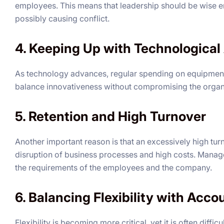
employees. This means that leadership should be wise en
possibly causing conflict.
4. Keeping Up with Technologica
As technology advances, regular spending on equipment
balance innovativeness without compromising the organi
5. Retention and High Turnover
Another important reason is that an excessively high tu
disruption of business processes and high costs. Manag
the requirements of the employees and the company.
6. Balancing Flexibility with Acco
Flexibility is becoming more critical, yet it is often diffi