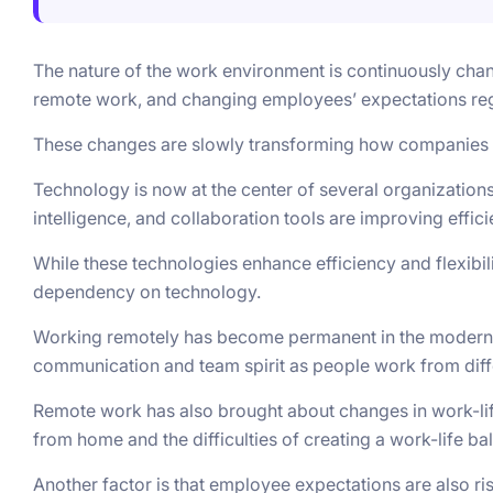
The nature of the work environment is continuously chan
remote work, and changing employees’ expectations re
These changes are slowly transforming how companies 
Technology is now at the center of several organizations’
intelligence, and collaboration tools are improving effi
While these technologies enhance efficiency and flexibili
dependency on technology.
Working remotely has become permanent in the modern 
communication and team spirit as people work from diff
Remote work has also brought about changes in work-life
from home and the difficulties of creating a work-life ba
Another factor is that employee expectations are also r