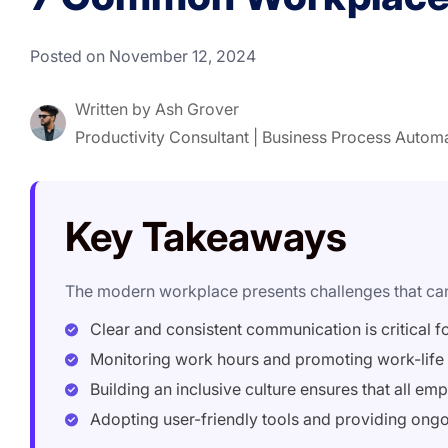
Posted on November 12, 2024
Written by
Ash Grover
Productivity Consultant | Business Process Autom
Key Takeaways
The modern workplace presents challenges that can 
Clear and consistent communication is critical f
Monitoring work hours and promoting work-life 
Building an inclusive culture ensures that all e
Adopting user-friendly tools and providing ongoi