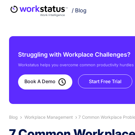
/
Blog
Struggling with Workplace Challenges?
Workstatus helps you overcome common productivity hurdles w
Book A Demo
Start Free Trial
Blog
Workplace Management
7 Common Workplace Proble
7 Common Workplace 