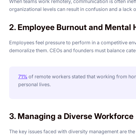
When teams work remotely, communication is often ineffec
organizational levels can result in confusion and a lack
2. Employee Burnout and Mental 
Employees feel pressure to perform in a competitive en
demoralize them. CEOs and founders must balance cateri
71%
of remote workers stated that working from hom
personal lives.
3. Managing a Diverse Workforce
The key issues faced with diversity management are the c