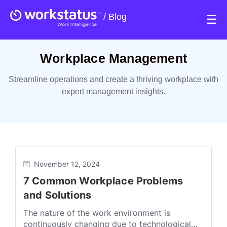
/
Blog
☰
Workplace Management
Streamline operations and create a thriving workplace with
expert management insights.
November 12, 2024
7 Common Workplace Problems
and Solutions
The nature of the work environment is
continuously changing due to technological