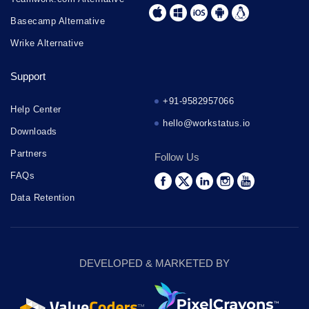
Basecamp Alternative
Wrike Alternative
Support
+91-9582957066
Help Center
hello@workstatus.io
Downloads
Partners
Follow Us
FAQs
Data Retention
DEVELOPED & MARKETED BY