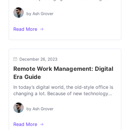
developments, the increase in remote work,
and changing...
by
Ash Grover
Read More
December 26, 2023
Remote Work Management: Digital
Era Guide
In today’s digital world, the old-style office is
changing a lot. Because of new technology
and more people working from...
by
Ash Grover
Read More