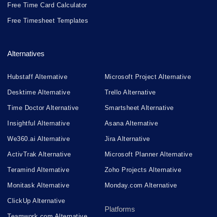
Free Time Card Calculator
Free Timesheet Templates
Alternatives
Hubstaff Alternative
Microsoft Project Alternative
Desktime Alternative
Trello Alternative
Time Doctor Alternative
Smartsheet Alternative
Insightful Alternative
Asana Alternative
We360.ai Alternative
Jira Alternative
ActivTrak Alternative
Microsoft Planner Alternative
Teramind Alternative
Zoho Projects Alternative
Monitask Alternative
Monday.com Alternative
ClickUp Alternative
Platforms
Teamwork.com Alternative