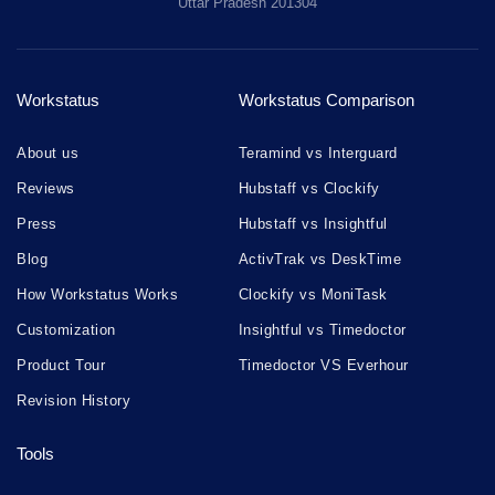
Uttar Pradesh 201304
Workstatus
Workstatus Comparison
About us
Teramind vs Interguard
Reviews
Hubstaff vs Clockify
Press
Hubstaff vs Insightful
Blog
ActivTrak vs DeskTime
How Workstatus Works
Clockify vs MoniTask
Customization
Insightful vs Timedoctor
Product Tour
Timedoctor VS Everhour
Revision History
Tools