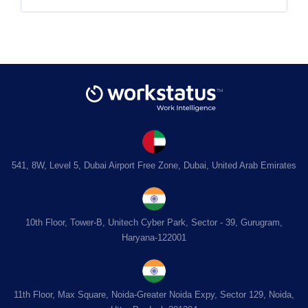
541, 8W, Level 5, Dubai Airport Free Zone, Dubai, United Arab Emirates
10th Floor, Tower-B, Unitech Cyber Park, Sector - 39, Gurugram,
Haryana-122001
11th Floor, Max Square, Noida-Greater Noida Expy, Sector 129, Noida,