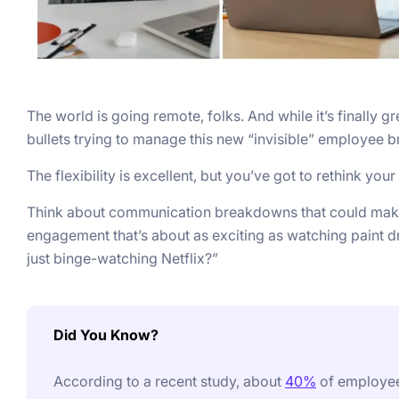
The world is going remote, folks. And while it’s finally
bullets trying to manage this new “invisible” employee b
The flexibility is excellent, but you’ve got to rethink yo
Think about communication breakdowns that could make
engagement that’s about as exciting as watching paint dr
just binge-watching Netflix?”
Did You Know?
According to a recent study, about
40%
of employees