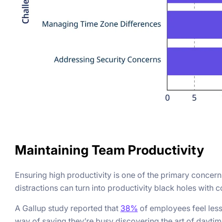
Maintaining Team Productivity
Ensuring high productivity is one of the primary conc
distractions can turn into productivity black holes with
A Gallup study reported that
38%
of employees feel les
way of saying they’re busy discovering the art of daytim