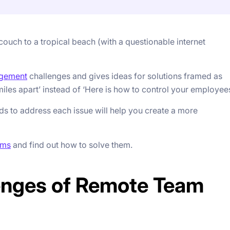
ouch to a tropical beach (with a questionable internet
gement
challenges and gives ideas for solutions framed as
les apart’ instead of ‘Here is how to control your employees
s to address each issue will help you create a more
ams
and find out how to solve them.
enges of Remote Team