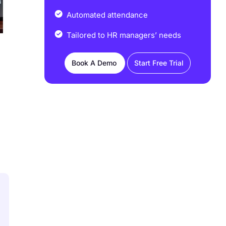
Automated attendance
Tailored to HR managers’ needs
Book A Demo
Start Free Trial