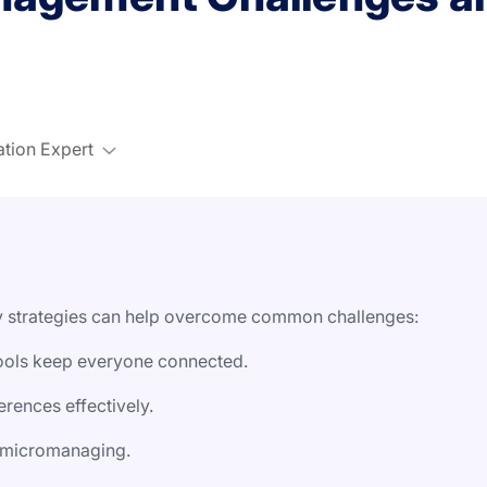
ation Expert
ey strategies can help overcome common challenges:
ools keep everyone connected.
rences effectively.
t micromanaging.