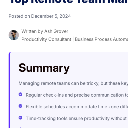
Posted on December 5, 2024
Written by
Ash Grover
Productivity Consultant | Business Process Autom
Summary
Managing remote teams can be tricky, but these k
Regular check-ins and precise communication t
Flexible schedules accommodate time zone diffe
Time-tracking tools ensure productivity withou