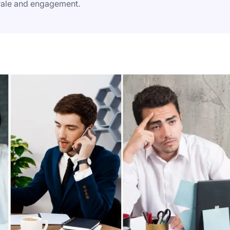
rale and engagement.