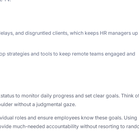
delays, and disgruntled clients, which keeps HR managers up 
lop strategies and tools to keep remote teams engaged and
tatus to monitor daily progress and set clear goals. Think of
oulder without a judgmental gaze.
ndividual roles and ensure employees know these goals. Using
ovide much-needed accountability without resorting to ran