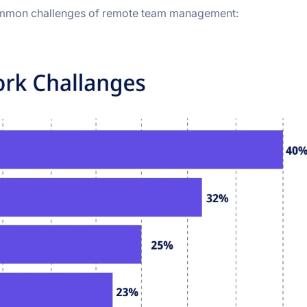
ommon challenges of remote team management: