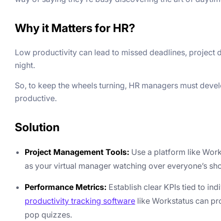
Why it Matters for HR?
Low productivity can lead to missed deadlines, project 
night.
So, to keep the wheels turning, HR managers must deve
productive.
Solution
Project Management Tools:
Use a platform like Works
as your virtual manager watching over everyone’s sh
Performance Metrics:
Establish clear KPIs tied to i
productivity tracking software
like Workstatus can pr
pop quizzes.