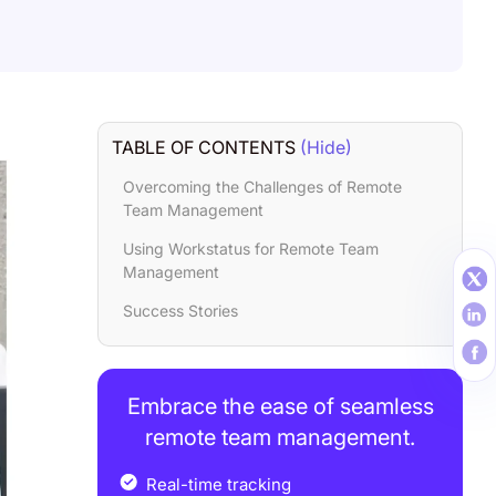
TABLE OF CONTENTS
(Hide)
Overcoming the Challenges of Remote
Team Management
Using Workstatus for Remote Team
Management
Success Stories
Embrace the ease of seamless
remote team management.
Real-time tracking