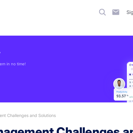
Si
?
em in no time!
t Challenges and Solutions
agement Challenges an