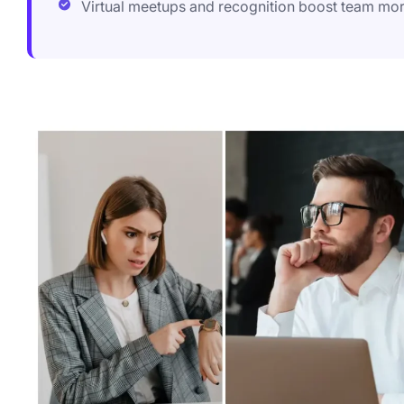
Virtual meetups and recognition boost team mo