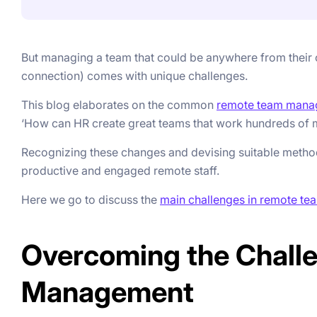
But managing a team that could be anywhere from their c
connection) comes with unique challenges.
This blog elaborates on the common
remote team mana
‘How can HR create great teams that work hundreds of mi
Recognizing these changes and devising suitable method
productive and engaged remote staff.
Here we go to discuss the
main challenges in remote te
Overcoming the Chall
Management