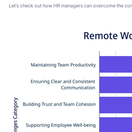
Let’s check out how HR managers can overcome the c