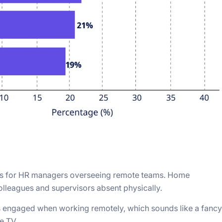
erns for HR managers overseeing remote teams. Home
 colleagues and supervisors absent physically.
s engaged when working remotely, which sounds like a fancy
e TV.