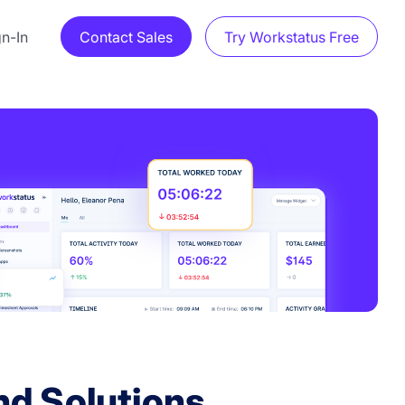
gn-In
Contact Sales
Try Workstatus Free
d Solutions