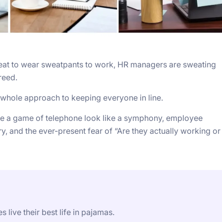
 great to wear sweatpants to work, HR managers are sweating
reed.
ur whole approach to keeping everyone in line.
 a game of telephone look like a symphony, employee
y, and the ever-present fear of “Are they actually working or
 live their best life in pajamas.