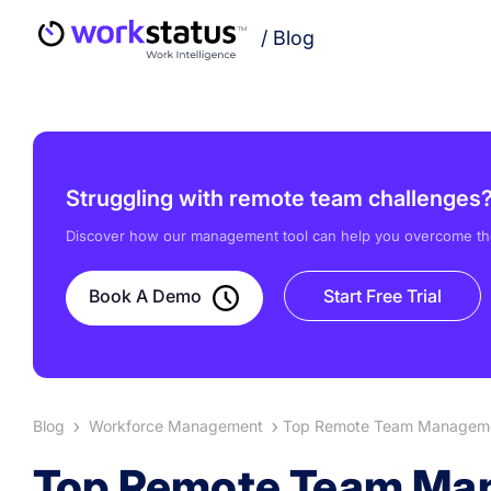
/
Blog
Struggling with remote team challenges
Discover how our management tool can help you overcome th
Book A Demo
Start Free Trial
Blog
Workforce Management
Top Remote Team Managemen
Top Remote Team Man