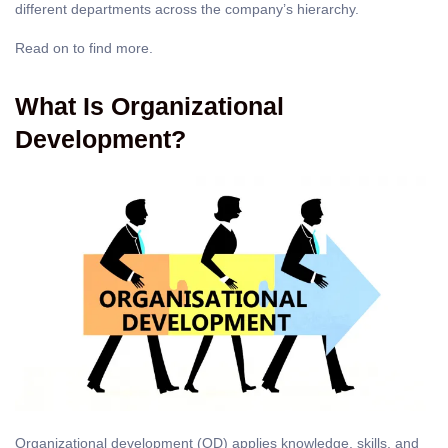
different departments across the company’s hierarchy.
Read on to find more.
What Is Organizational
Development?
Organizational development (OD) applies knowledge, skills, and