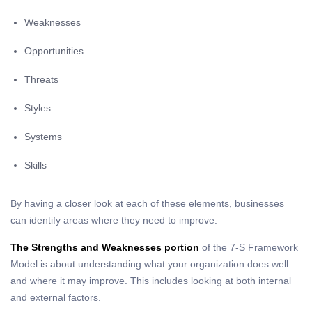
Weaknesses
Opportunities
Threats
Styles
Systems
Skills
By having a closer look at each of these elements, businesses
can identify areas where they need to improve.
The Strengths and Weaknesses portion
of the 7-S Framework
Model is about understanding what your organization does well
and where it may improve. This includes looking at both internal
and external factors.