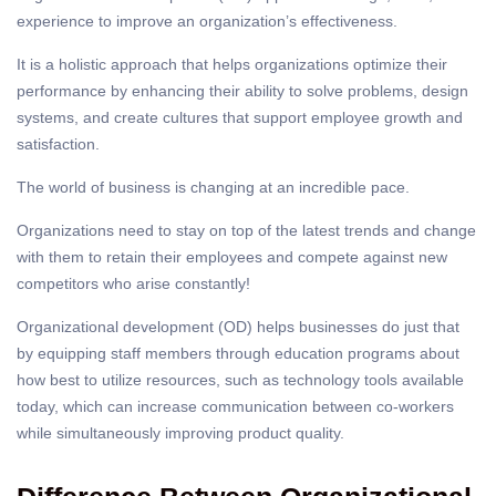
experience to improve an organization’s effectiveness.
It is a holistic approach that helps organizations optimize their
performance by enhancing their ability to solve problems, design
systems, and create cultures that support employee growth and
satisfaction.
The
world of business
is changing at an incredible pace.
Organizations need to stay on top of the latest trends and change
with them to retain their employees and compete against new
competitors who arise constantly!
Organizational development (OD) helps businesses do just that
by equipping staff members through education programs about
how best to utilize resources, such as technology tools available
today, which can increase communication between co-workers
while simultaneously improving product quality.