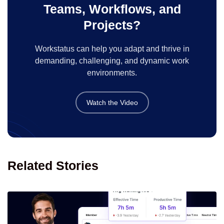
Teams, Workflows, and
Projects?
Workstatus can help you adapt and thrive in
demanding, challenging, and dynamic work
environments.
Watch the Video
Related Stories