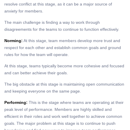
resolve conflict at this stage, as it can be a major source of
anxiety for members.
The main challenge is finding a way to work through
disagreements for the teams to continue to function effectively.
Norming:
At this stage, team members develop more trust and
respect for each other and establish common goals and ground
rules for how the team will operate.
At this stage, teams typically become more cohesive and focused
and can better achieve their goals.
The big obstacle at this stage is maintaining open communication
and keeping everyone on the same page.
Performing:
This is the stage where teams are operating at their
peak level of performance. Members are highly skilled and
efficient in their roles and work well together to achieve common
goals. The major problem at this stage is to continue to push