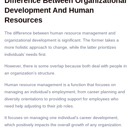
Difference Between Organizational
Development And Human
Resources
The difference between human resource management and
organizational development is significant. The former takes a
more holistic approach to change, while the latter prioritizes
individuals’ needs first.
However, there is some overlap because both deal with people in
an organization’s structure.
Human resource management
is a function that focuses on
managing an individual’s employment, from career planning and
diversity orientations to providing support for employees who
need help adjusting to their job roles.
It focuses on managing one individual’s career development,
which positively impacts the overall growth of any organization.