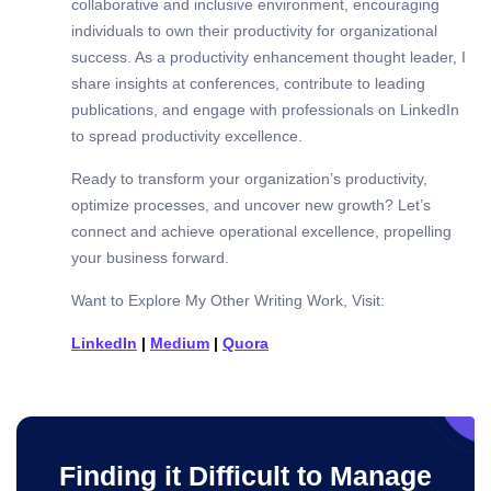
collaborative and inclusive environment, encouraging
individuals to own their productivity for organizational
success. As a productivity enhancement thought leader, I
share insights at conferences, contribute to leading
publications, and engage with professionals on LinkedIn
to spread productivity excellence.
Ready to transform your organization’s productivity,
optimize processes, and uncover new growth? Let’s
connect and achieve operational excellence, propelling
your business forward.
Want to Explore My Other Writing Work, Visit:
LinkedIn
|
Medium
|
Quora
Finding it Difficult to Manage