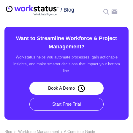
/
Blog
☰
Want to Streamline Workforce & Project
Management?
Workstatus helps you automate processes, gain actionable
insights, and make smarter decisions that impact your bottom
line.
Book A Demo
Start Free Trial
Blog
Workforce Management
A Complete Guide: