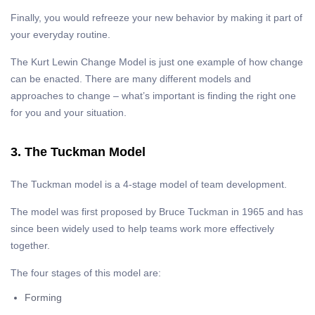
Finally, you would refreeze your new behavior by making it part of
your everyday routine.
The Kurt Lewin Change Model is just one example of how change
can be enacted. There are many different models and
approaches to change – what’s important is finding the right one
for you and your situation.
3. The Tuckman Model
The Tuckman model is a 4-stage model of team development.
The model was first proposed by Bruce Tuckman in 1965 and has
since been widely used to help teams work more effectively
together.
The four stages of this model are:
Forming