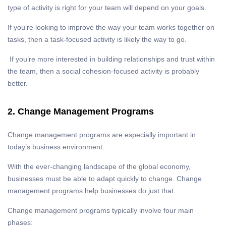
type of activity is right for your team will depend on your goals.
If you’re looking to improve the way your team works together on
tasks, then a task-focused activity is likely the way to go.
If you’re more interested in building relationships and trust within
the team, then a social cohesion-focused activity is probably
better.
2. Change Management Programs
Change management programs are especially important in
today’s business environment.
With the ever-changing landscape of the global economy,
businesses must be able to adapt quickly to change. Change
management programs help businesses do just that.
Change management programs typically involve four main
phases: