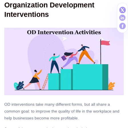
Organization Development
Interventions
OD interventions take many different forms, but all share a
common goal: to improve the quality of life in the workplace and
help businesses become more profitable.