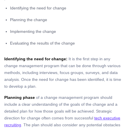
Identifying the need for change
Planning the change
Implementing the change
Evaluating the results of the change
Identifying the need for change:
It is the first step in any
change management program that can be done through various
methods, including interviews, focus groups, surveys, and data
analysis. Once the need for change has been identified, it is time
to develop a plan.
Planning phase
of a change management program should
include a clear understanding of the goals of the change and a
detailed plan for how those goals will be achieved.
Strategic
direction for change often comes from successful
tech executive
recruiting
.
The plan should also consider any potential obstacles