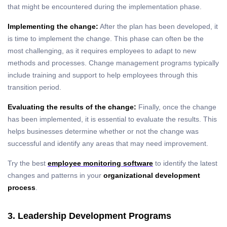
that might be encountered during the implementation phase.
Implementing the change:
After the plan has been developed, it
is time to implement the change. This phase can often be the
most challenging, as it requires employees to adapt to new
methods and processes. Change management programs typically
include training and support to help employees through this
transition period.
Evaluating the results of the change:
Finally, once the change
has been implemented, it is essential to evaluate the results. This
helps businesses determine whether or not the change was
successful and identify any areas that may need improvement.
Try the best
employee monitoring software
to identify the latest
changes and patterns in your
organizational development
process
.
3. Leadership Development Programs