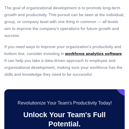
The goal of organizational development is to promote long-term
growth and productivity. This pursuit can be seen at the individual,
group, or company level with one thing in common — all levels
aim to
improve the company’s operations
for future growth and
success.
If you need ways to improve your organization’s productivity and
bottom line, consider investing in
workforce analytics
software
.
It can help you take a data-driven approach to employee and
organizational development, making sure your workforce has the
skills and knowledge they need to be successful.
Revolutionize Your Team's Productivity Today!
Unlock Your Team's Full
Potential.