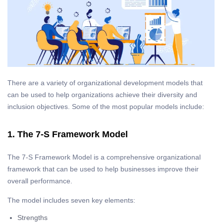
There are a variety of organizational development models that
can be used to help organizations achieve their diversity and
inclusion objectives. Some of the most popular models include:
1. The 7-S Framework Model
The 7-S Framework Model is a comprehensive organizational
framework that can be used to help businesses improve their
overall performance.
The model includes seven key elements:
Strengths