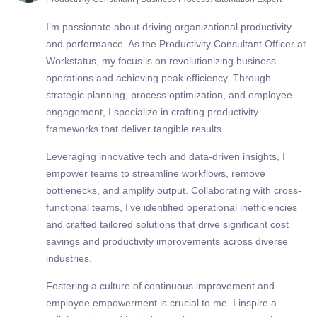
I’m passionate about driving organizational productivity
and performance. As the Productivity Consultant Officer at
Workstatus, my focus is on revolutionizing business
operations and achieving peak efficiency. Through
strategic planning, process optimization, and employee
engagement, I specialize in crafting productivity
frameworks that deliver tangible results.
Leveraging innovative tech and data-driven insights, I
empower teams to streamline workflows, remove
bottlenecks, and amplify output. Collaborating with cross-
functional teams, I’ve identified operational inefficiencies
and crafted tailored solutions that drive significant cost
savings and productivity improvements across diverse
industries.
Fostering a culture of continuous improvement and
employee empowerment is crucial to me. I inspire a