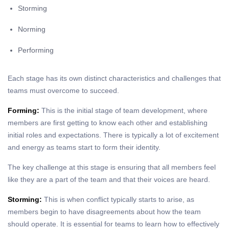
Storming
Norming
Performing
Each stage has its own distinct characteristics and challenges that
teams must overcome to succeed.
Forming:
This is the initial stage of team development, where
members are first getting to know each other and establishing
initial roles and expectations. There is typically a lot of excitement
and energy as teams start to form their identity.
The key challenge at this stage is ensuring that all members feel
like they are a part of the team and that their voices are heard.
Storming:
This is when conflict typically starts to arise, as
members begin to have disagreements about how the team
should operate. It is essential for teams to learn how to effectively