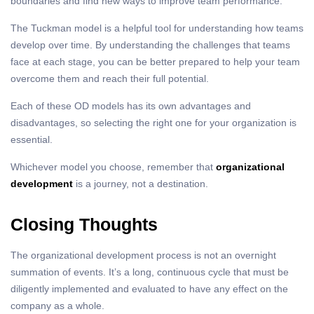
boundaries and find new ways to improve team performance.
The Tuckman model is a helpful tool for understanding how teams
develop over time. By understanding the challenges that teams
face at each stage, you can be better prepared to help your team
overcome them and reach their full potential.
Each of these OD models has its own advantages and
disadvantages, so selecting the right one for your organization is
essential.
Whichever model you choose, remember that
organizational
development
is a journey, not a destination.
Closing Thoughts
The organizational development process is not an overnight
summation of events. It’s a long, continuous cycle that must be
diligently implemented and evaluated to have any effect on the
company as a whole.