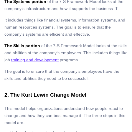
The Systems portion
of the 7-S Framework Model looks at the
company’s infrastructure and how it supports the business. T
It includes things like financial systems, information systems, and
human resources systems. The goal is to ensure that the
company’s systems are efficient and effective.
The Skills portion
of the 7-S Framework Model looks at the skills
and abilities of the company’s employees. This includes things like
job
training and development
programs.
The goal is to ensure that the company’s employees have the
skills and abilities they need to be successful.
2. The Kurt Lewin Change Model
This model helps organizations understand how people react to
change and how they can best manage it. The three steps in this
model are-