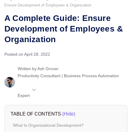
Ensure Development of Employees & Organization
A Complete Guide: Ensure
Development of Employees &
Organization
Posted on April 28, 2022
Written by
Ash Grover
Productivity Consultant | Business Process Automation
Expert
TABLE OF CONTENTS
(Hide)
What Is Organizational Development?