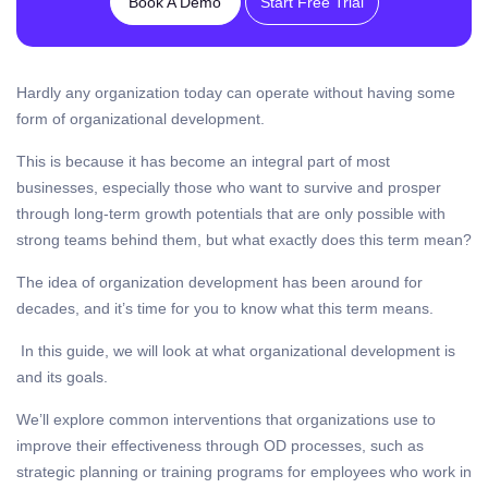
Book A Demo
Start Free Trial
Hardly any organization today can operate without having some
form of organizational development.
This is because it has become an integral part of most
businesses, especially those who want to survive and prosper
through long-term growth potentials that are only possible with
strong teams behind them, but what exactly does this term mean?
The idea of organization development has been around for
decades, and it’s time for you to know what this term means.
In this guide, we will look at what organizational development is
and its goals.
We’ll explore common interventions that organizations use to
improve their effectiveness through OD processes, such as
strategic planning or training programs for employees who work in