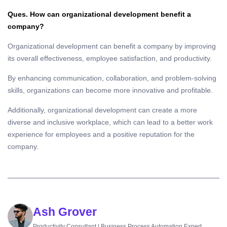
Ques. How can organizational development benefit a
company?
Organizational development can benefit a company by improving
its overall effectiveness, employee satisfaction, and productivity.
By enhancing communication, collaboration, and problem-solving
skills, organizations can become more innovative and profitable.
Additionally, organizational development can create a more
diverse and inclusive workplace, which can lead to a better work
experience for employees and a positive reputation for the
company.
Ash Grover
Productivity Consultant | Business Process Automation Expert