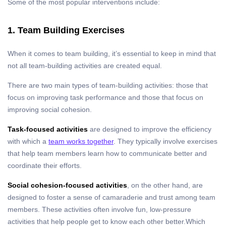
Some of the most popular interventions include:
1. Team Building Exercises
When it comes to team building, it’s essential to keep in mind that
not all team-building activities are created equal.
There are two main types of team-building activities: those that
focus on improving task performance and those that focus on
improving social cohesion.
Task-focused activities
are designed to improve the efficiency
with which a
team works together
. They typically involve exercises
that help team members learn how to communicate better and
coordinate their efforts.
Social cohesion-focused activities
, on the other hand, are
designed to foster a sense of camaraderie and trust among team
members. These activities often involve fun, low-pressure
activities that help people get to know each other better.
Which