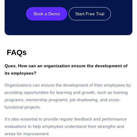
Book a Demo
Start Free Trial
FAQs
Ques. How can an organization ensure the development of
its employees?
Organizations can ensure the development of their employees by
providing opportunities for learning and growth, such as training
programs, mentorship programs, job shadowing, and cross-
functional projects.
It’s also essential to provide regular feedback and performance
evaluations to help employees understand their strengths and
areas for improvement.