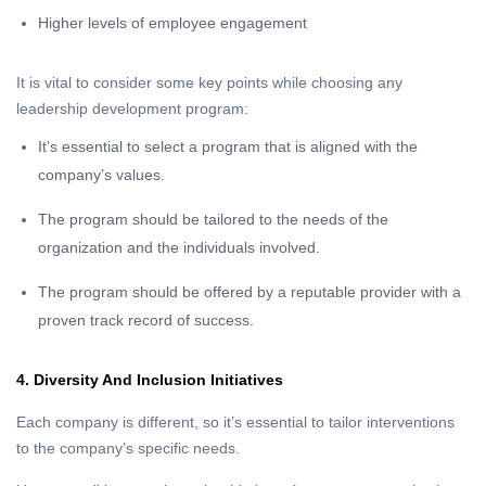
Higher levels of employee engagement
It is vital to consider some key points while choosing any
leadership development program:
It’s essential to select a program that is aligned with the
company’s values.
The program should be tailored to the needs of the
organization and the individuals involved.
The program should be offered by a reputable provider with a
proven track record of success.
4. Diversity And Inclusion Initiatives
Each company is different, so it’s essential to tailor interventions
to the company’s specific needs.