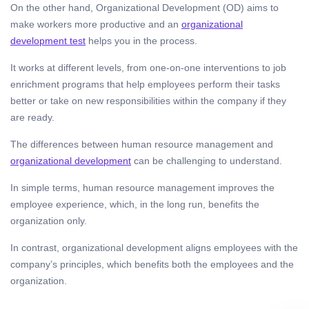
On the other hand, Organizational Development (OD) aims to
make workers more productive and an
organizational
development test
helps you in the process.
It works at different levels, from one-on-one interventions to job
enrichment programs that help employees perform their tasks
better or take on new responsibilities within the company if they
are ready.
The differences between human resource management and
organizational development
can be challenging to understand.
In simple terms, human resource management improves the
employee experience, which, in the long run, benefits the
organization only.
In contrast, organizational development aligns employees with the
company’s principles, which benefits both the employees and the
organization.