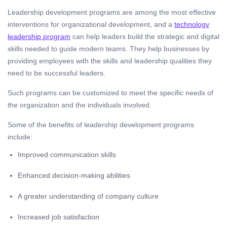
Leadership development programs are among the most effective
interventions for organizational development, and a
technology
leadership program
can help leaders build the strategic and digital
skills needed to guide modern teams. They help businesses by
providing employees with the skills and leadership qualities they
need to be successful leaders.
Such programs can be customized to meet the specific needs of
the organization and the individuals involved.
Some of the benefits of leadership development programs
include:
Improved communication skills
Enhanced decision-making abilities
A greater understanding of company culture
Increased job satisfaction