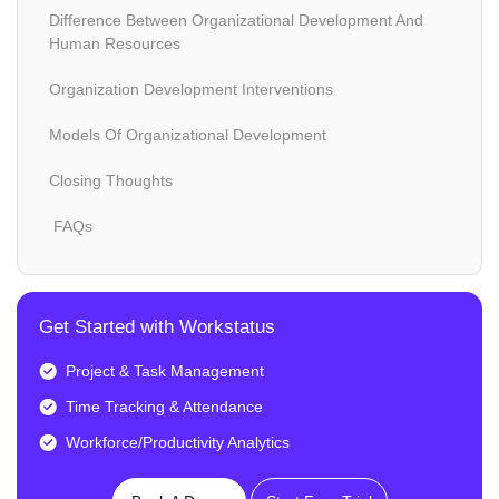
Difference Between Organizational Development And
Human Resources
Organization Development Interventions
Models Of Organizational Development
Closing Thoughts
FAQs
Get Started with Workstatus
Project & Task Management
Time Tracking & Attendance
Workforce/Productivity Analytics