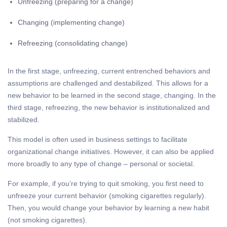
Unfreezing (preparing for a change)
Changing (implementing change)
Refreezing (consolidating change)
In the first stage, unfreezing, current entrenched behaviors and
assumptions are challenged and destabilized. This allows for a
new behavior to be learned in the second stage, changing. In the
third stage, refreezing, the new behavior is institutionalized and
stabilized.
This model is often used in business settings to facilitate
organizational change initiatives.
However, it can also be applied
more broadly to any type of change – personal or societal.
For example, if you’re trying to quit smoking, you first need to
unfreeze your current behavior (smoking cigarettes regularly).
Then, you would change your behavior by learning a new habit
(not smoking cigarettes).