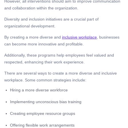
However, all interventions should aim to improve communication
and collaboration within the organization.
Diversity and inclusion initiatives are a crucial part of
organizational development.
By creating a more diverse and
inclusive workplace
, businesses
can become more innovative and profitable.
Additionally, these programs help employees feel valued and
respected, enhancing their work experience.
There are several ways to create a more diverse and inclusive
workplace. Some common strategies include:
Hiring a more diverse workforce
Implementing unconscious bias training
Creating employee resource groups
Offering flexible work arrangements