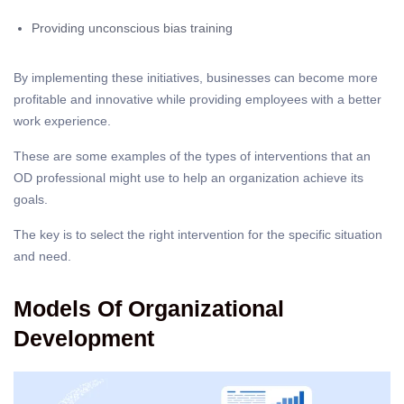
Providing unconscious bias training
By implementing these initiatives, businesses can become more
profitable and innovative while providing employees with a better
work experience.
These are some examples of the types of interventions that an
OD professional might use to help an organization achieve its
goals.
The key is to select the right intervention for the specific situation
and need.
Models Of Organizational
Development