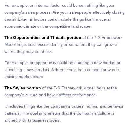
For example, an internal factor could be something like your
company’s sales process. Are your salespeople effectively closing
deals? External factors could include things like the overall
economic climate or the competitive landscape.
The Opportunities and Threats portion
of the 7-S Framework
Model helps businesses identify areas where they can grow or
where they may be at risk.
For example, an opportunity could be entering a new market or
launching a new product. A threat could be a competitor who is
gaining market share.
The Styles portion
of the 7-S Framework Model looks at the
company’s culture and how it affects performance.
It includes things like the company’s values, norms, and behavior
patterns. The goal is to ensure that the company’s culture is
aligned with its business goals.