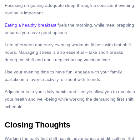
Focusing on getting adequate sleep through a consistent evening
routine is important.
Eating a healthy breakfast
fuels the morning, while meal prepping
ensures you have good options.
Late afternoon and early evening workouts fit best with first-shift
hours. Managing stress is also essential – take short breaks
during the shift and don’t neglect taking vacation time.
Use your evening time to have fun, engage with your family,
partake in a favorite activity, or meet with friends.
Adjustments to your daily habits and lifestyle allow you to maintain
your health and well-being while working the demanding first shift
schedule.
Closing Thoughts
Working the early first shift has its advantages and difficulties. But