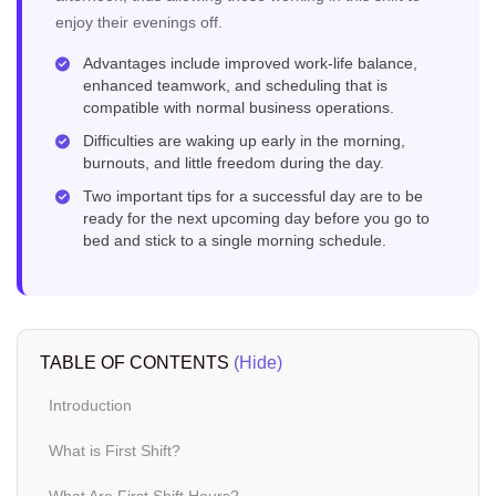
enjoy their evenings off.
Advantages include improved work-life balance,
enhanced teamwork, and scheduling that is
compatible with normal business operations.
Difficulties are waking up early in the morning,
burnouts, and little freedom during the day.
Two important tips for a successful day are to be
ready for the next upcoming day before you go to
bed and stick to a single morning schedule.
TABLE OF CONTENTS
(Hide)
Introduction
What is First Shift?