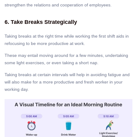
strengthen the relations and cooperation of employees.
6. Take Breaks Strategically
Taking breaks at the right time while working the first shift aids in
refocusing to be more productive at work.
These may entail moving around for a few minutes, undertaking
some light exercises, or even taking a short nap.
Taking breaks at certain intervals will help in avoiding fatigue and
will also make for a more productive and fresh worker in your
working day.