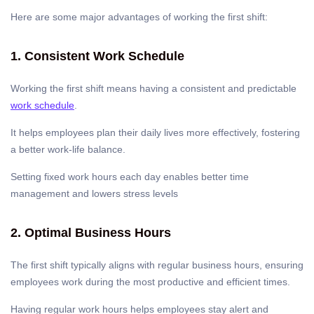
Here are some major advantages of working the first shift:
1. Consistent Work Schedule
Working the first shift means having a consistent and predictable
work schedule
.
It helps employees plan their daily lives more effectively, fostering
a better work-life balance.
Setting fixed work hours each day enables better time
management and lowers stress levels
2. Optimal Business Hours
The first shift typically aligns with regular business hours, ensuring
employees work during the most productive and efficient times.
Having regular work hours helps employees stay alert and