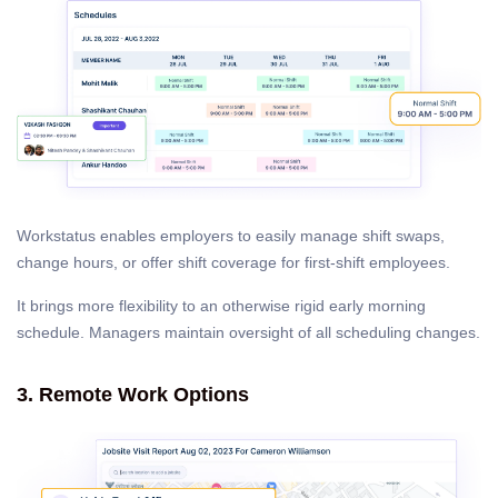
Workstatus enables employers to easily manage shift swaps,
change hours, or offer shift coverage for first-shift employees.
It brings more flexibility to an otherwise rigid early morning
schedule. Managers maintain oversight of all scheduling changes.
3. Remote Work Options