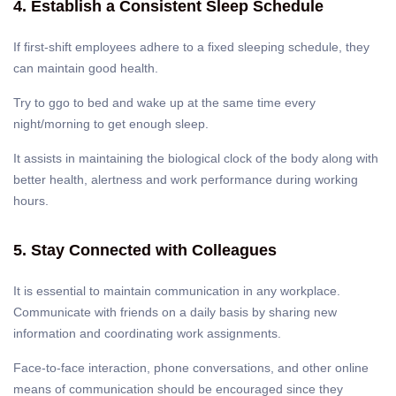
4. Establish a Consistent Sleep Schedule
If first-shift employees adhere to a fixed sleeping schedule, they
can maintain good health.
Try to ggo to bed and wake up at the same time every
night/morning to get enough sleep.
It assists in maintaining the biological clock of the body along with
better health, alertness and work performance during working
hours.
5. Stay Connected with Colleagues
It is essential to maintain communication in any workplace.
Communicate with friends on a daily basis by sharing new
information and coordinating work assignments.
Face-to-face interaction, phone conversations, and other online
means of communication should be encouraged since they