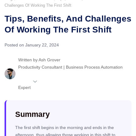
Challenges Of Working The First Shift
Tips, Benefits, And Challenges
Of Working The First Shift
Posted on January 22, 2024
Written by
Ash Grover
Productivity Consultant | Business Process Automation
Expert
Summary
The first shift begins in the morning and ends in the
afternoon, thus allowing those working in this shift to