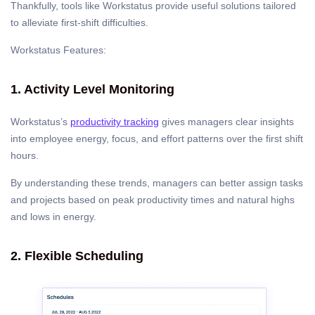
Thankfully, tools like Workstatus provide useful solutions tailored
to alleviate first-shift difficulties.
Workstatus Features:
1. Activity Level Monitoring
Workstatus’s
productivity tracking
gives managers clear insights
into employee energy, focus, and effort patterns over the first shift
hours.
By understanding these trends, managers can better assign tasks
and projects based on peak productivity times and natural highs
and lows in energy.
2. Flexible Scheduling