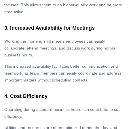
focused. This allows them to do higher-quality work and be more
productive.
3. Increased Availability for Meetings
Working the morning shift means employees can easily
collaborate, attend meetings, and discuss work during normal
business hours.
This increased availability facilitates better communication and
teamwork, as team members can easily coordinate and address
important matters without scheduling conflicts.
4. Cost Efficiency
Operating during standard business hours can contribute to cost
efficiency.
Utilities and resources are often optimized during the day, and