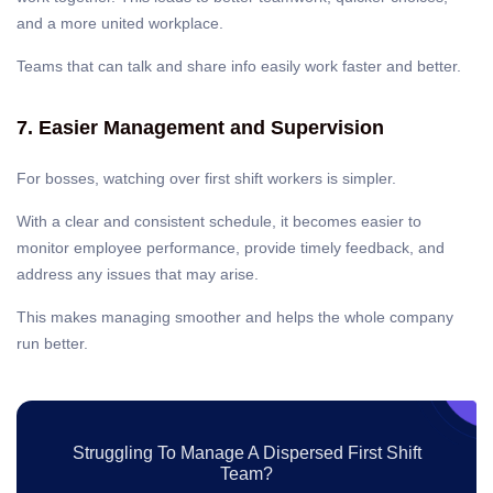
and a more united workplace.
Teams that can talk and share info easily work faster and better.
7. Easier Management and Supervision
For bosses, watching over first shift workers is simpler.
With a clear and consistent schedule, it becomes easier to
monitor employee performance, provide timely feedback, and
address any issues that may arise.
This makes managing smoother and helps the whole company
run better.
Struggling To Manage A Dispersed First Shift
Team?