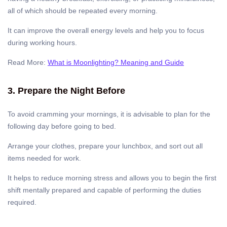
all of which should be repeated every morning.
It can improve the overall energy levels and help you to focus
during working hours.
Read More:
What is Moonlighting? Meaning and Guide
3. Prepare the Night Before
To avoid cramming your mornings, it is advisable to plan for the
following day before going to bed.
Arrange your clothes, prepare your lunchbox, and sort out all
items needed for work.
It helps to reduce morning stress and allows you to begin the first
shift mentally prepared and capable of performing the duties
required.