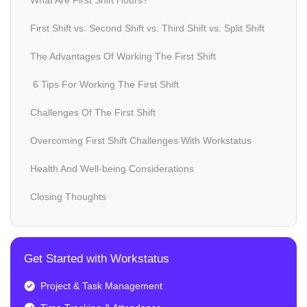
What Are First Shift Hours?
First Shift vs. Second Shift vs. Third Shift vs. Split Shift
The Advantages Of Working The First Shift
6 Tips For Working The First Shift
Challenges Of The First Shift
Overcoming First Shift Challenges With Workstatus
Health And Well-being Considerations
Closing Thoughts
Get Started with Workstatus
Project & Task Management