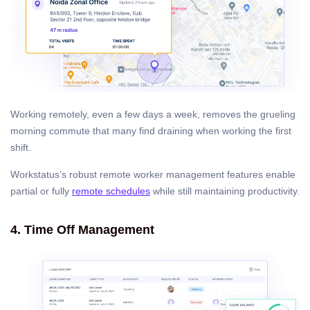
Working remotely, even a few days a week, removes the grueling
morning commute that many find draining when working the first
shift.
Workstatus’s robust remote worker management features enable
partial or fully
remote schedules
while still maintaining productivity.
4. Time Off Management