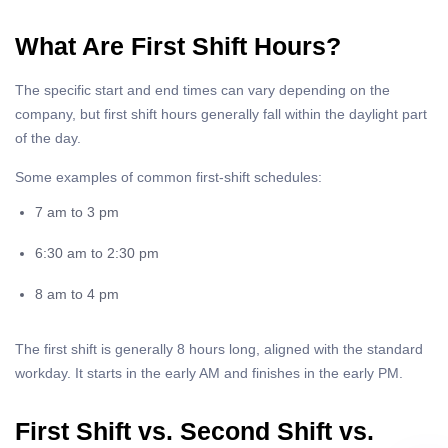
What Are First Shift Hours?
The specific start and end times can vary depending on the
company, but first shift hours generally fall within the daylight part
of the day.
Some examples of common first-shift schedules:
7 am to 3 pm
6:30 am to 2:30 pm
8 am to 4 pm
The first shift is generally 8 hours long, aligned with the standard
workday. It starts in the early AM and finishes in the early PM.
First Shift vs. Second Shift vs.