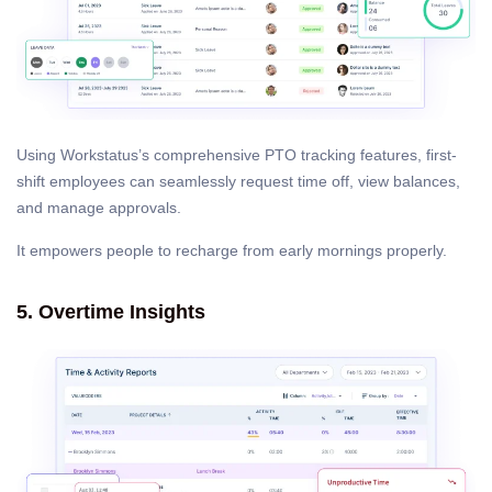
Using Workstatus’s comprehensive PTO tracking features, first-
shift employees can seamlessly request time off, view balances,
and manage approvals.
It empowers people to recharge from early mornings properly.
5. Overtime Insights