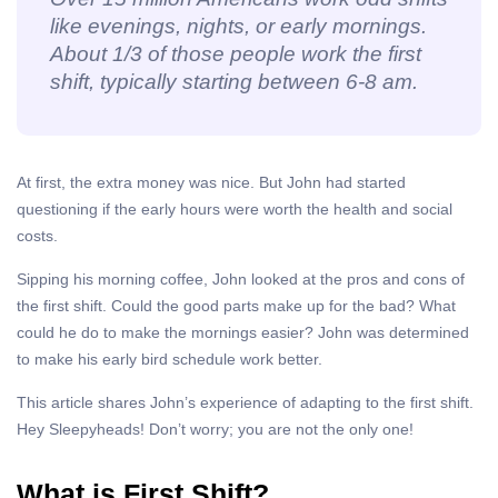
like evenings, nights, or early mornings.
About 1/3 of those people work the first
shift, typically starting between 6-8 am.
At first, the extra money was nice. But John had started
questioning if the early hours were worth the health and social
costs.
Sipping his morning coffee, John looked at the pros and cons of
the first shift. Could the good parts make up for the bad? What
could he do to make the mornings easier? John was determined
to make his early bird schedule work better.
This article shares John’s experience of adapting to the first shift.
Hey Sleepyheads! Don’t worry; you are not the only one!
What is First Shift?