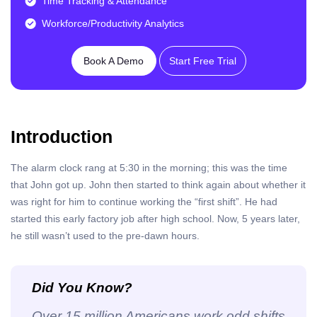
Time Tracking & Attendance
Workforce/Productivity Analytics
Book A Demo
Start Free Trial
Introduction
The alarm clock rang at 5:30 in the morning; this was the time
that John got up. John then started to think again about whether it
was right for him to continue working the “first shift”.
He had
started this early factory job after high school. Now, 5 years later,
he still wasn’t used to the pre-dawn hours.
Did You Know?
Over 15 million Americans work odd shifts