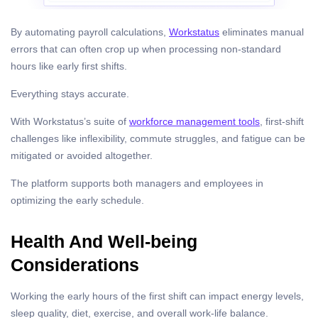
By automating payroll calculations,
Workstatus
eliminates manual
errors that can often crop up when processing non-standard
hours like early first shifts.
Everything stays accurate.
With Workstatus’s suite of
workforce management tools
, first-shift
challenges like inflexibility, commute struggles, and fatigue can be
mitigated or avoided altogether.
The platform supports both managers and employees in
optimizing the early schedule.
Health And Well-being
Considerations
Working the early hours of the first shift can impact energy levels,
sleep quality, diet, exercise, and overall work-life balance.