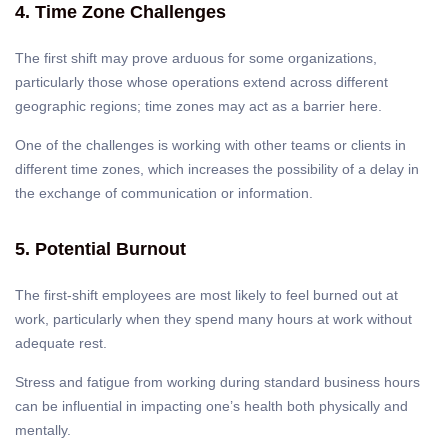
4. Time Zone Challenges
The first shift may prove arduous for some organizations,
particularly those whose operations extend across different
geographic regions; time zones may act as a barrier here.
One of the challenges is working with other teams or clients in
different time zones, which increases the possibility of a delay in
the exchange of communication or information.
5. Potential Burnout
The first-shift employees are most likely to feel burned out at
work, particularly when they spend many hours at work without
adequate rest.
Stress and fatigue from working during standard business hours
can be influential in impacting one’s health both physically and
mentally.