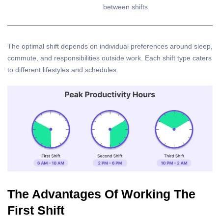
between shifts
The optimal shift depends on individual preferences around sleep,
commute, and responsibilities outside work. Each shift type caters
to different lifestyles and schedules.
The Advantages Of Working The
First Shift