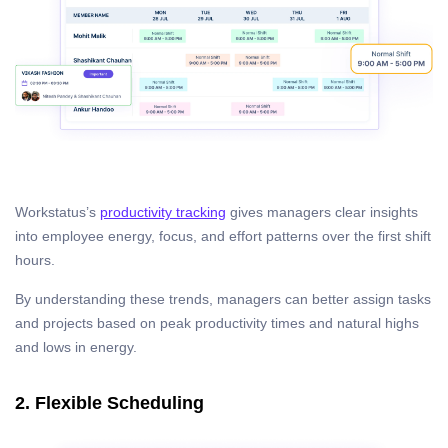
Workstatus’s
productivity tracking
gives managers clear insights
into employee energy, focus, and effort patterns over the first shift
hours.
By understanding these trends, managers can better assign tasks
and projects based on peak productivity times and natural highs
and lows in energy.
2. Flexible Scheduling