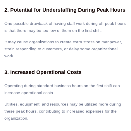
2. Potential for Understaffing During Peak Hours
One possible drawback of having staff work during off-peak hours
is that there may be too few of them on the first shift.
It may cause organizations to create extra stress on manpower,
strain responding to customers, or delay some organizational
work.
3. Increased Operational Costs
Operating during standard business hours on the first shift can
increase operational costs.
Utilities, equipment, and resources may be utilized more during
these peak hours, contributing to increased expenses for the
organization.