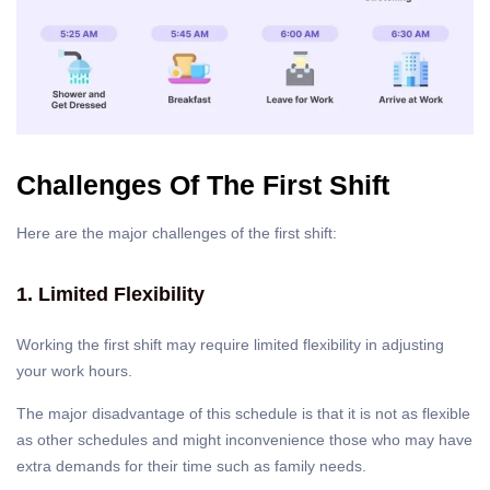
Challenges Of The First Shift
Here are the major challenges of the first shift:
1. Limited Flexibility
Working the first shift may require limited flexibility in adjusting
your work hours.
The major disadvantage of this schedule is that it is not as flexible
as other schedules and might inconvenience those who may have
extra demands for their time such as family needs.