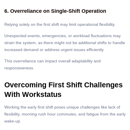
6. Overreliance on Single-Shift Operation
Relying solely on the first shift may limit operational flexibility.
Unexpected events, emergencies, or workload fluctuations may
strain the system, as there might not be additional shifts to handle
increased demand or address urgent issues efficiently.
This overreliance can impact overall adaptability and
responsiveness.
Overcoming First Shift Challenges
With Workstatus
Working the early first shift poses unique challenges like lack of
flexibility, morning rush hour commutes, and fatigue from the early
wake-up.