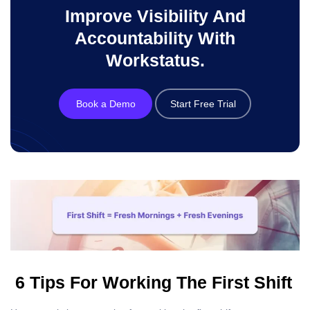
Improve Visibility And
Accountability With
Workstatus.
Book a Demo
Start Free Trial
6 Tips For Working The First Shift