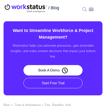
/
Blog
☰
Want to Streamline Workforce & Project
Management?
Workstatus helps you automate processes, gain actionable
insights, and make smarter decisions that impact your bottom
line.
Book A Demo
Start Free Trial
Blog
Time & Attendance
Tips, Benefits, And