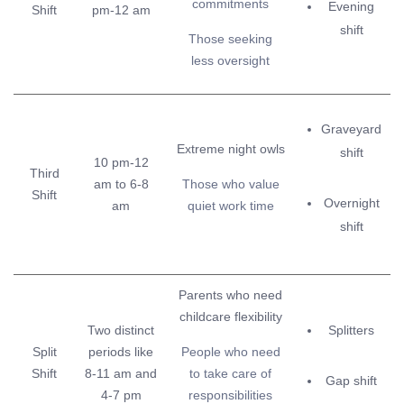
commitments
Evening
Shift
pm-12 am
shift
Those seeking
less oversight
Graveyard
Extreme night owls
shift
10 pm-12
Third
am to 6-8
Those who value
Shift
Overnight
am
quiet work time
shift
Parents who need
childcare flexibility
Two distinct
Splitters
Split
periods like
People who need
Shift
8-11 am and
to take care of
Gap shift
4-7 pm
responsibilities