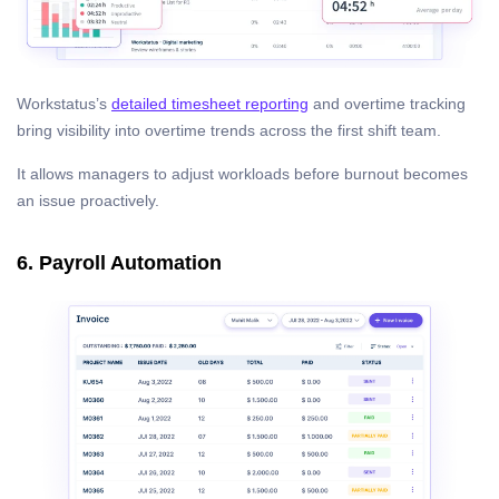
Workstatus’s
detailed timesheet reporting
and overtime tracking
bring visibility into overtime trends across the first shift team.
It allows managers to adjust workloads before burnout becomes
an issue proactively.
6. Payroll Automation