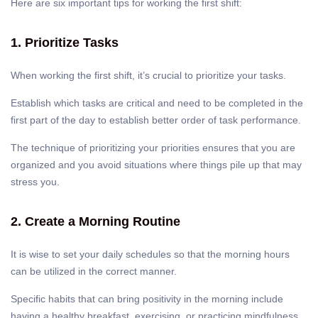
Here are six important tips for working the first shift:
1. Prioritize Tasks
When working the first shift, it’s crucial to prioritize your tasks.
Establish which tasks are critical and need to be completed in the
first part of the day to establish better order of task performance.
The technique of prioritizing your priorities ensures that you are
organized and you avoid situations where things pile up that may
stress you.
2. Create a Morning Routine
It is wise to set your daily schedules so that the morning hours
can be utilized in the correct manner.
Specific habits that can bring positivity in the morning include
having a healthy breakfast, exercising, or practicing mindfulness,