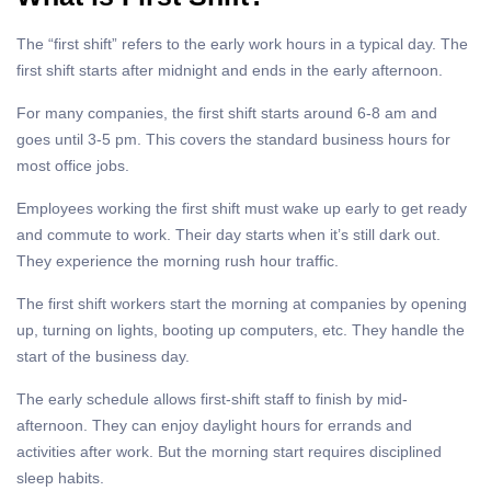
The “first shift” refers to the early work hours in a typical day. The
first shift starts after midnight and ends in the early afternoon.
For many companies, the first shift starts around 6-8 am and
goes until 3-5 pm. This covers the standard business hours for
most office jobs.
Employees working the first shift must wake up early to get ready
and commute to work. Their day starts when it’s still dark out.
They experience the morning rush hour traffic.
The first shift workers start the morning at companies by opening
up, turning on lights, booting up computers, etc. They handle the
start of the business day.
The early schedule allows first-shift staff to finish by mid-
afternoon. They can enjoy daylight hours for errands and
activities after work. But the morning start requires disciplined
sleep habits.