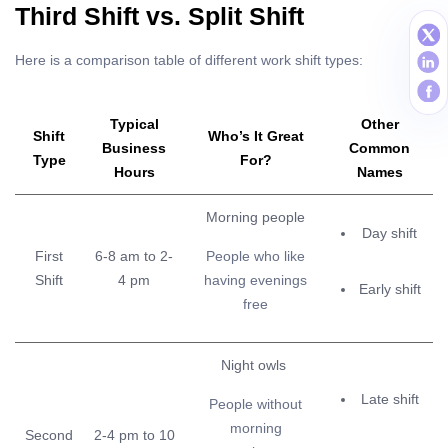
Third Shift vs. Split Shift
Here is a comparison table of different work shift types:
Typical
Other
Shift
Who’s It Great
Business
Common
Type
For?
Hours
Names
Morning people
Day shift
First
6-8 am to 2-
People who like
Shift
4 pm
having evenings
Early shift
free
Night owls
Late shift
People without
morning
Second
2-4 pm to 10