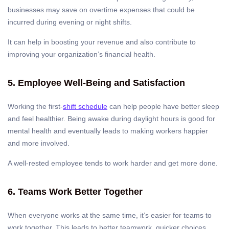
businesses may save on overtime expenses that could be
incurred during evening or night shifts.
It can help in boosting your revenue and also contribute to
improving your organization’s financial health.
5. Employee Well-Being and Satisfaction
Working the first-
shift schedule
can help people have better sleep
and feel healthier. Being awake during daylight hours is good for
mental health and eventually leads to making workers happier
and more involved.
A well-rested employee tends to work harder and get more done.
6. Teams Work Better Together
When everyone works at the same time, it’s easier for teams to
work together. This leads to better teamwork, quicker choices,