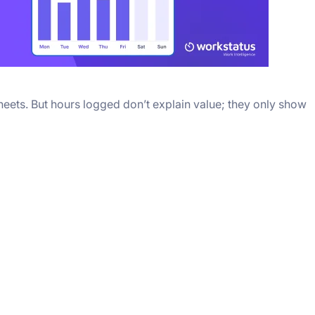
sheets. But hours logged don’t explain value; they only show