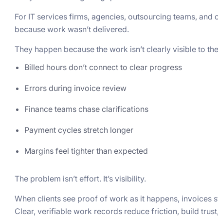
For IT services firms, agencies, outsourcing teams, and 
because work wasn’t delivered.
They happen because the work isn’t clearly visible to the 
Billed hours don’t connect to clear progress
Errors during invoice review
Finance teams chase clarifications
Payment cycles stretch longer
Margins feel tighter than expected
The problem isn’t effort. It’s visibility.
When clients see proof of work as it happens, invoices st
Clear, verifiable work records reduce friction, build tru