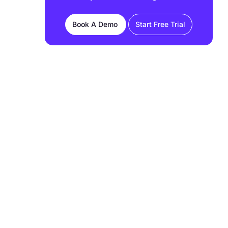
FAQs
Book A Demo
Start Free Trial