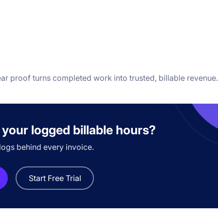
ear proof turns completed work into trusted, billable revenue.
 your logged billable hours?
logs behind every invoice.
Start Free Trial