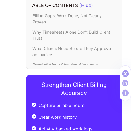
TABLE OF CONTENTS
(Hide)
Billing Gaps: Work Done, Not Clearly
Proven
Why Timesheets Alone Don’t Build Client
Trust
What Clients Need Before They Approve
an Invoice
Proof of Work: Showing Work as It
Happens
How Proof of Work Cuts Billing Disputes
Strengthen Client Billing
by 30%
Accuracy
How Workstatus Turns Daily Work into
Client-Ready Proof
Capture billable hours
Results Teams See with Proof-Based
Clear work history
Billing
Activity-backed work logs
Conclusion