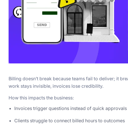
Billing doesn’t break because teams fail to deliver; it b
work stays invisible, invoices lose credibility.
How this impacts the business:
Invoices trigger questions instead of quick approvals
Clients struggle to connect billed hours to outcomes