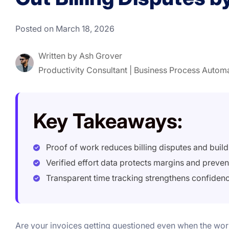
Posted on March 18, 2026
Written by
Ash Grover
Productivity Consultant | Business Process Autom
Key Takeaways:
Proof of work reduces billing disputes and builds
Verified effort data protects margins and preve
Transparent time tracking strengthens confiden
Are your invoices getting questioned even when the wo