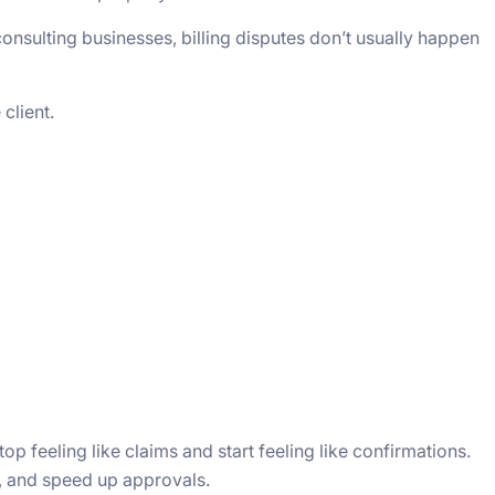
consulting businesses, billing disputes don’t usually happen
client.
op feeling like claims and start feeling like confirmations.
st, and speed up approvals.