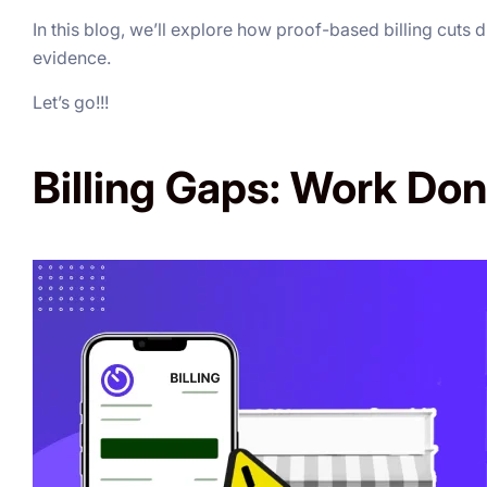
In this blog, we’ll explore how proof-based billing cuts 
evidence.
Let’s go!!!
Billing Gaps: Work Don