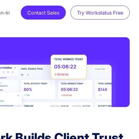
gn-In
Contact Sales
Try Workstatus Free
k Builds Client Trust