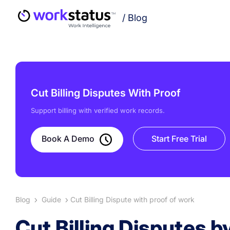
/
Blog
Cut Billing Disputes With Proof
Support billing with verified work records.
Book A Demo
Start Free Trial
Blog
Guide
Cut Billing Dispute with proof of work
Cut Billing Disputes 