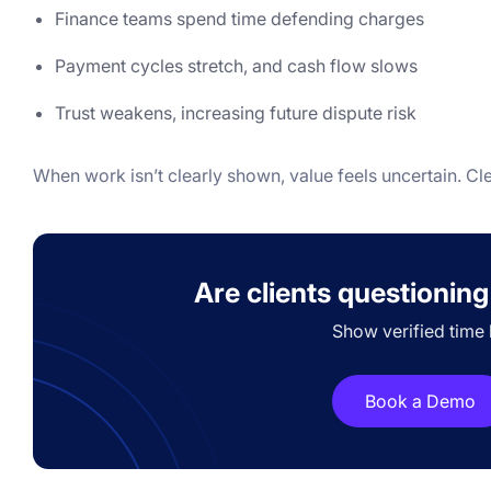
Finance teams spend time defending charges
Payment cycles stretch, and cash flow slows
Trust weakens, increasing future dispute risk
When work isn’t clearly shown, value feels uncertain. Cl
Are clients questioning
Show verified time 
Book a Demo