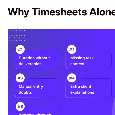
Why Timesheets Alone 