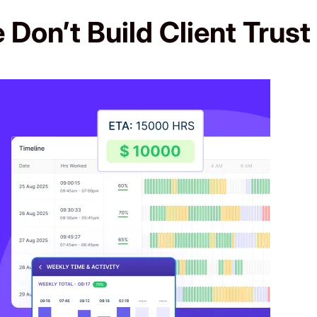
Don’t Build Client Trust