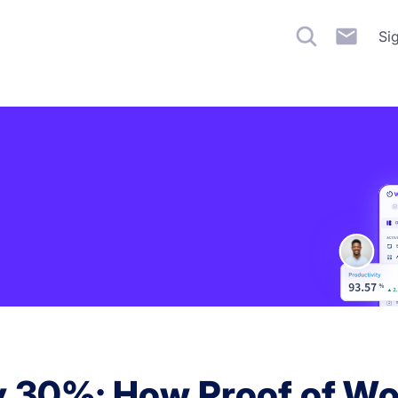
Si
by 30%: How Proof of Wor