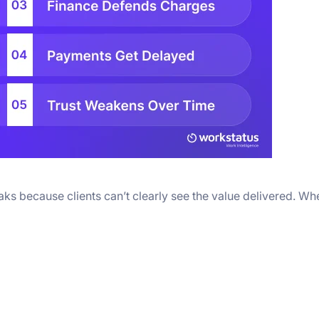
reaks because clients can’t clearly see the value delivered. Wh