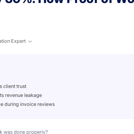
ation Expert
 client trust
nts revenue leakage
ce during invoice reviews
rk was done properly?