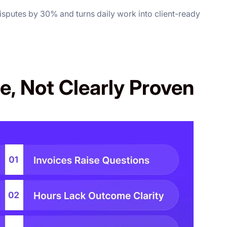
disputes by 30% and turns daily work into client-ready
e, Not Clearly Proven