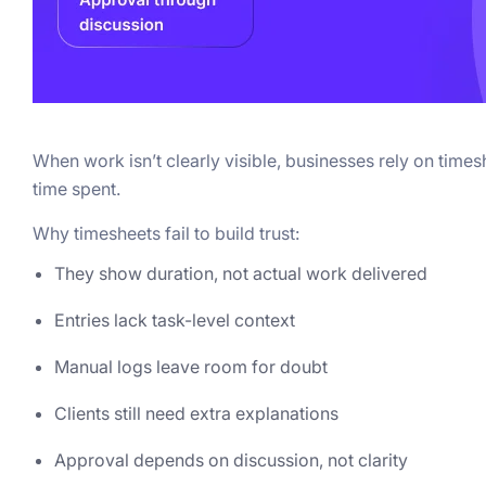
When work isn’t clearly visible, businesses rely on time
time spent.
Why timesheets fail to build trust:
They show duration, not actual work delivered
Entries lack task-level context
Manual logs leave room for doubt
Clients still need extra explanations
Approval depends on discussion, not clarity