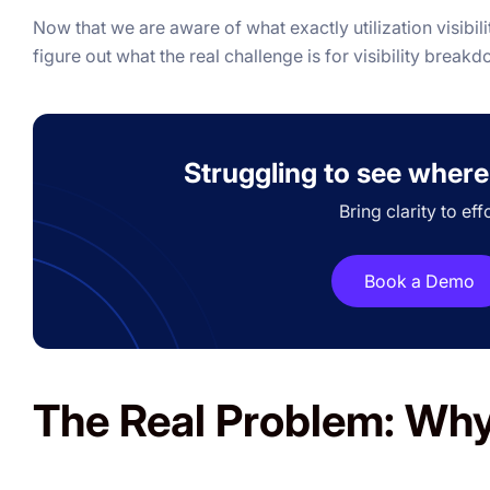
Now that we are aware of what exactly utilization visibilit
figure out what the real challenge is for visibility break
Struggling to see where
Bring clarity to eff
Book a Demo
The Real Problem: Why