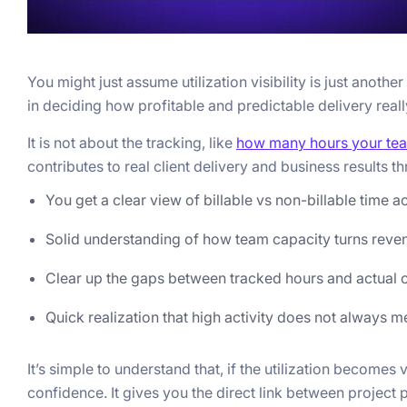
You might just assume utilization visibility is just anothe
in deciding how profitable and predictable delivery really
It is not about the tracking, like
how many hours your te
contributes to real client delivery and business results t
You get a clear view of billable vs non-billable time a
Solid understanding of how team capacity turns reve
Clear up the gaps between tracked hours and actual 
Quick realization that high activity does not always m
It’s simple to understand that, if the utilization becomes
confidence. It gives you the direct link between project