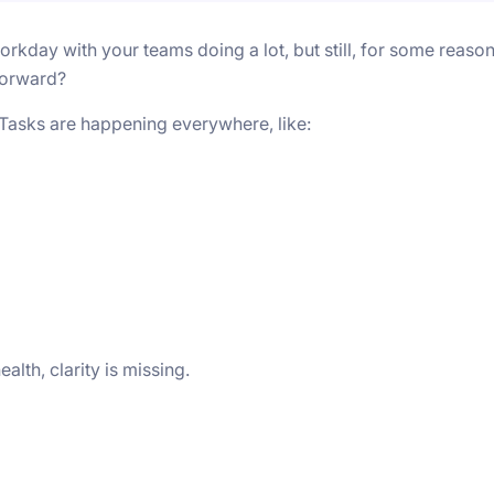
kday with your teams doing a lot, but still, for some reason
forward?
. Tasks are happening everywhere, like:
lth, clarity is missing.