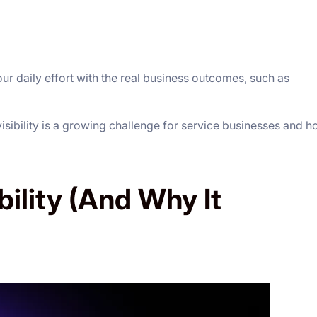
ur daily effort with the real business outcomes, such as
 visibility is a growing challenge for service businesses and 
bility (And Why It