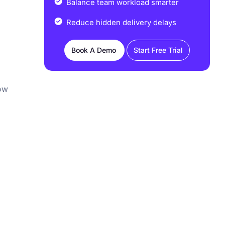
Balance team workload smarter
Reduce hidden delivery delays
Book A Demo
Start Free Trial
how