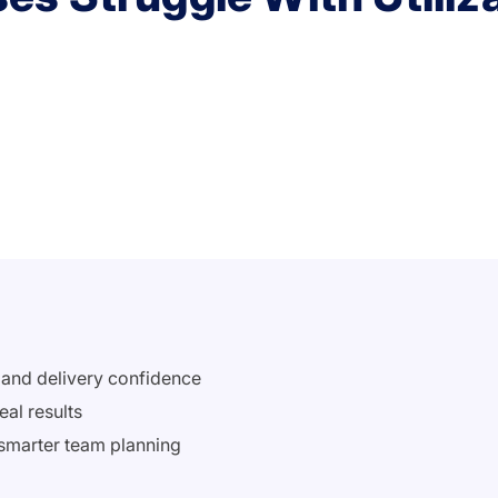
s and delivery confidence
eal results
 smarter team planning