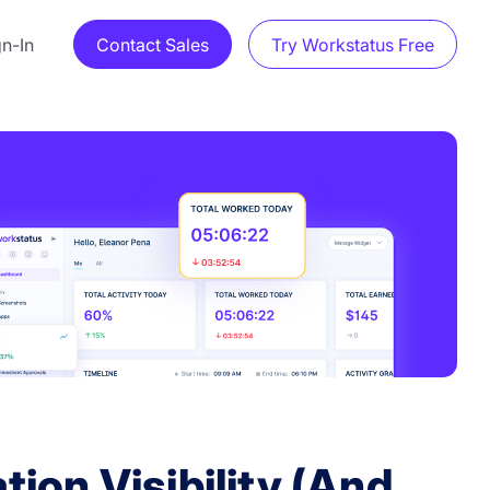
gn-In
Contact Sales
Try Workstatus Free
ion Visibility (And