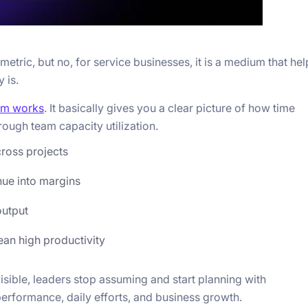
r metric, but no, for service businesses, it is a medium that he
 is.
am works
. It basically gives you a clear picture of how time
hrough team capacity utilization.
cross projects
nue into margins
output
ean high productivity
 visible, leaders stop assuming and start planning with
 performance, daily efforts, and business growth.