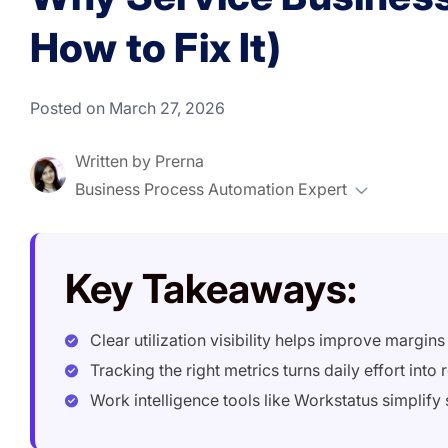
How to Fix It)
Posted on March 27, 2026
Written by
Prerna
Business Process Automation Expert
Key Takeaways:
Clear utilization visibility helps improve margin
Tracking the right metrics turns daily effort into r
Work intelligence tools like Workstatus simplify