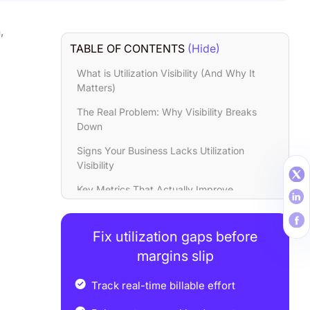
,
TABLE OF CONTENTS
(Hide)
What is Utilization Visibility (And Why It
Matters)
The Real Problem: Why Visibility Breaks
Down
Signs Your Business Lacks Utilization
Visibility
Key Metrics That Actually Improve
Utilization
Real Business Outcomes You Can Expect
Fix utilization gaps before
Common Mistakes to Avoid
margins slip
Final thoughts
Track real-time billable effort
FAQs