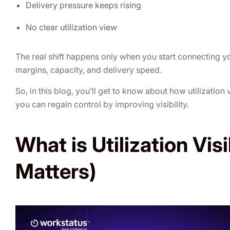
Delivery pressure keeps rising
No clear utilization view
The real shift happens only when you start connecting yo
margins, capacity, and delivery speed.
So, in this blog, you’ll get to know about how utilization
you can regain control by improving visibility.
What is Utilization Visi
Matters)