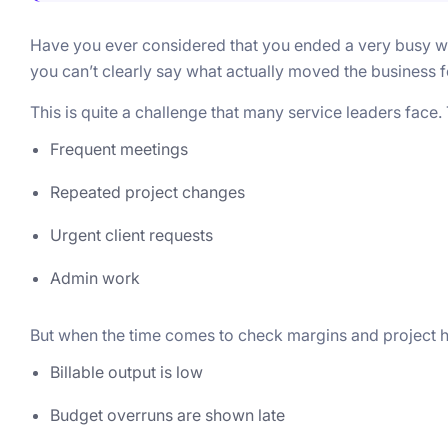
Have you ever considered that you ended a very busy wor
you can’t clearly say what actually moved the business 
This is quite a challenge that many service leaders face
Frequent meetings
Repeated project changes
Urgent client requests
Admin work
But when the time comes to check margins and project hea
Billable output is low
Budget overruns are shown late