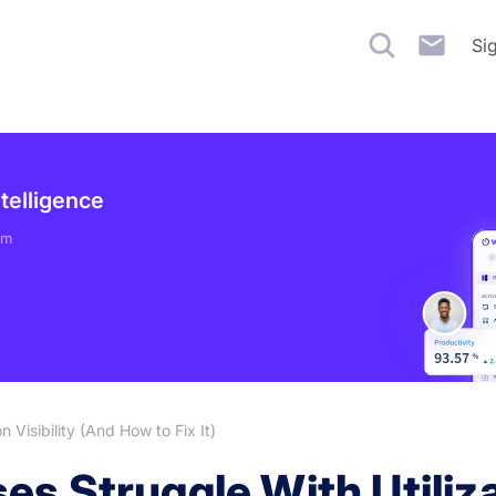
Si
ntelligence
em
 Visibility (And How to Fix It)
s Struggle With Utilizat