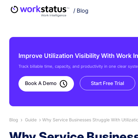
/
Blog
Improve Utilization Visibility With Work I
Track billable time, capacity, and productivity in one clear syst
Book A Demo
Start Free Trial
Blog
Guide
Why Service Businesses Struggle With Utilization
Why Service Businesse