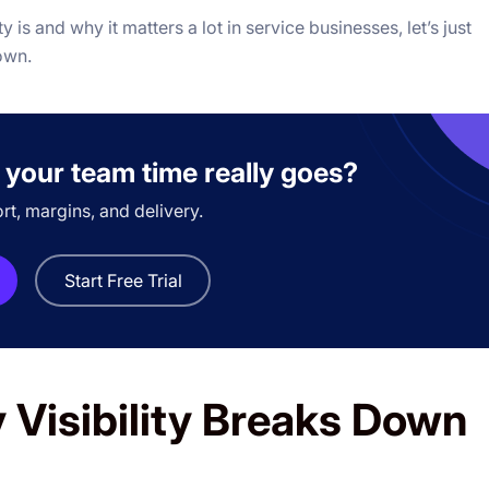
y is and why it matters a lot in service businesses, let’s just
down.
 your team time really goes?
ort, margins, and delivery.
Start Free Trial
 Visibility Breaks Down