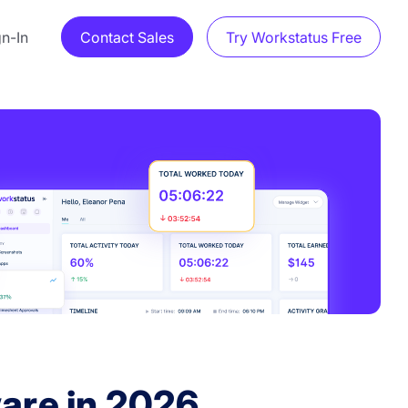
gn-In
Contact Sales
Try Workstatus Free
are in 2026