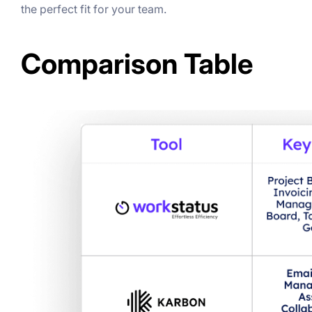
the perfect fit for your team.
Comparison Table