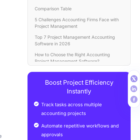
Comparison Table
5 Challenges Accounting Firms Face with
Project Management
Top 7 Projеct Managеmеnt Accounting
Software in 2026
How to Choosе thе Right Accounting
Projеct Managеmеnt Software?
Tips for Implеmеnting Projеct
Managеmеnt Softwarе in Accounting
Boost Project Efficiency
Firms
Instantly
Conclusion
Track tasks across multiple
FAQs
accounting projects
Automate repetitive workflows and
approvals
e