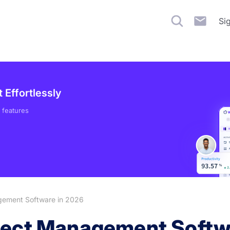
Si
Effortlessly
 features
gement Software in 2026
ject Management Softw