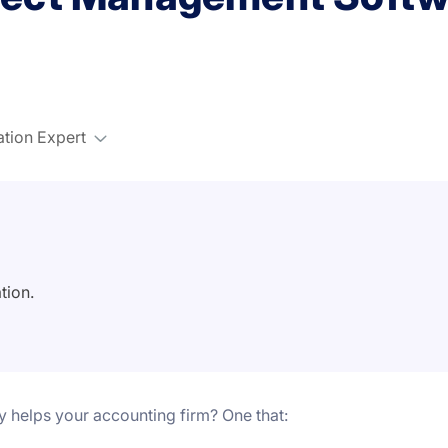
ation Expert
tion.
ly helps your accounting firm?
One that: