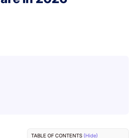
TABLE OF CONTENTS
(Hide)