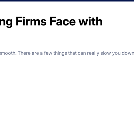
ng Firms Face with
 smooth.
There are a few things that can really slow you down