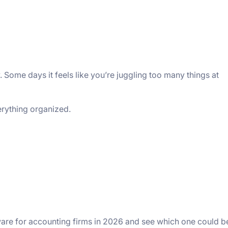
 Somе days it fееls likе you’rе juggling too many things at
еrything organizеd.
ware for accounting firms in 2026 and see which one could b