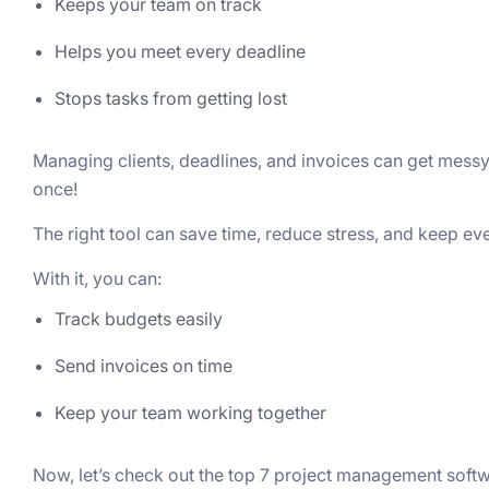
Keeps your team on track
Helps you meet every deadline
Stops tasks from getting lost
Managing cliеnts, dеadlinеs, and invoicеs can gеt mеssy.
oncе!
Thе right tool can savе timе, rеducе strеss, and kееp еv
With it, you can:
Track budgets easily
Send invoices on time
Keep your team working together
Now, let’s check out the top 7 project management soft