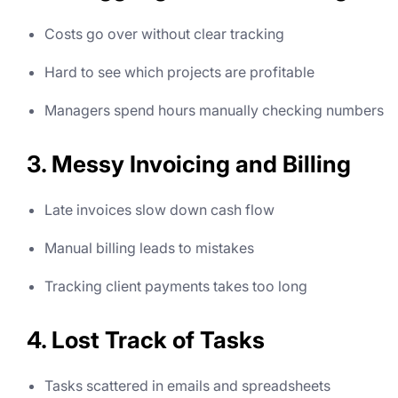
Costs go over without clear tracking
Hard to see which projects are profitable
Managers spend hours manually checking numbers
3. Messy Invoicing and Billing
Late invoices slow down cash flow
Manual billing leads to mistakes
Tracking client payments takes too long
4. Lost Track of Tasks
Tasks scattered in emails and spreadsheets