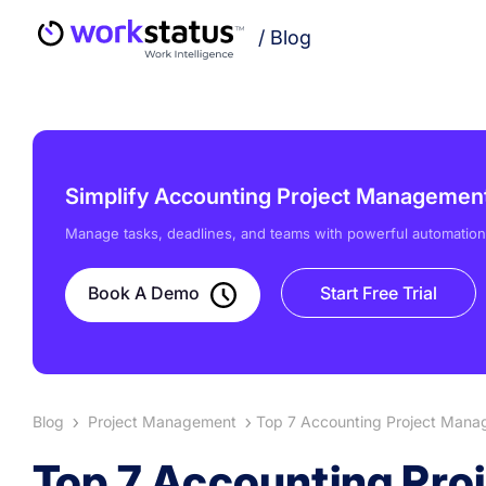
/
Blog
Simplify Accounting Project Management 
Manage tasks, deadlines, and teams with powerful automation
Book A Demo
Start Free Trial
Blog
Project Management
Top 7 Accounting Project Mana
Top 7 Accounting Pro