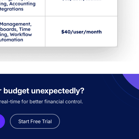
r budget unexpectedly?
eal-time for better financial control.
Start Free Trial