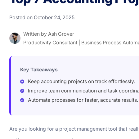
Posted on October 24, 2025
Written by
Ash Grover
Productivity Consultant | Business Process Autom
Key Takeaways
Keep accounting projects on track effortlessly.
Improve team communication and task coordina
Automate processes for faster, accurate results.
Are you looking for a project management tool that real