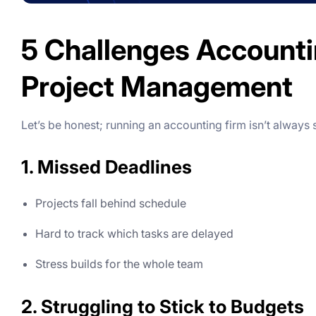
5 Challenges Accounti
Project Management
Let’s be honest; running an accounting firm isn’t always
1. Missed Deadlines
Projects fall behind schedule
Hard to track which tasks are delayed
Stress builds for the whole team
2. Struggling to Stick to Budgets