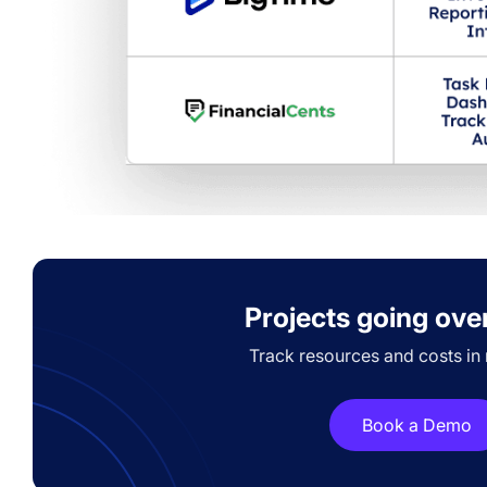
Projects going ove
Track resources and costs in r
Book a Demo