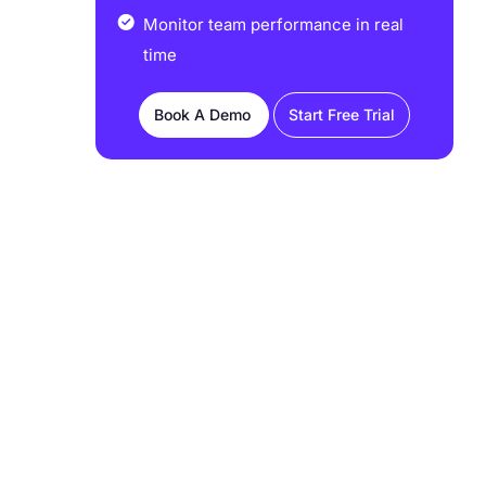
Monitor team performance in real
time
Book A Demo
Start Free Trial