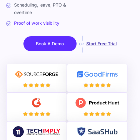
Scheduling, leave, PTO &
overtime
Proof of work visibility
Book A Demo
Start Free Trial
OR