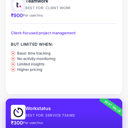
Teamwork
BEST FOR: CLIENT WORK
₹900
Per user/mo
Client-focused project management
BUT LIMITED WHEN:
Basic time tracking
No activity monitoring
Limited insights
Higher pricing
BEST VALUE
Workstatus
BEST FOR: SERVICE TEAMS
₹300
Per user/mo