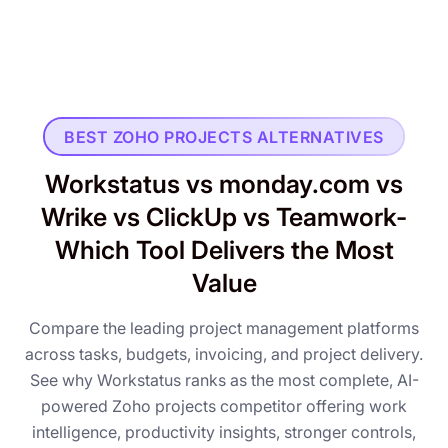
BEST ZOHO PROJECTS ALTERNATIVES
Workstatus vs monday.com vs
Wrike vs ClickUp vs Teamwork-
Which Tool Delivers the Most
Value
Compare the leading project management platforms
across tasks, budgets, invoicing, and project delivery.
See why Workstatus ranks as the most complete, AI-
powered Zoho projects competitor offering work
intelligence, productivity insights, stronger controls,