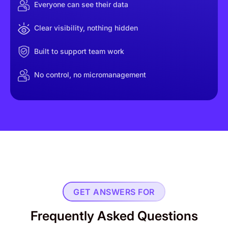
Everyone can see their data
Clear visibility, nothing hidden
Built to support team work
No control, no micromanagement
GET ANSWERS FOR
Frequently Asked Questions