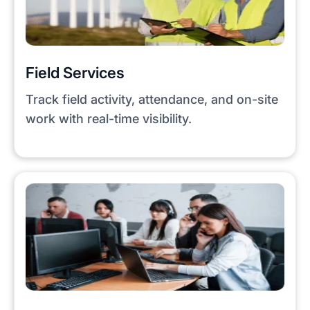
Field Services
Track field activity, attendance, and on-site
work with real-time visibility.