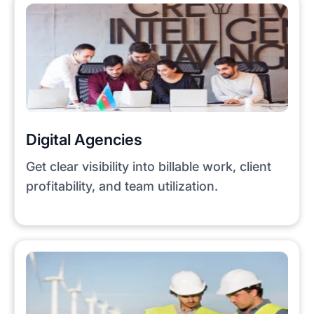
Digital Agencies
Get clear visibility into billable work, client
profitability, and team utilization.