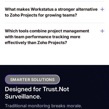
What makes Workstatus a stronger alternative
to Zoho Projects for growing teams?
Which tools combine project management
with team performance tracking more
effectively than Zoho Projects?
SMARTER SOLUTIONS
Designed for Trust.
Not
Surveillance.
Traditional monitoring breaks morale.