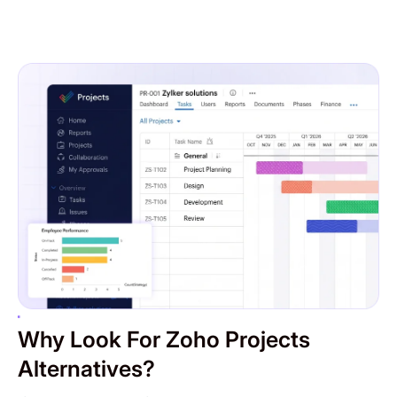
Why Look For Zoho Projects
Alternatives?