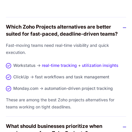
Which Zoho Projects alternatives are better
suited for fast-paced, deadline-driven teams?
Fast-moving teams need real-time visibility and quick
execution.
Workstatus →
real-time tracking
+
utilization insights
ClickUp → fast workflows and task management
Monday.com → automation-driven project tracking
These are among the best Zoho projects alternatives for
teams working on tight deadlines.
What should businesses prioritize when