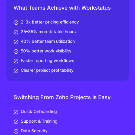
What Teams Achieve with Workstatus
2–3x better pricing efficiency
25–35% more billable hours
40% better team utilization
50% better work visibility
Faster reporting workflows
Clearer project profitability
Switching From Zoho Projects is Easy
Quick Onboarding
Support & Training
Data Security