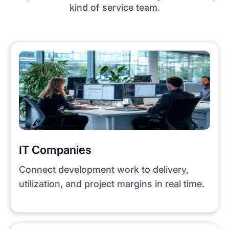
kind of service team.
IT Companies
Connect development work to delivery,
utilization, and project margins in real time.