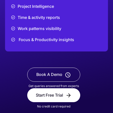
Project Intelligence
Time & activity reports
Work patterns visibility
Focus & Productivity insights
Book A Demo
Get queries answered from experts
Start Free Trial
No credit card required