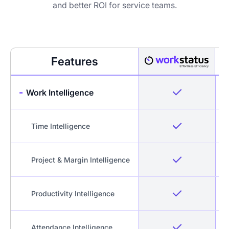
and better ROI for service teams.
Features
-
Work Intelligence
Time Intelligence
Project & Margin Intelligence
Productivity Intelligence
Attendance Intelligence