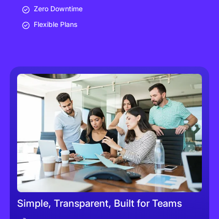
Zero Downtime
Flexible Plans
Simple, Transparent, Built for Teams