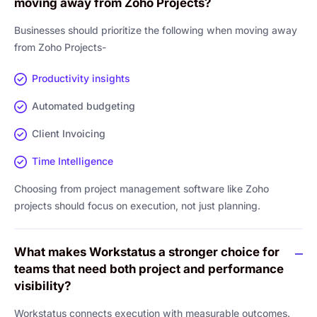
moving away from Zoho Projects?
Businesses should prioritize the following when moving away
from Zoho Projects-
Productivity insights
Automated budgeting
Client Invoicing
Time Intelligence
Choosing from project management software like Zoho
projects should focus on execution, not just planning.
What makes Workstatus a stronger choice for
teams that need both project and performance
visibility?
Workstatus connects execution with measurable outcomes.