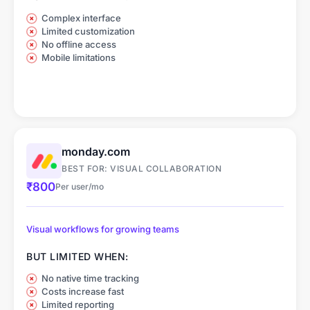
Complex interface
Limited customization
No offline access
Mobile limitations
monday.com
BEST FOR: VISUAL COLLABORATION
₹800
Per user/mo
Visual workflows for growing teams
BUT LIMITED WHEN:
No native time tracking
Costs increase fast
Limited reporting