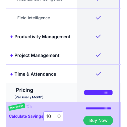
Field Intelligence
+
Productivity Management
+
Project Management
Idle Detection & Reminders
+
Time & Attendance
Timesheets + Screenshots
Projects & Tasks
Pricing
Activity Levels
Budgeting
Automated Timesheets
(Per user / Month)
App & URL tracking
Invoicing
Break Management
Calculate Savings
Buy Now