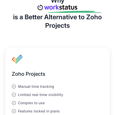
Why
is a Better Alternative to Zoho
Projects
Zoho Projects
Manual time tracking
Limited real-time visibility
Complex to use
Features locked in plans