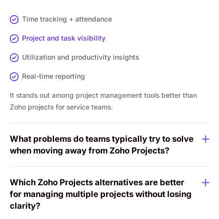
Time tracking + attendance
Project and task visibility
Utilization and productivity insights
Real-time reporting
It stands out among project management tools better than
Zoho projects for service teams.
What problems do teams typically try to solve
when moving away from Zoho Projects?
Which Zoho Projects alternatives are better
for managing multiple projects without losing
clarity?