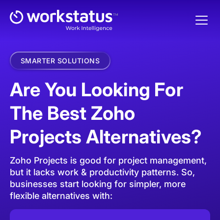
SMARTER SOLUTIONS
Are You Looking For
The Best Zoho
Projects Alternatives?
Zoho Projects is good for project management,
but it lacks work & productivity patterns.
So,
businesses start looking for simpler, more
flexible alternatives with: