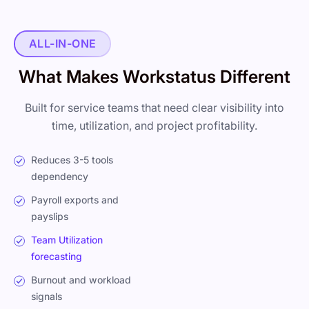
ALL-IN-ONE
What Makes Workstatus Different
Built for service teams that need clear visibility into
time, utilization, and project profitability.
Reduces 3-5 tools
dependency
Payroll exports and
payslips
Team Utilization
forecasting
Burnout and workload
signals