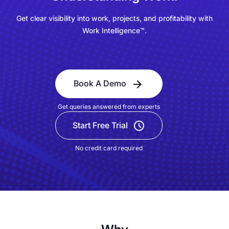
Get clear visibility into work, projects, and profitability with
Work Intelligence™.
Book A Demo
Get queries answered from experts
Start Free Trial
No credit card required