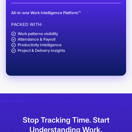
All-in-one Work Intelligence Platform™
PACKED WITH:
Work patterns visibility
Attendance & Payroll
Productivity Intelligence
Project & Delivery Insights
Stop Tracking Time.
Start
Understanding Work.