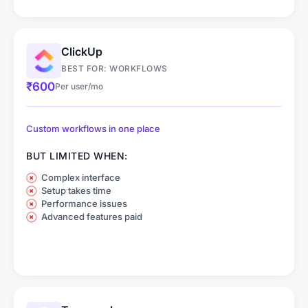
ClickUp
BEST FOR: WORKFLOWS
₹600
Per user/mo
Custom workflows in one place
BUT LIMITED WHEN:
Complex interface
Setup takes time
Performance issues
Advanced features paid