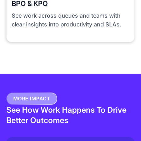
BPO & KPO
See work across queues and teams with
clear insights into productivity and SLAs.
MORE IMPACT
See How Work Happens To Drive
Better Outcomes