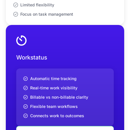
Limited flexibility
Focus on task management
Workstatus
Automatic time tracking
Real-time work visibility
Billable vs non-billable clarity
Flexible team workflows
Connects work to outcomes