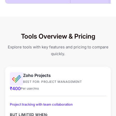
Productivity Reports
Gantt Chart
Geo-fenced Jobsites
GPS-based Attendance
Quiet (Silent) Mode
Kanban Board
Tracking
Shift Management &
Tools Overview & Pricing
Client Portal
Scheduling
Explore tools with key features and pricing to compare
Leave & Overtime
quickly.
Management
Zoho Projects
BEST FOR: PROJECT MANAGEMENT
₹400
Per user/mo
Project tracking with team collaboration
BUT LIMITED WHEN: