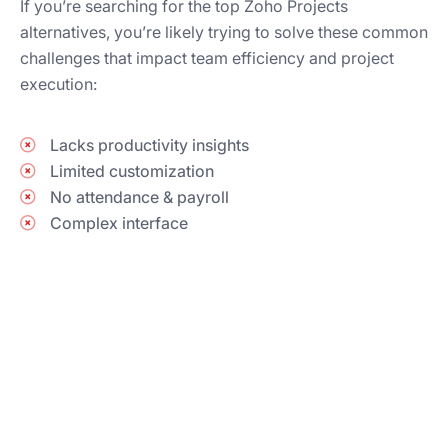
If you’re searching for the top Zoho Projects
alternatives, you’re likely trying to solve these common
challenges that impact team efficiency and project
execution:
Lacks productivity insights
Limited customization
No attendance & payroll
Complex interface