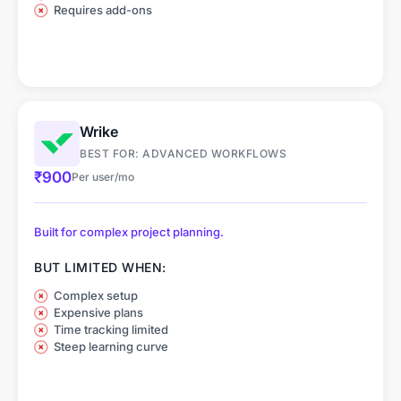
Requires add-ons
Wrike
BEST FOR: ADVANCED WORKFLOWS
₹900
Per user/mo
Built for complex project planning.
BUT LIMITED WHEN:
Complex setup
Expensive plans
Time tracking limited
Steep learning curve