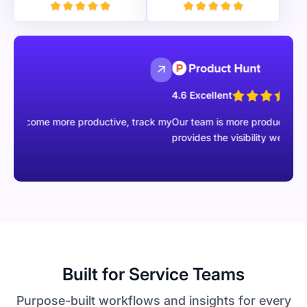
4.6 Excellent
e more productive, track my
Our team is more productive than ever wi
provides the visibility we were missing.
Built for Service Teams
Purpose-built workflows and insights for every