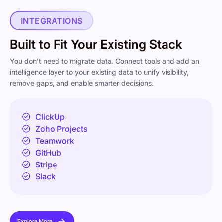
INTEGRATIONS
Built to Fit Your Existing Stack
You don’t need to migrate data. Connect tools and add an
intelligence layer to your existing data to unify visibility,
remove gaps, and enable smarter decisions.
ClickUp
Zoho Projects
Teamwork
GitHub
Stripe
Slack
Explore More