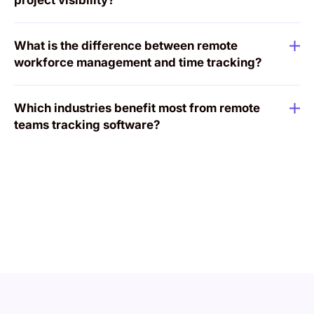
project visibility?
What is the difference between remote
workforce management and time tracking?
Which industries benefit most from remote
teams tracking software?