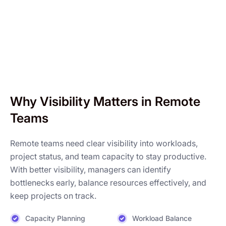
Why Visibility Matters in Remote
Teams
Remote teams need clear visibility into workloads,
project status, and team capacity to stay productive.
With better visibility, managers can identify
bottlenecks early, balance resources effectively, and
keep projects on track.
Capacity Planning
Workload Balance