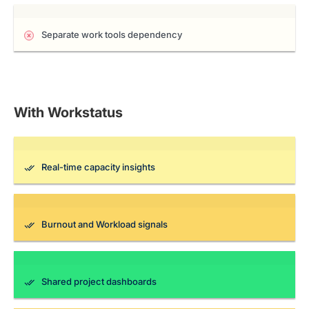
Separate work tools dependency
With Workstatus
Real-time capacity insights
Burnout and Workload signals
Shared project dashboards