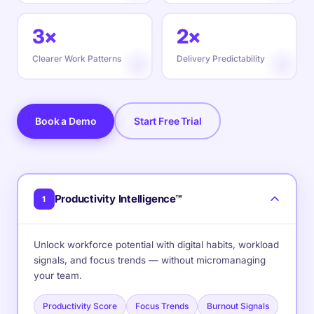
3×
2×
Clearer Work Patterns
Delivery Predictability
Book a Demo
Start Free Trial
Productivity Intelligence™
1
Unlock workforce potential with digital habits, workload
signals, and focus trends — without micromanaging
your team.
Productivity Score
Focus Trends
Burnout Signals