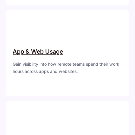
App & Web Usage
Gain visibility into how remote teams spend their work
hours across apps and websites.