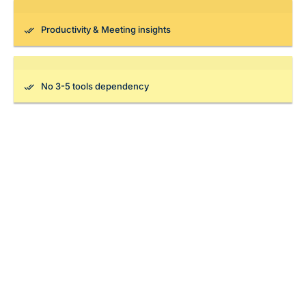
Productivity & Meeting insights
No 3-5 tools dependency