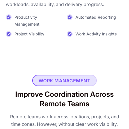
workloads, availability, and delivery progress.
Productivity
Automated Reporting
Management
Project Visibility
Work Activity Insights
WORK MANAGEMENT
Improve Coordination Across
Remote Teams
Remote teams work across locations, projects, and
time zones. However, without clear work visibility,