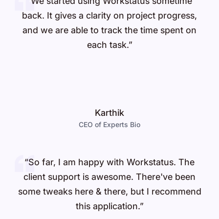
“We started using Workstatus sometime
back. It gives a clarity on project progress,
and we are able to track the time spent on
each task.”
Karthik
CEO of Experts Bio
“So far, I am happy with Workstatus. The
client support is awesome. There've been
some tweaks here & there, but I recommend
this application.”