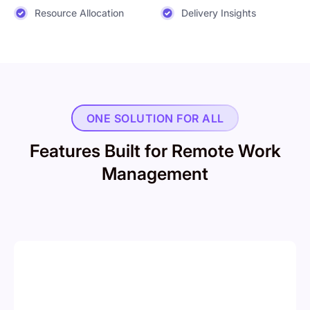
Resource Allocation
Delivery Insights
ONE SOLUTION FOR ALL
Features Built for Remote Work
Management