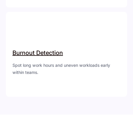
Burnout Detection
Spot long work hours and uneven workloads early
within teams.