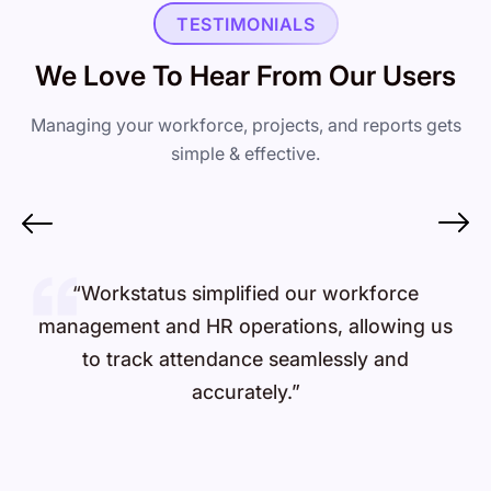
TESTIMONIALS
We Love To Hear From Our Users
Managing your workforce, projects, and reports gets
simple & effective.
“Workstatus simplified our workforce
management and HR operations, allowing us
to track attendance seamlessly and
accurately.”