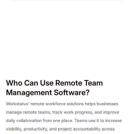
Who Can Use Remote Team
Management Software?
Workstatus’ remote workforce solutions helps businesses
manage remote teams, track work progress, and improve
daily collaboration from one place. Teams use it to increase
visibility, productivity, and project accountability across