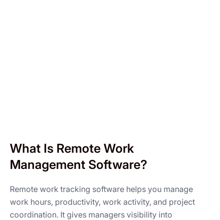
What Is Remote Work
Management Software?
Remote work tracking software helps you manage
work hours, productivity, work activity, and project
coordination. It gives managers visibility into