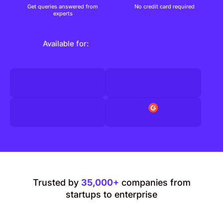
Get queries answered from
No credit card required
experts
Available for:
Trusted by
35,000+
companies from
startups to enterprise