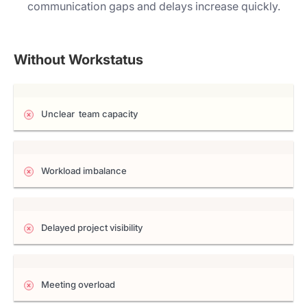
communication gaps and delays increase quickly.
Without Workstatus
Unclear team capacity
Workload imbalance
Delayed project visibility
Meeting overload