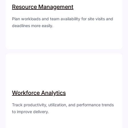
Resource Management
Plan workloads and team availability for site visits and
deadlines more easily.
Workforce Analytics
Track productivity, utilization, and performance trends
to improve delivery.