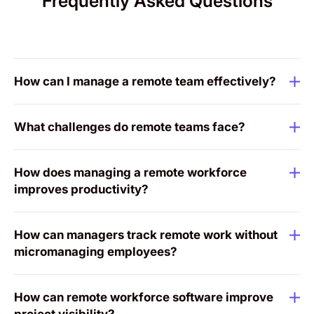
Frequently Asked Questions
How can I manage a remote team effectively?
What challenges do remote teams face?
How does managing a remote workforce
improves productivity?
How can managers track remote work without
micromanaging employees?
How can remote workforce software improve