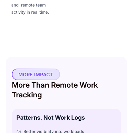
and remote team
activity in real time.
MORE IMPACT
More Than Remote Work
Tracking
Patterns, Not Work Logs
Better visibility into workloads