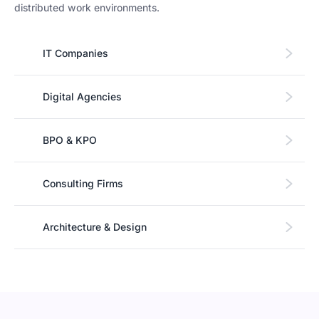
distributed work environments.
IT Companies
Digital Agencies
BPO & KPO
Consulting Firms
Architecture & Design