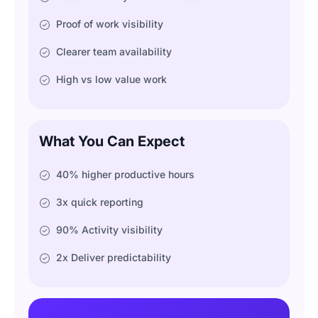
Proof of work visibility
Clearer team availability
High vs low value work
What You Can Expect
40% higher productive hours
3x quick reporting
90% Activity visibility
2x Deliver predictability