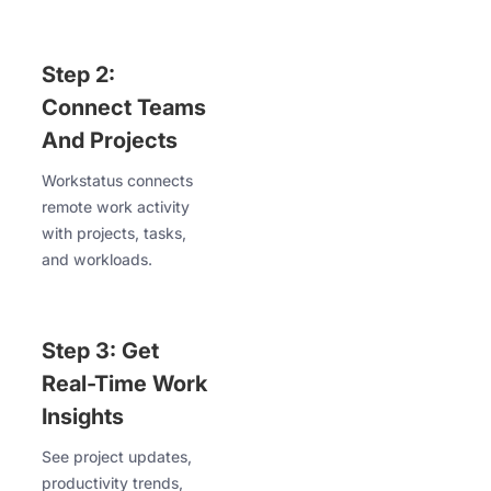
Step 2:
Connect Teams
And Projects
Workstatus connects
remote work activity
with projects, tasks,
and workloads.
Step 3: Get
Real-Time Work
Insights
See project updates,
productivity trends,