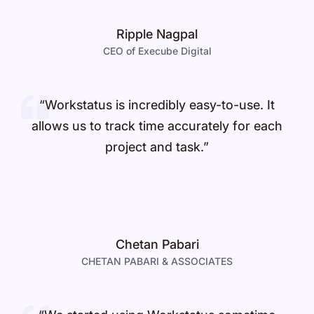
Ripple Nagpal
CEO of Execube Digital
“Workstatus is incredibly easy-to-use. It
allows us to track time accurately for each
project and task.”
Chetan Pabari
CHETAN PABARI & ASSOCIATES