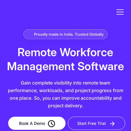
Proudly made in India. Trusted Globally
Remote Workforce
Management Software
Gain complete visibility into remote team
performance, workloads, and project progress from
one place. So, you can improve accountability and
project delivery.
Book A Demo
Start Free Trial