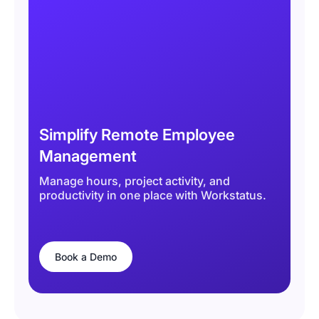
Simplify Remote Employee
Management
Manage hours, project activity, and
productivity in one place with Workstatus.
Book a Demo