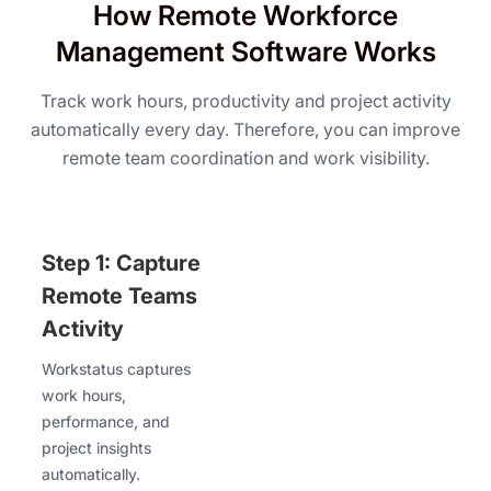
How Remote Workforce
Management Software Works
Track work hours, productivity and project activity
automatically every day. Therefore, you can improve
remote team coordination and work visibility.
Step 1: Capture
Remote Teams
Activity
Workstatus captures
work hours,
performance, and
project insights
automatically.