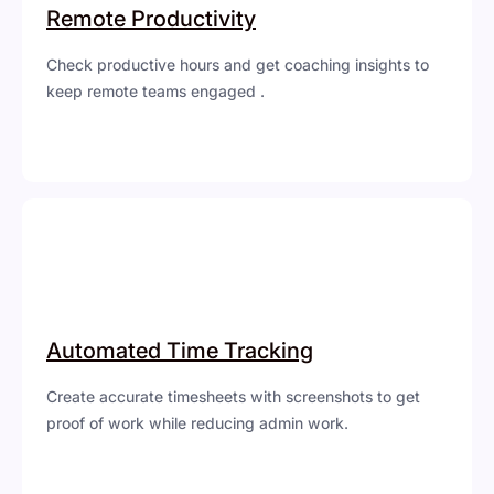
Remote Productivity
Check productive hours and get coaching insights to
keep remote teams engaged .
Automated Time Tracking
Create accurate timesheets with screenshots to get
proof of work while reducing admin work.