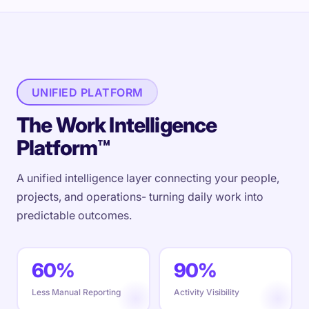
UNIFIED PLATFORM
The Work Intelligence
Platform™
A unified intelligence layer connecting your people,
projects, and operations- turning daily work into
predictable outcomes.
60%
90%
Less Manual Reporting
Activity Visibility