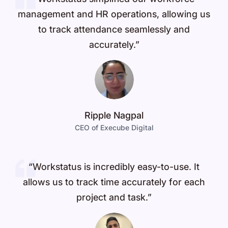
management and HR operations, allowing us
to track attendance seamlessly and
accurately.”
Ripple Nagpal
CEO of Execube Digital
“Workstatus is incredibly easy-to-use. It
allows us to track time accurately for each
project and task.”