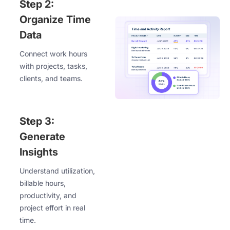
Step 2:
Organize Time
Data
Connect work hours
with projects, tasks,
clients, and teams.
Step 3:
Generate
Insights
Understand utilization,
billable hours,
productivity, and
project effort in real
time.