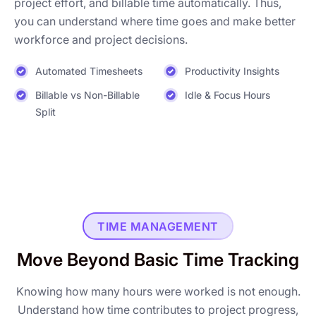
project effort, and billable time automatically. Thus,
you can understand where time goes and make better
workforce and project decisions.
Automated Timesheets
Productivity Insights
Billable vs Non-Billable
Idle & Focus Hours
Split
TIME MANAGEMENT
Move Beyond Basic Time Tracking
Knowing how many hours were worked is not enough.
Understand how time contributes to project progress,