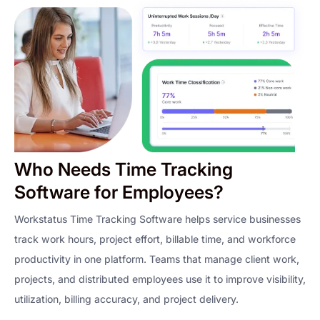
Who Needs Time Tracking
Software for Employees?
Workstatus Time Tracking Software helps service businesses
track work hours, project effort, billable time, and workforce
productivity in one platform. Teams that manage client work,
projects, and distributed employees use it to improve visibility,
utilization, billing accuracy, and project delivery.