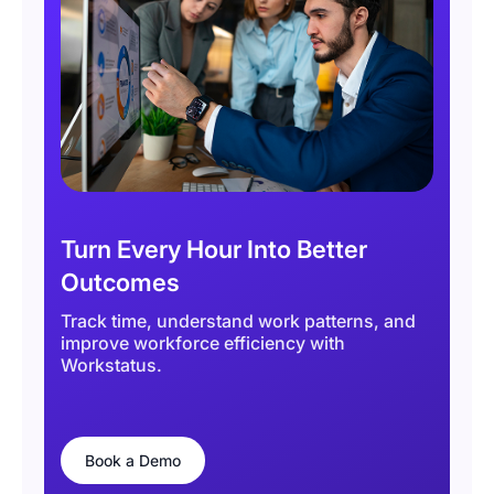
Turn Every Hour Into Better
Outcomes
Track time, understand work patterns, and
improve workforce efficiency with
Workstatus.
Book a Demo