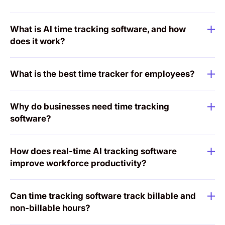
What is AI time tracking software, and how
does it work?
What is the best time tracker for employees?
Why do businesses need time tracking
software?
How does real-time AI tracking software
improve workforce productivity?
Can time tracking software track billable and
non-billable hours?