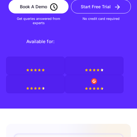
Book A Demo
Start Free Trial
Get queries answered from
No credit card required
experts
Available for: