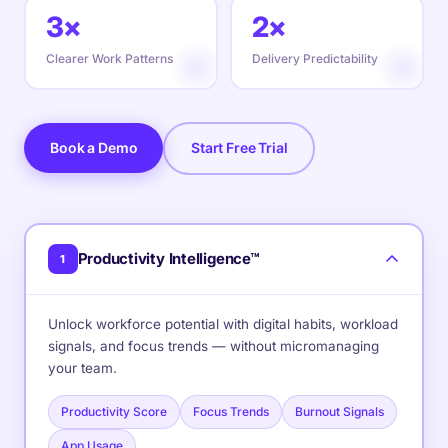
3×
2×
Clearer Work Patterns
Delivery Predictability
Book a Demo
Start Free Trial
Productivity Intelligence™
1
Unlock workforce potential with digital habits, workload
signals, and focus trends — without micromanaging
your team.
Productivity Score
Focus Trends
Burnout Signals
App Usage