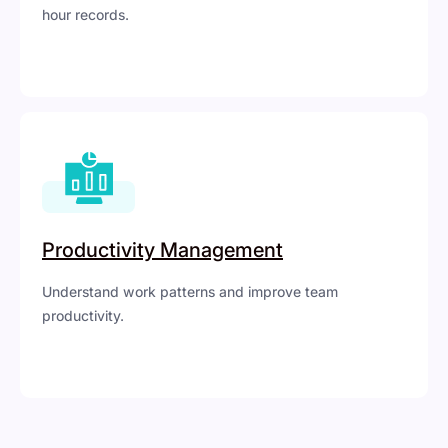
hour records.
Productivity Management
Understand work patterns and improve team
productivity.