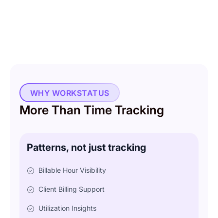
WHY WORKSTATUS
More Than Time Tracking
Patterns, not just tracking
Billable Hour Visibility
Client Billing Support
Utilization Insights