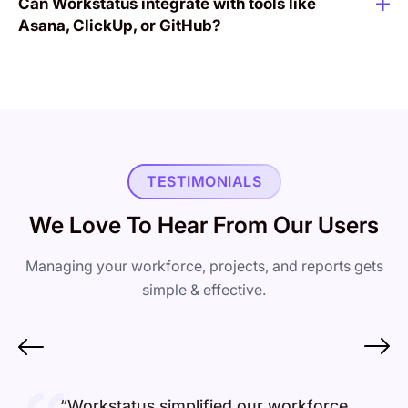
Can Workstatus integrate with tools like
Asana, ClickUp, or GitHub?
TESTIMONIALS
We Love To Hear From Our Users
Managing your workforce, projects, and reports gets
simple & effective.
“Workstatus simplified our workforce