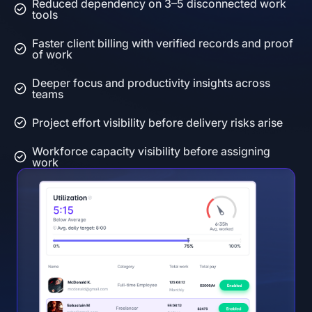
Reduced dependency on 3–5 disconnected work
tools
Faster client billing with verified records and proof
of work
Deeper focus and productivity insights across
teams
Project effort visibility before delivery risks arise
Workforce capacity visibility before assigning
work