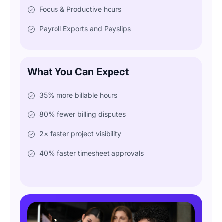
Focus & Productive hours
Payroll Exports and Payslips
What You Can Expect
35% more billable hours
80% fewer billing disputes
2× faster project visibility
40% faster timesheet approvals