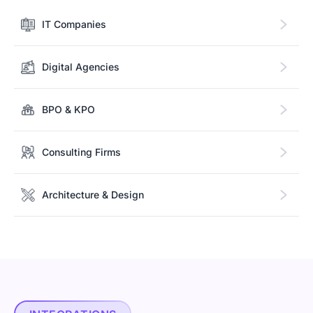
IT Companies
Digital Agencies
BPO & KPO
Consulting Firms
Architecture & Design