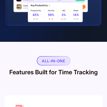
ALL-IN-ONE
Features Built for Time Tracking