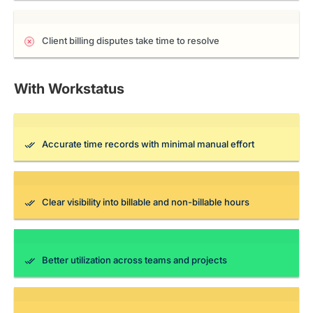
Client billing disputes take time to resolve
With Workstatus
Accurate time records with minimal manual effort
Clear visibility into billable and non-billable hours
Better utilization across teams and projects