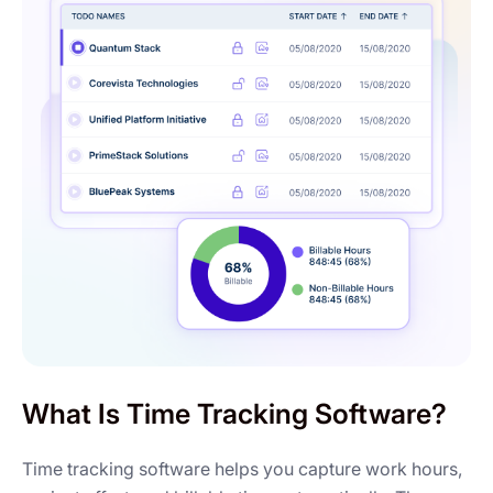
What Is Time Tracking Software?
Time tracking software helps you capture work hours,