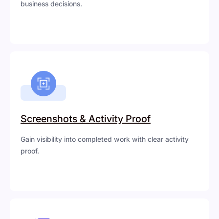
business decisions.
Screenshots & Activity Proof
Gain visibility into completed work with clear activity
proof.