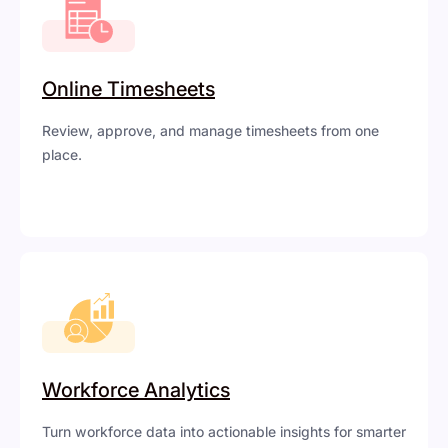
Online Timesheets
Review, approve, and manage timesheets from one
place.
Workforce Analytics
Turn workforce data into actionable insights for smarter