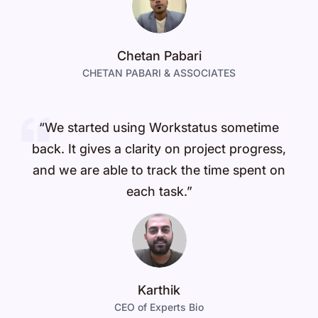
Chetan Pabari
CHETAN PABARI & ASSOCIATES
“We started using Workstatus sometime
back. It gives a clarity on project progress,
and we are able to track the time spent on
each task.”
Karthik
CEO of Experts Bio