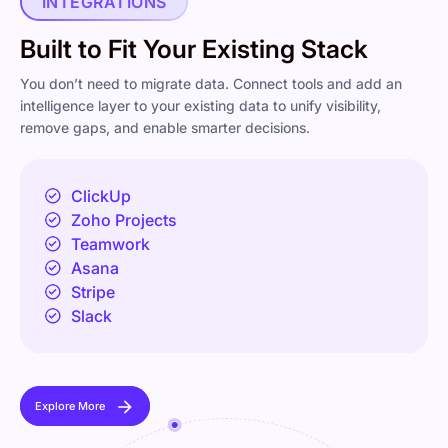
INTEGRATIONS
Built to Fit Your Existing Stack
You don’t need to migrate data. Connect tools and add an
intelligence layer to your existing data to unify visibility,
remove gaps, and enable smarter decisions.
ClickUp
Zoho Projects
Teamwork
Asana
Stripe
Slack
Explore More