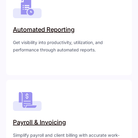
Automated Reporting
Get visibility into productivity, utilization, and
performance through automated reports.
Payroll & Invoicing
Simplify payroll and client billing with accurate work-