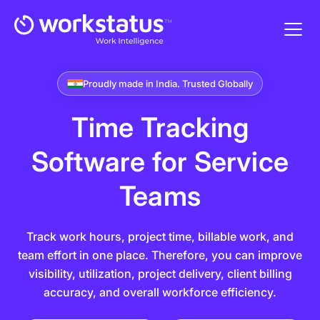
Proudly made in India. Trusted Globally
Time Tracking
Software
for Service
Teams
Track work hours, project time, billable work, and
team effort in one place. Therefore, you can improve
visibility, utilization, project delivery, client billing
accuracy, and overall workforce efficiency.