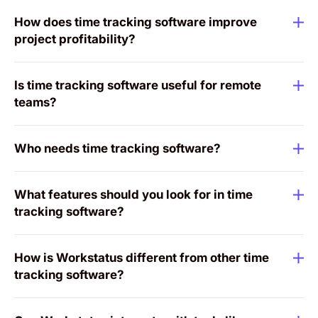
How does time tracking software improve
project profitability?
Is time tracking software useful for remote
teams?
Who needs time tracking software?
What features should you look for in time
tracking software?
How is Workstatus different from other time
tracking software?