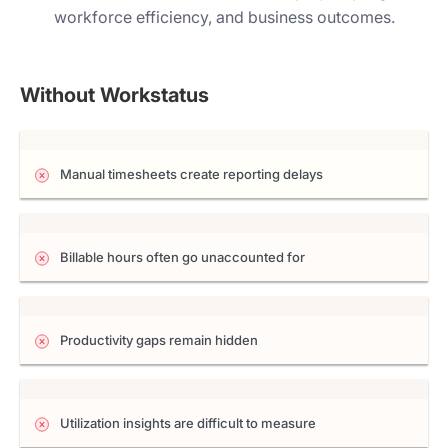
workforce efficiency, and business outcomes.
Without Workstatus
Manual timesheets create reporting delays
Billable hours often go unaccounted for
Productivity gaps remain hidden
Utilization insights are difficult to measure