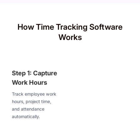
How Time Tracking Software
Works
Step 1: Capture
Work Hours
Track employee work
hours, project time,
and attendance
automatically.