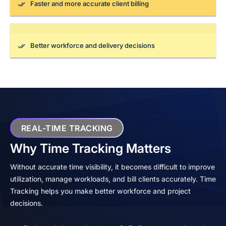
Faster and more accurate client billing
Better workforce and delivery decisions
REAL-TIME TRACKING
Why Time Tracking Matters
Without accurate time visibility, it becomes difficult to improve
utilization, manage workloads, and bill clients accurately. Time
Tracking helps you make better workforce and project
decisions.