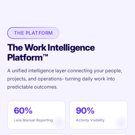
THE PLATFORM
The Work Intelligence
Platform™
A unified intelligence layer connecting your people,
projects, and operations- turning daily work into
predictable outcomes.
60%
90%
Less Manual Reporting
Activity Visibility