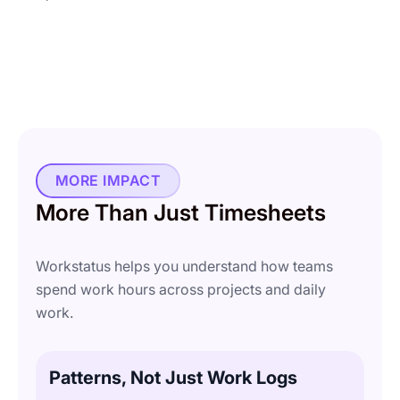
MORE IMPACT
More Than Just Timesheets
Workstatus helps you understand how teams
spend work hours across projects and daily
work.
Patterns, Not Just Work Logs