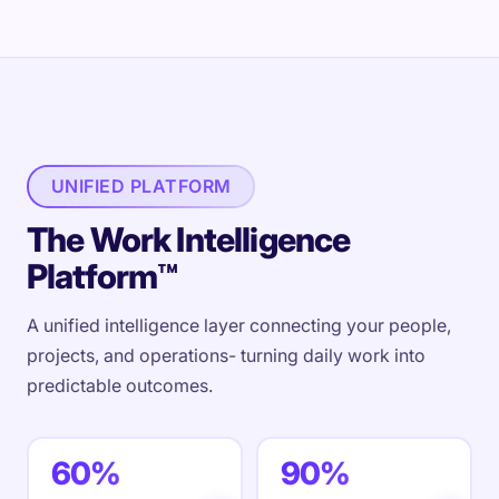
UNIFIED PLATFORM
The Work Intelligence
Platform™
A unified intelligence layer connecting your people,
projects, and operations- turning daily work into
predictable outcomes.
60%
90%