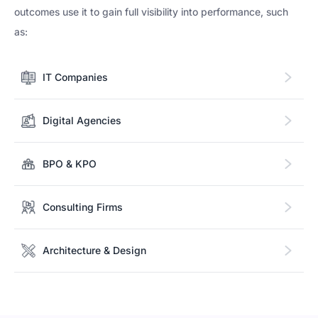
outcomes use it to gain full visibility into performance, such
as:
IT Companies
Digital Agencies
BPO & KPO
Consulting Firms
Architecture & Design