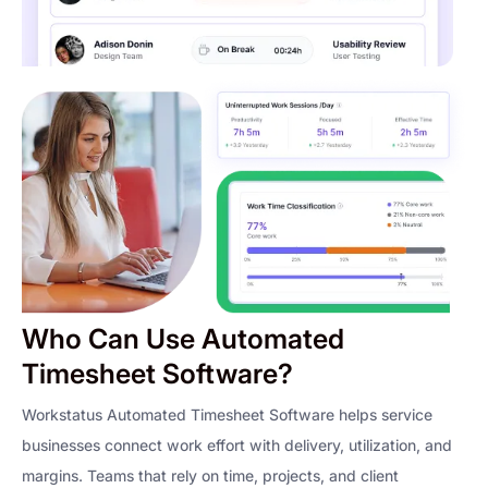
Who Can Use Automated
Timesheet Software?
Workstatus Automated Timesheet Software helps service
businesses connect work effort with delivery, utilization, and
margins. Teams that rely on time, projects, and client