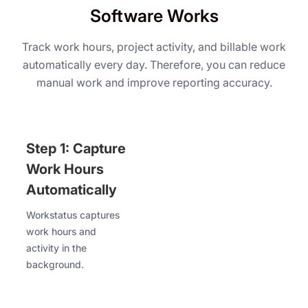
Software Works
Track work hours, project activity, and billable work
automatically every day. Therefore, you can reduce
manual work and improve reporting accuracy.
Step 1: Capture
Work Hours
Automatically
Workstatus captures
work hours and
activity in the
background.