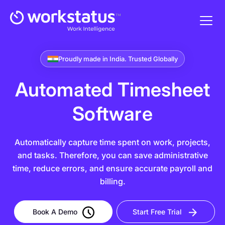
Proudly made in India. Trusted Globally
Automated Timesheet
Software
Automatically capture time spent on work, projects,
and tasks. Therefore, you can save administrative
time, reduce errors, and ensure accurate payroll and
billing.
Book A Demo
Start Free Trial