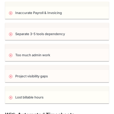
Inaccurate Payroll & Invoicing
Separate 3-5 tools dependency
Too much admin work
Project visibility gaps
Lost billable hours