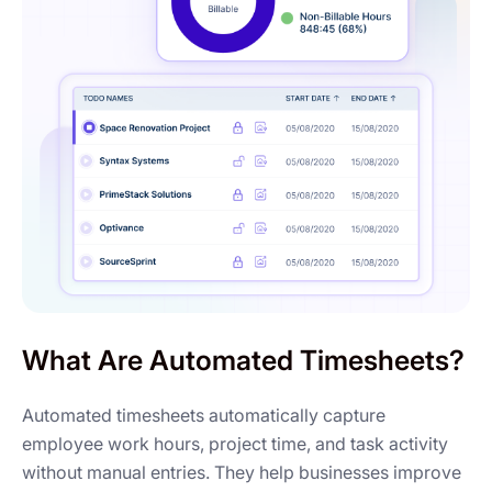
What Are Automated Timesheets?
Automated timesheets automatically capture
employee work hours, project time, and task activity
without manual entries. They help businesses improve