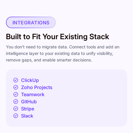
INTEGRATIONS
Built to Fit Your Existing Stack
You don’t need to migrate data. Connect tools and add an
intelligence layer to your existing data to unify visibility,
remove gaps, and enable smarter decisions.
ClickUp
Zoho Projects
Teamwork
GitHub
Stripe
Slack