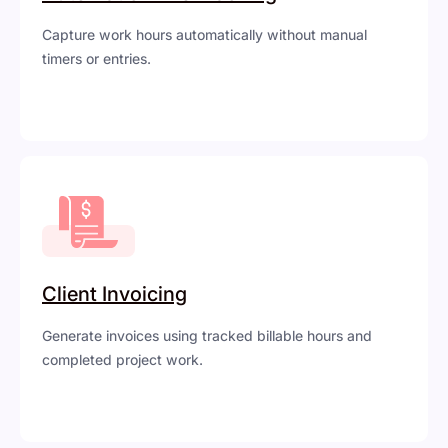
Capture work hours automatically without manual
timers or entries.
Client Invoicing
Generate invoices using tracked billable hours and
completed project work.