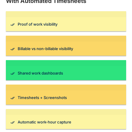
With Automated Timesheets
Proof of work visibility
Billable vs non-billable visibility
Shared work dashboards
Timesheets + Screenshots
Automatic work-hour capture