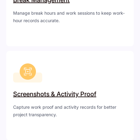
Manage break hours and work sessions to keep work-
hour records accurate.
Screenshots & Activity Proof
Capture work proof and activity records for better
project transparency.