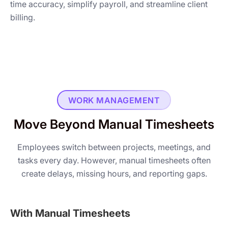
time accuracy, simplify payroll, and streamline client
billing.
WORK MANAGEMENT
Move Beyond Manual Timesheets
Employees switch between projects, meetings, and
tasks every day. However, manual timesheets often
create delays, missing hours, and reporting gaps.
With Manual Timesheets