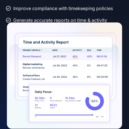
Improve compliance with timekeeping policies
Generate accurate reports on time & activity