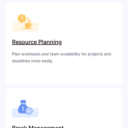
Resource Planning
Plan workloads and team availability for projects and
deadlines more easily.
Break Management