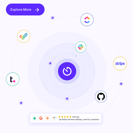
Explore More