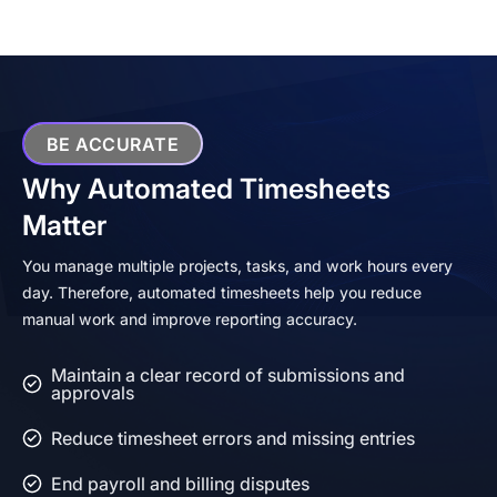
BE ACCURATE
Why Automated Timesheets
Matter
You manage multiple projects, tasks, and work hours every
day. Therefore, automated timesheets help you reduce
manual work and improve reporting accuracy.
Maintain a clear record of submissions and
approvals
Reduce timesheet errors and missing entries
End payroll and billing disputes