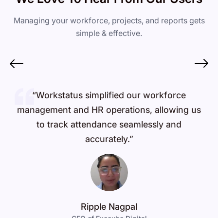
Managing your workforce, projects, and reports gets
simple & effective.
“Workstatus simplified our workforce
management and HR operations, allowing us
to track attendance seamlessly and
accurately.”
Ripple Nagpal