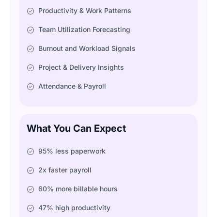
Productivity & Work Patterns
Team Utilization Forecasting
Burnout and Workload Signals
Project & Delivery Insights
Attendance & Payroll
What You Can Expect
95% less paperwork
2x faster payroll
60% more billable hours
47% high productivity