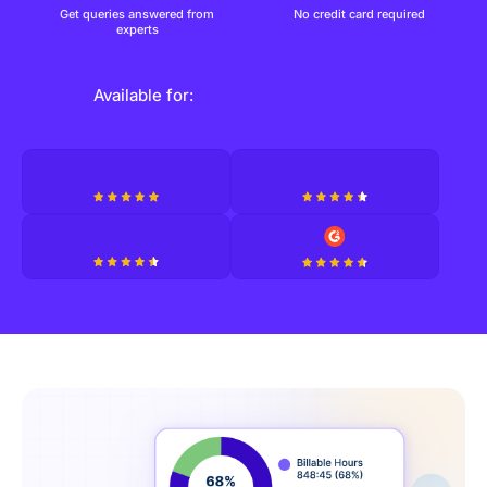
Get queries answered from
No credit card required
experts
Available for: