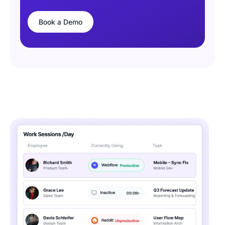
Book a Demo