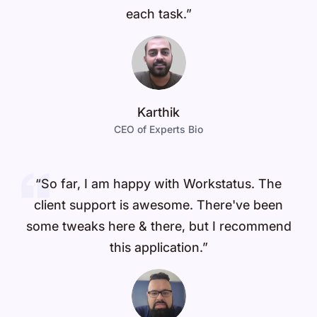
each task.”
Karthik
CEO of Experts Bio
“So far, I am happy with Workstatus. The
client support is awesome. There've been
some tweaks here & there, but I recommend
this application.”