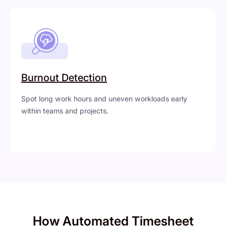
Burnout Detection
Spot long work hours and uneven workloads early
within teams and projects.
How Automated Timesheet