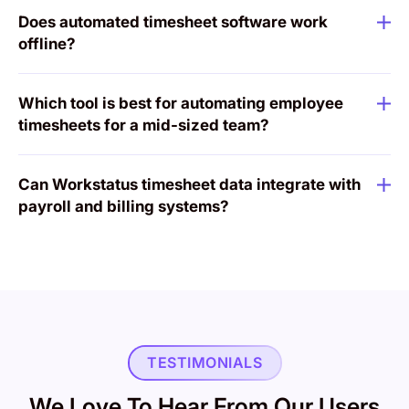
Does automated timesheet software work
offline?
Which tool is best for automating employee
timesheets for a mid-sized team?
Can Workstatus timesheet data integrate with
payroll and billing systems?
TESTIMONIALS
We Love To Hear From Our Users