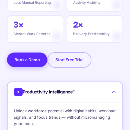
Less Manual Reporting
Activity Visibility
3×
2×
Clearer Work Patterns
Delivery Predictability
Book a Demo
Start Free Trial
Productivity Intelligence™
1
Unlock workforce potential with digital habits, workload
signals, and focus trends — without micromanaging
your team.