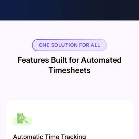
ONE SOLUTION FOR ALL
Features Built for Automated
Timesheets
Automatic Time Tracking