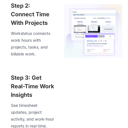
Step 2:
Connect Time
With Projects
Workstatus connects
work hours with
projects, tasks, and
billable work.
Step 3: Get
Real-Time Work
Insights
See timesheet
updates, project
activity, and work-hour
reports in real time.