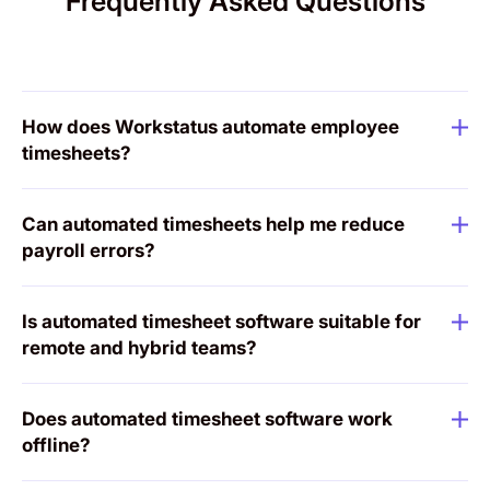
Frequently Asked Questions
How does Workstatus automate employee
timesheets?
Can automated timesheets help me reduce
payroll errors?
Is automated timesheet software suitable for
remote and hybrid teams?
Does automated timesheet software work
offline?