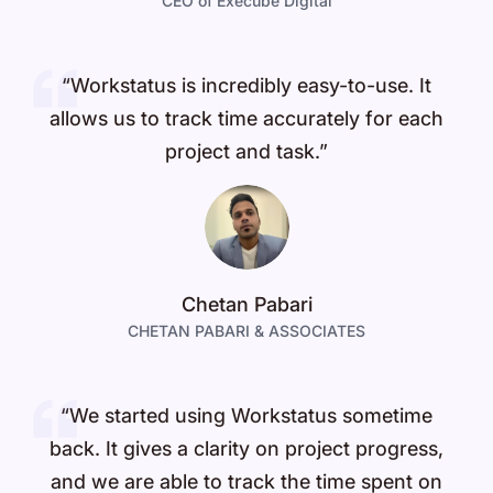
CEO of Execube Digital
“Workstatus is incredibly easy-to-use. It
allows us to track time accurately for each
project and task.”
Chetan Pabari
CHETAN PABARI & ASSOCIATES
“We started using Workstatus sometime
back. It gives a clarity on project progress,
and we are able to track the time spent on