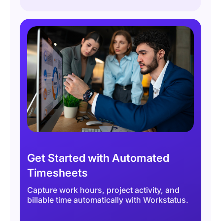
Get Started with Automated
Timesheets
Capture work hours, project activity, and
billable time automatically with Workstatus.