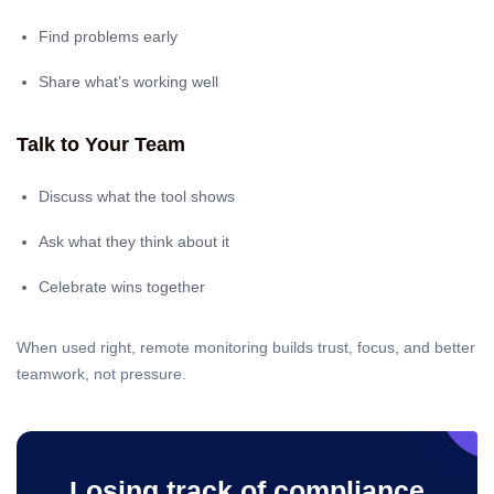
Find problems early
Share what’s working well
Talk to Your Team
Discuss what the tool shows
Ask what they think about it
Celebrate wins together
When used right, remote monitoring builds trust, focus, and better
teamwork, not pressure.
Losing track of compliance