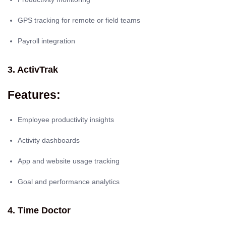
GPS tracking for remote or field teams
Payroll integration
3. ActivTrak
Features:
Employee productivity insights
Activity dashboards
App and website usage tracking
Goal and performance analytics
4. Time Doctor