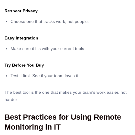
Respect Privacy
Choose one that tracks work, not people.
Easy Integration
Make sure it fits with your current tools.
Try Before You Buy
Test it first. See if your team loves it.
The best tool is the one that makes your team’s work easier, not
harder.
Best Practices for Using Remote
Monitoring in IT