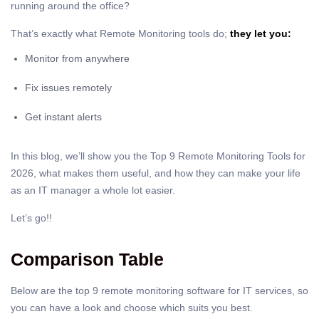
running around the office?
That’s exactly what Remote Monitoring tools do;
they let you:
Monitor from anywhere
Fix issues remotely
Get instant alerts
In this blog, we’ll show you the Top 9 Remote Monitoring Tools for
2026, what makes them useful, and how they can make your life
as an IT manager a whole lot easier.
Let’s go!!
Comparison Table
Below are the top 9 remote monitoring software for IT services, so
you can have a look and choose which suits you best.