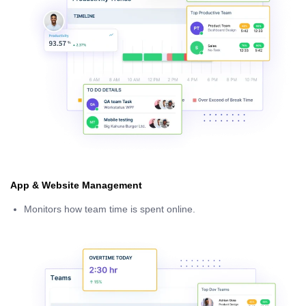
App & Website Management
Monitors how team time is spent online.