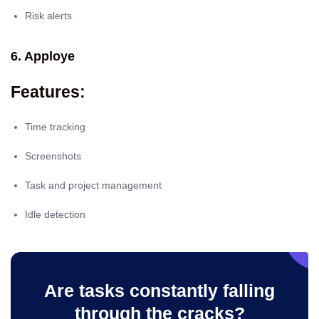
Risk alerts
6. Apploye
Features:
Time tracking
Screenshots
Task and project management
Idle detection
Are tasks constantly falling
through the cracks?