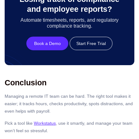
and employee reports?
Automate timesheets, reports, and regulatory
compliance tracking.
Book a Demo
Start Free Trial
Conclusion
Managing a remote IT team can be hard. The right tool makes it
easier; it tracks hours, checks productivity, spots distractions, and
even helps with payroll.
Pick a tool like
Workstatus
, use it smartly, and manage your team
won’t feel so stressful.