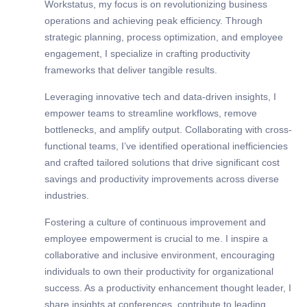
Workstatus, my focus is on revolutionizing business
operations and achieving peak efficiency. Through
strategic planning, process optimization, and employee
engagement, I specialize in crafting productivity
frameworks that deliver tangible results.
Leveraging innovative tech and data-driven insights, I
empower teams to streamline workflows, remove
bottlenecks, and amplify output. Collaborating with cross-
functional teams, I’ve identified operational inefficiencies
and crafted tailored solutions that drive significant cost
savings and productivity improvements across diverse
industries.
Fostering a culture of continuous improvement and
employee empowerment is crucial to me. I inspire a
collaborative and inclusive environment, encouraging
individuals to own their productivity for organizational
success. As a productivity enhancement thought leader, I
share insights at conferences, contribute to leading