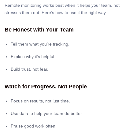
Remote monitoring works best when it helps your team, not
stresses them out. Here’s how to use it the right way:
Be Honest with Your Team
Tell them what you’re tracking.
Explain why it’s helpful.
Build trust, not fear.
Watch for Progress, Not People
Focus on results, not just time.
Use data to help your team do better.
Praise good work often.