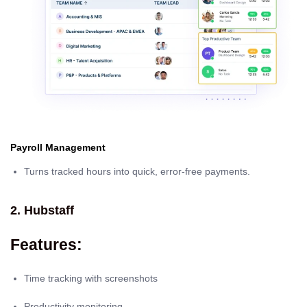
Payroll Management
Turns tracked hours into quick, error-free payments.
2. Hubstaff
Features:
Time tracking with screenshots
Productivity monitoring