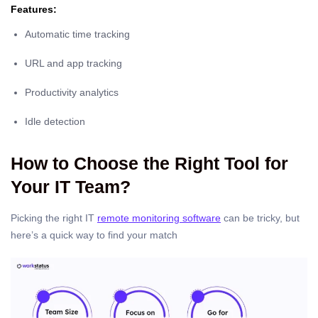
Features:
Automatic time tracking
URL and app tracking
Productivity analytics
Idle detection
How to Choose the Right Tool for
Your IT Team?
Picking the right IT
remote monitoring software
can be tricky, but
here’s a quick way to find your match