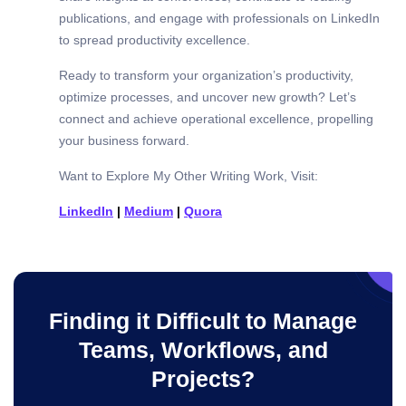
publications, and engage with professionals on LinkedIn
to spread productivity excellence.
Ready to transform your organization’s productivity,
optimize processes, and uncover new growth? Let’s
connect and achieve operational excellence, propelling
your business forward.
Want to Explore My Other Writing Work, Visit:
LinkedIn
|
Medium
|
Quora
Finding it Difficult to Manage
Teams, Workflows, and
Projects?