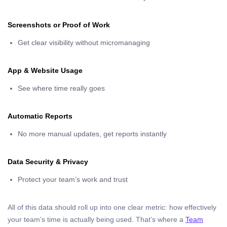
Screenshots or Proof of Work
Get clear visibility without micromanaging
App & Website Usage
See where time really goes
Automatic Reports
No more manual updates, get reports instantly
Data Security & Privacy
Protect your team’s work and trust
All of this data should roll up into one clear metric: how effectively
your team’s time is actually being used. That’s where a
Team