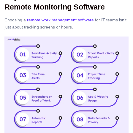
Remote Monitoring Software
Choosing a
remote work management software
for IT teams isn’t
just about tracking screens or hours.