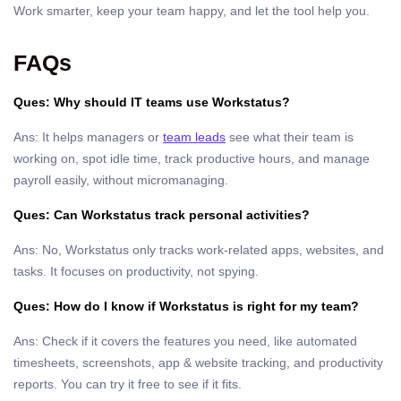
Work smarter, keep your team happy, and let the tool help you.
FAQs
Ques: Why should IT teams use Workstatus?
Ans: It helps managers or
team leads
see what their team is
working on, spot idle time, track productive hours, and manage
payroll easily, without micromanaging.
Ques: Can Workstatus track personal activities?
Ans: No, Workstatus only tracks work-related apps, websites, and
tasks. It focuses on productivity, not spying.
Ques: How do I know if Workstatus is right for my team?
Ans: Check if it covers the features you need, like automated
timesheets, screenshots, app & website tracking, and productivity
reports. You can try it free to see if it fits.