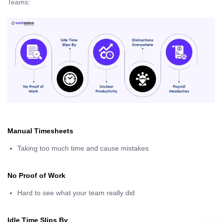
Teams:
Manual Timesheets
Taking too much time and cause mistakes
No Proof of Work
Hard to see what your team really did
Idle Time Slips By