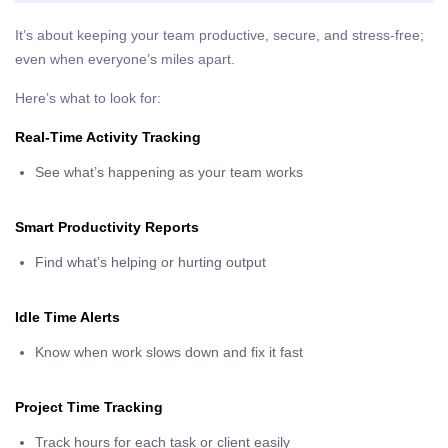
It’s about keeping your team productive, secure, and stress-free;
even when everyone’s miles apart.
Here’s what to look for:
Real-Time Activity Tracking
See what’s happening as your team works
Smart Productivity Reports
Find what’s helping or hurting output
Idle Time Alerts
Know when work slows down and fix it fast
Project Time Tracking
Track hours for each task or client easily