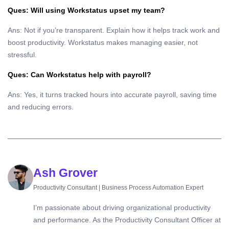
Ques: Will using Workstatus upset my team?
Ans: Not if you’re transparent. Explain how it helps track work and
boost productivity. Workstatus makes managing easier, not
stressful.
Ques: Can Workstatus help with payroll?
Ans: Yes, it turns tracked hours into accurate payroll, saving time
and reducing errors.
Ash Grover
Productivity Consultant | Business Process Automation Expert
I’m passionate about driving organizational productivity
and performance. As the Productivity Consultant Officer at