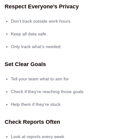
Respect Everyone’s Privacy
Don’t track outside work hours.
Keep all data safe.
Only track what’s needed.
Set Clear Goals
Tell your team what to aim for
Check if they’re reaching those goals
Help them if they’re stuck
Check Reports Often
Look at reports every week