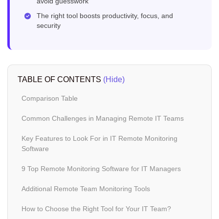
avoid guesswork
The right tool boosts productivity, focus, and
security
TABLE OF CONTENTS
(Hide)
Comparison Table
Common Challenges in Managing Remote IT Teams
Key Features to Look For in IT Remote Monitoring
Software
9 Top Remote Monitoring Software for IT Managers
Additional Remote Team Monitoring Tools
How to Choose the Right Tool for Your IT Team?