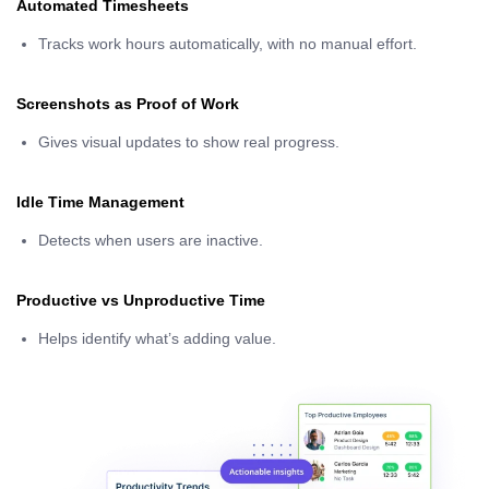
Automated Timesheets
Tracks work hours automatically, with no manual effort.
Screenshots as Proof of Work
Gives visual updates to show real progress.
Idle Time Management
Detects when users are inactive.
Productive vs Unproductive Time
Helps identify what’s adding value.