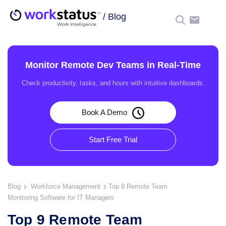
/
Blog
☰
Monitor Remote Dev Teams in Real-Time
Check productivity, tasks, and hours with intuitive dashboards.
Book A Demo
Start Free Trial
Blog
Workforce Management
Top 9 Remote Team
Monitoring Software for IT Managers
Top 9 Remote Team