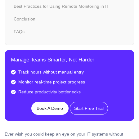
Best Practices for Using Remote Monitoring in IT
Conclusion
FAQs
Manage Teams Smarter, Not Harder
Track hours without manual entry
Monitor real-time project progress
Reduce productivity bottlenecks
Book A Demo
Start Free Trial
Ever wish you could keep an eye on your IT systems without