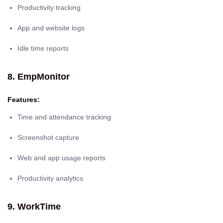
Productivity tracking
App and website logs
Idle time reports
8. EmpMonitor
Features:
Time and attendance tracking
Screenshot capture
Web and app usage reports
Productivity analytics
9. WorkTime