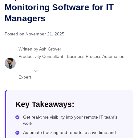
Monitoring Software for IT
Managers
Posted on November 21, 2025
Written by
Ash Grover
Productivity Consultant | Business Process Automation
Expert
Key Takeaways:
Get real-time visibility into your remote IT team’s
work
Automate tracking and reports to save time and