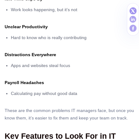
Work looks happening, but it’s not
Unclear Productivity
Hard to know who is really contributing
Distractions Everywhere
Apps and websites steal focus
Payroll Headaches
Calculating pay without good data
These are the common problems IT managers face, but once you
know them, it’s easier to fix them and keep your team on track.
Key Features to Look For in IT