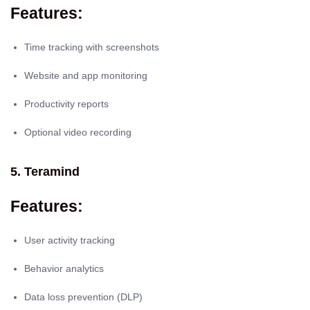
Features:
Time tracking with screenshots
Website and app monitoring
Productivity reports
Optional video recording
5. Teramind
Features:
User activity tracking
Behavior analytics
Data loss prevention (DLP)