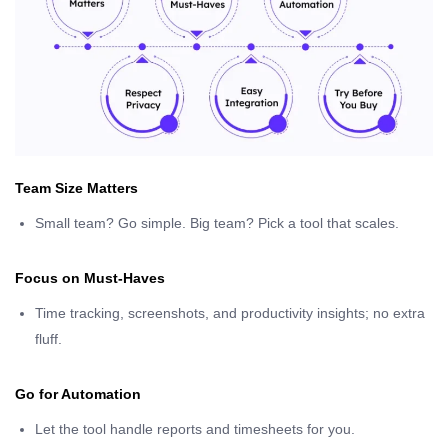
Team Size Matters
Small team? Go simple. Big team? Pick a tool that scales.
Focus on Must-Haves
Time tracking, screenshots, and productivity insights; no extra
fluff.
Go for Automation
Let the tool handle reports and timesheets for you.