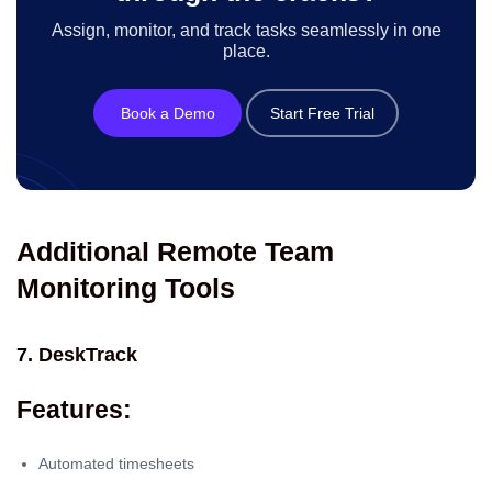
Assign, monitor, and track tasks seamlessly in one
place.
Book a Demo
Start Free Trial
Additional Remote Team
Monitoring Tools
7.
DeskTrack
Features:
Automated timesheets