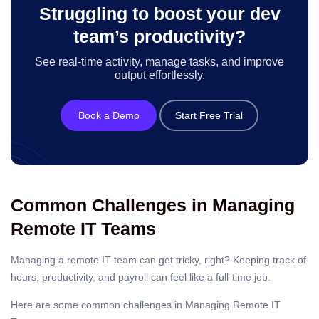
Struggling to boost your dev
team’s productivity?
See real-time activity, manage tasks, and improve
output effortlessly.
Book a Demo
Start Free Trial
Common Challenges in Managing
Remote IT Teams
Managing a remote IT team can get tricky, right? Keeping track of
hours, productivity, and payroll can feel like a full-time job.
Here are some common challenges in Managing Remote IT