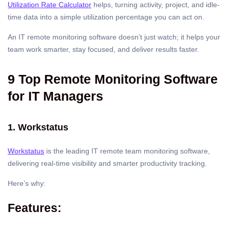
Utilization Rate Calculator
helps, turning activity, project, and idle-
time data into a simple utilization percentage you can act on.
An IT remote monitoring software doesn’t just watch; it helps your
team work smarter, stay focused, and deliver results faster.
9 Top Remote Monitoring Software
for IT Managers
1. Workstatus
Workstatus
is the leading IT remote team monitoring software,
delivering real-time visibility and smarter productivity tracking.
Here’s why:
Features: