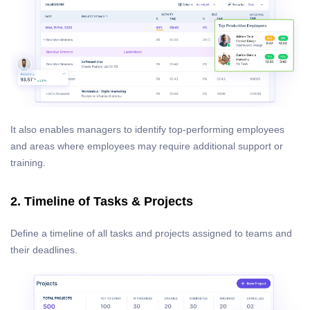
It also enables managers to identify top-performing employees
and areas where employees may require additional support or
training.
2. Timeline of Tasks & Projects
Define a timeline of all tasks and projects assigned to teams and
their deadlines.