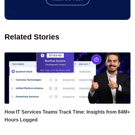
Related Stories
How IT Services Teams Track Time: Insights from 84M+
Hours Logged