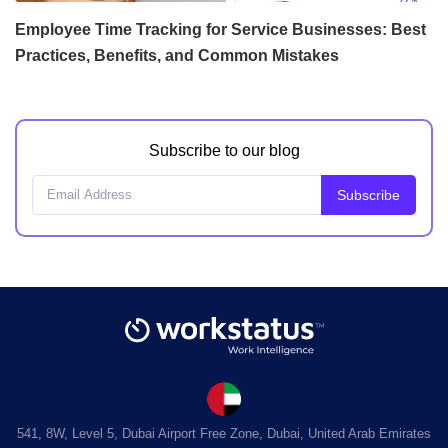
Employee Time Tracking for Service Businesses: Best
Practices, Benefits, and Common Mistakes
Subscribe to our blog
541, 8W, Level 5, Dubai Airport Free Zone, Dubai, United Arab Emirates