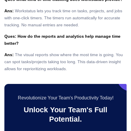
Ans:
Workstatus lets you track time on tasks, projects, and jobs
with one-click timers. The timers run automatically for accurate
tracking. No manual entries are needed.
Ques: How do the reports and analytics help manage time
better?
Ans:
The visual reports show where the most time is going. You
can spot tasks/projects taking too long. This data-driven insight
allows for reprioritizing workloads.
Revolutionize Your Team's Productivity Today!
Unlock Your Team's Full
Potential.