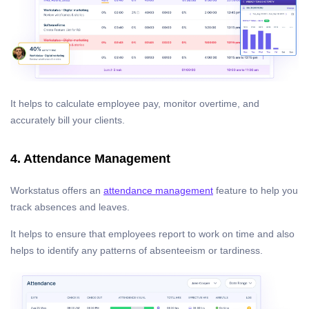
It helps to calculate employee pay, monitor overtime, and
accurately bill your clients.
4. Attendance Management
Workstatus offers an
attendance management
feature to help you
track absences and leaves.
It helps to ensure that employees report to work on time and also
helps to identify any patterns of absenteeism or tardiness.