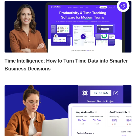
Time Intelligence: How to Turn Time Data into Smarter
Business Decisions