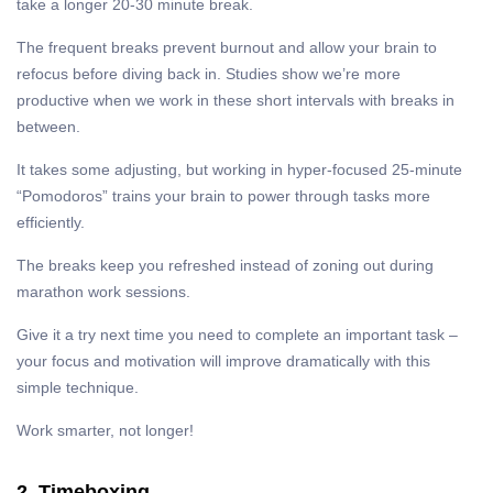
take a longer 20-30 minute break.
The frequent breaks prevent burnout and allow your brain to
refocus before diving back in. Studies show we’re more
productive when we work in these short intervals with breaks in
between.
It takes some adjusting, but working in hyper-focused 25-minute
“Pomodoros” trains your brain to power through tasks more
efficiently.
The breaks keep you refreshed instead of zoning out during
marathon work sessions.
Give it a try next time you need to complete an important task –
your focus and motivation will improve dramatically with this
simple technique.
Work smarter, not longer!
2. Timeboxing