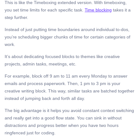
This is like the Timeboxing extended version. With timeboxing,
you set time limits for each specific task.
Time blocking
takes it a
step further.
Instead of just putting time boundaries around individual to-dos,
you’re scheduling bigger chunks of time for certain categories of
work.
It’s about dedicating focused blocks to themes like creative
projects, admin tasks, meetings, etc.
For example, block off 9 am to 11 am every Monday to answer
emails and process paperwork. Then, 1 pm to 3 pm is your
creative writing block. This way, similar tasks are batched together
instead of jumping back and forth all day.
The big advantage is it helps you avoid constant context switching
and really get into a good flow state. You can sink in without
distractions and progress better when you have two hours
ringfenced just for coding.