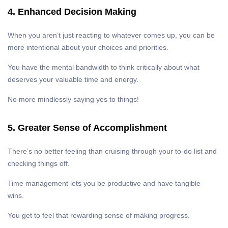
4. Enhanced Decision Making
When you aren’t just reacting to whatever comes up, you can be
more intentional about your choices and priorities.
You have the mental bandwidth to think critically about what
deserves your valuable time and energy.
No more mindlessly saying yes to things!
5. Greater Sense of Accomplishment
There’s no better feeling than cruising through your to-do list and
checking things off.
Time management lets you be productive and have tangible
wins.
You get to feel that rewarding sense of making progress.