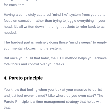
for each item.
Having a completely captured “mind-like” system frees you up to
focus on execution rather than trying to juggle everything in your
head. It’s all written down in the right buckets to refer back to as
needed.
The hardest part is routinely doing those “mind sweeps” to empty
your mental inboxes into the system.
But once you build that habit, the GTD method helps you achieve
total focus and control over your tasks.
4. Pareto principle
You know that feeling when you look at your massive to-do list
and just feel overwhelmed? Like where do you even start? The
Pareto Principle is a time management strategy that helps with
that.