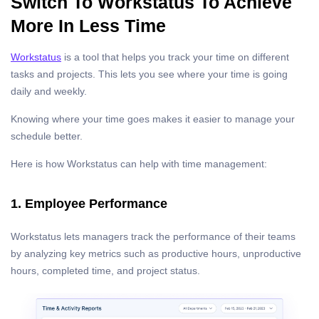
Switch To Workstatus To Achieve
More In Less Time
Workstatus
is a tool that helps you track your time on different
tasks and projects. This lets you see where your time is going
daily and weekly.
Knowing where your time goes makes it easier to manage your
schedule better.
Here is how Workstatus can help with time management:
1. Employee Performance
Workstatus lets managers track the performance of their teams
by analyzing key metrics such as productive hours, unproductive
hours, completed time, and project status.