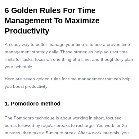
6 Golden Rules For Time
Management To Maximize
Productivity
An easy way to better manage your time is to use a proven time
management strategy daily. These strategies help you set time
limits for tasks, focus on one thing at a time, and thoughtfully plan
your schedule.
Here are seven golden rules for time management that can help
you boost productivity:
1. Pomodoro method
The Pomodoro technique is about working in short, focused
bursts followed by regular breaks to recharge. You work for 25
minutes, then take a 5-minute break. After 4 work intervals, you