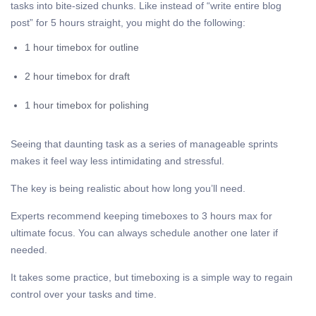
tasks into bite-sized chunks. Like instead of “write entire blog
post” for 5 hours straight, you might do the following:
1 hour timebox for outline
2 hour timebox for draft
1 hour timebox for polishing
Seeing that daunting task as a series of manageable sprints
makes it feel way less intimidating and stressful.
The key is being realistic about how long you’ll need.
Experts recommend keeping timeboxes to 3 hours max for
ultimate focus. You can always schedule another one later if
needed.
It takes some practice, but timeboxing is a simple way to regain
control over your tasks and time.