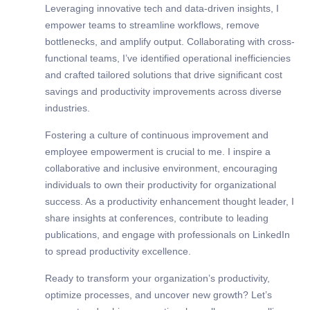
Leveraging innovative tech and data-driven insights, I
empower teams to streamline workflows, remove
bottlenecks, and amplify output. Collaborating with cross-
functional teams, I’ve identified operational inefficiencies
and crafted tailored solutions that drive significant cost
savings and productivity improvements across diverse
industries.
Fostering a culture of continuous improvement and
employee empowerment is crucial to me. I inspire a
collaborative and inclusive environment, encouraging
individuals to own their productivity for organizational
success. As a productivity enhancement thought leader, I
share insights at conferences, contribute to leading
publications, and engage with professionals on LinkedIn
to spread productivity excellence.
Ready to transform your organization’s productivity,
optimize processes, and uncover new growth? Let’s