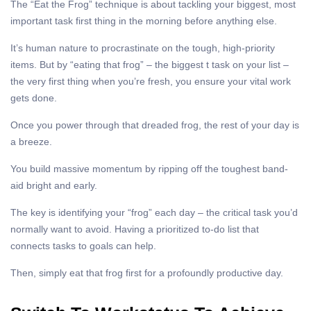
The “Eat the Frog” technique is about tackling your biggest, most
important task first thing in the morning before anything else.
It’s human nature to procrastinate on the tough, high-priority
items. But by “eating that frog” – the biggest t task on your list –
the very first thing when you’re fresh, you ensure your vital work
gets done.
Once you power through that dreaded frog, the rest of your day is
a breeze.
You build massive momentum by ripping off the toughest band-
aid bright and early.
The key is identifying your “frog” each day – the critical task you’d
normally want to avoid. Having a prioritized to-do list that
connects tasks to goals can help.
Then, simply eat that frog first for a profoundly productive day.