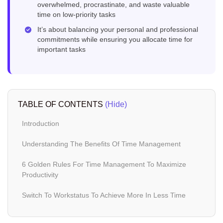
overwhelmed, procrastinate, and waste valuable
time on low-priority tasks
It’s about balancing your personal and professional
commitments while ensuring you allocate time for
important tasks
TABLE OF CONTENTS
(Hide)
Introduction
Understanding The Benefits Of Time Management
6 Golden Rules For Time Management To Maximize
Productivity
Switch To Workstatus To Achieve More In Less Time