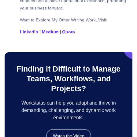
connect and achieve operational excellence, propelling
your business forward.
Want to Explore My Other Writing Work, Visit:
LinkedIn
|
Medium
|
Quora
Finding it Difficult to Manage
Teams, Workflows, and
Projects?
Workstatus can help you adapt and thrive in
demanding, challenging, and dynamic work
environments.
Watch the Video