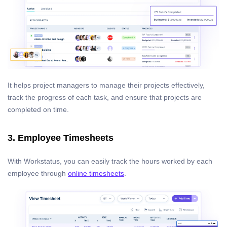
It helps project managers to manage their projects effectively,
track the progress of each task, and ensure that projects are
completed on time.
3. Employee Timesheets
With Workstatus, you can easily track the hours worked by each
employee through
online timesheets
.