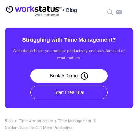
/
Blog
☰
Struggling with Time Management?
Workstatus helps you monitor productivity and stay focused on
what matters.
Book A Demo
Start Free Trial
Blog
Time & Attendance
Time Management: 6
Golden Rules To Get More Productive