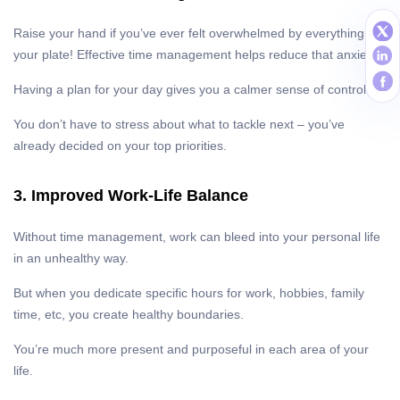
Raise your hand if you’ve ever felt overwhelmed by everything on
your plate! Effective time management helps reduce that anxiety.
Having a plan for your day gives you a calmer sense of control.
You don’t have to stress about what to tackle next – you’ve
already decided on your top priorities.
3. Improved Work-Life Balance
Without time management, work can bleed into your personal life
in an unhealthy way.
But when you dedicate specific hours for work, hobbies, family
time, etc, you create healthy boundaries.
You’re much more present and purposeful in each area of your
life.