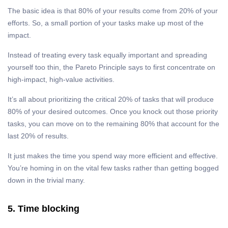
The basic idea is that 80% of your results come from 20% of your
efforts. So, a small portion of your tasks make up most of the
impact.
Instead of treating every task equally important and spreading
yourself too thin, the Pareto Principle says to first concentrate on
high-impact, high-value activities.
It’s all about prioritizing the critical 20% of tasks that will produce
80% of your desired outcomes. Once you knock out those priority
tasks, you can move on to the remaining 80% that account for the
last 20% of results.
It just makes the time you spend way more efficient and effective.
You’re homing in on the vital few tasks rather than getting bogged
down in the trivial many.
5. Time blocking