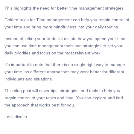
This highlights the need for better time management strategies.
Golden rules for
Time management
can help you regain control of
your time and bring more mindfulness into your daily routine.
Instead of letting your to-do list dictate how you spend your time,
you can use
time management
tools and strategies to set your
daily priorities and focus on the most relevant work.
It’s important to note that there is no single right way to manage
your time, as different approaches may work better for different
individuals and situations.
This blog post will cover tips, strategies, and tools to help you
regain control of your tasks and time. You can explore and find
the approach that works best for you.
Let’s dive in.