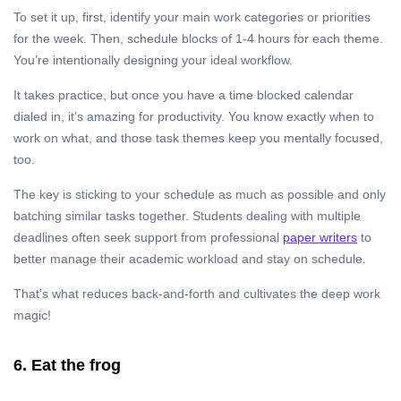
To set it up, first, identify your main work categories or priorities
for the week. Then, schedule blocks of 1-4 hours for each theme.
You’re intentionally designing your ideal workflow.
It takes practice, but once you have a time blocked calendar
dialed in, it’s amazing for productivity. You know exactly when to
work on what, and those task themes keep you mentally focused,
too.
The key is sticking to your schedule as much as possible and only
batching similar tasks together. Students dealing with multiple
deadlines often seek support from professional
paper writers
to
better manage their academic workload and stay on schedule.
That’s what reduces back-and-forth and cultivates the deep work
magic!
6. Eat the frog