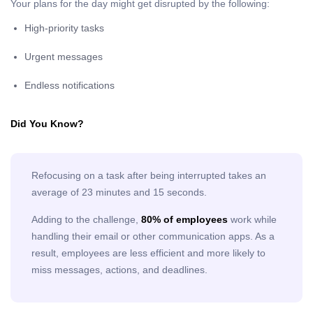
Your plans for the day might get disrupted by the following:
High-priority tasks
Urgent messages
Endless notifications
Did You Know?
Refocusing on a task after being interrupted takes an
average of 23 minutes and 15 seconds.
Adding to the challenge,
80% of employees
work while
handling their email or other communication apps. As a
result, employees are less efficient and more likely to
miss messages, actions, and deadlines.