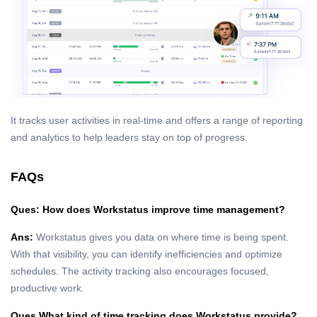
It tracks user activities in real-time and offers a range of reporting
and analytics to help leaders stay on top of progress.
FAQs
Ques: How does Workstatus improve time management?
Ans:
Workstatus gives you data on where time is being spent.
With that visibility, you can identify inefficiencies and optimize
schedules. The activity tracking also encourages focused,
productive work.
Ques What kind of time tracking does Workstatus provide?