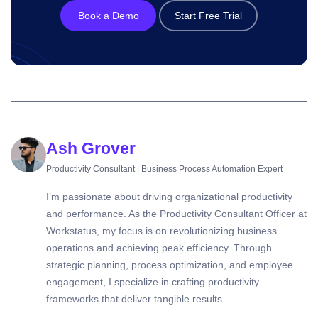
Book a Demo
Start Free Trial
Ash Grover
Productivity Consultant | Business Process Automation Expert
I’m passionate about driving organizational productivity
and performance. As the Productivity Consultant Officer at
Workstatus, my focus is on revolutionizing business
operations and achieving peak efficiency. Through
strategic planning, process optimization, and employee
engagement, I specialize in crafting productivity
frameworks that deliver tangible results.