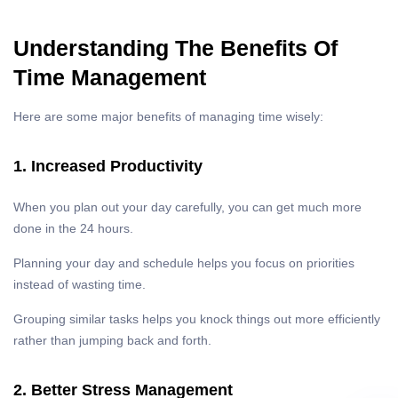
Understanding The Benefits Of
Time Management
Here are some major benefits of managing time wisely:
1. Increased Productivity
When you plan out your day carefully, you can get much more
done in the 24 hours.
Planning your day and schedule helps you focus on priorities
instead of wasting time.
Grouping similar tasks helps you knock things out more efficiently
rather than jumping back and forth.
2. Better Stress Management