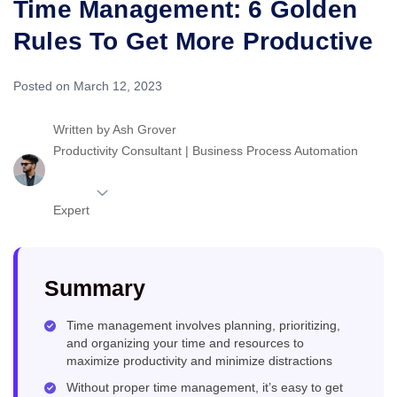
Time Management: 6 Golden
Rules To Get More Productive
Posted on March 12, 2023
Written by
Ash Grover
Productivity Consultant | Business Process Automation
Expert
Summary
Time management involves planning, prioritizing,
and organizing your time and resources to
maximize productivity and minimize distractions
Without proper time management, it’s easy to get