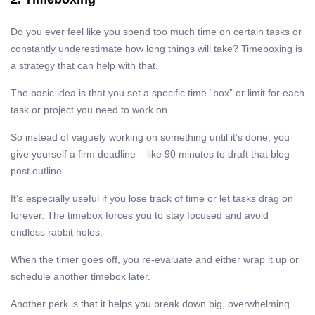
Do you ever feel like you spend too much time on certain tasks or
constantly underestimate how long things will take? Timeboxing is
a strategy that can help with that.
The basic idea is that you set a specific time “box” or limit for each
task or project you need to work on.
So instead of vaguely working on something until it’s done, you
give yourself a firm deadline – like 90 minutes to draft that blog
post outline.
It’s especially useful if you lose track of time or let tasks drag on
forever. The timebox forces you to stay focused and avoid
endless rabbit holes.
When the timer goes off, you re-evaluate and either wrap it up or
schedule another timebox later.
Another perk is that it helps you break down big, overwhelming