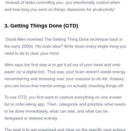
Instead of tasks controlling you, you intentionally control when
and how long you work on things. Awesome for productivity!
3. Getting Things Done (GTD)
David Allen invented The Getting Thing Done technique back in
the early 2000s. His main idea? Write down every single thing you
need to do to clear your mind.
Allen says the first step is to get it all out of your head and onto
paper (or a digital list). That way, your brain doesn’t waste energy
remembering and stressing over your massive to-do list. Instead,
you can focus that mental energy on actually checking things off.
To use GTD, you first want to capture everything on one master
list or note-taking app. Then, categorize and prioritize what needs
to be done immediately, what can wait, and what can be
delegated or deleted entirely.
The goal is to get organized and clear on the specific next actions