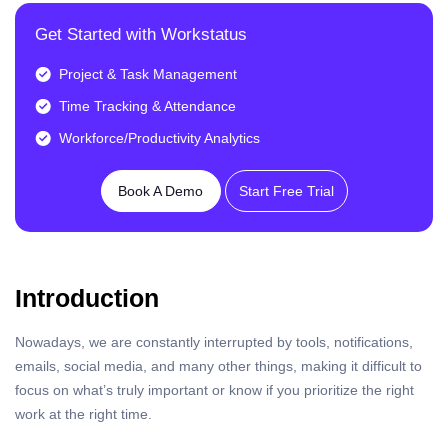
Get Started with Workstatus
Project & Task Management
Time Tracking & Attendance
Workforce/Productivity Analytics
Book A Demo
Start Free Trial
Introduction
Nowadays, we are constantly interrupted by tools, notifications,
emails, social media, and many other things, making it difficult to
focus on what’s truly important or know if you prioritize the right
work at the right time.