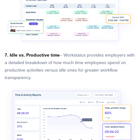
7. Idle vs. Productive time
– Workstatus provides employers with
a detailed breakdown of how much time employees spend on
productive activities versus idle ones for greater workflow
transparency.