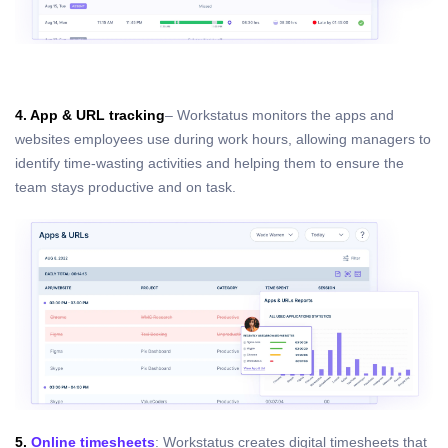
4. App & URL tracking
– Workstatus monitors the apps and
websites employees use during work hours, allowing managers to
identify time-wasting activities and helping them to ensure the
team stays productive and on task.
5.
Online timesheets
: Workstatus creates digital timesheets that