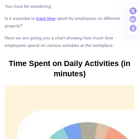
You must be wondering.
Is it essential to
track time
spent by employees on different
projects?
Here we are giving you a chart showing how much time
employees spend on various activities at the workplace:
Time Spent on Daily Activities (in
minutes)