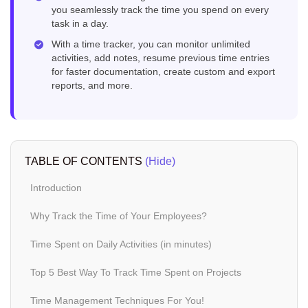
you seamlessly track the time you spend on every
task in a day.
With a time tracker, you can monitor unlimited
activities, add notes, resume previous time entries
for faster documentation, create custom and export
reports, and more.
TABLE OF CONTENTS
(Hide)
Introduction
Why Track the Time of Your Employees?
Time Spent on Daily Activities (in minutes)
Top 5 Best Way To Track Time Spent on Projects
Time Management Techniques For You!