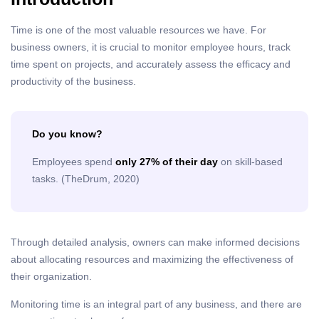
Time is one of the most valuable resources we have. For
business owners, it is crucial to monitor employee hours, track
time spent on projects, and accurately assess the efficacy and
productivity of the business.
Do you know?
Employees spend
only 27% of their day
on skill-based
tasks. (TheDrum, 2020)
Through detailed analysis, owners can make informed decisions
about allocating resources and maximizing the effectiveness of
their organization.
Monitoring time is an integral part of any business, and there are