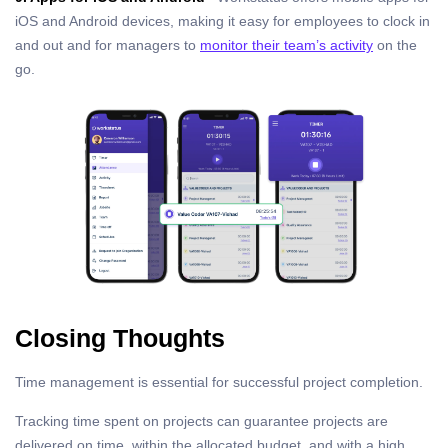
iOS and Android devices, making it easy for employees to clock in
and out and for managers to
monitor their team’s activity
on the
go.
Closing Thoughts
Time management is essential for successful project completion.
Tracking time spent on projects can guarantee projects are
delivered on time, within the allocated budget, and with a high