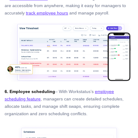
are accessible from anywhere, making it easy for managers to
accurately
track employee hours
and manage payroll.
6. Employee scheduling
– With Workstatus’s
employee
scheduling feature
, managers can create detailed schedules,
allocate tasks, and manage shift swaps, ensuring complete
organization and zero scheduling conflicts.