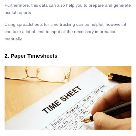
Furthermore, this data can also help you to prepare and generate
useful reports.
Using spreadsheets for time tracking can be helpful; however, it
can take a lot of time to input all the necessary information
manually.
2. Paper Timesheets