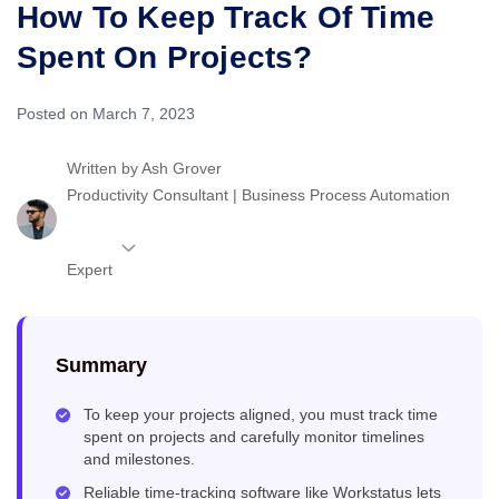
How To Keep Track Of Time
Spent On Projects?
Posted on March 7, 2023
Written by
Ash Grover
Productivity Consultant | Business Process Automation
Expert
Summary
To keep your projects aligned, you must track time
spent on projects and carefully monitor timelines
and milestones.
Reliable time-tracking software like Workstatus lets