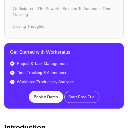
Workstatus – The Powerful Solution To Automatic Time
Tracking
Closing Thoughts
Get Started with Workstatus
Project & Task Management
Time Tracking & Attendance
Workforce/Productivity Analytics
Book A Demo
Start Free Trial
Introduction