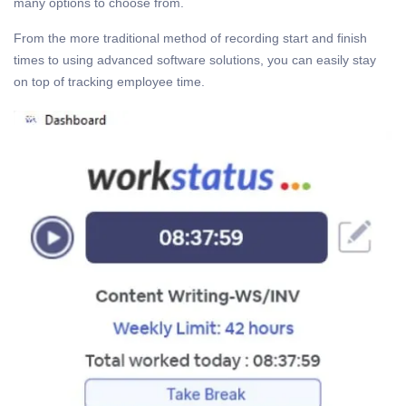
many options to choose from.
From the more traditional method of recording start and finish
times to using advanced software solutions, you can easily stay
on top of tracking employee time.