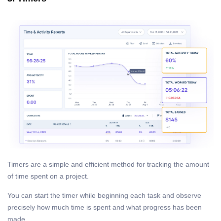
Timers are a simple and efficient method for tracking the amount
of time spent on a project.
You can start the timer while beginning each task and observe
precisely how much time is spent and what progress has been
made.