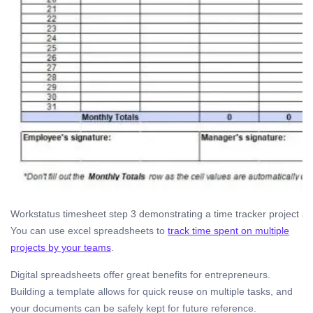
Workstatus timesheet step 3 demonstrating a time tracker project an
You can use excel spreadsheets to
track time spent on multiple
projects by your teams
.
Digital spreadsheets offer great benefits for entrepreneurs.
Building a template allows for quick reuse on multiple tasks, and
your documents can be safely kept for future reference.