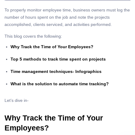
To properly monitor employee time, business owners must log the
number of hours spent on the job and note the projects
accomplished, clients serviced, and activities performed.
This blog covers the following:
Why Track the Time of Your Employees?
Top 5 methods to track time spent on projects
Time management techniques- Infographics
What is the solution to automate time tracking?
Let’s dive in-
Why Track the Time of Your
Employees?