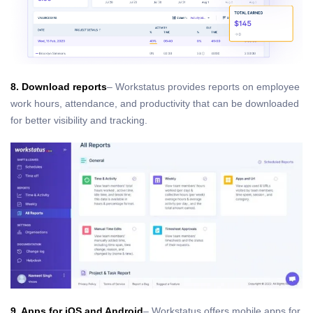
8. Download reports
– Workstatus provides reports on employee
work hours, attendance, and productivity that can be downloaded
for better visibility and tracking.
9. Apps for iOS and Android
– Workstatus offers mobile apps for