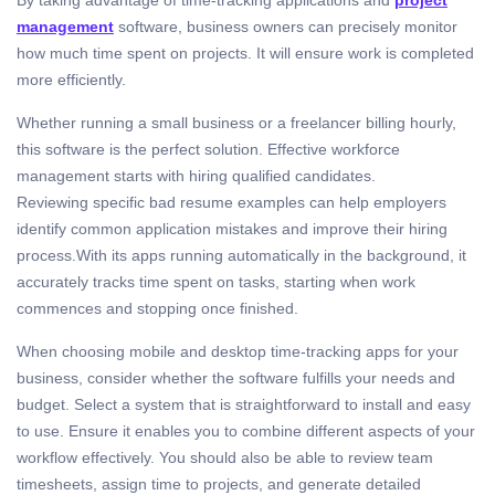
management
software, business owners can precisely monitor
how much time spent on projects. It will ensure work is completed
more efficiently.
Whether running a small business or a freelancer billing hourly,
this software is the perfect solution. Effective workforce
management starts with hiring qualified candidates.
Reviewing specific bad resume examples can help employers
identify common application mistakes and improve their hiring
process.With its apps running automatically in the background, it
accurately tracks time spent on tasks, starting when work
commences and stopping once finished.
When choosing mobile and desktop time-tracking apps for your
business, consider whether the software fulfills your needs and
budget. Select a system that is straightforward to install and easy
to use. Ensure it enables you to combine different aspects of your
workflow effectively. You should also be able to review team
timesheets, assign time to projects, and generate detailed