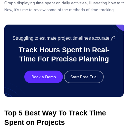
Graph displaying time spent on daily activities, illustrating how to tr
Now, it’s time to review some of the methods of time tracking.
Struggling to estimate project timelines accurately?
Track Hours Spent In Real-
Time For Precise Planning
Book a Demo
Start Free Trial
Top 5 Best Way To Track Time
Spent on Projects