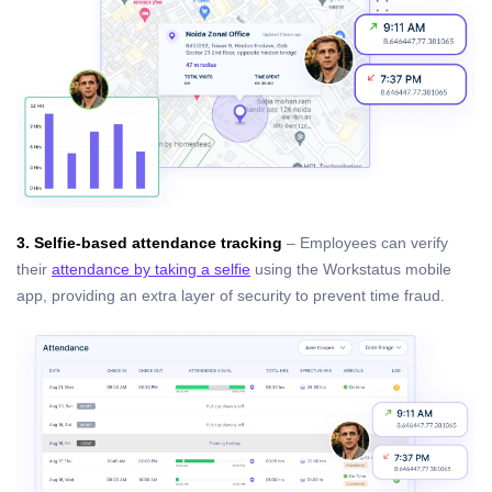
3. Selfie-based attendance tracking
– Employees can verify
their
attendance by taking a selfie
using the Workstatus mobile
app, providing an extra layer of security to prevent time fraud.