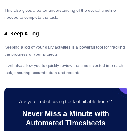
This also gives a better understanding of the overall timeline
needed to complete the task.
4. Keep A Log
Keeping a log of your daily activities is a powerful tool for tracking
the progress of your projects.
It will also allow you to quickly review the time invested into each
task, ensuring accurate data and records.
Are you tired of losing track of billable hours?
Never Miss a Minute with
Automated Timesheets