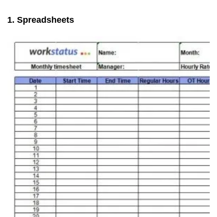
1. Spreadsheets