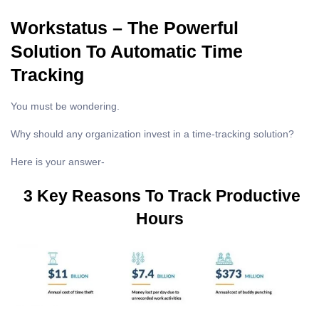
Workstatus – The Powerful
Solution To Automatic Time
Tracking
You must be wondering.
Why should any organization invest in a time-tracking solution?
Here is your answer-
3 Key Reasons To Track Productive
Hours