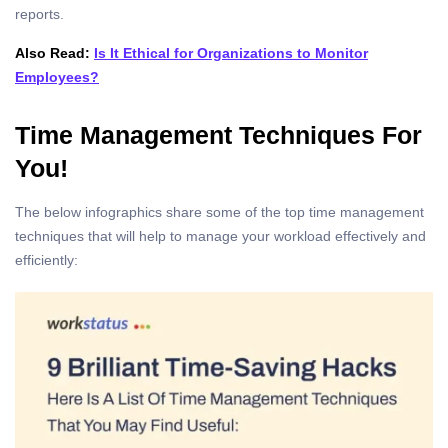
reports.
Also Read:
Is It Ethical for Organizations to Monitor
Employees?
Time Management Techniques For
You!
The below infographics share some of the top time management
techniques that will help to manage your workload effectively and
efficiently: