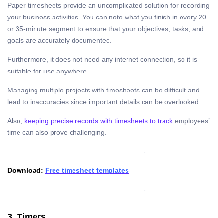
Paper timesheets provide an uncomplicated solution for recording
your business activities. You can note what you finish in every 20
or 35-minute segment to ensure that your objectives, tasks, and
goals are accurately documented.
Furthermore, it does not need any internet connection, so it is
suitable for use anywhere.
Managing multiple projects with timesheets can be difficult and
lead to inaccuracies since important details can be overlooked.
Also,
keeping precise records with timesheets to track
employees’
time can also prove challenging.
————————————————————-
Download:
Free timesheet templates
————————————————————-
3. Timers