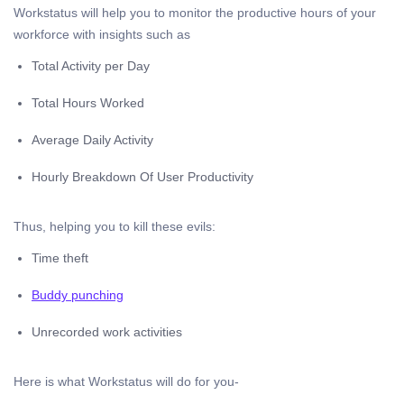
Workstatus will help you to monitor the productive hours of your
workforce with insights such as
Total Activity per Day
Total Hours Worked
Average Daily Activity
Hourly Breakdown Of User Productivity
Thus, helping you to kill these evils:
Time theft
Buddy punching
Unrecorded work activities
Here is what Workstatus will do for you-