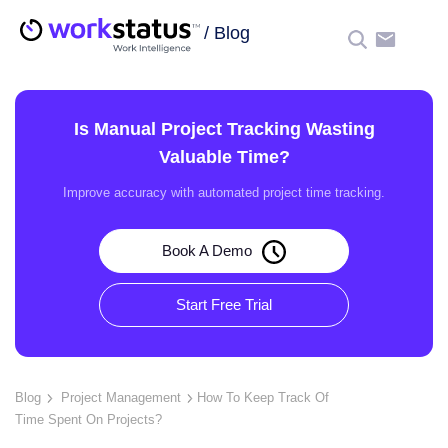
/
Blog
☰
Is Manual Project Tracking Wasting
Valuable Time?
Improve accuracy with automated project time tracking.
Book A Demo
Start Free Trial
Blog
Project Management
How To Keep Track Of
Time Spent On Projects?