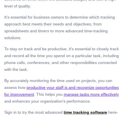
level of quality.
It’s essential for business owners to determine which tracking
approach best meets their needs and objectives, from
spreadsheets and timers to more advanced time-tracking
solutions.
To stay on track and be productive, it’s essential to closely track
and record all the time you spend on a particular task, including
phone calls, conferences, and other responsibilities connected
with the task.
By accurately monitoring the time used on projects, you can
assess how
productive your staff is and recognize opportunities
for improvement
. This helps you
manage tasks more effectively
and enhances your organization’s performance.
Sign in to try the most advanced
time tracking software
here-