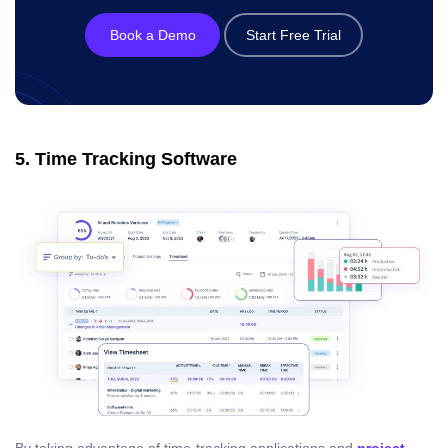
Book a Demo
Start Free Trial
5. Time Tracking Software
By taking advantage of time-tracking applications and
project