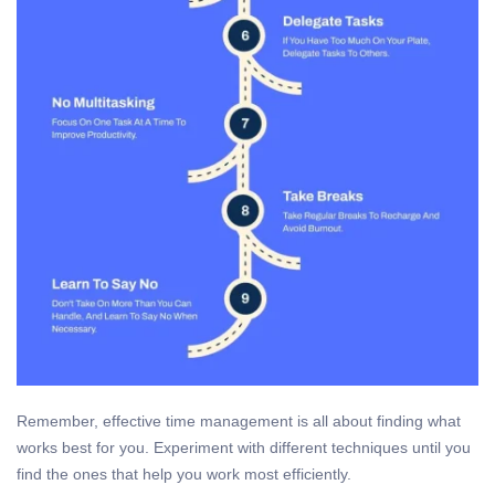
Remember, effective time management is all about finding what
works best for you. Experiment with different techniques until you
find the ones that help you work most efficiently.