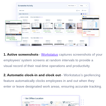
1. Active screenshots
–
Workstatus
captures screenshots of your
employees’ system screens at random intervals to provide a
visual record of their real-time operations and productivity.
2. Automatic clock-in and clock out
– Workstatus’s geofencing
feature automatically clocks employees in and out when they
enter or leave designated work areas, ensuring accurate tracking.